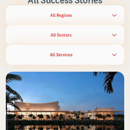
All Regions
All Sectors
All Services