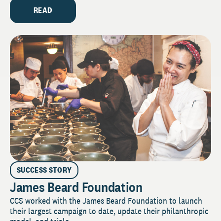
READ
SUCCESS STORY
James Beard Foundation
CCS worked with the James Beard Foundation to launch
their largest campaign to date, update their philanthropic