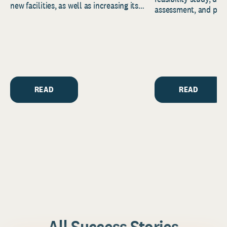
new facilities, as well as increasing its
assessment, and pred
endowment. Building on...
to help resource and 
strategic...
READ
READ
All Success Stories