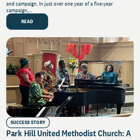
and campaign. In just over one year of a five-year
campaign,...
READ
SUCCESS STORY
Park Hill United Methodist Church: A