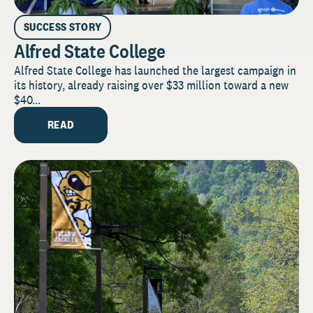
SUCCESS STORY
Alfred State College
Alfred State College has launched the largest campaign in
its history, already raising over $33 million toward a new
$40...
READ