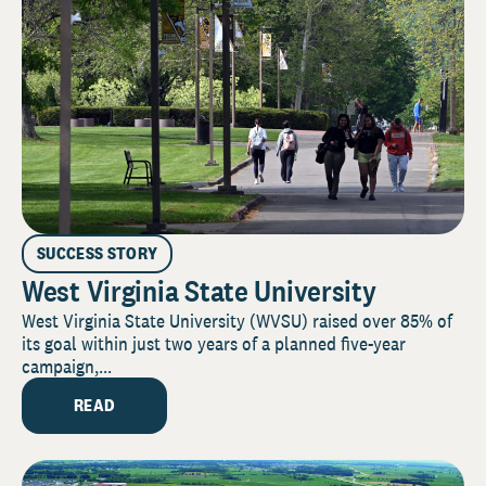
SUCCESS STORY
West Virginia State University
West Virginia State University (WVSU) raised over 85% of
its goal within just two years of a planned five-year
campaign,...
READ