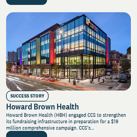
SUCCESS STORY
Howard Brown Health
Howard Brown Health (HBH) engaged CCS to strengthen
its fundraising infrastructure in preparation for a $19
million comprehensive campaign. CCS’s...