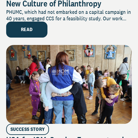
New Culture of Philanthropy
PHUMC, which had not embarked on a capital campaign in
40 years, engaged CCS for a feasibility study. Our work...
READ
SUCCESS STORY