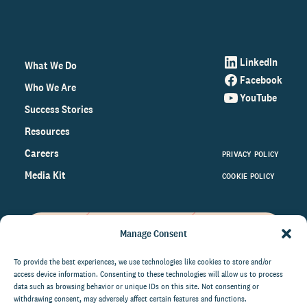
LinkedIn
What We Do
Facebook
Who We Are
YouTube
Success Stories
Resources
Careers
PRIVACY POLICY
Media Kit
COOKIE POLICY
Manage Consent
Get the latest data and insights
on the world of philanthropy
To provide the best experiences, we use technologies like cookies to store and/or
access device information. Consenting to these technologies will allow us to process
right to your inbox.
data such as browsing behavior or unique IDs on this site. Not consenting or
withdrawing consent, may adversely affect certain features and functions.