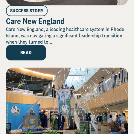
SUCCESS STORY
Care New England
Care New England, a leading healthcare system in Rhode
Island, was navigating a significant leadership transition
when they turned to...
READ