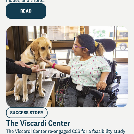
model, and triple...
READ
SUCCESS STORY
The Viscardi Center
The Viscardi Center re-engaged CCS for a feasibility study