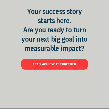
Your success story
starts here.
Are you ready to turn
your next big goal into
measurable impact?
LET'S ACHIEVE IT TOGETHER