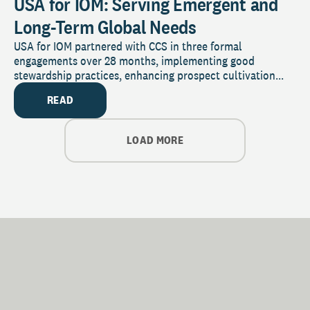
USA for IOM: Serving Emergent and
Long-Term Global Needs
USA for IOM partnered with CCS in three formal
engagements over 28 months, implementing good
stewardship practices, enhancing prospect cultivation...
READ
LOAD MORE