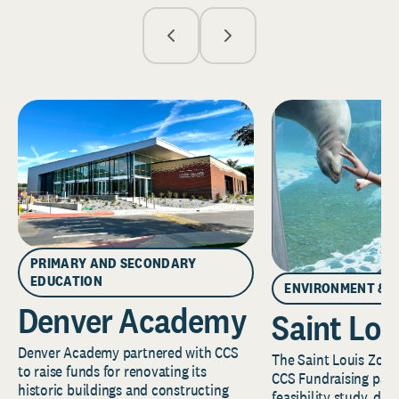
PRIMARY AND SECONDARY
EDUCATION
ENVIRONMENT & 
Denver Academy
Saint Lou
Denver Academy partnered with CCS
The Saint Louis Zoo 
to raise funds for renovating its
CCS Fundraising part
historic buildings and constructing
feasibility study, de