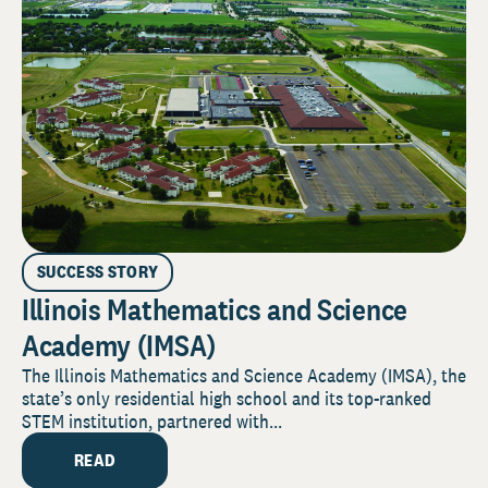
SUCCESS STORY
Illinois Mathematics and Science
Academy (IMSA)
The Illinois Mathematics and Science Academy (IMSA), the
state’s only residential high school and its top-ranked
STEM institution, partnered with...
READ