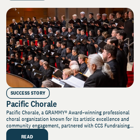
SUCCESS STORY
Pacific Chorale
Pacific Chorale, a GRAMMY® Award–winning professional
choral organization known for its artistic excellence and
community engagement, partnered with CCS Fundraising...
READ