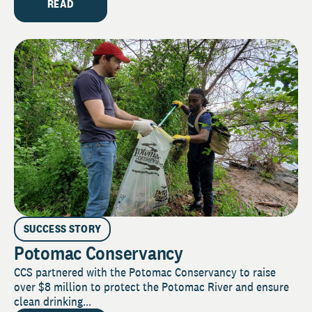
READ
SUCCESS STORY
Potomac Conservancy
CCS partnered with the Potomac Conservancy to raise
over $8 million to protect the Potomac River and ensure
clean drinking...