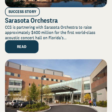
SUCCESS STORY
Sarasota Orchestra
CCS is partnering with Sarasota Orchestra to raise
approximately $400 million for the first world-class
acoustic concert hall on Florida’s...
READ