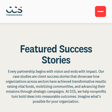
Featured Success
Stories
Every partnership begins with vision and ends with impact. Our
case studies are client success stories that showcase how
organizations across sectors have achieved transformative results:
raising vital funds, mobilizing communities, and advancing their
missions through strategic campaigns. At CCS, we help nonprofits
turn bold ideas into measurable outcomes. Imagine what’s
possible for your organization.