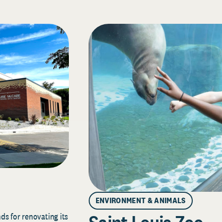
ENVIRONMENT & ANIMALS
s for renovating its