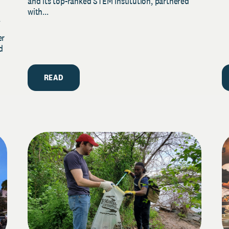
and its top-ranked STEM institution, partnered
with...
y
er
d
READ