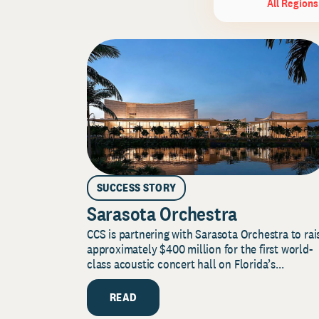
All Regions
SUCCESS STORY
Sarasota Orchestra
CCS is partnering with Sarasota Orchestra to rai
approximately $400 million for the first world-
class acoustic concert hall on Florida’s...
READ