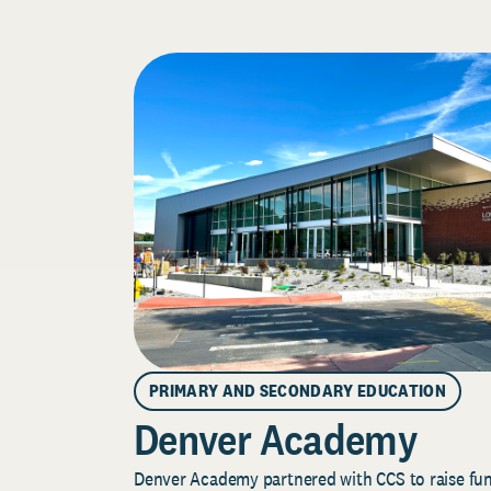
PRIMARY AND SECONDARY EDUCATION
Denver Academy
Denver Academy partnered with CCS to raise fund