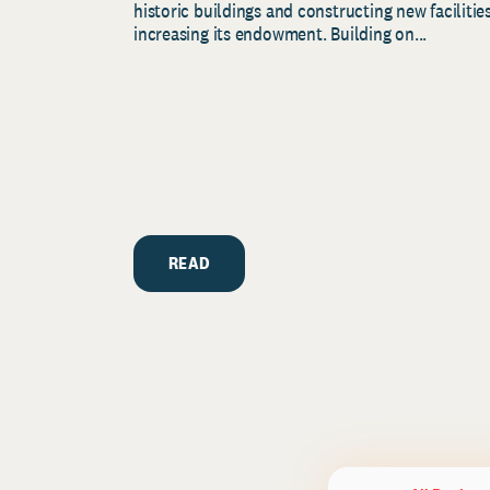
historic buildings and constructing new facilities
increasing its endowment. Building on...
READ