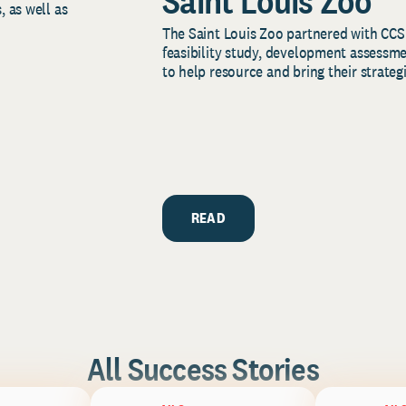
Saint Louis Zoo
, as well as
The Saint Louis Zoo partnered with CCS
feasibility study, development assessm
to help resource and bring their strategi
READ
All Success Stories