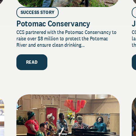
SUCCESS STORY
Potomac Conservancy
J
CCS partnered with the Potomac Conservancy to
C
raise over $8 million to protect the Potomac
la
River and ensure clean drinking...
th
READ