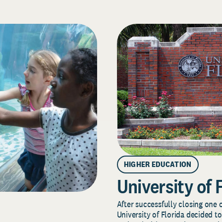
HIGHER EDUCATION
University of 
After successfully closing one o
University of Florida decided to