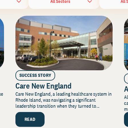
All Sectors
All 
SUCCESS STORY
Care New England
A
Care New England, a leading healthcare system in
se
Al
Rhode Island, was navigating a significant
ca
leadership transition when they turned to...
mi
READ