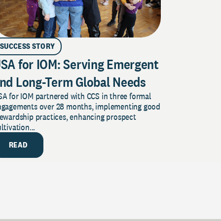
SUCCESS STORY
SA for IOM: Serving Emergent
nd Long-Term Global Needs
A for IOM partnered with CCS in three formal
ngagements over 28 months, implementing good
tewardship practices, enhancing prospect
ltivation...
READ