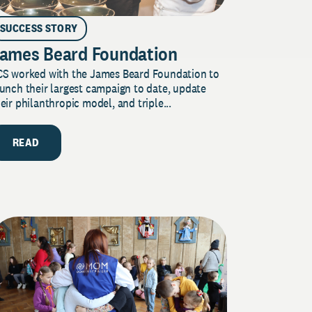
SUCCESS STORY
ames Beard Foundation
CS worked with the James Beard Foundation to
unch their largest campaign to date, update
eir philanthropic model, and triple...
READ