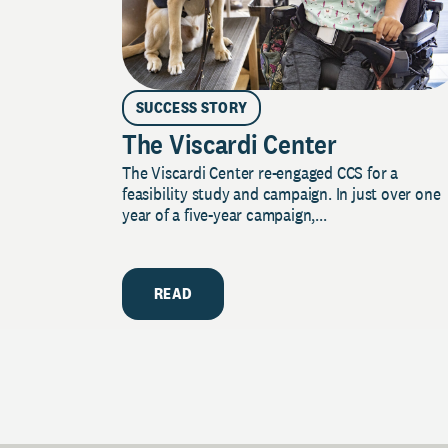
SUCCESS STORY
The Viscardi Center
The Viscardi Center re-engaged CCS for a
feasibility study and campaign. In just over one
year of a five-year campaign,...
READ