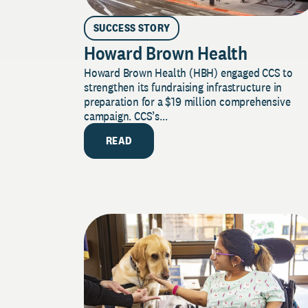
SUCCESS STORY
Howard Brown Health
Howard Brown Health (HBH) engaged CCS to
strengthen its fundraising infrastructure in
preparation for a $19 million comprehensive
campaign. CCS’s...
READ