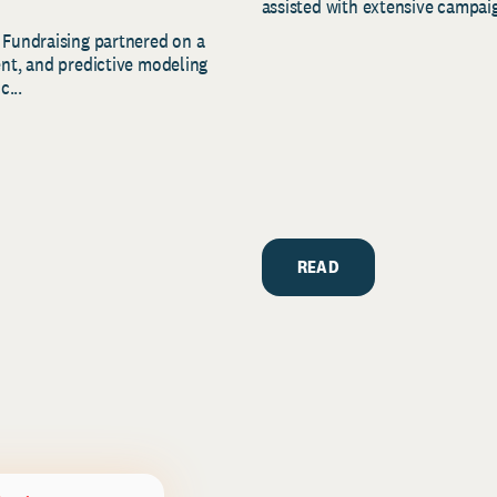
assisted with extensive campaig
 Fundraising partnered on a
ent, and predictive modeling
c...
READ