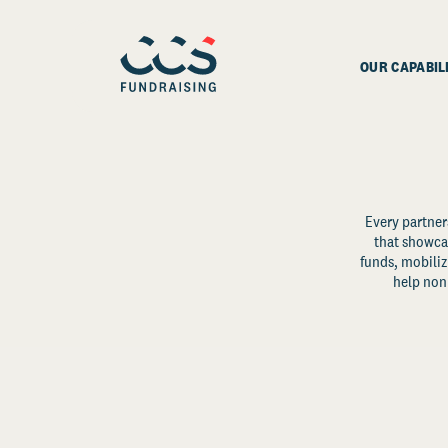
OUR CAPABIL
Every partner
that showcas
funds, mobili
help non