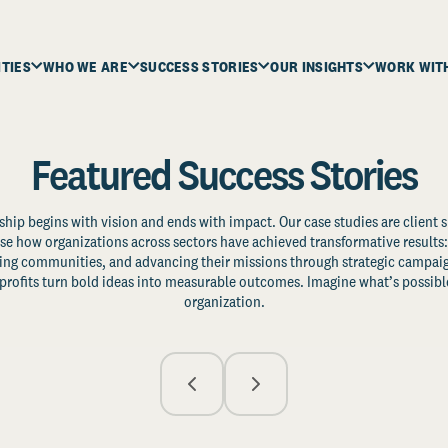
ITIES
WHO WE ARE
SUCCESS STORIES
OUR INSIGHTS
WORK WIT
Featured Success Stories
ship begins with vision and ends with impact. Our case studies are client s
e how organizations across sectors have achieved transformative results: 
zing communities, and advancing their missions through strategic campaig
profits turn bold ideas into measurable outcomes. Imagine what’s possible
organization.