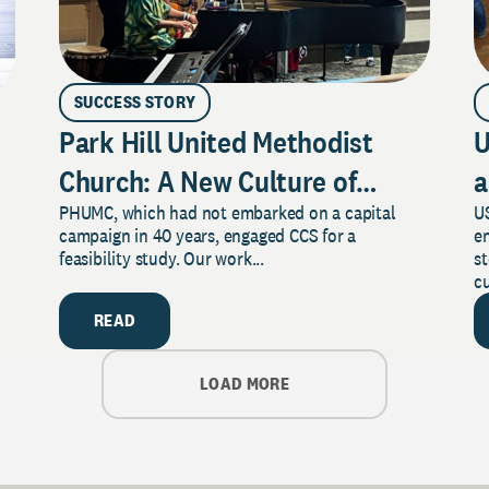
SUCCESS STORY
Park Hill United Methodist
U
Church: A New Culture of
a
PHUMC, which had not embarked on a capital
US
Philanthropy
campaign in 40 years, engaged CCS for a
e
feasibility study. Our work...
s
cu
READ
LOAD MORE