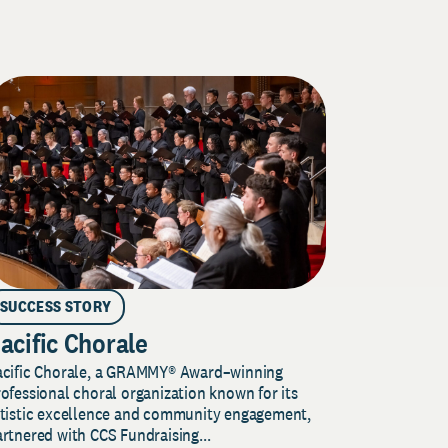
SUCCESS STORY
acific Chorale
acific Chorale, a GRAMMY® Award–winning
ofessional choral organization known for its
rtistic excellence and community engagement,
rtnered with CCS Fundraising...