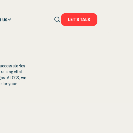
LET'S TALK
H US
uccess stories
raising vital
ns. At CCS, we
 for your