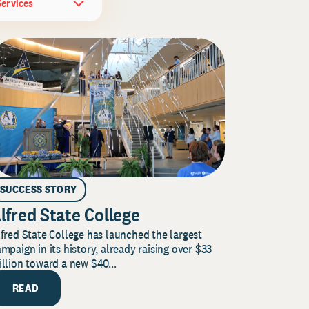
Services
SUCCESS STORY
lfred State College
fred State College has launched the largest
mpaign in its history, already raising over $33
llion toward a new $40...
READ