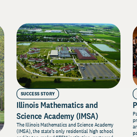
SUCCESS STORY
Illinois Mathematics and
P
P
Science Academy (IMSA)
pr
The Illinois Mathematics and Science Academy
a
(IMSA), the state’s only residential high school
pa