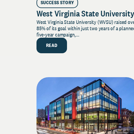
SUCCESS STORY
West Virginia State Universit
West Virginia State University (WVSU) raised ov
85% of its goal within just two years of a planne
five-year campaign,...
READ