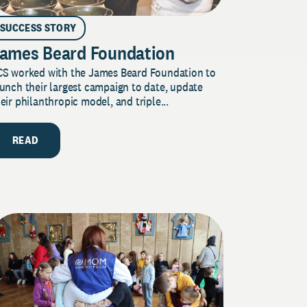
SUCCESS STORY
ames Beard Foundation
CS worked with the James Beard Foundation to
unch their largest campaign to date, update
eir philanthropic model, and triple...
READ