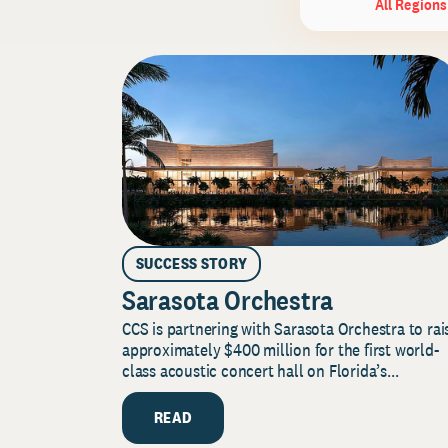
All Regions
SUCCESS STORY
Sarasota Orchestra
CCS is partnering with Sarasota Orchestra to rai
approximately $400 million for the first world-
class acoustic concert hall on Florida’s...
READ