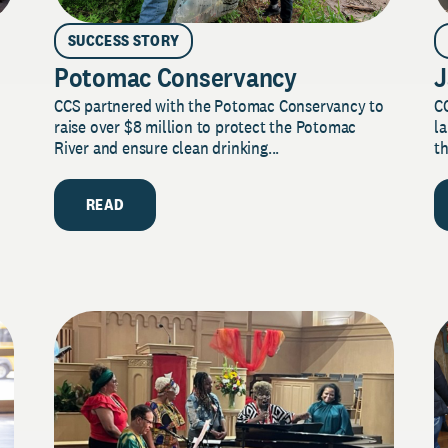
SUCCESS STORY
Potomac Conservancy
J
CCS partnered with the Potomac Conservancy to
C
raise over $8 million to protect the Potomac
la
River and ensure clean drinking...
th
READ