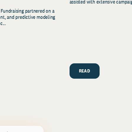
assisted with extensive campaig
 Fundraising partnered on a
ent, and predictive modeling
c...
READ