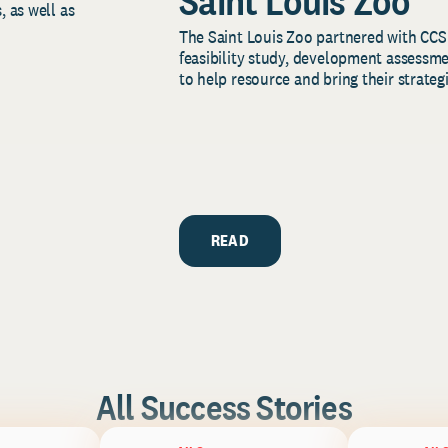
Saint Louis Zoo
, as well as
The Saint Louis Zoo partnered with CCS
feasibility study, development assessm
to help resource and bring their strategi
READ
All Success Stories