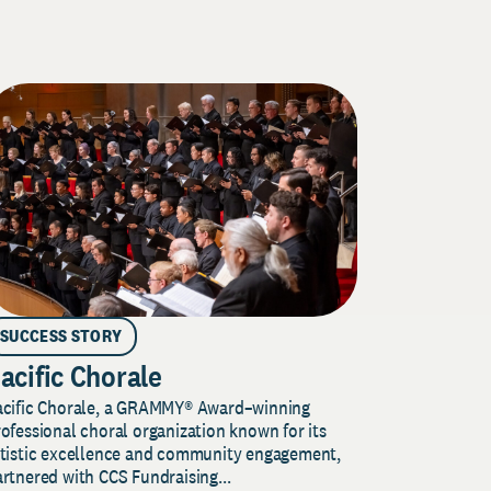
SUCCESS STORY
acific Chorale
acific Chorale, a GRAMMY® Award–winning
ofessional choral organization known for its
rtistic excellence and community engagement,
rtnered with CCS Fundraising...