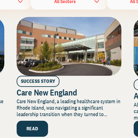
All Sectors
All 
SUCCESS STORY
Care New England
A
Care New England, a leading healthcare system in
se
Al
Rhode Island, was navigating a significant
ca
leadership transition when they turned to...
mi
READ