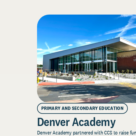
PRIMARY AND SECONDARY EDUCATION
Denver Academy
Denver Academy partnered with CCS to raise fund