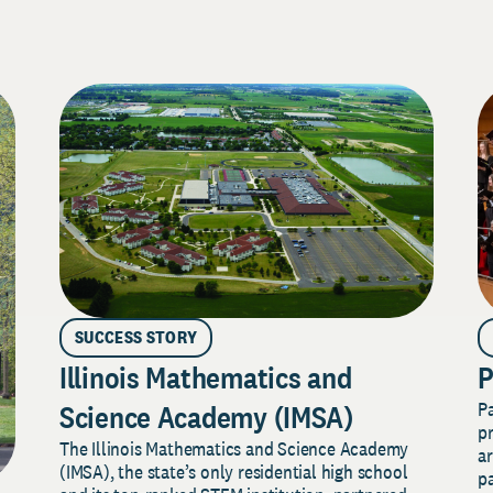
SUCCESS STORY
Illinois Mathematics and
P
P
Science Academy (IMSA)
pr
The Illinois Mathematics and Science Academy
a
(IMSA), the state’s only residential high school
pa