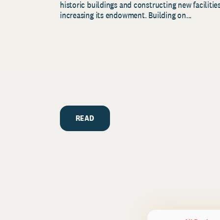
historic buildings and constructing new facilities
increasing its endowment. Building on...
READ