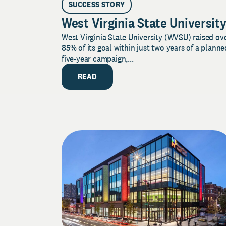
SUCCESS STORY
West Virginia State Universit
West Virginia State University (WVSU) raised ov
85% of its goal within just two years of a planne
five-year campaign,...
READ