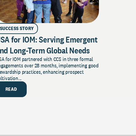
SUCCESS STORY
SA for IOM: Serving Emergent
nd Long-Term Global Needs
A for IOM partnered with CCS in three formal
ngagements over 28 months, implementing good
tewardship practices, enhancing prospect
ltivation...
READ