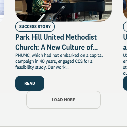
SUCCESS STORY
Park Hill United Methodist
U
Church: A New Culture of
a
PHUMC, which had not embarked on a capital
US
Philanthropy
campaign in 40 years, engaged CCS for a
e
feasibility study. Our work...
s
cu
READ
LOAD MORE