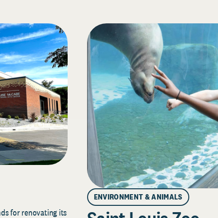
ENVIRONMENT & ANIMALS
s for renovating its