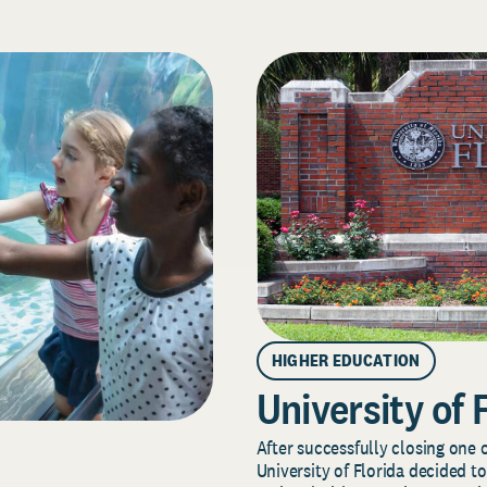
HIGHER EDUCATION
University of 
After successfully closing one o
University of Florida decided to