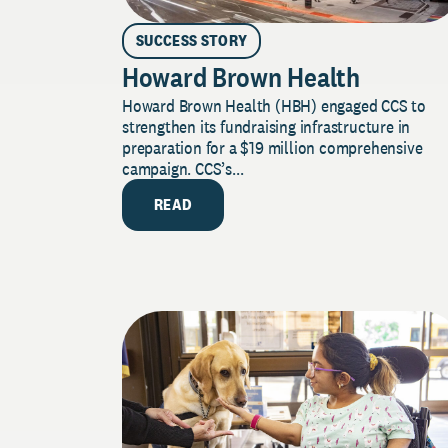
SUCCESS STORY
Howard Brown Health
Howard Brown Health (HBH) engaged CCS to
strengthen its fundraising infrastructure in
preparation for a $19 million comprehensive
campaign. CCS’s...
READ