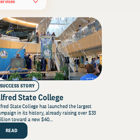
Services
SUCCESS STORY
lfred State College
fred State College has launched the largest
mpaign in its history, already raising over $33
llion toward a new $40...
READ