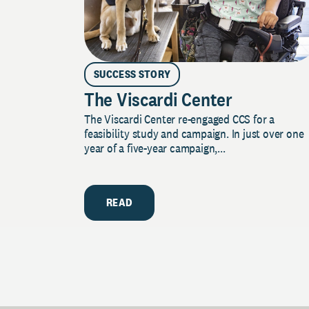
SUCCESS STORY
The Viscardi Center
The Viscardi Center re-engaged CCS for a
feasibility study and campaign. In just over one
year of a five-year campaign,...
READ