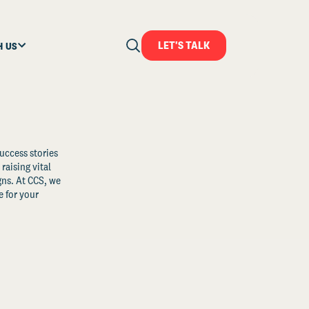
LET'S TALK
H US
uccess stories
raising vital
ns. At CCS, we
 for your