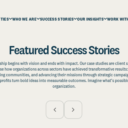
ITIES
WHO WE ARE
SUCCESS STORIES
OUR INSIGHTS
WORK WIT
Featured Success Stories
ship begins with vision and ends with impact. Our case studies are client s
e how organizations across sectors have achieved transformative results: 
zing communities, and advancing their missions through strategic campaig
profits turn bold ideas into measurable outcomes. Imagine what’s possible
organization.