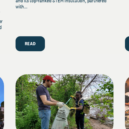
and its top-ranked STEM institution, partnered
with...
y
er
d
READ