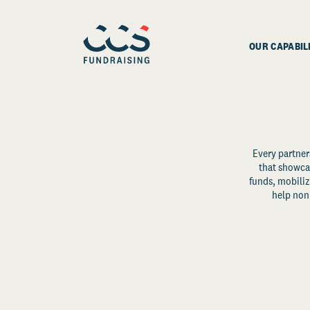
OUR CAPABIL
Every partner
that showcas
funds, mobili
help non