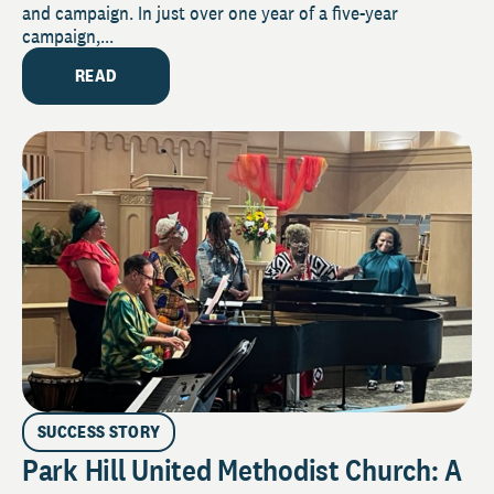
and campaign. In just over one year of a five-year
campaign,...
READ
SUCCESS STORY
Park Hill United Methodist Church: A