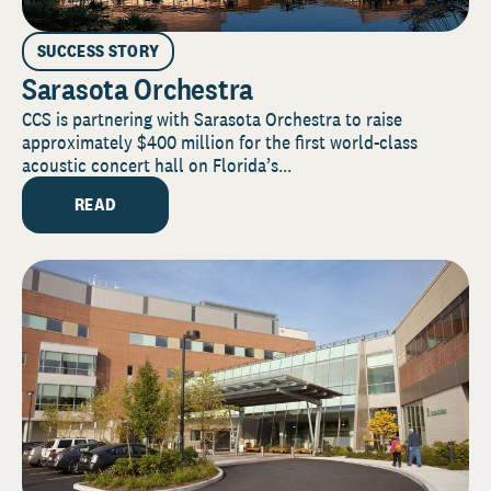
SUCCESS STORY
Sarasota Orchestra
CCS is partnering with Sarasota Orchestra to raise
approximately $400 million for the first world-class
acoustic concert hall on Florida’s...
READ