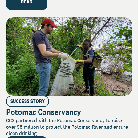
READ
SUCCESS STORY
Potomac Conservancy
CCS partnered with the Potomac Conservancy to raise
over $8 million to protect the Potomac River and ensure
clean drinking...