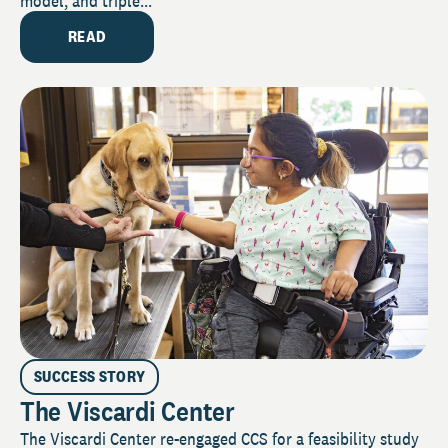
model, and triple...
READ
SUCCESS STORY
The Viscardi Center
The Viscardi Center re-engaged CCS for a feasibility study