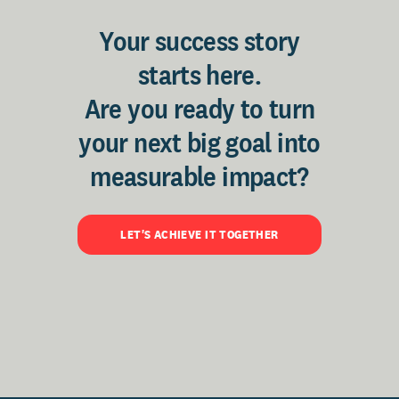
Your success story
starts here.
Are you ready to turn
your next big goal into
measurable impact?
LET'S ACHIEVE IT TOGETHER