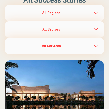
All Regions
All Sectors
All Services