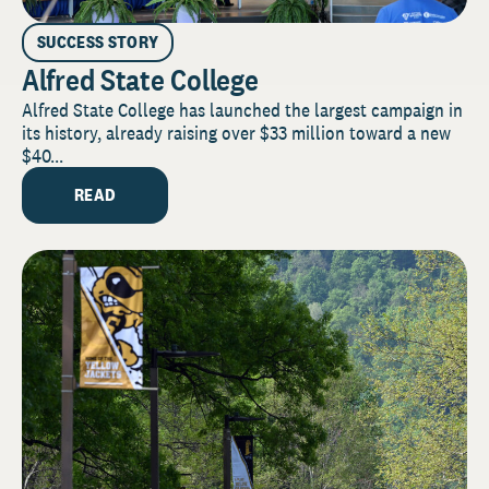
SUCCESS STORY
Alfred State College
Alfred State College has launched the largest campaign in
its history, already raising over $33 million toward a new
$40...
READ