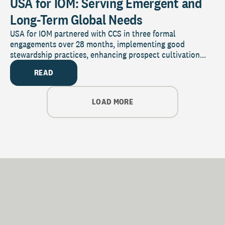
USA for IOM: Serving Emergent and
Long-Term Global Needs
USA for IOM partnered with CCS in three formal
engagements over 28 months, implementing good
stewardship practices, enhancing prospect cultivation...
READ
LOAD MORE