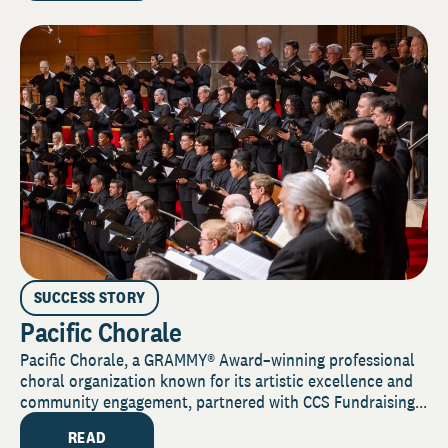
SUCCESS STORY
Pacific Chorale
Pacific Chorale, a GRAMMY® Award–winning professional
choral organization known for its artistic excellence and
community engagement, partnered with CCS Fundraising...
READ