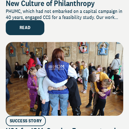
New Culture of Philanthropy
PHUMC, which had not embarked on a capital campaign in
40 years, engaged CCS for a feasibility study. Our work...
READ
SUCCESS STORY