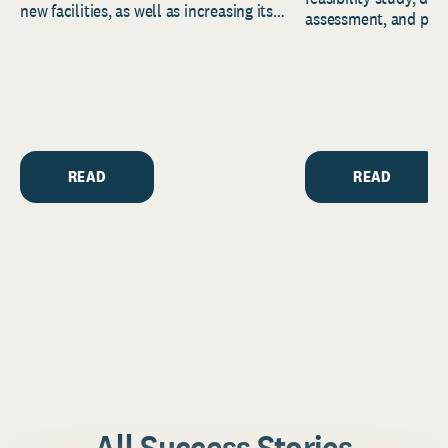
new facilities, as well as increasing its
assessment, and pred
endowment. Building on...
to help resource and 
strategic...
READ
READ
All Success Stories