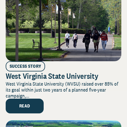
SUCCESS STORY
West Virginia State University
West Virginia State University (WVSU) raised over 85% of
its goal within just two years of a planned five-year
campaign,...
READ