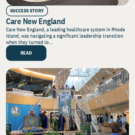
SUCCESS STORY
Care New England
Care New England, a leading healthcare system in Rhode
Island, was navigating a significant leadership transition
when they turned to...
READ