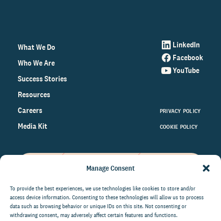
LinkedIn
What We Do
Facebook
Who We Are
YouTube
Success Stories
Resources
Careers
PRIVACY POLICY
Media Kit
COOKIE POLICY
Manage Consent
Get the latest data and insights
on the world of philanthropy
To provide the best experiences, we use technologies like cookies to store and/or
access device information. Consenting to these technologies will allow us to process
right to your inbox.
data such as browsing behavior or unique IDs on this site. Not consenting or
withdrawing consent, may adversely affect certain features and functions.