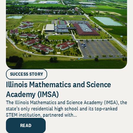
SUCCESS STORY
Illinois Mathematics and Science
Academy (IMSA)
The Illinois Mathematics and Science Academy (IMSA), the
state’s only residential high school and its top-ranked
STEM institution, partnered with...
READ