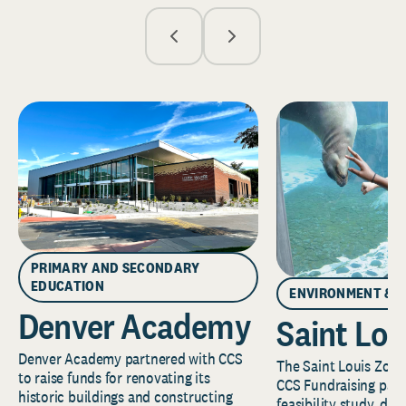
PRIMARY AND SECONDARY
EDUCATION
ENVIRONMENT & 
Denver Academy
Saint Lou
Denver Academy partnered with CCS
The Saint Louis Zoo 
to raise funds for renovating its
CCS Fundraising part
historic buildings and constructing
feasibility study, de