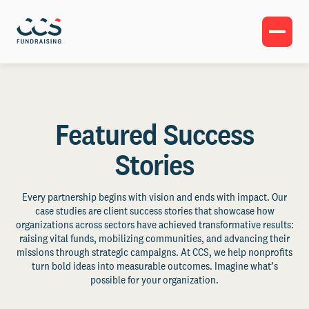
Featured Success
Stories
Every partnership begins with vision and ends with impact. Our
case studies are client success stories that showcase how
organizations across sectors have achieved transformative results:
raising vital funds, mobilizing communities, and advancing their
missions through strategic campaigns. At CCS, we help nonprofits
turn bold ideas into measurable outcomes. Imagine what’s
possible for your organization.