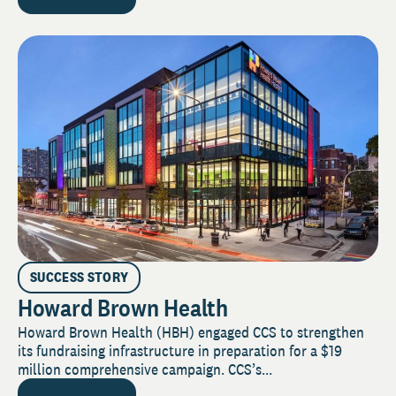
SUCCESS STORY
Howard Brown Health
Howard Brown Health (HBH) engaged CCS to strengthen
its fundraising infrastructure in preparation for a $19
million comprehensive campaign. CCS’s...