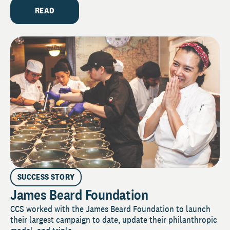
READ
SUCCESS STORY
James Beard Foundation
CCS worked with the James Beard Foundation to launch
their largest campaign to date, update their philanthropic