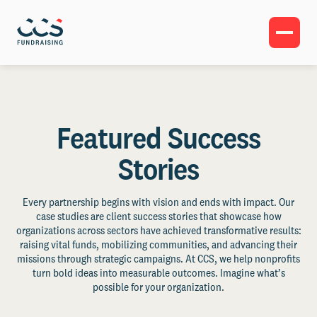
Featured Success
Stories
Every partnership begins with vision and ends with impact. Our
case studies are client success stories that showcase how
organizations across sectors have achieved transformative results:
raising vital funds, mobilizing communities, and advancing their
missions through strategic campaigns. At CCS, we help nonprofits
turn bold ideas into measurable outcomes. Imagine what’s
possible for your organization.