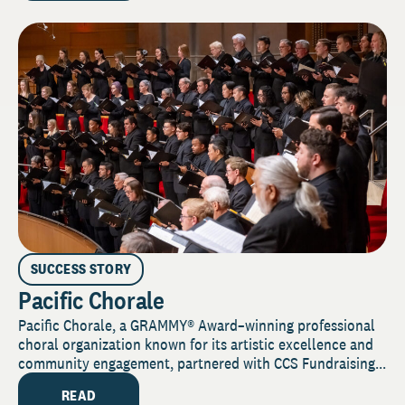
SUCCESS STORY
Pacific Chorale
Pacific Chorale, a GRAMMY® Award–winning professional
choral organization known for its artistic excellence and
community engagement, partnered with CCS Fundraising...
READ