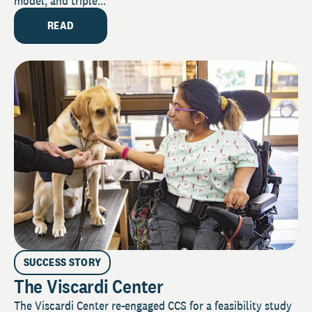
model, and triple...
READ
SUCCESS STORY
The Viscardi Center
The Viscardi Center re-engaged CCS for a feasibility study