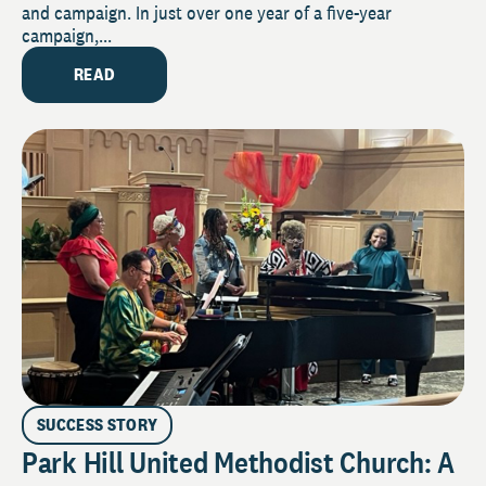
and campaign. In just over one year of a five-year
campaign,...
READ
SUCCESS STORY
Park Hill United Methodist Church: A