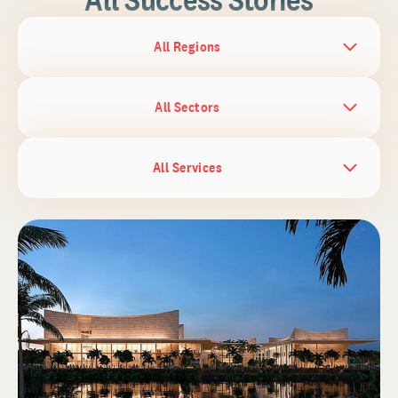
All Regions
All Sectors
All Services