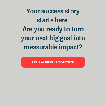
Your success story
starts here.
Are you ready to turn
your next big goal into
measurable impact?
LET'S ACHIEVE IT TOGETHER