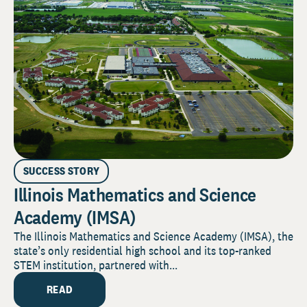
SUCCESS STORY
Illinois Mathematics and Science
Academy (IMSA)
The Illinois Mathematics and Science Academy (IMSA), the
state’s only residential high school and its top-ranked
STEM institution, partnered with...
READ