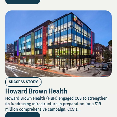
SUCCESS STORY
Howard Brown Health
Howard Brown Health (HBH) engaged CCS to strengthen
its fundraising infrastructure in preparation for a $19
million comprehensive campaign. CCS’s...