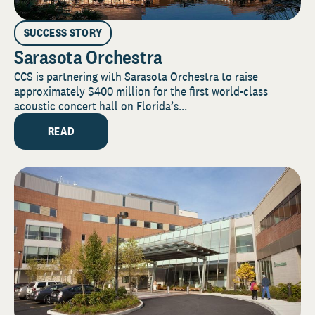
SUCCESS STORY
Sarasota Orchestra
CCS is partnering with Sarasota Orchestra to raise
approximately $400 million for the first world-class
acoustic concert hall on Florida’s...
READ