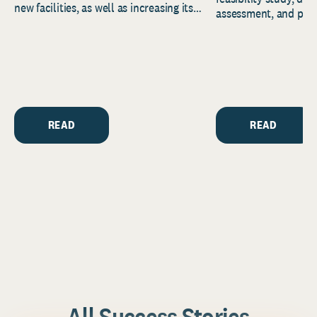
new facilities, as well as increasing its
assessment, and pred
endowment. Building on...
to help resource and 
strategic...
READ
READ
All Success Stories