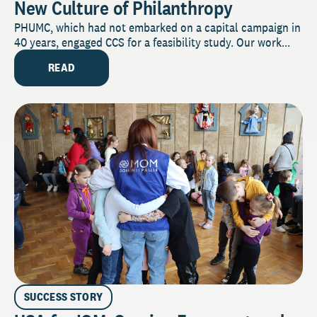
New Culture of Philanthropy
PHUMC, which had not embarked on a capital campaign in
40 years, engaged CCS for a feasibility study. Our work...
READ
SUCCESS STORY