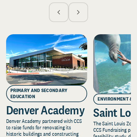
PRIMARY AND SECONDARY
EDUCATION
ENVIRONMENT & 
Denver Academy
Saint Lou
Denver Academy partnered with CCS
The Saint Louis Zoo 
to raise funds for renovating its
CCS Fundraising part
historic buildings and constructing
feasibility study, de