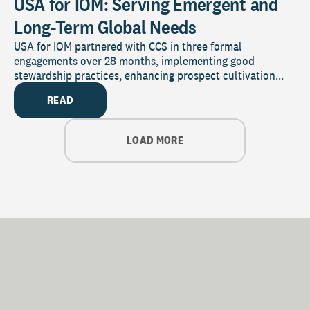
USA for IOM: Serving Emergent and
Long-Term Global Needs
USA for IOM partnered with CCS in three formal
engagements over 28 months, implementing good
stewardship practices, enhancing prospect cultivation...
READ
LOAD MORE