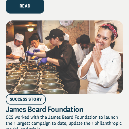
READ
SUCCESS STORY
James Beard Foundation
CCS worked with the James Beard Foundation to launch
their largest campaign to date, update their philanthropic