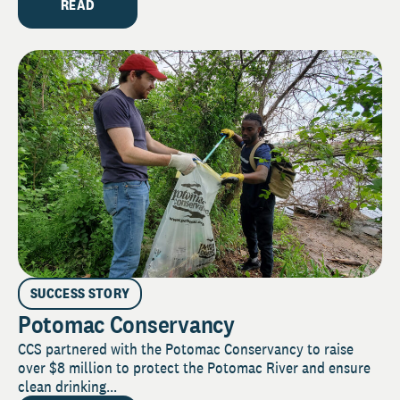
READ
SUCCESS STORY
Potomac Conservancy
CCS partnered with the Potomac Conservancy to raise
over $8 million to protect the Potomac River and ensure
clean drinking...