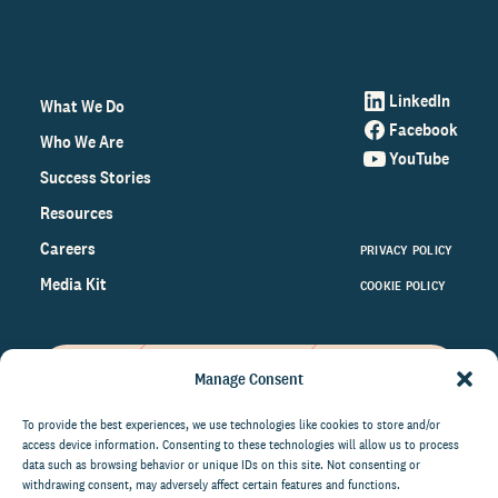
LinkedIn
What We Do
Facebook
Who We Are
YouTube
Success Stories
Resources
Careers
PRIVACY POLICY
Media Kit
COOKIE POLICY
Manage Consent
Get the latest data and insights
on the world of philanthropy
To provide the best experiences, we use technologies like cookies to store and/or
access device information. Consenting to these technologies will allow us to process
right to your inbox.
data such as browsing behavior or unique IDs on this site. Not consenting or
withdrawing consent, may adversely affect certain features and functions.