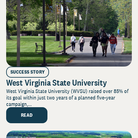
SUCCESS STORY
West Virginia State University
West Virginia State University (WVSU) raised over 85% of
its goal within just two years of a planned five-year
campaign,...
READ