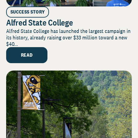
SUCCESS STORY
Alfred State College
Alfred State College has launched the largest campaign in
its history, already raising over $33 million toward a new
$40...
READ