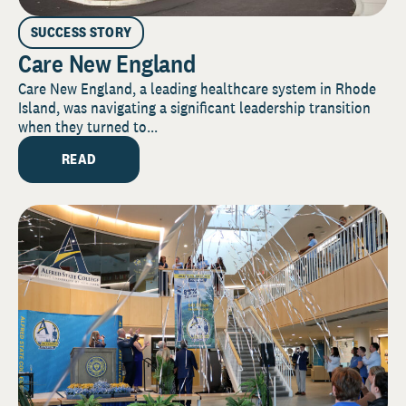
SUCCESS STORY
Care New England
Care New England, a leading healthcare system in Rhode
Island, was navigating a significant leadership transition
when they turned to...
READ