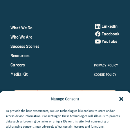
LinkedIn
What We Do
Facebook
Who We Are
YouTube
Success Stories
Resources
Careers
PRIVACY POLICY
Media Kit
COOKIE POLICY
Manage Consent
Get the latest data and insights
on the world of philanthropy
To provide the best experiences, we use technologies like cookies to store and/or
access device information. Consenting to these technologies will allow us to process
right to your inbox.
data such as browsing behavior or unique IDs on this site. Not consenting or
withdrawing consent, may adversely affect certain features and functions.