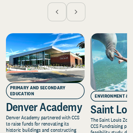
PRIMARY AND SECONDARY
EDUCATION
ENVIRONMENT & 
Denver Academy
Saint Lou
Denver Academy partnered with CCS
The Saint Louis Zoo 
to raise funds for renovating its
CCS Fundraising part
historic buildings and constructing
feasibility study, de