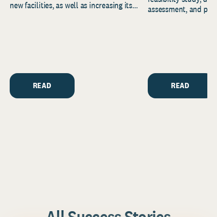
new facilities, as well as increasing its
assessment, and pred
endowment. Building on...
to help resource and 
strategic...
READ
READ
All Success Stories