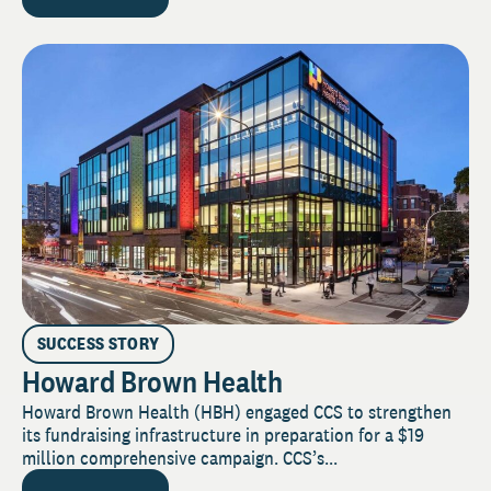
SUCCESS STORY
Howard Brown Health
Howard Brown Health (HBH) engaged CCS to strengthen
its fundraising infrastructure in preparation for a $19
million comprehensive campaign. CCS’s...