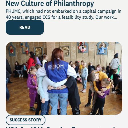
New Culture of Philanthropy
PHUMC, which had not embarked on a capital campaign in
40 years, engaged CCS for a feasibility study. Our work...
READ
SUCCESS STORY