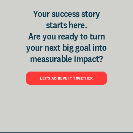
Your success story
starts here.
Are you ready to turn
your next big goal into
measurable impact?
LET'S ACHIEVE IT TOGETHER