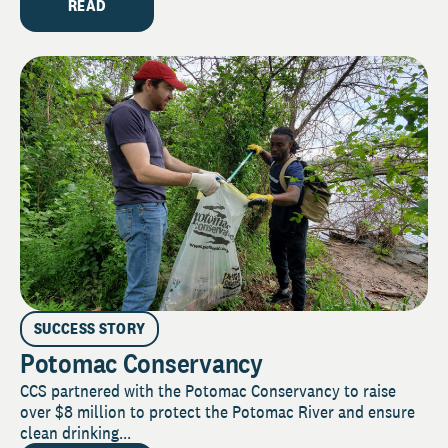
READ
SUCCESS STORY
Potomac Conservancy
CCS partnered with the Potomac Conservancy to raise
over $8 million to protect the Potomac River and ensure
clean drinking...