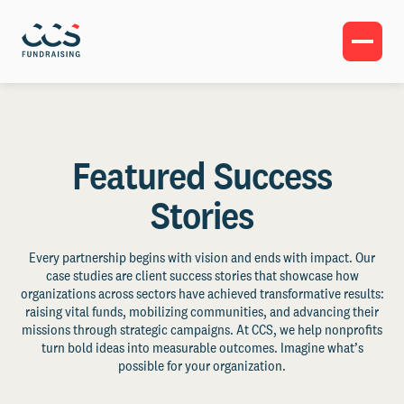
Featured Success
Stories
Every partnership begins with vision and ends with impact. Our
case studies are client success stories that showcase how
organizations across sectors have achieved transformative results:
raising vital funds, mobilizing communities, and advancing their
missions through strategic campaigns. At CCS, we help nonprofits
turn bold ideas into measurable outcomes. Imagine what’s
possible for your organization.