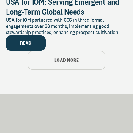
USA for IOM: Serving Emergent and
Long-Term Global Needs
USA for IOM partnered with CCS in three formal
engagements over 28 months, implementing good
stewardship practices, enhancing prospect cultivation...
READ
LOAD MORE