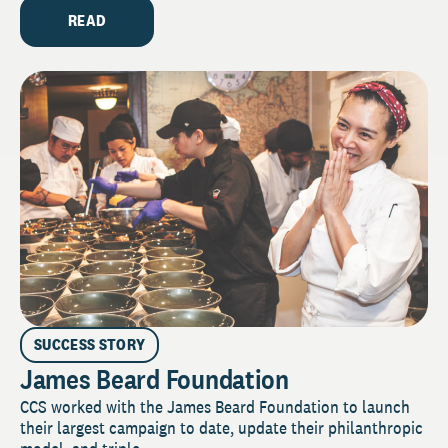
READ
SUCCESS STORY
James Beard Foundation
CCS worked with the James Beard Foundation to launch
their largest campaign to date, update their philanthropic