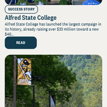
SUCCESS STORY
Alfred State College
Alfred State College has launched the largest campaign in
its history, already raising over $33 million toward a new
$40...
READ