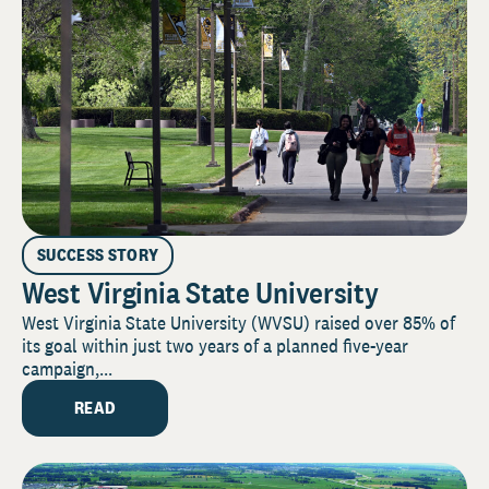
SUCCESS STORY
West Virginia State University
West Virginia State University (WVSU) raised over 85% of
its goal within just two years of a planned five-year
campaign,...
READ