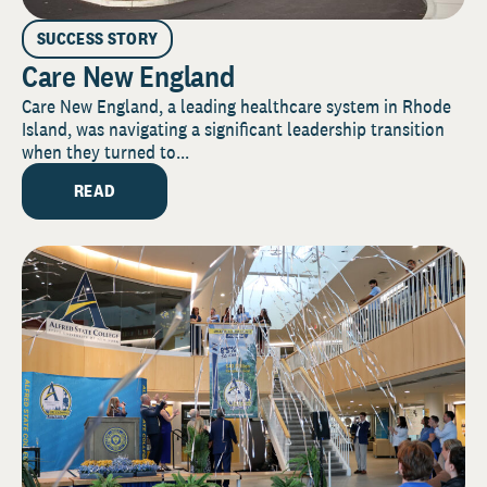
SUCCESS STORY
Care New England
Care New England, a leading healthcare system in Rhode
Island, was navigating a significant leadership transition
when they turned to...
READ