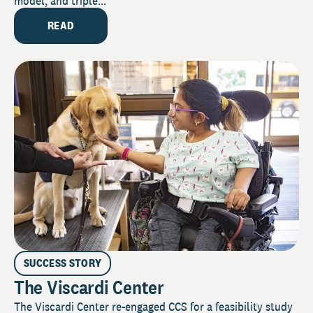
model, and triple...
READ
SUCCESS STORY
The Viscardi Center
The Viscardi Center re-engaged CCS for a feasibility study