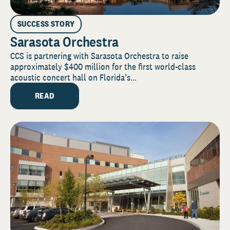
SUCCESS STORY
Sarasota Orchestra
CCS is partnering with Sarasota Orchestra to raise
approximately $400 million for the first world-class
acoustic concert hall on Florida’s...
READ