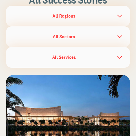
All Regions
All Sectors
All Services