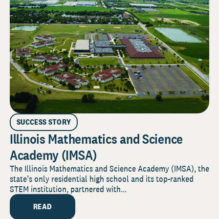
SUCCESS STORY
Illinois Mathematics and Science
Academy (IMSA)
The Illinois Mathematics and Science Academy (IMSA), the
state’s only residential high school and its top-ranked
STEM institution, partnered with...
READ