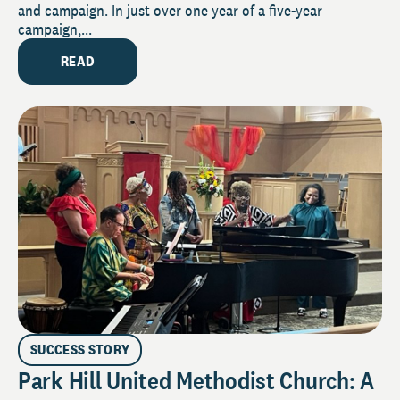
and campaign. In just over one year of a five-year
campaign,...
READ
SUCCESS STORY
Park Hill United Methodist Church: A