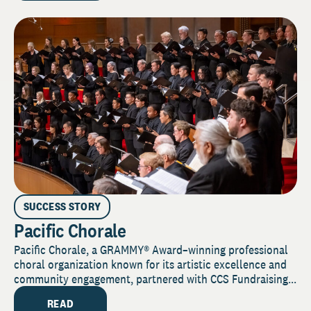
SUCCESS STORY
Pacific Chorale
Pacific Chorale, a GRAMMY® Award–winning professional
choral organization known for its artistic excellence and
community engagement, partnered with CCS Fundraising...
READ