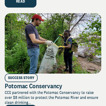
READ
SUCCESS STORY
Potomac Conservancy
CCS partnered with the Potomac Conservancy to raise
over $8 million to protect the Potomac River and ensure
clean drinking...