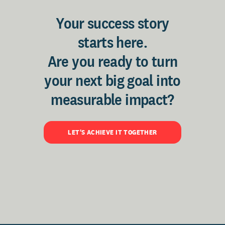
Your success story
starts here.
Are you ready to turn
your next big goal into
measurable impact?
LET'S ACHIEVE IT TOGETHER