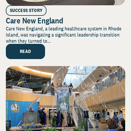
SUCCESS STORY
Care New England
Care New England, a leading healthcare system in Rhode
Island, was navigating a significant leadership transition
when they turned to...
READ