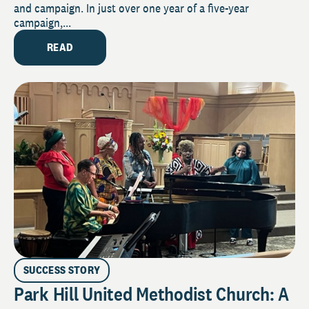
and campaign. In just over one year of a five-year
campaign,...
READ
SUCCESS STORY
Park Hill United Methodist Church: A