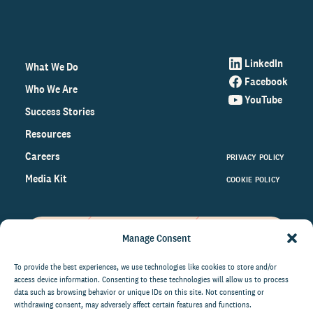
LinkedIn
What We Do
Facebook
Who We Are
YouTube
Success Stories
Resources
Careers
PRIVACY POLICY
Media Kit
COOKIE POLICY
Manage Consent
Get the latest data and insights
on the world of philanthropy
To provide the best experiences, we use technologies like cookies to store and/or
access device information. Consenting to these technologies will allow us to process
right to your inbox.
data such as browsing behavior or unique IDs on this site. Not consenting or
withdrawing consent, may adversely affect certain features and functions.