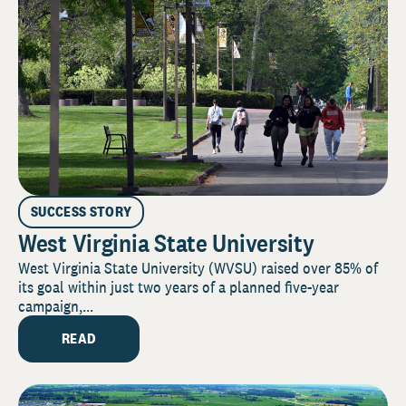
SUCCESS STORY
West Virginia State University
West Virginia State University (WVSU) raised over 85% of
its goal within just two years of a planned five-year
campaign,...
READ