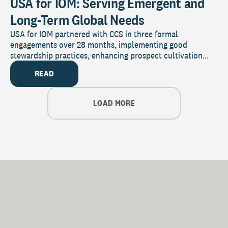
USA for IOM: Serving Emergent and
Long-Term Global Needs
USA for IOM partnered with CCS in three formal
engagements over 28 months, implementing good
stewardship practices, enhancing prospect cultivation...
READ
LOAD MORE