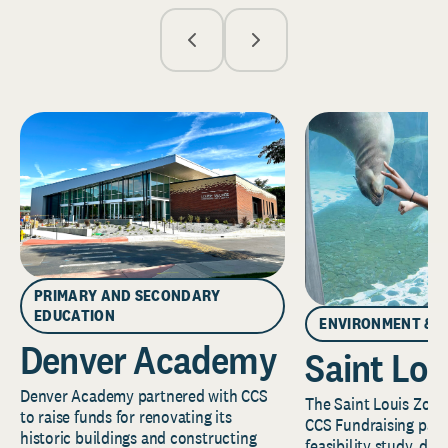
PRIMARY AND SECONDARY
EDUCATION
ENVIRONMENT & 
Denver Academy
Saint Lou
Denver Academy partnered with CCS
The Saint Louis Zoo 
to raise funds for renovating its
CCS Fundraising part
historic buildings and constructing
feasibility study, de