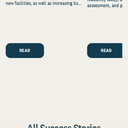
new facilities, as well as increasing its
assessment, and pred
endowment. Building on...
to help resource and 
strategic...
READ
READ
All Success Stories