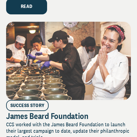
READ
SUCCESS STORY
James Beard Foundation
CCS worked with the James Beard Foundation to launch
their largest campaign to date, update their philanthropic