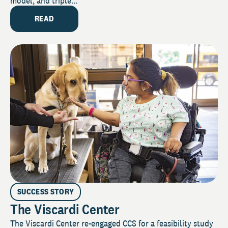
model, and triple...
READ
SUCCESS STORY
The Viscardi Center
The Viscardi Center re-engaged CCS for a feasibility study