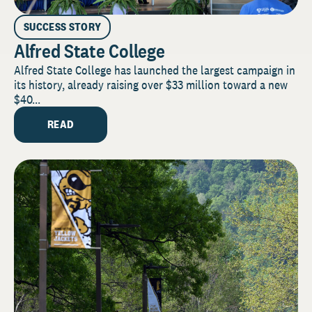
SUCCESS STORY
Alfred State College
Alfred State College has launched the largest campaign in
its history, already raising over $33 million toward a new
$40...
READ