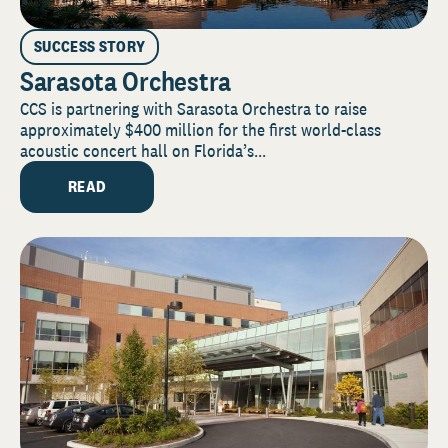
SUCCESS STORY
Sarasota Orchestra
CCS is partnering with Sarasota Orchestra to raise
approximately $400 million for the first world-class
acoustic concert hall on Florida’s...
READ