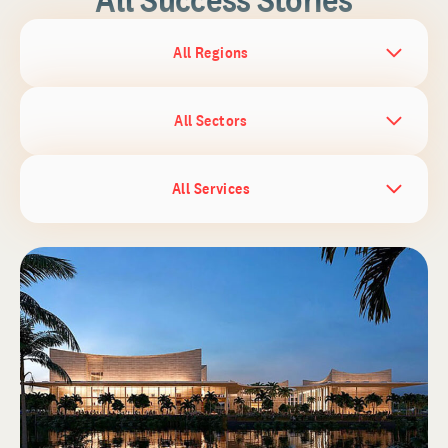
All Regions
All Sectors
All Services