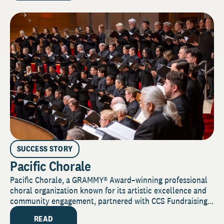
SUCCESS STORY
Pacific Chorale
Pacific Chorale, a GRAMMY® Award–winning professional
choral organization known for its artistic excellence and
community engagement, partnered with CCS Fundraising...
READ