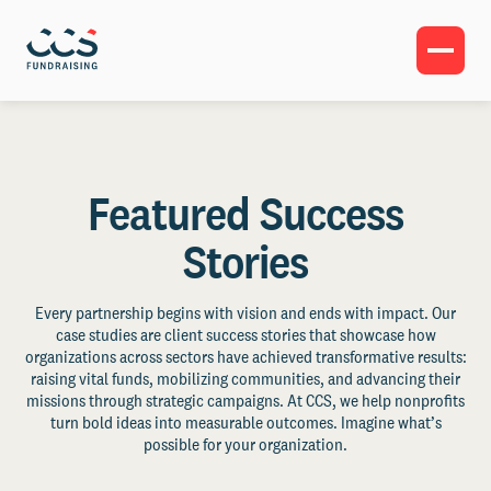
Featured Success
Stories
Every partnership begins with vision and ends with impact. Our
case studies are client success stories that showcase how
organizations across sectors have achieved transformative results:
raising vital funds, mobilizing communities, and advancing their
missions through strategic campaigns. At CCS, we help nonprofits
turn bold ideas into measurable outcomes. Imagine what’s
possible for your organization.