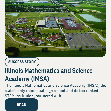
SUCCESS STORY
Illinois Mathematics and Science
Academy (IMSA)
The Illinois Mathematics and Science Academy (IMSA), the
state’s only residential high school and its top-ranked
STEM institution, partnered with...
READ