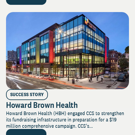
SUCCESS STORY
Howard Brown Health
Howard Brown Health (HBH) engaged CCS to strengthen
its fundraising infrastructure in preparation for a $19
million comprehensive campaign. CCS’s...