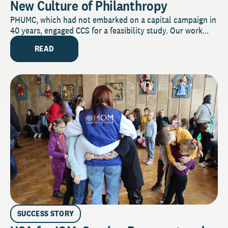
New Culture of Philanthropy
PHUMC, which had not embarked on a capital campaign in
40 years, engaged CCS for a feasibility study. Our work...
READ
SUCCESS STORY