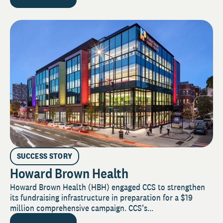
SUCCESS STORY
Howard Brown Health
Howard Brown Health (HBH) engaged CCS to strengthen
its fundraising infrastructure in preparation for a $19
million comprehensive campaign. CCS’s...