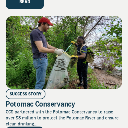
READ
SUCCESS STORY
Potomac Conservancy
CCS partnered with the Potomac Conservancy to raise
over $8 million to protect the Potomac River and ensure
clean drinking...