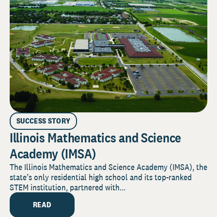
SUCCESS STORY
Illinois Mathematics and Science
Academy (IMSA)
The Illinois Mathematics and Science Academy (IMSA), the
state’s only residential high school and its top-ranked
STEM institution, partnered with...
READ