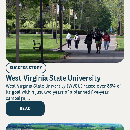
SUCCESS STORY
West Virginia State University
West Virginia State University (WVSU) raised over 85% of
its goal within just two years of a planned five-year
campaign,...
READ