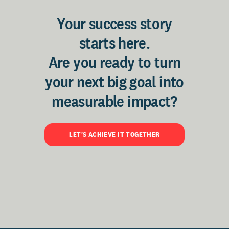
Your success story
starts here.
Are you ready to turn
your next big goal into
measurable impact?
LET'S ACHIEVE IT TOGETHER