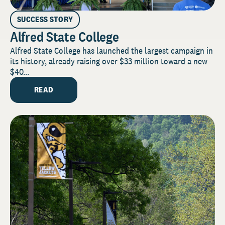
SUCCESS STORY
Alfred State College
Alfred State College has launched the largest campaign in
its history, already raising over $33 million toward a new
$40...
READ