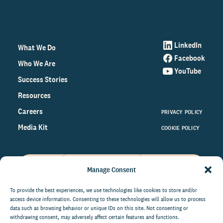
LinkedIn
What We Do
Facebook
Who We Are
YouTube
Success Stories
Resources
Careers
PRIVACY POLICY
Media Kit
COOKIE POLICY
Manage Consent
Get the latest data and insights
on the world of philanthropy
To provide the best experiences, we use technologies like cookies to store and/or
access device information. Consenting to these technologies will allow us to process
right to your inbox.
data such as browsing behavior or unique IDs on this site. Not consenting or
withdrawing consent, may adversely affect certain features and functions.