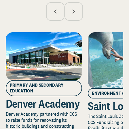
PRIMARY AND SECONDARY
EDUCATION
ENVIRONMENT & 
Denver Academy
Saint Lou
Denver Academy partnered with CCS
The Saint Louis Zoo 
to raise funds for renovating its
CCS Fundraising part
historic buildings and constructing
feasibility study, de