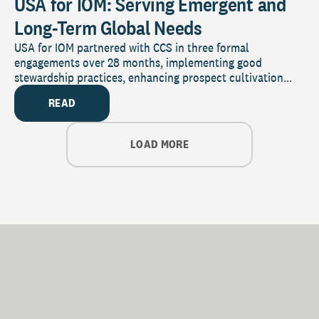
USA for IOM: Serving Emergent and
Long-Term Global Needs
USA for IOM partnered with CCS in three formal
engagements over 28 months, implementing good
stewardship practices, enhancing prospect cultivation...
READ
LOAD MORE