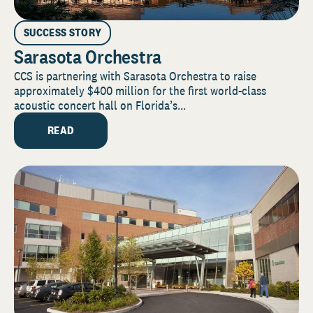
SUCCESS STORY
Sarasota Orchestra
CCS is partnering with Sarasota Orchestra to raise
approximately $400 million for the first world-class
acoustic concert hall on Florida’s...
READ