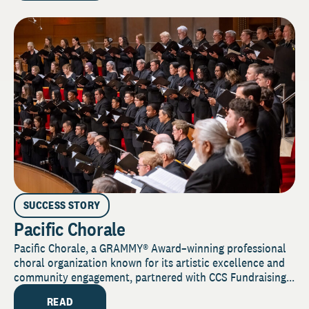
SUCCESS STORY
Pacific Chorale
Pacific Chorale, a GRAMMY® Award–winning professional
choral organization known for its artistic excellence and
community engagement, partnered with CCS Fundraising...
READ