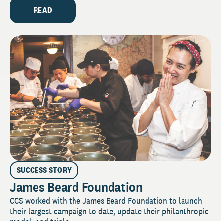
READ
SUCCESS STORY
James Beard Foundation
CCS worked with the James Beard Foundation to launch
their largest campaign to date, update their philanthropic