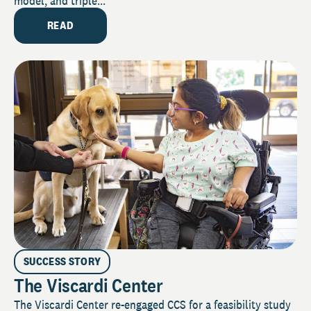
model, and triple...
READ
SUCCESS STORY
The Viscardi Center
The Viscardi Center re-engaged CCS for a feasibility study