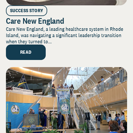
SUCCESS STORY
Care New England
Care New England, a leading healthcare system in Rhode
Island, was navigating a significant leadership transition
when they turned to...
READ