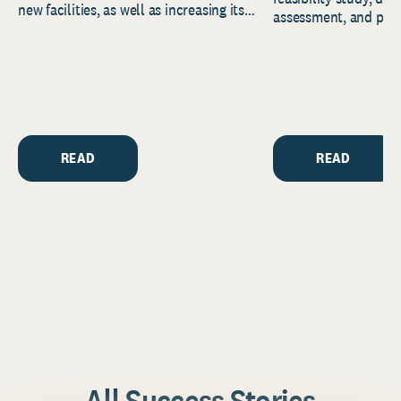
new facilities, as well as increasing its
assessment, and pred
endowment. Building on...
to help resource and 
strategic...
READ
READ
All Success Stories