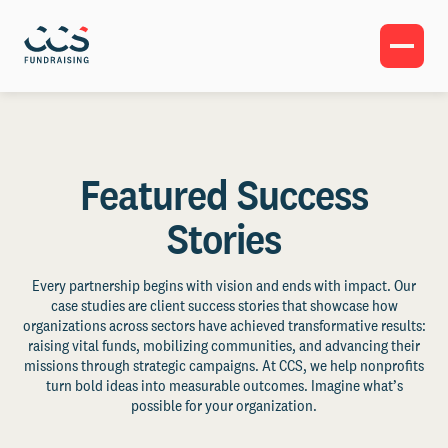
Featured Success
Stories
Every partnership begins with vision and ends with impact. Our
case studies are client success stories that showcase how
organizations across sectors have achieved transformative results:
raising vital funds, mobilizing communities, and advancing their
missions through strategic campaigns. At CCS, we help nonprofits
turn bold ideas into measurable outcomes. Imagine what’s
possible for your organization.