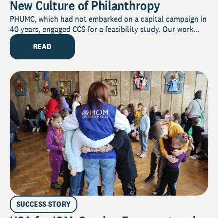
New Culture of Philanthropy
PHUMC, which had not embarked on a capital campaign in
40 years, engaged CCS for a feasibility study. Our work...
READ
SUCCESS STORY