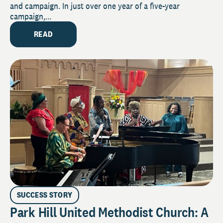
and campaign. In just over one year of a five-year
campaign,...
READ
SUCCESS STORY
Park Hill United Methodist Church: A