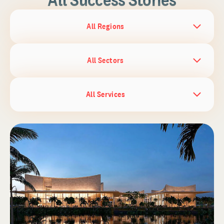
All Regions
All Sectors
All Services