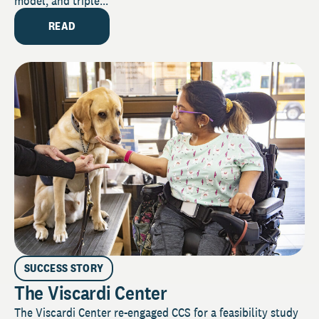
model, and triple...
READ
SUCCESS STORY
The Viscardi Center
The Viscardi Center re-engaged CCS for a feasibility study