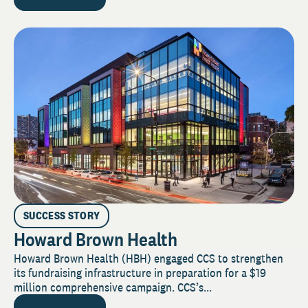
SUCCESS STORY
Howard Brown Health
Howard Brown Health (HBH) engaged CCS to strengthen
its fundraising infrastructure in preparation for a $19
million comprehensive campaign. CCS’s...