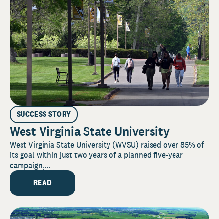
SUCCESS STORY
West Virginia State University
West Virginia State University (WVSU) raised over 85% of
its goal within just two years of a planned five-year
campaign,...
READ