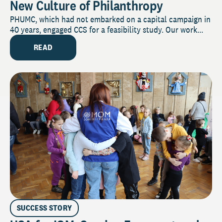
New Culture of Philanthropy
PHUMC, which had not embarked on a capital campaign in
40 years, engaged CCS for a feasibility study. Our work...
READ
SUCCESS STORY