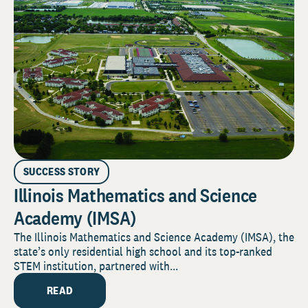
SUCCESS STORY
Illinois Mathematics and Science
Academy (IMSA)
The Illinois Mathematics and Science Academy (IMSA), the
state’s only residential high school and its top-ranked
STEM institution, partnered with...
READ