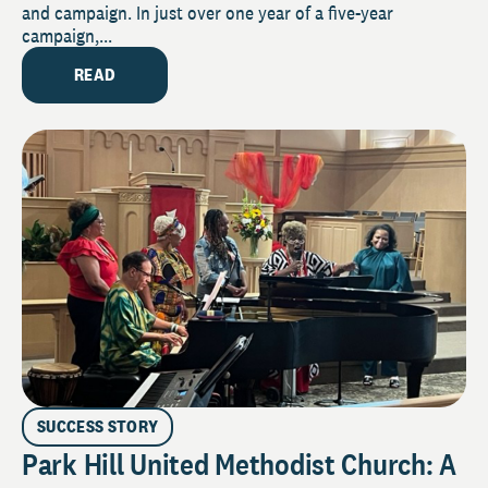
and campaign. In just over one year of a five-year
campaign,...
READ
SUCCESS STORY
Park Hill United Methodist Church: A