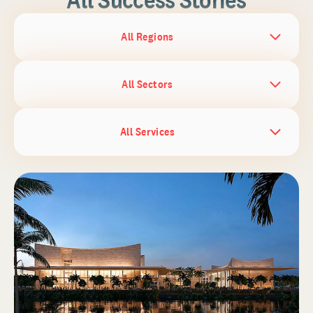
All Regions
All Sectors
All Services