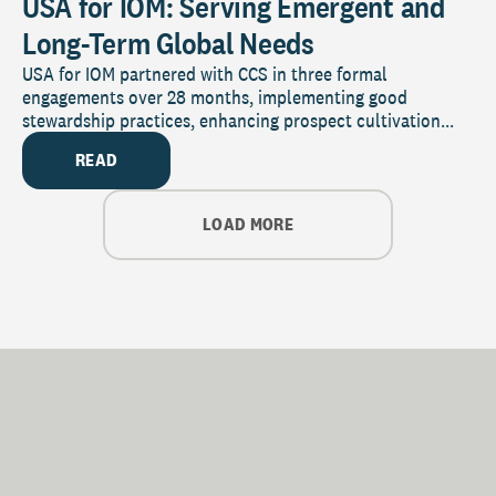
USA for IOM: Serving Emergent and
Long-Term Global Needs
USA for IOM partnered with CCS in three formal
engagements over 28 months, implementing good
stewardship practices, enhancing prospect cultivation...
READ
LOAD MORE