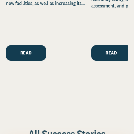
new facilities, as well as increasing its
assessment, and pred
endowment. Building on...
to help resource and 
strategic...
READ
READ
All Success Stories