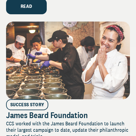
READ
SUCCESS STORY
James Beard Foundation
CCS worked with the James Beard Foundation to launch
their largest campaign to date, update their philanthropic