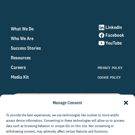
LinkedIn
What We Do
Facebook
Who We Are
YouTube
Success Stories
Resources
Careers
PRIVACY POLICY
Media Kit
COOKIE POLICY
Manage Consent
Get the latest data and insights
on the world of philanthropy
To provide the best experiences, we use technologies like cookies to store and/or
access device information. Consenting to these technologies will allow us to process
right to your inbox.
data such as browsing behavior or unique IDs on this site. Not consenting or
withdrawing consent, may adversely affect certain features and functions.