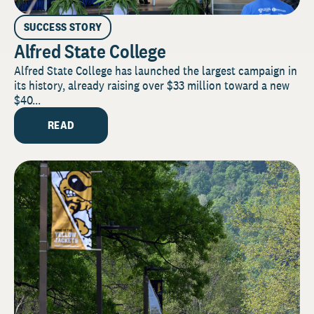
SUCCESS STORY
Alfred State College
Alfred State College has launched the largest campaign in
its history, already raising over $33 million toward a new
$40...
READ