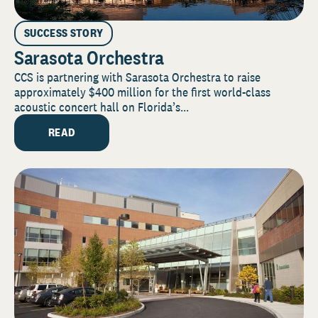
SUCCESS STORY
Sarasota Orchestra
CCS is partnering with Sarasota Orchestra to raise
approximately $400 million for the first world-class
acoustic concert hall on Florida’s...
READ