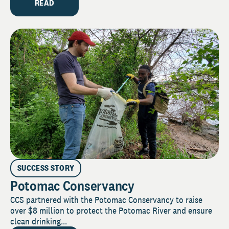
READ
SUCCESS STORY
Potomac Conservancy
CCS partnered with the Potomac Conservancy to raise
over $8 million to protect the Potomac River and ensure
clean drinking...