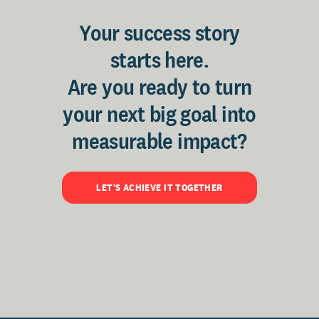
Your success story
starts here.
Are you ready to turn
your next big goal into
measurable impact?
LET'S ACHIEVE IT TOGETHER