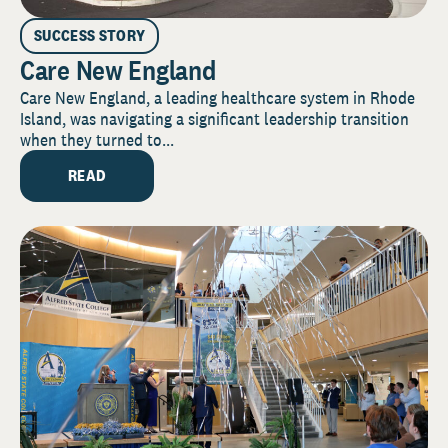
SUCCESS STORY
Care New England
Care New England, a leading healthcare system in Rhode
Island, was navigating a significant leadership transition
when they turned to...
READ