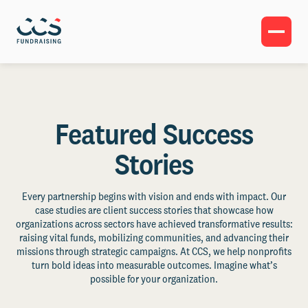
Featured Success
Stories
Every partnership begins with vision and ends with impact. Our
case studies are client success stories that showcase how
organizations across sectors have achieved transformative results:
raising vital funds, mobilizing communities, and advancing their
missions through strategic campaigns. At CCS, we help nonprofits
turn bold ideas into measurable outcomes. Imagine what’s
possible for your organization.