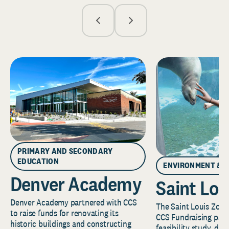
PRIMARY AND SECONDARY
EDUCATION
ENVIRONMENT & 
Denver Academy
Saint Lou
Denver Academy partnered with CCS
The Saint Louis Zoo 
to raise funds for renovating its
CCS Fundraising part
historic buildings and constructing
feasibility study, de