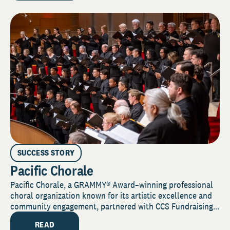
SUCCESS STORY
Pacific Chorale
Pacific Chorale, a GRAMMY® Award–winning professional
choral organization known for its artistic excellence and
community engagement, partnered with CCS Fundraising...
READ