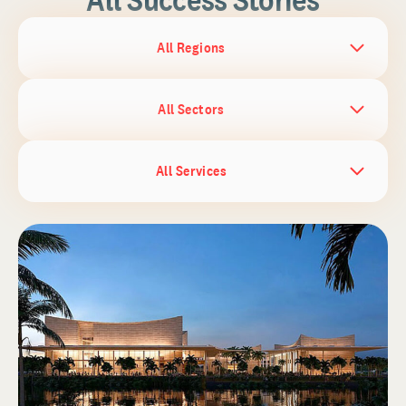
All Regions
All Sectors
All Services