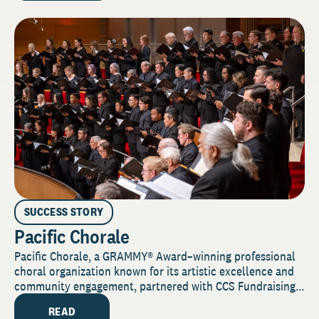
SUCCESS STORY
Pacific Chorale
Pacific Chorale, a GRAMMY® Award–winning professional
choral organization known for its artistic excellence and
community engagement, partnered with CCS Fundraising...
READ