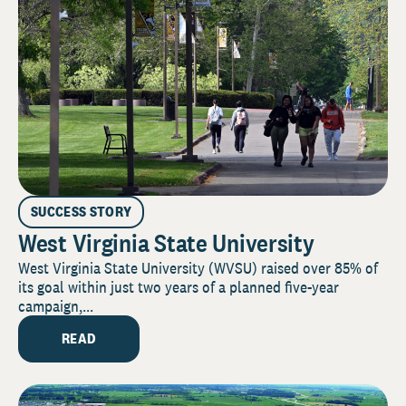
SUCCESS STORY
West Virginia State University
West Virginia State University (WVSU) raised over 85% of
its goal within just two years of a planned five-year
campaign,...
READ