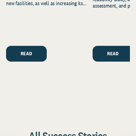
new facilities, as well as increasing its
assessment, and pred
endowment. Building on...
to help resource and 
strategic...
READ
READ
All Success Stories