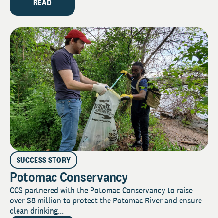
READ
SUCCESS STORY
Potomac Conservancy
CCS partnered with the Potomac Conservancy to raise
over $8 million to protect the Potomac River and ensure
clean drinking...