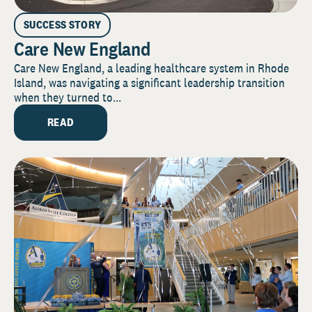
SUCCESS STORY
Care New England
Care New England, a leading healthcare system in Rhode
Island, was navigating a significant leadership transition
when they turned to...
READ