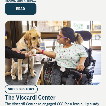
model, and triple...
READ
SUCCESS STORY
The Viscardi Center
The Viscardi Center re-engaged CCS for a feasibility study