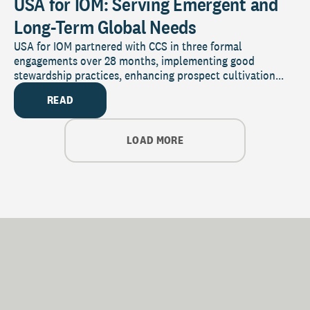
USA for IOM: Serving Emergent and
Long-Term Global Needs
USA for IOM partnered with CCS in three formal
engagements over 28 months, implementing good
stewardship practices, enhancing prospect cultivation...
READ
LOAD MORE