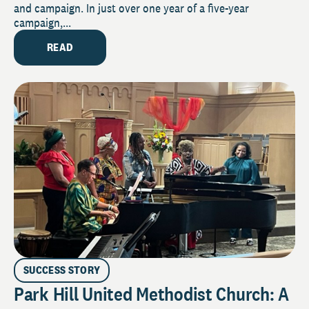
and campaign. In just over one year of a five-year
campaign,...
READ
SUCCESS STORY
Park Hill United Methodist Church: A