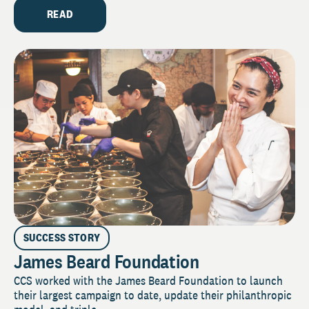
READ
SUCCESS STORY
James Beard Foundation
CCS worked with the James Beard Foundation to launch
their largest campaign to date, update their philanthropic