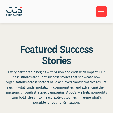
Featured Success
Stories
Every partnership begins with vision and ends with impact. Our
case studies are client success stories that showcase how
organizations across sectors have achieved transformative results:
raising vital funds, mobilizing communities, and advancing their
missions through strategic campaigns. At CCS, we help nonprofits
turn bold ideas into measurable outcomes. Imagine what’s
possible for your organization.