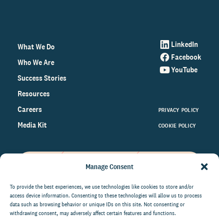
LinkedIn
What We Do
Facebook
Who We Are
YouTube
Success Stories
Resources
Careers
PRIVACY POLICY
Media Kit
COOKIE POLICY
Manage Consent
Get the latest data and insights
on the world of philanthropy
To provide the best experiences, we use technologies like cookies to store and/or
access device information. Consenting to these technologies will allow us to process
right to your inbox.
data such as browsing behavior or unique IDs on this site. Not consenting or
withdrawing consent, may adversely affect certain features and functions.