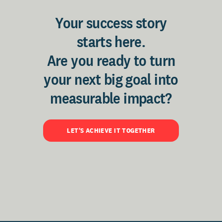
Your success story
starts here.
Are you ready to turn
your next big goal into
measurable impact?
LET'S ACHIEVE IT TOGETHER