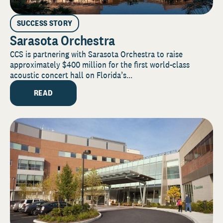
SUCCESS STORY
Sarasota Orchestra
CCS is partnering with Sarasota Orchestra to raise
approximately $400 million for the first world-class
acoustic concert hall on Florida’s...
READ