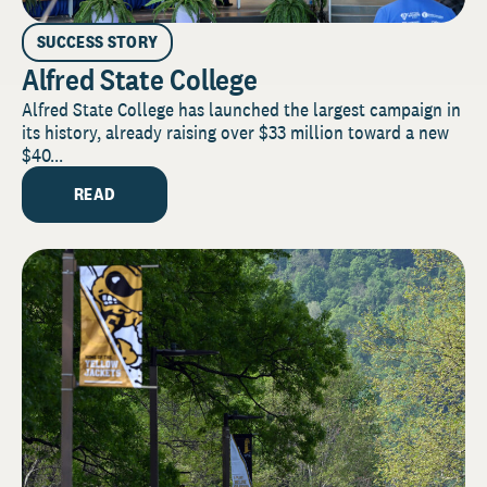
SUCCESS STORY
Alfred State College
Alfred State College has launched the largest campaign in
its history, already raising over $33 million toward a new
$40...
READ