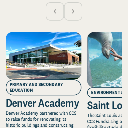
PRIMARY AND SECONDARY
EDUCATION
ENVIRONMENT & 
Denver Academy
Saint Lou
Denver Academy partnered with CCS
The Saint Louis Zoo 
to raise funds for renovating its
CCS Fundraising part
historic buildings and constructing
feasibility study, de