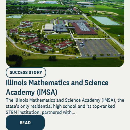
SUCCESS STORY
Illinois Mathematics and Science
Academy (IMSA)
The Illinois Mathematics and Science Academy (IMSA), the
state’s only residential high school and its top-ranked
STEM institution, partnered with...
READ