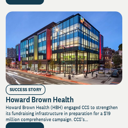
SUCCESS STORY
Howard Brown Health
Howard Brown Health (HBH) engaged CCS to strengthen
its fundraising infrastructure in preparation for a $19
million comprehensive campaign. CCS’s...