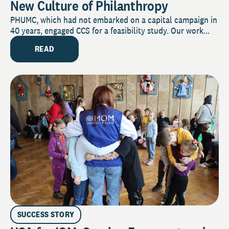
New Culture of Philanthropy
PHUMC, which had not embarked on a capital campaign in
40 years, engaged CCS for a feasibility study. Our work...
READ
SUCCESS STORY