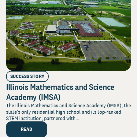
SUCCESS STORY
Illinois Mathematics and Science
Academy (IMSA)
The Illinois Mathematics and Science Academy (IMSA), the
state’s only residential high school and its top-ranked
STEM institution, partnered with...
READ