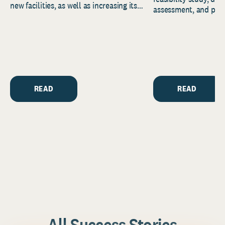
new facilities, as well as increasing its
assessment, and pred
endowment. Building on...
to help resource and 
strategic...
READ
READ
All Success Stories