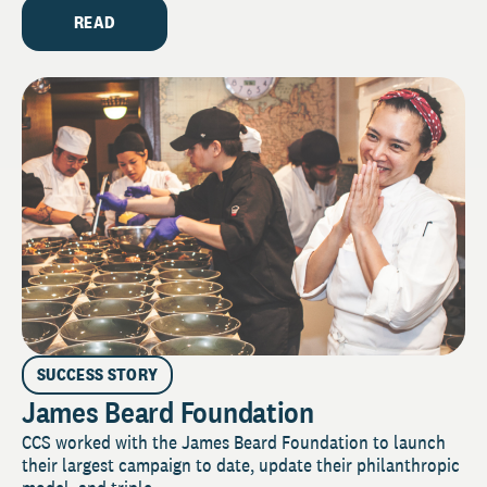
READ
SUCCESS STORY
James Beard Foundation
CCS worked with the James Beard Foundation to launch
their largest campaign to date, update their philanthropic