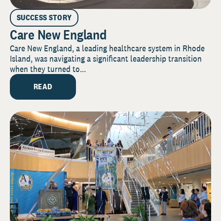
SUCCESS STORY
Care New England
Care New England, a leading healthcare system in Rhode
Island, was navigating a significant leadership transition
when they turned to...
READ