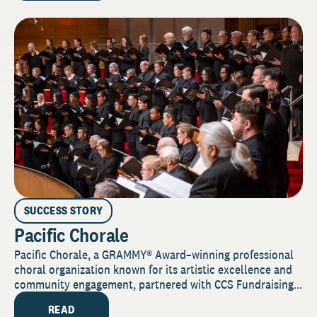
SUCCESS STORY
Pacific Chorale
Pacific Chorale, a GRAMMY® Award–winning professional
choral organization known for its artistic excellence and
community engagement, partnered with CCS Fundraising...
READ