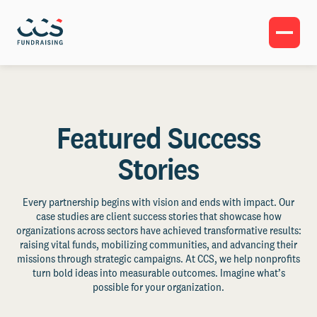
Featured Success
Stories
Every partnership begins with vision and ends with impact. Our
case studies are client success stories that showcase how
organizations across sectors have achieved transformative results:
raising vital funds, mobilizing communities, and advancing their
missions through strategic campaigns. At CCS, we help nonprofits
turn bold ideas into measurable outcomes. Imagine what’s
possible for your organization.