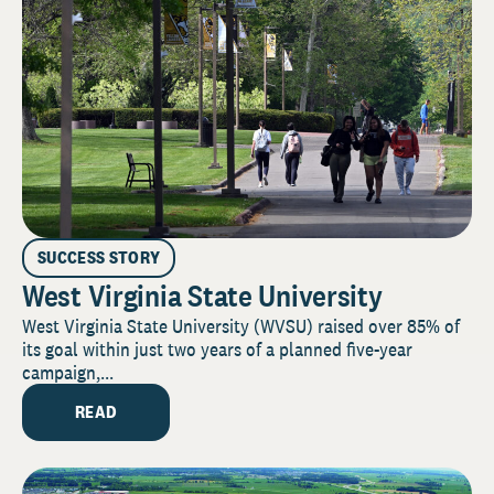
SUCCESS STORY
West Virginia State University
West Virginia State University (WVSU) raised over 85% of
its goal within just two years of a planned five-year
campaign,...
READ