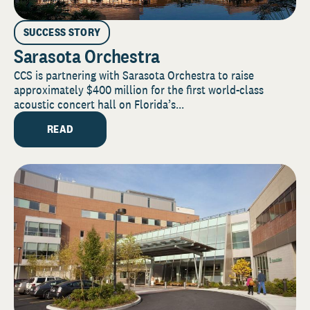
SUCCESS STORY
Sarasota Orchestra
CCS is partnering with Sarasota Orchestra to raise
approximately $400 million for the first world-class
acoustic concert hall on Florida’s...
READ