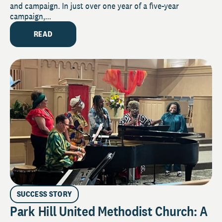
and campaign. In just over one year of a five-year
campaign,...
READ
SUCCESS STORY
Park Hill United Methodist Church: A