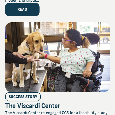
model, and triple...
READ
SUCCESS STORY
The Viscardi Center
The Viscardi Center re-engaged CCS for a feasibility study