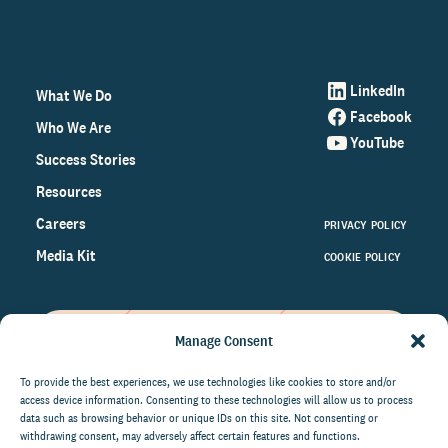
LinkedIn
What We Do
Facebook
Who We Are
YouTube
Success Stories
Resources
Careers
PRIVACY POLICY
Media Kit
COOKIE POLICY
Manage Consent
Get the latest data and insights
on the world of philanthropy
To provide the best experiences, we use technologies like cookies to store and/or
access device information. Consenting to these technologies will allow us to process
right to your inbox.
data such as browsing behavior or unique IDs on this site. Not consenting or
withdrawing consent, may adversely affect certain features and functions.