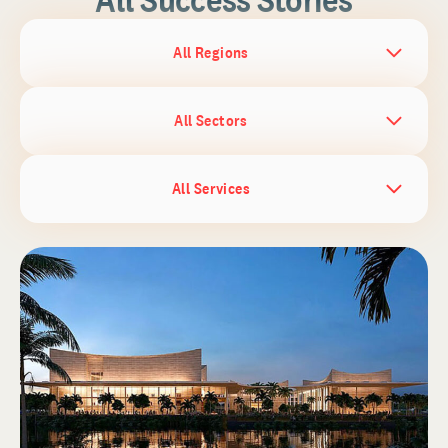
All Regions
All Sectors
All Services