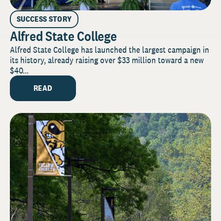
SUCCESS STORY
Alfred State College
Alfred State College has launched the largest campaign in
its history, already raising over $33 million toward a new
$40...
READ