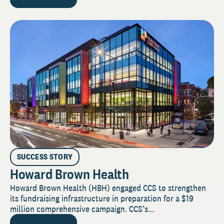
SUCCESS STORY
Howard Brown Health
Howard Brown Health (HBH) engaged CCS to strengthen
its fundraising infrastructure in preparation for a $19
million comprehensive campaign. CCS’s...