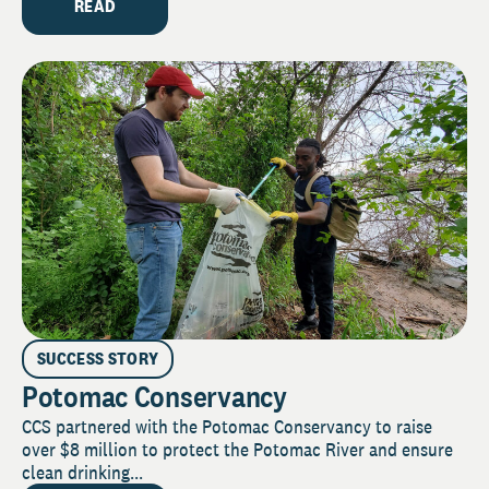
READ
SUCCESS STORY
Potomac Conservancy
CCS partnered with the Potomac Conservancy to raise
over $8 million to protect the Potomac River and ensure
clean drinking...