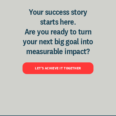
Your success story
starts here.
Are you ready to turn
your next big goal into
measurable impact?
LET'S ACHIEVE IT TOGETHER