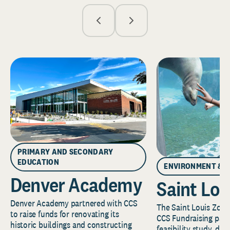
PRIMARY AND SECONDARY
EDUCATION
ENVIRONMENT & 
Denver Academy
Saint Lou
Denver Academy partnered with CCS
The Saint Louis Zoo 
to raise funds for renovating its
CCS Fundraising part
historic buildings and constructing
feasibility study, de