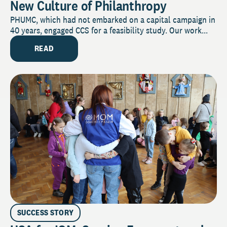
New Culture of Philanthropy
PHUMC, which had not embarked on a capital campaign in
40 years, engaged CCS for a feasibility study. Our work...
READ
SUCCESS STORY