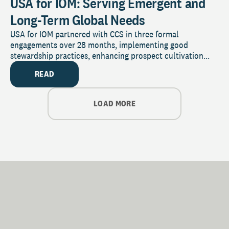
USA for IOM: Serving Emergent and
Long-Term Global Needs
USA for IOM partnered with CCS in three formal
engagements over 28 months, implementing good
stewardship practices, enhancing prospect cultivation...
READ
LOAD MORE