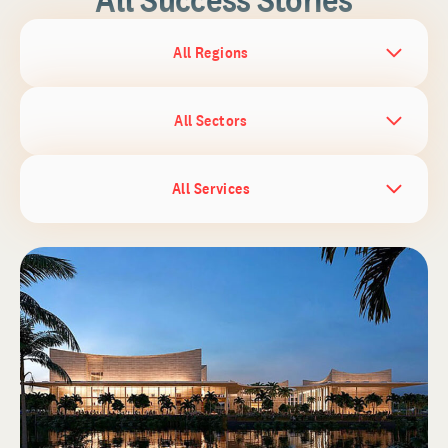
All Regions
All Sectors
All Services