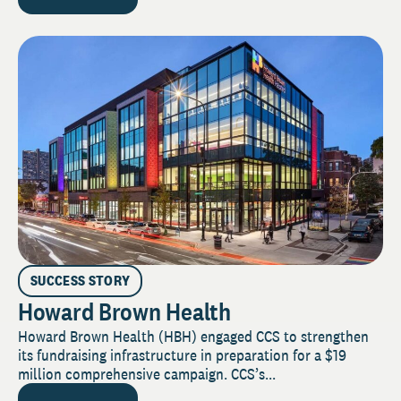
SUCCESS STORY
Howard Brown Health
Howard Brown Health (HBH) engaged CCS to strengthen
its fundraising infrastructure in preparation for a $19
million comprehensive campaign. CCS’s...