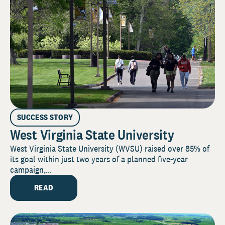
SUCCESS STORY
West Virginia State University
West Virginia State University (WVSU) raised over 85% of
its goal within just two years of a planned five-year
campaign,...
READ