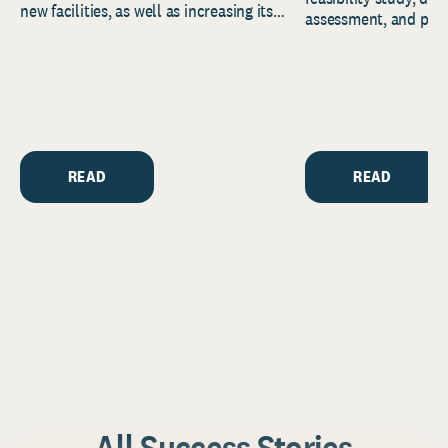
new facilities, as well as increasing its
assessment, and pred
endowment. Building on...
to help resource and 
strategic...
READ
READ
All Success Stories