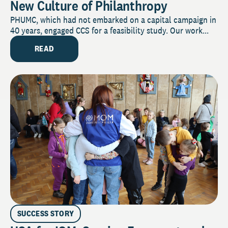
New Culture of Philanthropy
PHUMC, which had not embarked on a capital campaign in
40 years, engaged CCS for a feasibility study. Our work...
READ
SUCCESS STORY