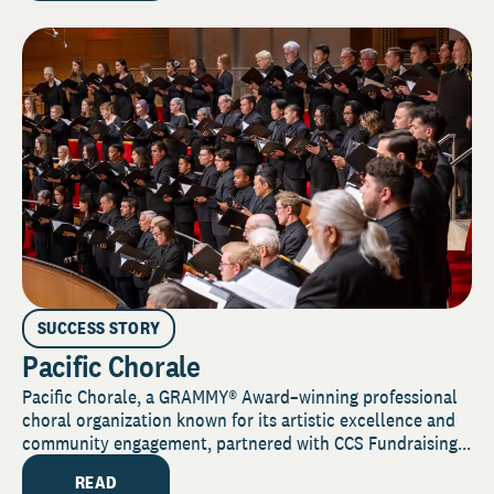
SUCCESS STORY
Pacific Chorale
Pacific Chorale, a GRAMMY® Award–winning professional
choral organization known for its artistic excellence and
community engagement, partnered with CCS Fundraising...
READ