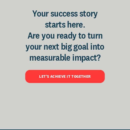
Your success story
starts here.
Are you ready to turn
your next big goal into
measurable impact?
LET'S ACHIEVE IT TOGETHER