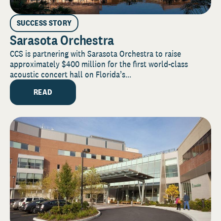
SUCCESS STORY
Sarasota Orchestra
CCS is partnering with Sarasota Orchestra to raise
approximately $400 million for the first world-class
acoustic concert hall on Florida’s...
READ