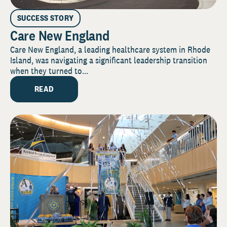
SUCCESS STORY
Care New England
Care New England, a leading healthcare system in Rhode
Island, was navigating a significant leadership transition
when they turned to...
READ