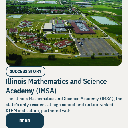
SUCCESS STORY
Illinois Mathematics and Science
Academy (IMSA)
The Illinois Mathematics and Science Academy (IMSA), the
state’s only residential high school and its top-ranked
STEM institution, partnered with...
READ