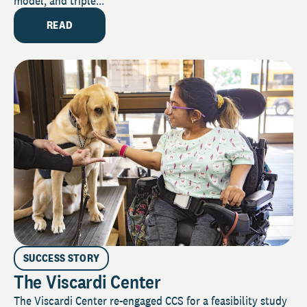
model, and triple...
READ
SUCCESS STORY
The Viscardi Center
The Viscardi Center re-engaged CCS for a feasibility study