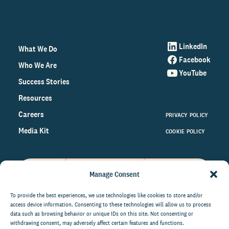
LinkedIn
What We Do
Facebook
Who We Are
YouTube
Success Stories
Resources
Careers
PRIVACY POLICY
Media Kit
COOKIE POLICY
Manage Consent
Get the latest data and insights
on the world of philanthropy
To provide the best experiences, we use technologies like cookies to store and/or
access device information. Consenting to these technologies will allow us to process
right to your inbox.
data such as browsing behavior or unique IDs on this site. Not consenting or
withdrawing consent, may adversely affect certain features and functions.