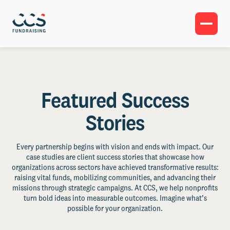
Featured Success
Stories
Every partnership begins with vision and ends with impact. Our
case studies are client success stories that showcase how
organizations across sectors have achieved transformative results:
raising vital funds, mobilizing communities, and advancing their
missions through strategic campaigns. At CCS, we help nonprofits
turn bold ideas into measurable outcomes. Imagine what’s
possible for your organization.