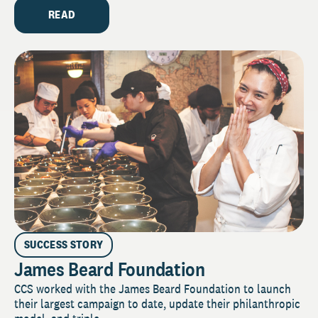
READ
SUCCESS STORY
James Beard Foundation
CCS worked with the James Beard Foundation to launch
their largest campaign to date, update their philanthropic