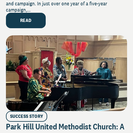
and campaign. In just over one year of a five-year
campaign,...
READ
SUCCESS STORY
Park Hill United Methodist Church: A