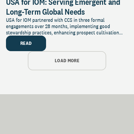
USA for IOM: Serving Emergent and
Long-Term Global Needs
USA for IOM partnered with CCS in three formal
engagements over 28 months, implementing good
stewardship practices, enhancing prospect cultivation...
READ
LOAD MORE