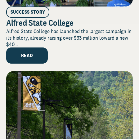
SUCCESS STORY
Alfred State College
Alfred State College has launched the largest campaign in
its history, already raising over $33 million toward a new
$40...
READ