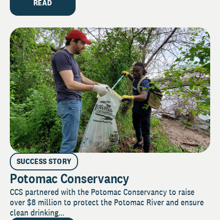
READ
SUCCESS STORY
Potomac Conservancy
CCS partnered with the Potomac Conservancy to raise
over $8 million to protect the Potomac River and ensure
clean drinking...