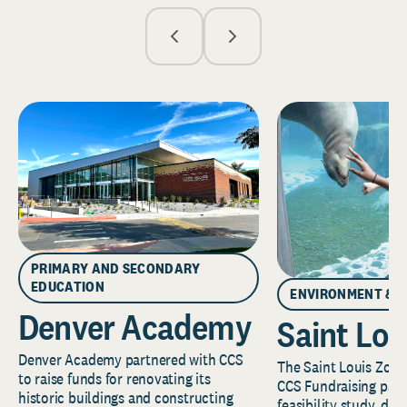
PRIMARY AND SECONDARY
EDUCATION
ENVIRONMENT & 
Denver Academy
Saint Lou
Denver Academy partnered with CCS
The Saint Louis Zoo 
to raise funds for renovating its
CCS Fundraising part
historic buildings and constructing
feasibility study, de