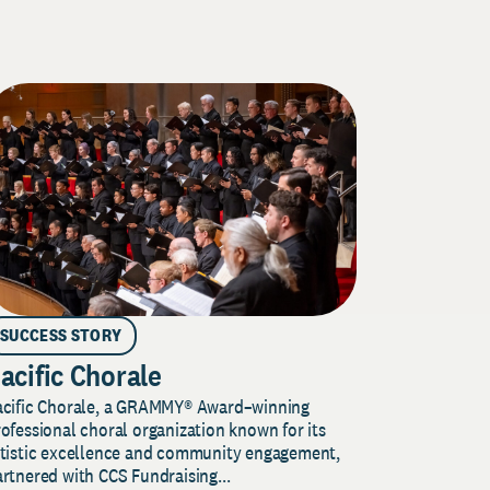
SUCCESS STORY
acific Chorale
acific Chorale, a GRAMMY® Award–winning
ofessional choral organization known for its
rtistic excellence and community engagement,
rtnered with CCS Fundraising...