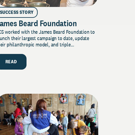
SUCCESS STORY
ames Beard Foundation
CS worked with the James Beard Foundation to
unch their largest campaign to date, update
eir philanthropic model, and triple...
READ