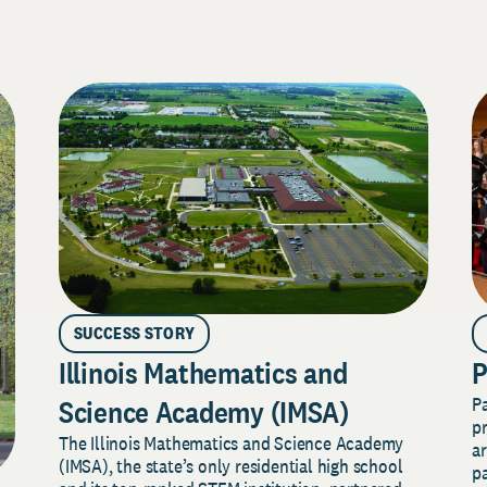
SUCCESS STORY
Illinois Mathematics and
P
P
Science Academy (IMSA)
pr
The Illinois Mathematics and Science Academy
a
(IMSA), the state’s only residential high school
pa