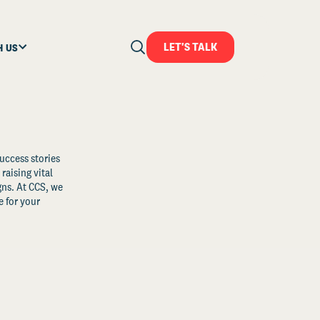
LET'S TALK
H US
uccess stories
raising vital
ns. At CCS, we
 for your