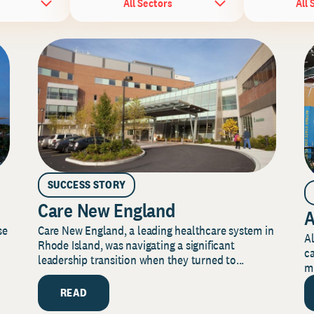
All Sectors
All 
SUCCESS STORY
Care New England
A
Care New England, a leading healthcare system in
se
Al
Rhode Island, was navigating a significant
ca
leadership transition when they turned to...
mi
READ