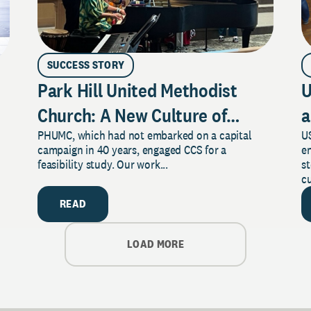
SUCCESS STORY
Park Hill United Methodist
U
Church: A New Culture of
a
PHUMC, which had not embarked on a capital
US
Philanthropy
campaign in 40 years, engaged CCS for a
e
feasibility study. Our work...
s
cu
READ
LOAD MORE