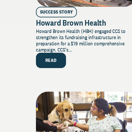
SUCCESS STORY
Howard Brown Health
Howard Brown Health (HBH) engaged CCS to
strengthen its fundraising infrastructure in
preparation for a $19 million comprehensive
campaign. CCS’s...
READ