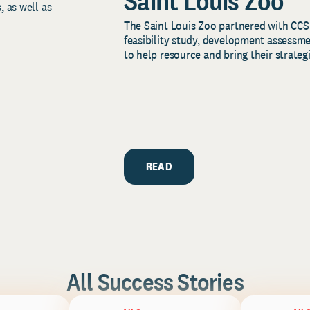
Saint Louis Zoo
, as well as
The Saint Louis Zoo partnered with CCS
feasibility study, development assessm
to help resource and bring their strategi
READ
All Success Stories