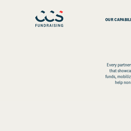
OUR CAPABIL
Every partner
that showcas
funds, mobili
help non