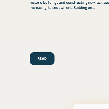
historic buildings and constructing new facilities
increasing its endowment. Building on...
READ