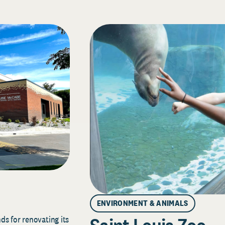
ENVIRONMENT & ANIMALS
s for renovating its