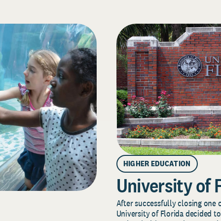
HIGHER EDUCATION
University of 
After successfully closing one o
University of Florida decided to