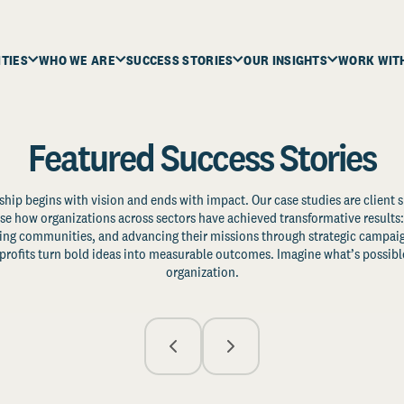
ITIES
WHO WE ARE
SUCCESS STORIES
OUR INSIGHTS
WORK WIT
Featured Success Stories
ship begins with vision and ends with impact. Our case studies are client s
e how organizations across sectors have achieved transformative results: 
zing communities, and advancing their missions through strategic campaig
profits turn bold ideas into measurable outcomes. Imagine what’s possible
organization.