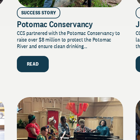
SUCCESS STORY
Potomac Conservancy
J
CCS partnered with the Potomac Conservancy to
C
raise over $8 million to protect the Potomac
la
River and ensure clean drinking...
th
READ