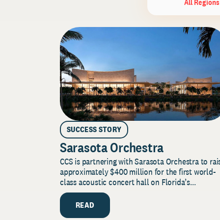
All Regions
SUCCESS STORY
Sarasota Orchestra
CCS is partnering with Sarasota Orchestra to rai
approximately $400 million for the first world-
class acoustic concert hall on Florida’s...
READ