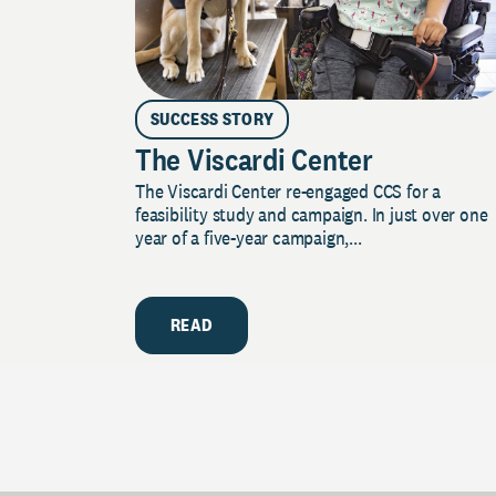
SUCCESS STORY
The Viscardi Center
The Viscardi Center re-engaged CCS for a
feasibility study and campaign. In just over one
year of a five-year campaign,...
READ