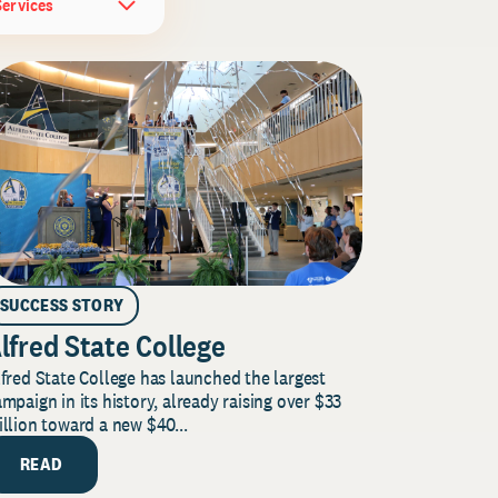
Services
SUCCESS STORY
lfred State College
fred State College has launched the largest
mpaign in its history, already raising over $33
llion toward a new $40...
READ