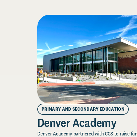
PRIMARY AND SECONDARY EDUCATION
Denver Academy
Denver Academy partnered with CCS to raise fund