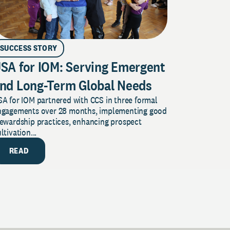
SUCCESS STORY
SA for IOM: Serving Emergent
nd Long-Term Global Needs
A for IOM partnered with CCS in three formal
ngagements over 28 months, implementing good
tewardship practices, enhancing prospect
ltivation...
READ