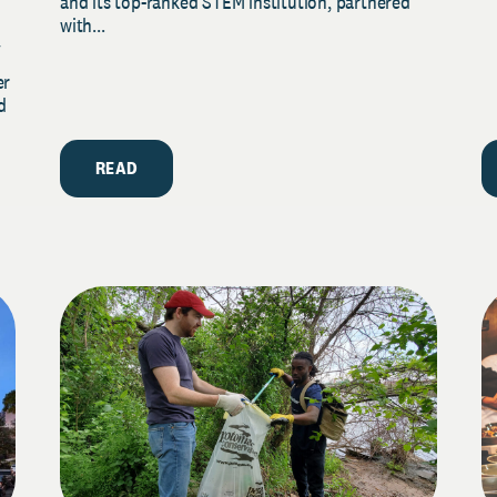
and its top-ranked STEM institution, partnered
with...
y
er
d
READ