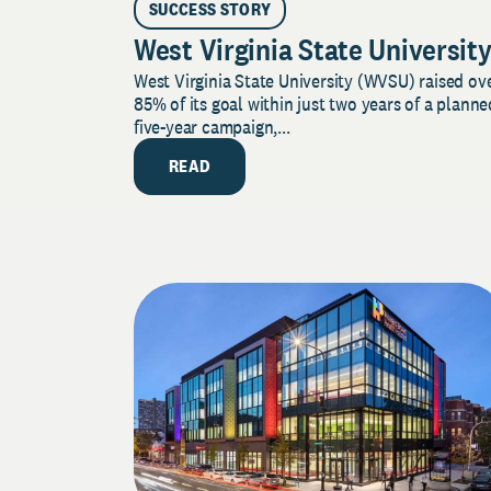
SUCCESS STORY
West Virginia State Universit
West Virginia State University (WVSU) raised ov
85% of its goal within just two years of a planne
five-year campaign,...
READ