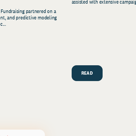
assisted with extensive campaig
 Fundraising partnered on a
ent, and predictive modeling
c...
READ