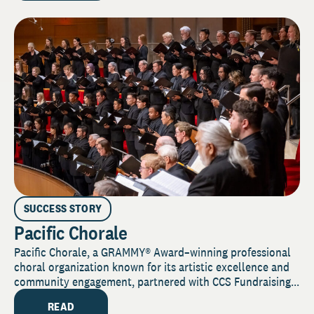
SUCCESS STORY
Pacific Chorale
Pacific Chorale, a GRAMMY® Award–winning professional
choral organization known for its artistic excellence and
community engagement, partnered with CCS Fundraising...
READ