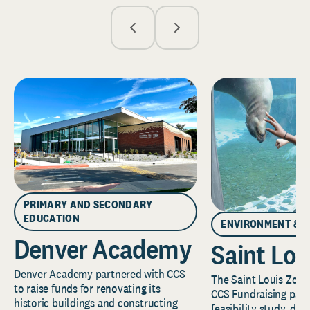
PRIMARY AND SECONDARY
EDUCATION
ENVIRONMENT & 
Denver Academy
Saint Lou
Denver Academy partnered with CCS
The Saint Louis Zoo 
to raise funds for renovating its
CCS Fundraising part
historic buildings and constructing
feasibility study, de