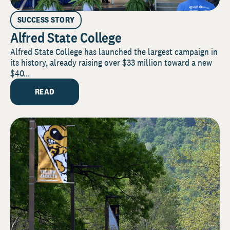
SUCCESS STORY
Alfred State College
Alfred State College has launched the largest campaign in
its history, already raising over $33 million toward a new
$40...
READ