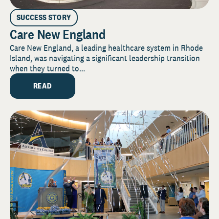
SUCCESS STORY
Care New England
Care New England, a leading healthcare system in Rhode
Island, was navigating a significant leadership transition
when they turned to...
READ