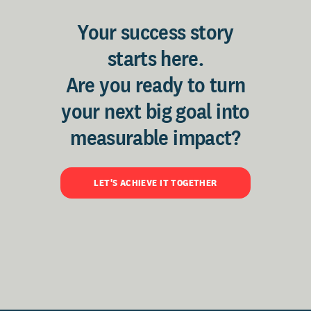
Your success story
starts here.
Are you ready to turn
your next big goal into
measurable impact?
LET'S ACHIEVE IT TOGETHER