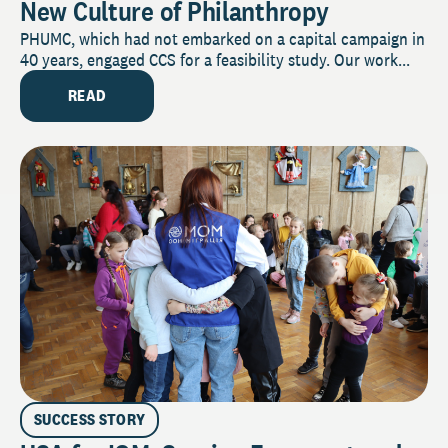
New Culture of Philanthropy
PHUMC, which had not embarked on a capital campaign in
40 years, engaged CCS for a feasibility study. Our work...
READ
SUCCESS STORY