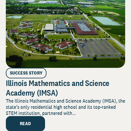
SUCCESS STORY
Illinois Mathematics and Science
Academy (IMSA)
The Illinois Mathematics and Science Academy (IMSA), the
state’s only residential high school and its top-ranked
STEM institution, partnered with...
READ