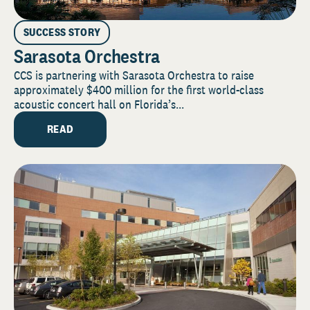
SUCCESS STORY
Sarasota Orchestra
CCS is partnering with Sarasota Orchestra to raise
approximately $400 million for the first world-class
acoustic concert hall on Florida’s...
READ