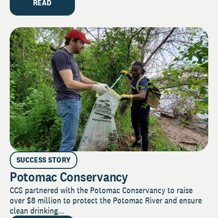
READ
SUCCESS STORY
Potomac Conservancy
CCS partnered with the Potomac Conservancy to raise
over $8 million to protect the Potomac River and ensure
clean drinking...