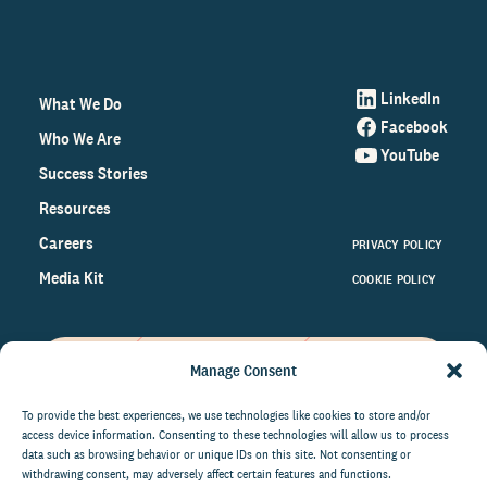
LinkedIn
What We Do
Facebook
Who We Are
YouTube
Success Stories
Resources
Careers
PRIVACY POLICY
Media Kit
COOKIE POLICY
Manage Consent
Get the latest data and insights
on the world of philanthropy
To provide the best experiences, we use technologies like cookies to store and/or
access device information. Consenting to these technologies will allow us to process
right to your inbox.
data such as browsing behavior or unique IDs on this site. Not consenting or
withdrawing consent, may adversely affect certain features and functions.