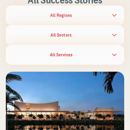
All Regions
All Sectors
All Services