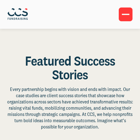
Featured Success
Stories
Every partnership begins with vision and ends with impact. Our
case studies are client success stories that showcase how
organizations across sectors have achieved transformative results:
raising vital funds, mobilizing communities, and advancing their
missions through strategic campaigns. At CCS, we help nonprofits
turn bold ideas into measurable outcomes. Imagine what’s
possible for your organization.