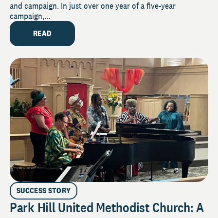
and campaign. In just over one year of a five-year
campaign,...
READ
SUCCESS STORY
Park Hill United Methodist Church: A