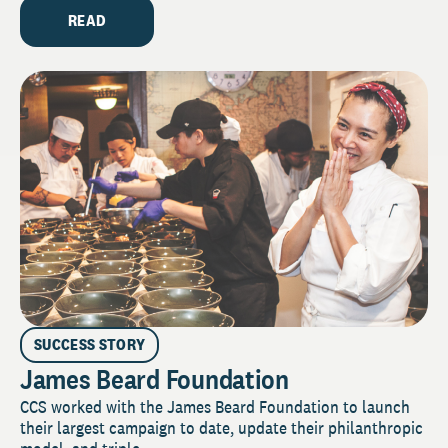
READ
SUCCESS STORY
James Beard Foundation
CCS worked with the James Beard Foundation to launch
their largest campaign to date, update their philanthropic