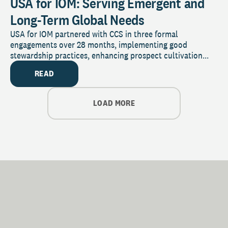
USA for IOM: Serving Emergent and
Long-Term Global Needs
USA for IOM partnered with CCS in three formal
engagements over 28 months, implementing good
stewardship practices, enhancing prospect cultivation...
READ
LOAD MORE