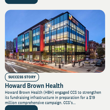
SUCCESS STORY
Howard Brown Health
Howard Brown Health (HBH) engaged CCS to strengthen
its fundraising infrastructure in preparation for a $19
million comprehensive campaign. CCS’s...