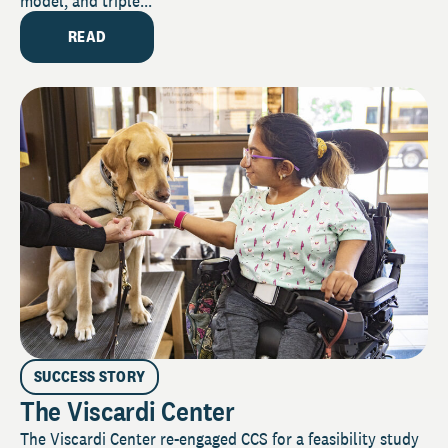
model, and triple...
READ
SUCCESS STORY
The Viscardi Center
The Viscardi Center re-engaged CCS for a feasibility study