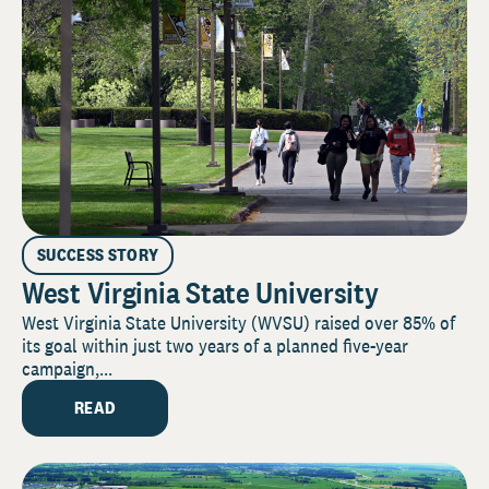
SUCCESS STORY
West Virginia State University
West Virginia State University (WVSU) raised over 85% of
its goal within just two years of a planned five-year
campaign,...
READ