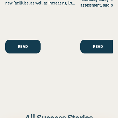
new facilities, as well as increasing its
assessment, and pred
endowment. Building on...
to help resource and 
strategic...
READ
READ
All Success Stories