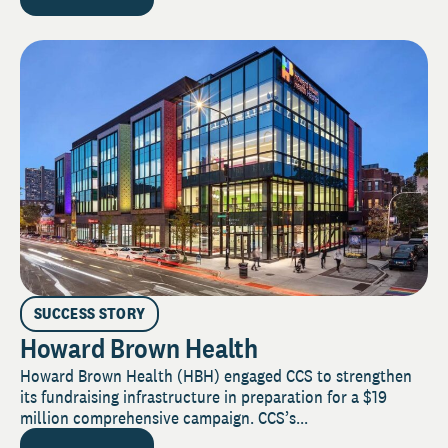
SUCCESS STORY
Howard Brown Health
Howard Brown Health (HBH) engaged CCS to strengthen
its fundraising infrastructure in preparation for a $19
million comprehensive campaign. CCS’s...