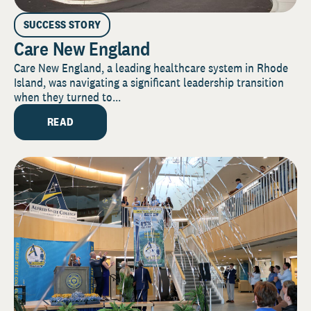
SUCCESS STORY
Care New England
Care New England, a leading healthcare system in Rhode
Island, was navigating a significant leadership transition
when they turned to...
READ