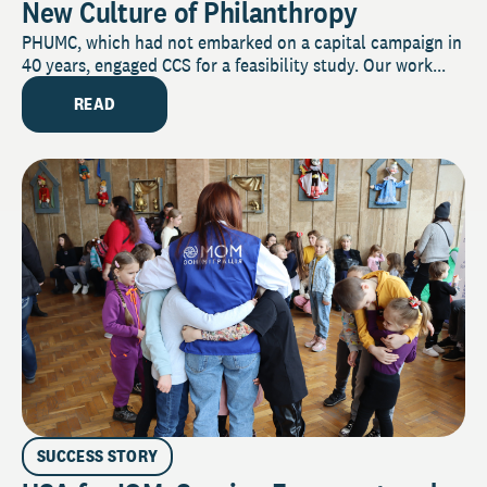
New Culture of Philanthropy
PHUMC, which had not embarked on a capital campaign in
40 years, engaged CCS for a feasibility study. Our work...
READ
SUCCESS STORY