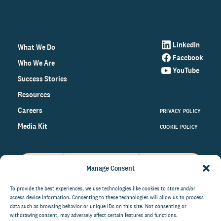
LinkedIn
What We Do
Facebook
Who We Are
YouTube
Success Stories
Resources
Careers
PRIVACY POLICY
Media Kit
COOKIE POLICY
Manage Consent
Get the latest data and insights
on the world of philanthropy
To provide the best experiences, we use technologies like cookies to store and/or
access device information. Consenting to these technologies will allow us to process
right to your inbox.
data such as browsing behavior or unique IDs on this site. Not consenting or
withdrawing consent, may adversely affect certain features and functions.