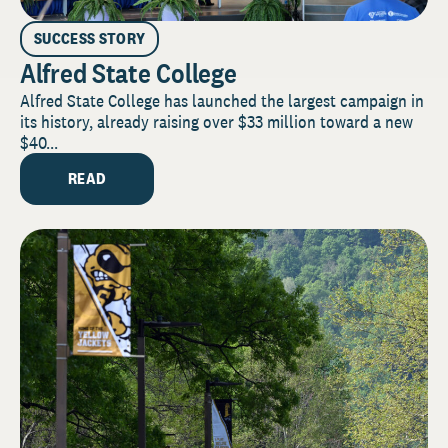
SUCCESS STORY
Alfred State College
Alfred State College has launched the largest campaign in
its history, already raising over $33 million toward a new
$40...
READ