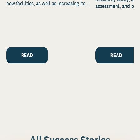
new facilities, as well as increasing its
assessment, and pred
endowment. Building on...
to help resource and 
strategic...
READ
READ
All Success Stories