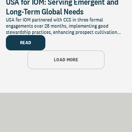
USA for IOM: Serving Emergent and
Long-Term Global Needs
USA for IOM partnered with CCS in three formal
engagements over 28 months, implementing good
stewardship practices, enhancing prospect cultivation...
READ
LOAD MORE