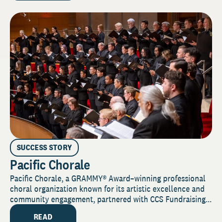
SUCCESS STORY
Pacific Chorale
Pacific Chorale, a GRAMMY® Award–winning professional
choral organization known for its artistic excellence and
community engagement, partnered with CCS Fundraising...
READ