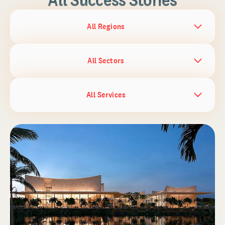
All Regions
All Sectors
All Services