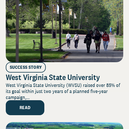
SUCCESS STORY
West Virginia State University
West Virginia State University (WVSU) raised over 85% of
its goal within just two years of a planned five-year
campaign,...
READ