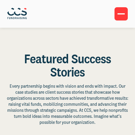
Featured Success
Stories
Every partnership begins with vision and ends with impact. Our
case studies are client success stories that showcase how
organizations across sectors have achieved transformative results:
raising vital funds, mobilizing communities, and advancing their
missions through strategic campaigns. At CCS, we help nonprofits
turn bold ideas into measurable outcomes. Imagine what’s
possible for your organization.