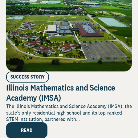
SUCCESS STORY
Illinois Mathematics and Science
Academy (IMSA)
The Illinois Mathematics and Science Academy (IMSA), the
state’s only residential high school and its top-ranked
STEM institution, partnered with...
READ