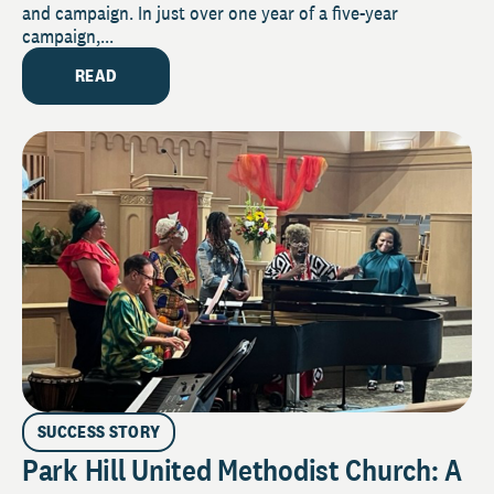
and campaign. In just over one year of a five-year
campaign,...
READ
SUCCESS STORY
Park Hill United Methodist Church: A