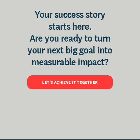
Your success story
starts here.
Are you ready to turn
your next big goal into
measurable impact?
LET'S ACHIEVE IT TOGETHER