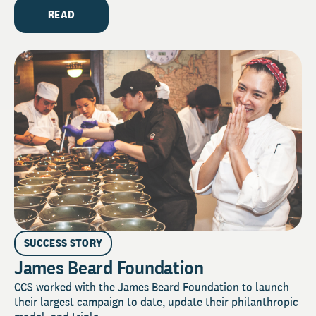
READ
SUCCESS STORY
James Beard Foundation
CCS worked with the James Beard Foundation to launch
their largest campaign to date, update their philanthropic