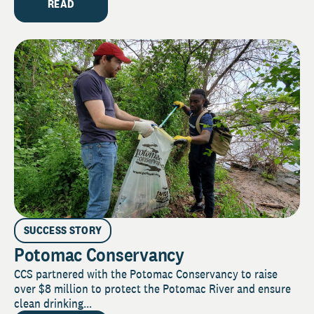
READ
SUCCESS STORY
Potomac Conservancy
CCS partnered with the Potomac Conservancy to raise
over $8 million to protect the Potomac River and ensure
clean drinking...