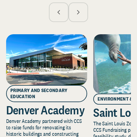
PRIMARY AND SECONDARY
EDUCATION
ENVIRONMENT & 
Denver Academy
Saint Lou
Denver Academy partnered with CCS
The Saint Louis Zoo 
to raise funds for renovating its
CCS Fundraising part
historic buildings and constructing
feasibility study, de