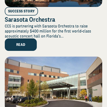
SUCCESS STORY
Sarasota Orchestra
CCS is partnering with Sarasota Orchestra to raise
approximately $400 million for the first world-class
acoustic concert hall on Florida’s...
READ