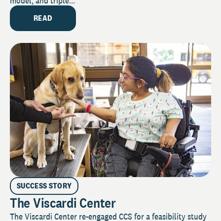
model, and triple...
READ
SUCCESS STORY
The Viscardi Center
The Viscardi Center re-engaged CCS for a feasibility study