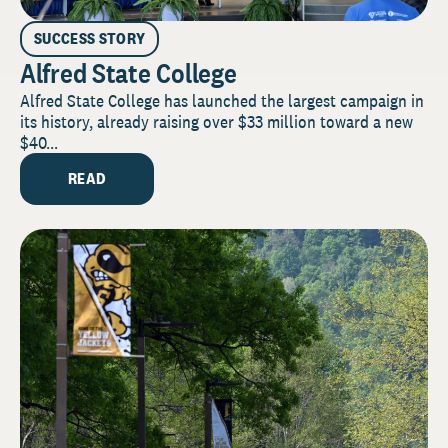
SUCCESS STORY
Alfred State College
Alfred State College has launched the largest campaign in
its history, already raising over $33 million toward a new
$40...
READ