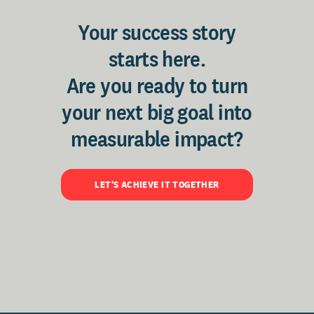
Your success story
starts here.
Are you ready to turn
your next big goal into
measurable impact?
LET'S ACHIEVE IT TOGETHER