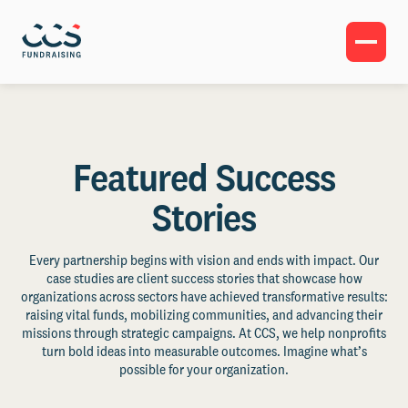
Featured Success
Stories
Every partnership begins with vision and ends with impact. Our
case studies are client success stories that showcase how
organizations across sectors have achieved transformative results:
raising vital funds, mobilizing communities, and advancing their
missions through strategic campaigns. At CCS, we help nonprofits
turn bold ideas into measurable outcomes. Imagine what’s
possible for your organization.