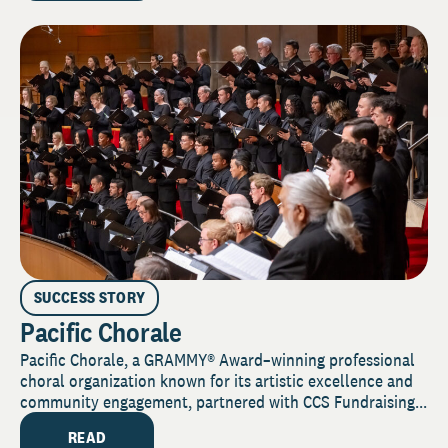
SUCCESS STORY
Pacific Chorale
Pacific Chorale, a GRAMMY® Award–winning professional
choral organization known for its artistic excellence and
community engagement, partnered with CCS Fundraising...
READ