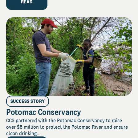
READ
SUCCESS STORY
Potomac Conservancy
CCS partnered with the Potomac Conservancy to raise
over $8 million to protect the Potomac River and ensure
clean drinking...