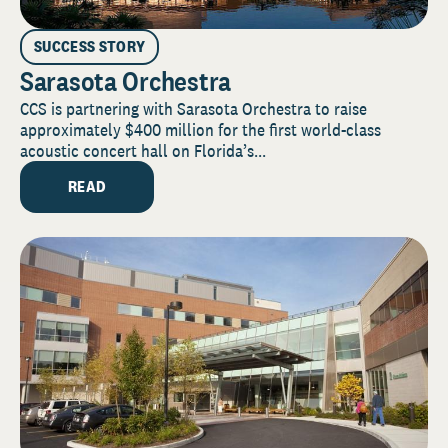
SUCCESS STORY
Sarasota Orchestra
CCS is partnering with Sarasota Orchestra to raise
approximately $400 million for the first world-class
acoustic concert hall on Florida’s...
READ