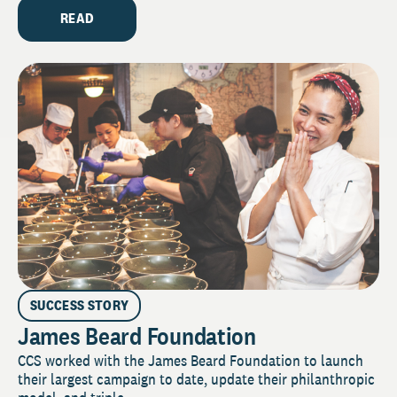
READ
SUCCESS STORY
James Beard Foundation
CCS worked with the James Beard Foundation to launch
their largest campaign to date, update their philanthropic