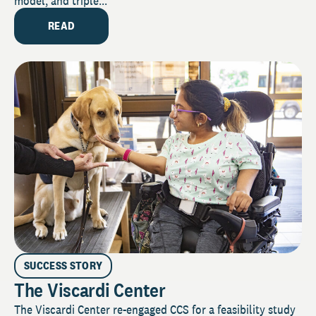
model, and triple...
READ
SUCCESS STORY
The Viscardi Center
The Viscardi Center re-engaged CCS for a feasibility study