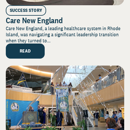
SUCCESS STORY
Care New England
Care New England, a leading healthcare system in Rhode
Island, was navigating a significant leadership transition
when they turned to...
READ