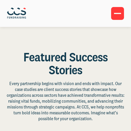
Featured Success
Stories
Every partnership begins with vision and ends with impact. Our
case studies are client success stories that showcase how
organizations across sectors have achieved transformative results:
raising vital funds, mobilizing communities, and advancing their
missions through strategic campaigns. At CCS, we help nonprofits
turn bold ideas into measurable outcomes. Imagine what’s
possible for your organization.