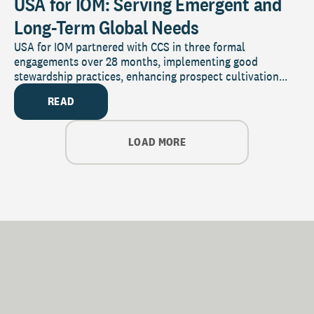
USA for IOM: Serving Emergent and
Long-Term Global Needs
USA for IOM partnered with CCS in three formal
engagements over 28 months, implementing good
stewardship practices, enhancing prospect cultivation...
READ
LOAD MORE