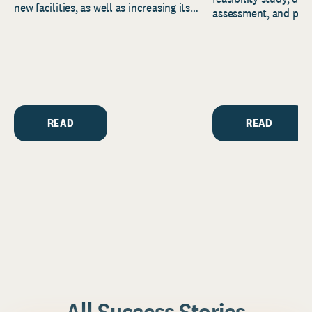
new facilities, as well as increasing its
assessment, and pred
endowment. Building on...
to help resource and 
strategic...
READ
READ
All Success Stories