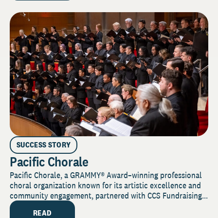
SUCCESS STORY
Pacific Chorale
Pacific Chorale, a GRAMMY® Award–winning professional
choral organization known for its artistic excellence and
community engagement, partnered with CCS Fundraising...
READ