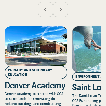
PRIMARY AND SECONDARY
EDUCATION
ENVIRONMENT & 
Denver Academy
Saint Lou
Denver Academy partnered with CCS
The Saint Louis Zoo 
to raise funds for renovating its
CCS Fundraising part
historic buildings and constructing
feasibility study, de