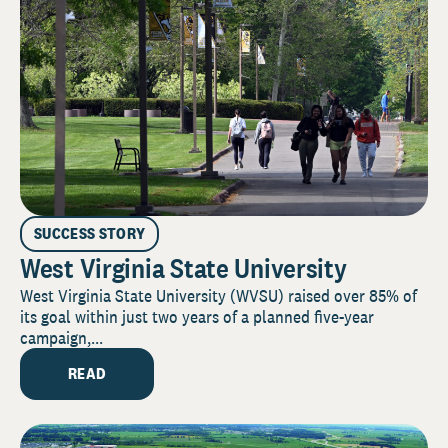
SUCCESS STORY
West Virginia State University
West Virginia State University (WVSU) raised over 85% of
its goal within just two years of a planned five-year
campaign,...
READ