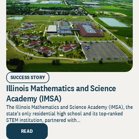
SUCCESS STORY
Illinois Mathematics and Science
Academy (IMSA)
The Illinois Mathematics and Science Academy (IMSA), the
state’s only residential high school and its top-ranked
STEM institution, partnered with...
READ