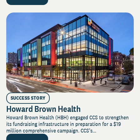
SUCCESS STORY
Howard Brown Health
Howard Brown Health (HBH) engaged CCS to strengthen
its fundraising infrastructure in preparation for a $19
million comprehensive campaign. CCS’s...