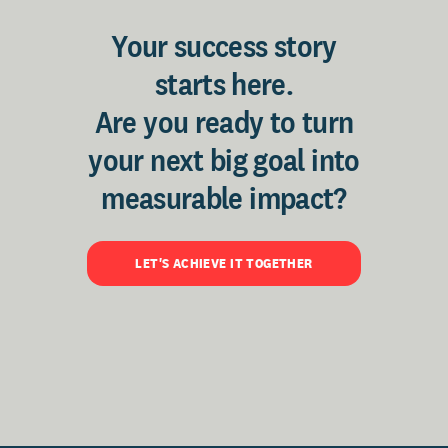
Your success story
starts here.
Are you ready to turn
your next big goal into
measurable impact?
LET'S ACHIEVE IT TOGETHER