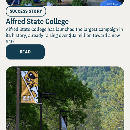
SUCCESS STORY
Alfred State College
Alfred State College has launched the largest campaign in
its history, already raising over $33 million toward a new
$40...
READ