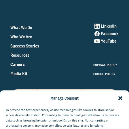
LinkedIn
What We Do
Facebook
Who We Are
YouTube
Success Stories
Resources
Careers
PRIVACY POLICY
Media Kit
COOKIE POLICY
Manage Consent
Get the latest data and insights
on the world of philanthropy
To provide the best experiences, we use technologies like cookies to store and/or
access device information. Consenting to these technologies will allow us to process
right to your inbox.
data such as browsing behavior or unique IDs on this site. Not consenting or
withdrawing consent, may adversely affect certain features and functions.