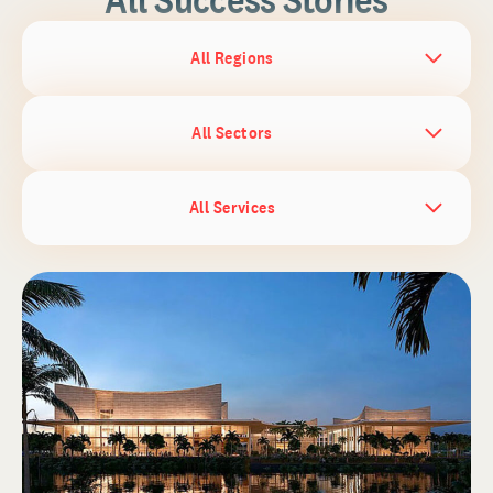
All Regions
All Sectors
All Services