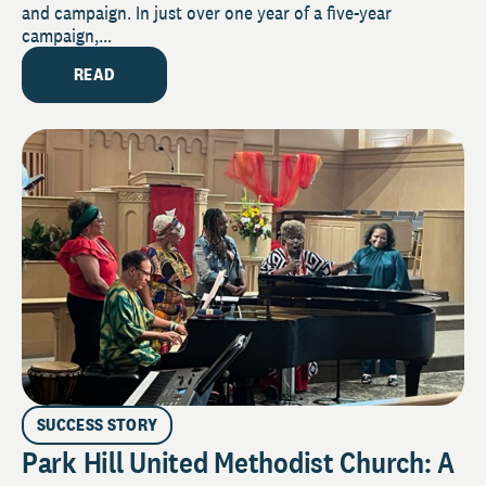
and campaign. In just over one year of a five-year
campaign,...
READ
SUCCESS STORY
Park Hill United Methodist Church: A