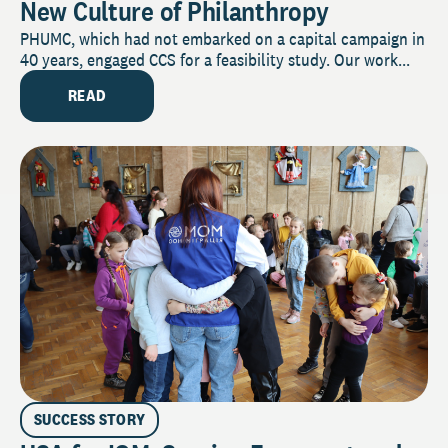
New Culture of Philanthropy
PHUMC, which had not embarked on a capital campaign in
40 years, engaged CCS for a feasibility study. Our work...
READ
SUCCESS STORY