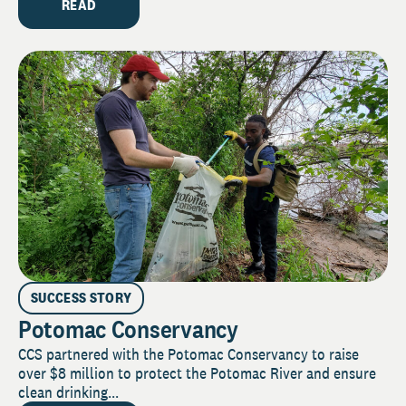
READ
SUCCESS STORY
Potomac Conservancy
CCS partnered with the Potomac Conservancy to raise
over $8 million to protect the Potomac River and ensure
clean drinking...