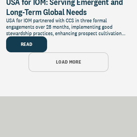
USA for IOM: Serving Emergent and
Long-Term Global Needs
USA for IOM partnered with CCS in three formal
engagements over 28 months, implementing good
stewardship practices, enhancing prospect cultivation...
READ
LOAD MORE