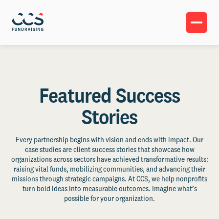
Featured Success
Stories
Every partnership begins with vision and ends with impact. Our
case studies are client success stories that showcase how
organizations across sectors have achieved transformative results:
raising vital funds, mobilizing communities, and advancing their
missions through strategic campaigns. At CCS, we help nonprofits
turn bold ideas into measurable outcomes. Imagine what’s
possible for your organization.