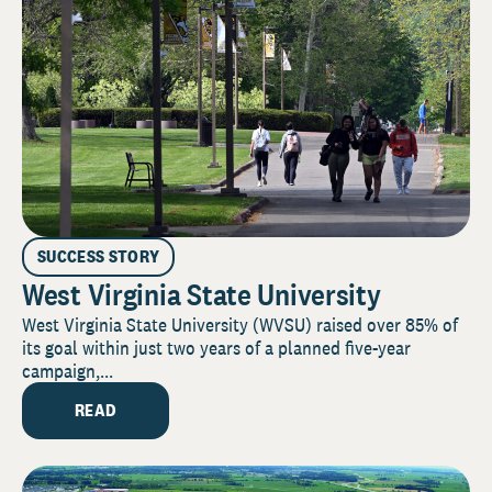
SUCCESS STORY
West Virginia State University
West Virginia State University (WVSU) raised over 85% of
its goal within just two years of a planned five-year
campaign,...
READ