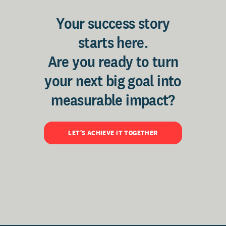
Your success story
starts here.
Are you ready to turn
your next big goal into
measurable impact?
LET'S ACHIEVE IT TOGETHER