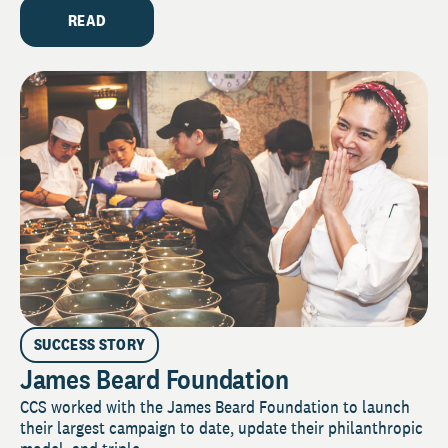
READ
SUCCESS STORY
James Beard Foundation
CCS worked with the James Beard Foundation to launch
their largest campaign to date, update their philanthropic