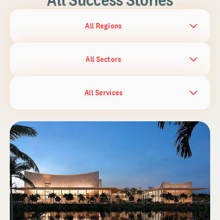
All Regions
All Sectors
All Services