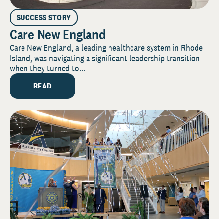
SUCCESS STORY
Care New England
Care New England, a leading healthcare system in Rhode
Island, was navigating a significant leadership transition
when they turned to...
READ