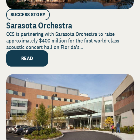
SUCCESS STORY
Sarasota Orchestra
CCS is partnering with Sarasota Orchestra to raise
approximately $400 million for the first world-class
acoustic concert hall on Florida’s...
READ