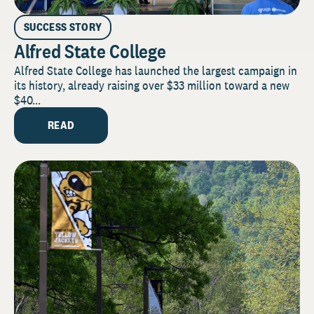
SUCCESS STORY
Alfred State College
Alfred State College has launched the largest campaign in
its history, already raising over $33 million toward a new
$40...
READ