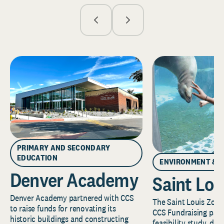
PRIMARY AND SECONDARY
EDUCATION
ENVIRONMENT & 
Denver Academy
Saint Lou
Denver Academy partnered with CCS
The Saint Louis Zoo 
to raise funds for renovating its
CCS Fundraising part
historic buildings and constructing
feasibility study, de