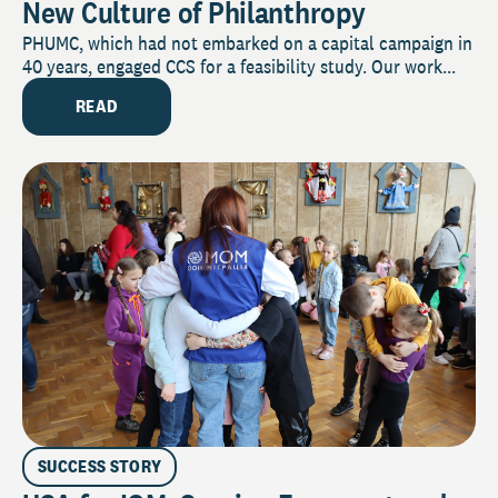
New Culture of Philanthropy
PHUMC, which had not embarked on a capital campaign in
40 years, engaged CCS for a feasibility study. Our work...
READ
SUCCESS STORY