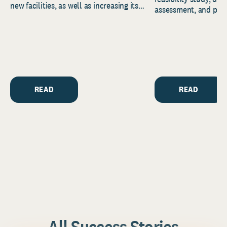
new facilities, as well as increasing its
assessment, and pred
endowment. Building on...
to help resource and 
strategic...
READ
READ
All Success Stories