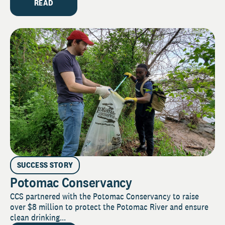
READ
SUCCESS STORY
Potomac Conservancy
CCS partnered with the Potomac Conservancy to raise
over $8 million to protect the Potomac River and ensure
clean drinking...