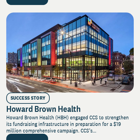
SUCCESS STORY
Howard Brown Health
Howard Brown Health (HBH) engaged CCS to strengthen
its fundraising infrastructure in preparation for a $19
million comprehensive campaign. CCS’s...