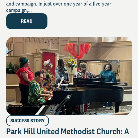
and campaign. In just over one year of a five-year
campaign,...
READ
SUCCESS STORY
Park Hill United Methodist Church: A