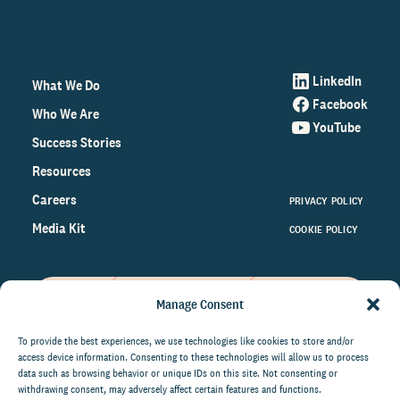
LinkedIn
What We Do
Facebook
Who We Are
YouTube
Success Stories
Resources
Careers
PRIVACY POLICY
Media Kit
COOKIE POLICY
Manage Consent
Get the latest data and insights
on the world of philanthropy
To provide the best experiences, we use technologies like cookies to store and/or
access device information. Consenting to these technologies will allow us to process
right to your inbox.
data such as browsing behavior or unique IDs on this site. Not consenting or
withdrawing consent, may adversely affect certain features and functions.