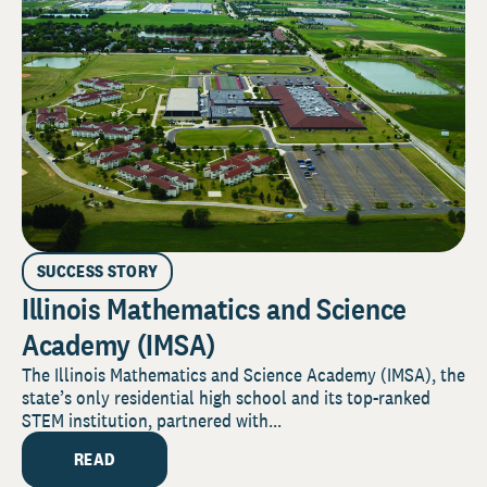
SUCCESS STORY
Illinois Mathematics and Science
Academy (IMSA)
The Illinois Mathematics and Science Academy (IMSA), the
state’s only residential high school and its top-ranked
STEM institution, partnered with...
READ