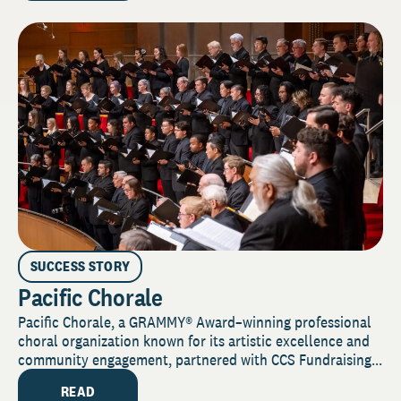
SUCCESS STORY
Pacific Chorale
Pacific Chorale, a GRAMMY® Award–winning professional
choral organization known for its artistic excellence and
community engagement, partnered with CCS Fundraising...
READ