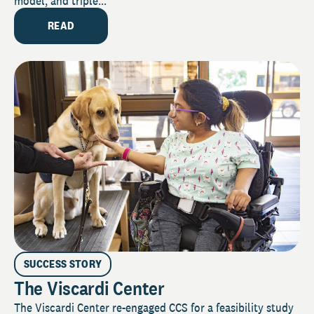
model, and triple...
READ
SUCCESS STORY
The Viscardi Center
The Viscardi Center re-engaged CCS for a feasibility study