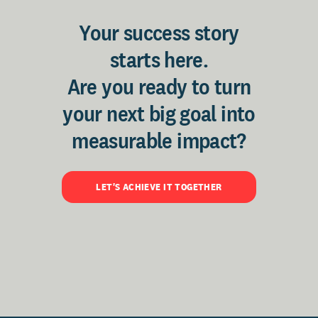
Your success story
starts here.
Are you ready to turn
your next big goal into
measurable impact?
LET'S ACHIEVE IT TOGETHER