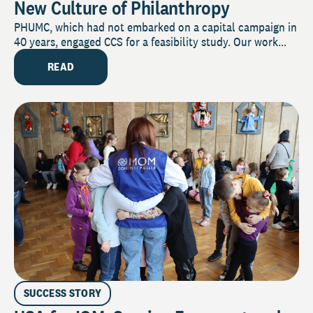
New Culture of Philanthropy
PHUMC, which had not embarked on a capital campaign in
40 years, engaged CCS for a feasibility study. Our work...
READ
SUCCESS STORY