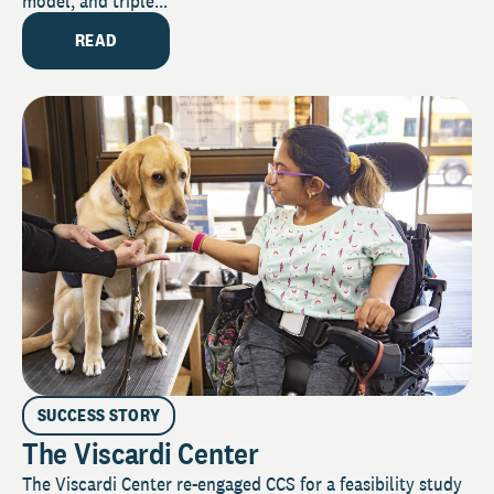
model, and triple...
READ
SUCCESS STORY
The Viscardi Center
The Viscardi Center re-engaged CCS for a feasibility study