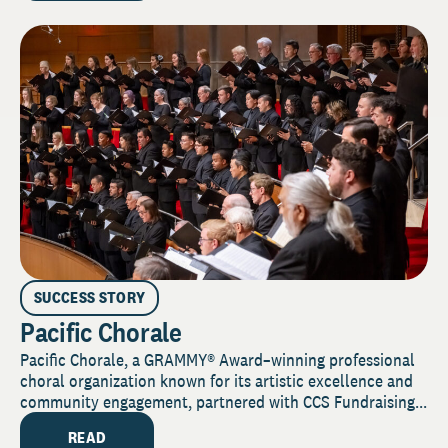
SUCCESS STORY
Pacific Chorale
Pacific Chorale, a GRAMMY® Award–winning professional
choral organization known for its artistic excellence and
community engagement, partnered with CCS Fundraising...
READ