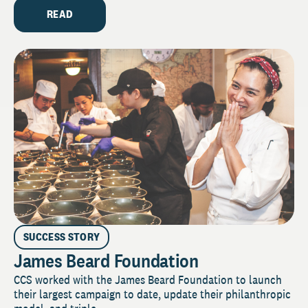
READ
SUCCESS STORY
James Beard Foundation
CCS worked with the James Beard Foundation to launch
their largest campaign to date, update their philanthropic