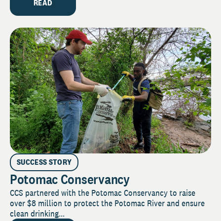
READ
SUCCESS STORY
Potomac Conservancy
CCS partnered with the Potomac Conservancy to raise
over $8 million to protect the Potomac River and ensure
clean drinking...