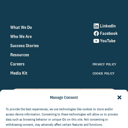
LinkedIn
What We Do
Facebook
Who We Are
YouTube
Success Stories
Resources
Careers
PRIVACY POLICY
Media Kit
COOKIE POLICY
Manage Consent
Get the latest data and insights
on the world of philanthropy
To provide the best experiences, we use technologies like cookies to store and/or
access device information. Consenting to these technologies will allow us to process
right to your inbox.
data such as browsing behavior or unique IDs on this site. Not consenting or
withdrawing consent, may adversely affect certain features and functions.