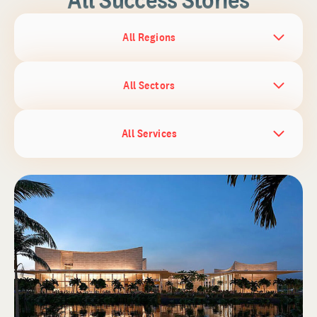
All Regions
All Sectors
All Services