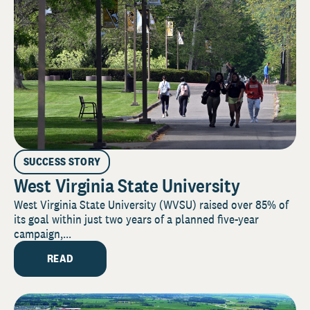
SUCCESS STORY
West Virginia State University
West Virginia State University (WVSU) raised over 85% of
its goal within just two years of a planned five-year
campaign,...
READ