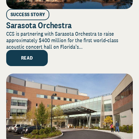
SUCCESS STORY
Sarasota Orchestra
CCS is partnering with Sarasota Orchestra to raise
approximately $400 million for the first world-class
acoustic concert hall on Florida’s...
READ