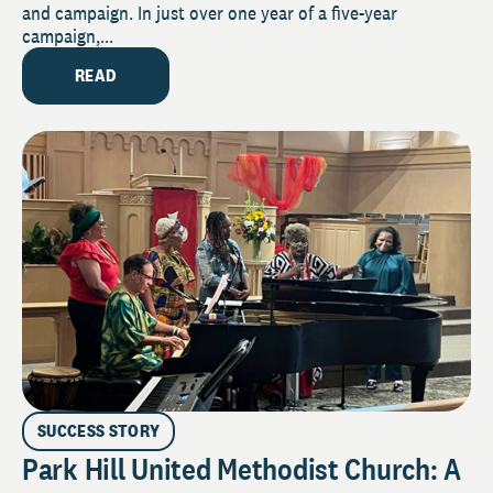
and campaign. In just over one year of a five-year
campaign,...
READ
SUCCESS STORY
Park Hill United Methodist Church: A