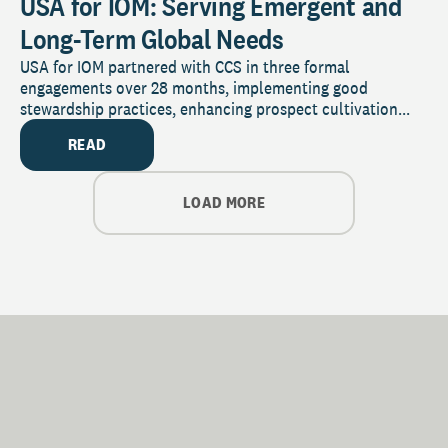
USA for IOM: Serving Emergent and
Long-Term Global Needs
USA for IOM partnered with CCS in three formal
engagements over 28 months, implementing good
stewardship practices, enhancing prospect cultivation...
READ
LOAD MORE