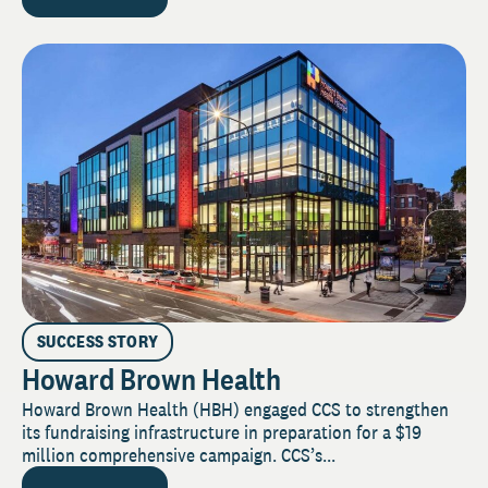
SUCCESS STORY
Howard Brown Health
Howard Brown Health (HBH) engaged CCS to strengthen
its fundraising infrastructure in preparation for a $19
million comprehensive campaign. CCS’s...