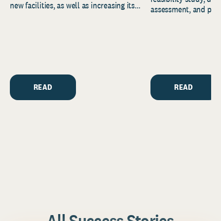
new facilities, as well as increasing its
assessment, and pred
endowment. Building on...
to help resource and 
strategic...
READ
READ
All Success Stories