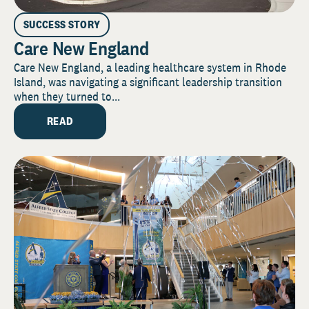
SUCCESS STORY
Care New England
Care New England, a leading healthcare system in Rhode
Island, was navigating a significant leadership transition
when they turned to...
READ