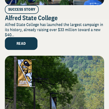
SUCCESS STORY
Alfred State College
Alfred State College has launched the largest campaign in
its history, already raising over $33 million toward a new
$40...
READ