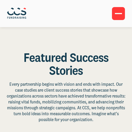
Featured Success
Stories
Every partnership begins with vision and ends with impact. Our
case studies are client success stories that showcase how
organizations across sectors have achieved transformative results:
raising vital funds, mobilizing communities, and advancing their
missions through strategic campaigns. At CCS, we help nonprofits
turn bold ideas into measurable outcomes. Imagine what’s
possible for your organization.