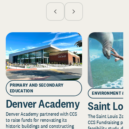
PRIMARY AND SECONDARY
EDUCATION
ENVIRONMENT & 
Denver Academy
Saint Lou
Denver Academy partnered with CCS
The Saint Louis Zoo 
to raise funds for renovating its
CCS Fundraising part
historic buildings and constructing
feasibility study, de