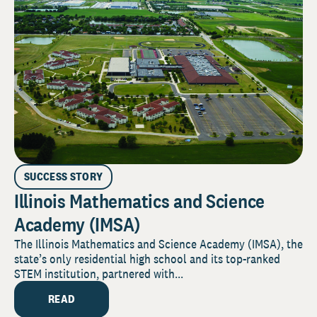
SUCCESS STORY
Illinois Mathematics and Science
Academy (IMSA)
The Illinois Mathematics and Science Academy (IMSA), the
state’s only residential high school and its top-ranked
STEM institution, partnered with...
READ