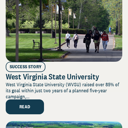
SUCCESS STORY
West Virginia State University
West Virginia State University (WVSU) raised over 85% of
its goal within just two years of a planned five-year
campaign,...
READ