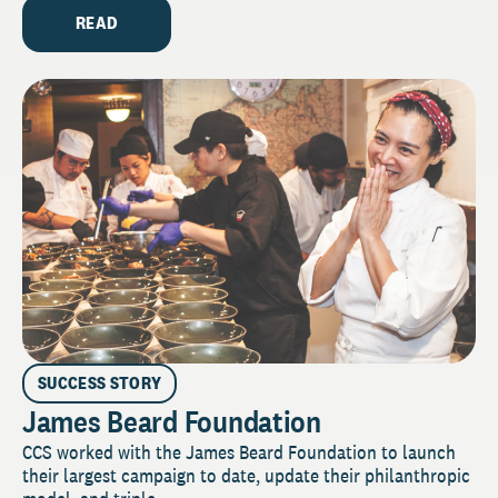
READ
SUCCESS STORY
James Beard Foundation
CCS worked with the James Beard Foundation to launch
their largest campaign to date, update their philanthropic