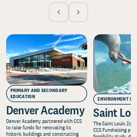
PRIMARY AND SECONDARY
EDUCATION
ENVIRONMENT & 
Denver Academy
Saint Lou
Denver Academy partnered with CCS
The Saint Louis Zoo 
to raise funds for renovating its
CCS Fundraising part
historic buildings and constructing
feasibility study, de