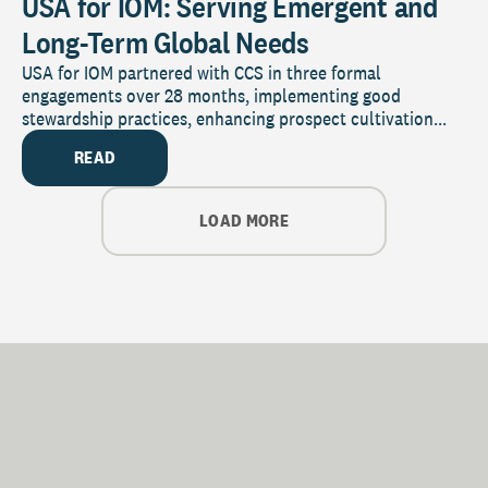
USA for IOM: Serving Emergent and
Long-Term Global Needs
USA for IOM partnered with CCS in three formal
engagements over 28 months, implementing good
stewardship practices, enhancing prospect cultivation...
READ
LOAD MORE