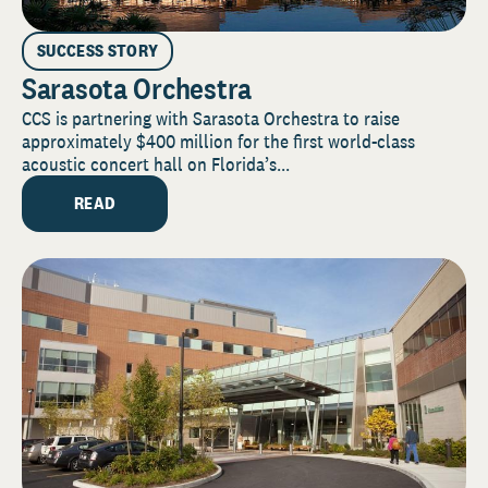
SUCCESS STORY
Sarasota Orchestra
CCS is partnering with Sarasota Orchestra to raise
approximately $400 million for the first world-class
acoustic concert hall on Florida’s...
READ