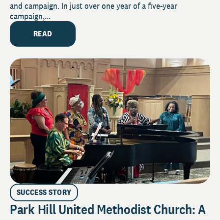
and campaign. In just over one year of a five-year
campaign,...
READ
SUCCESS STORY
Park Hill United Methodist Church: A