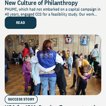
New Culture of Philanthropy
PHUMC, which had not embarked on a capital campaign in
40 years, engaged CCS for a feasibility study. Our work...
READ
SUCCESS STORY