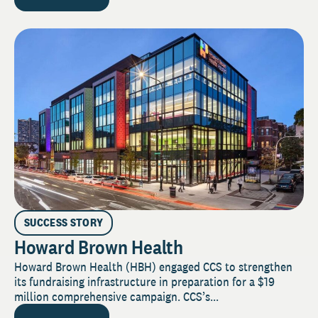
SUCCESS STORY
Howard Brown Health
Howard Brown Health (HBH) engaged CCS to strengthen
its fundraising infrastructure in preparation for a $19
million comprehensive campaign. CCS’s...