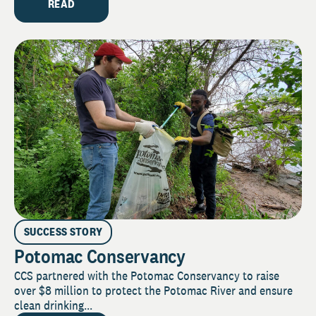
READ
SUCCESS STORY
Potomac Conservancy
CCS partnered with the Potomac Conservancy to raise
over $8 million to protect the Potomac River and ensure
clean drinking...