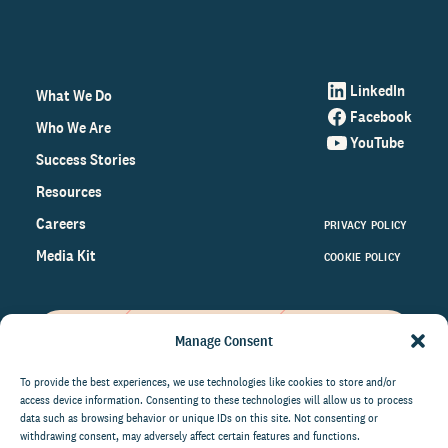
LinkedIn
What We Do
Facebook
Who We Are
YouTube
Success Stories
Resources
Careers
PRIVACY POLICY
Media Kit
COOKIE POLICY
Manage Consent
Get the latest data and insights
on the world of philanthropy
To provide the best experiences, we use technologies like cookies to store and/or
access device information. Consenting to these technologies will allow us to process
right to your inbox.
data such as browsing behavior or unique IDs on this site. Not consenting or
withdrawing consent, may adversely affect certain features and functions.