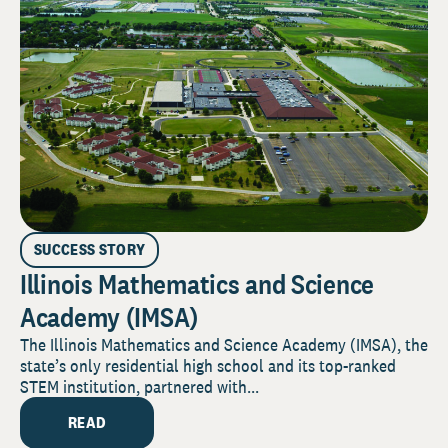
SUCCESS STORY
Illinois Mathematics and Science
Academy (IMSA)
The Illinois Mathematics and Science Academy (IMSA), the
state’s only residential high school and its top-ranked
STEM institution, partnered with...
READ