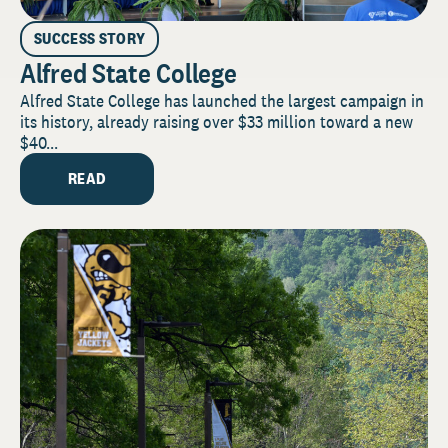
SUCCESS STORY
Alfred State College
Alfred State College has launched the largest campaign in
its history, already raising over $33 million toward a new
$40...
READ