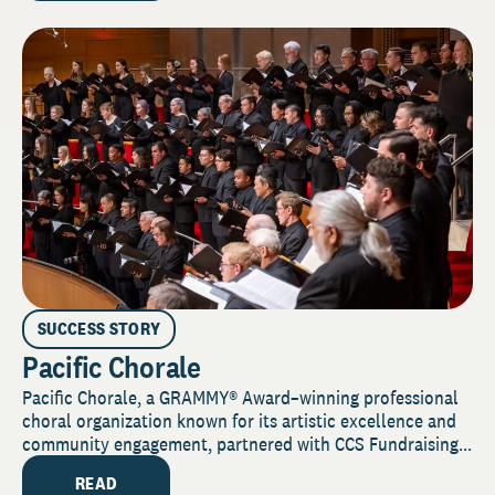
SUCCESS STORY
Pacific Chorale
Pacific Chorale, a GRAMMY® Award–winning professional
choral organization known for its artistic excellence and
community engagement, partnered with CCS Fundraising...
READ