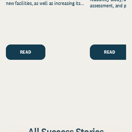
new facilities, as well as increasing its
assessment, and pred
endowment. Building on...
to help resource and 
strategic...
READ
READ
All Success Stories