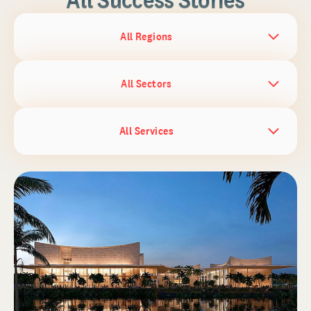
All Regions
All Sectors
All Services