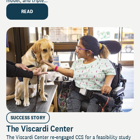
model, and triple...
READ
SUCCESS STORY
The Viscardi Center
The Viscardi Center re-engaged CCS for a feasibility study