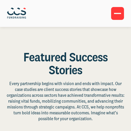
Featured Success
Stories
Every partnership begins with vision and ends with impact. Our
case studies are client success stories that showcase how
organizations across sectors have achieved transformative results:
raising vital funds, mobilizing communities, and advancing their
missions through strategic campaigns. At CCS, we help nonprofits
turn bold ideas into measurable outcomes. Imagine what’s
possible for your organization.