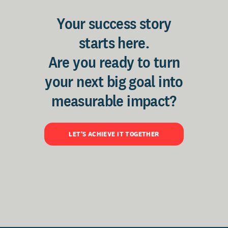
Your success story
starts here.
Are you ready to turn
your next big goal into
measurable impact?
LET'S ACHIEVE IT TOGETHER