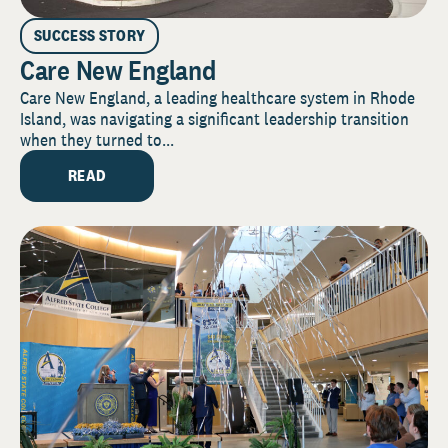
SUCCESS STORY
Care New England
Care New England, a leading healthcare system in Rhode
Island, was navigating a significant leadership transition
when they turned to...
READ