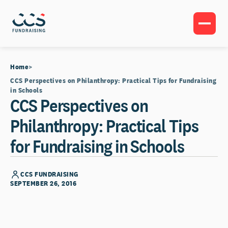
Home
CCS Perspectives on Philanthropy: Practical Tips for Fundraising
in Schools
CCS Perspectives on
Philanthropy: Practical Tips
for Fundraising in Schools
CCS FUNDRAISING
SEPTEMBER 26, 2016