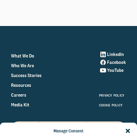
LinkedIn
What We Do
Facebook
Who We Are
YouTube
Success Stories
Resources
Careers
PRIVACY POLICY
Media Kit
COOKIE POLICY
Manage Consent