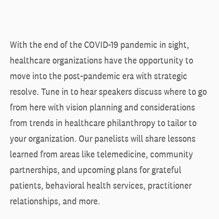
With the end of the COVID-19 pandemic in sight,
healthcare organizations have the opportunity to
move into the post-pandemic era with strategic
resolve. Tune in to hear speakers discuss where to go
from here with vision planning and considerations
from trends in healthcare philanthropy to tailor to
your organization. Our panelists will share lessons
learned from areas like telemedicine, community
partnerships, and upcoming plans for grateful
patients, behavioral health services, practitioner
relationships, and more.