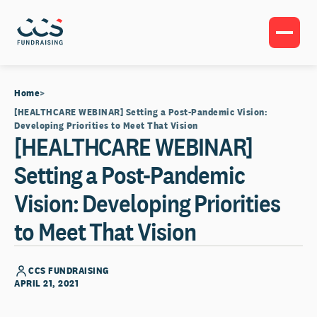
Home
[HEALTHCARE WEBINAR] Setting a Post-Pandemic Vision:
Developing Priorities to Meet That Vision
[HEALTHCARE WEBINAR]
Setting a Post-Pandemic
Vision: Developing Priorities
to Meet That Vision
CCS FUNDRAISING
APRIL 21, 2021