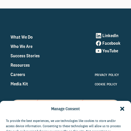
LinkedIn
What We Do
Facebook
Who We Are
YouTube
Success Stories
Resources
Careers
PRIVACY POLICY
Media Kit
COOKIE POLICY
Manage Consent
Get the latest data and insights
on the world of philanthropy
To provide the best experiences, we use technologies like cookies to store and/or
access device information. Consenting to these technologies will allow us to process
right to your inbox.