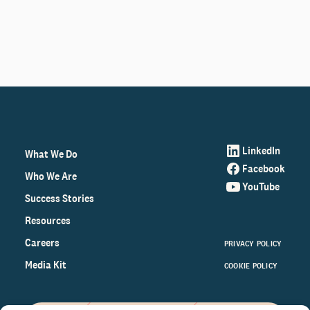
LinkedIn
What We Do
Facebook
Who We Are
YouTube
Success Stories
Resources
Careers
PRIVACY POLICY
Media Kit
COOKIE POLICY