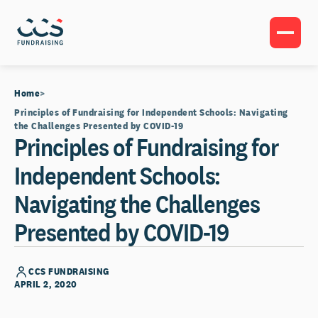
Home
Principles of Fundraising for Independent Schools: Navigating
the Challenges Presented by COVID-19
Principles of Fundraising for
Independent Schools:
Navigating the Challenges
Presented by COVID-19
CCS FUNDRAISING
APRIL 2, 2020