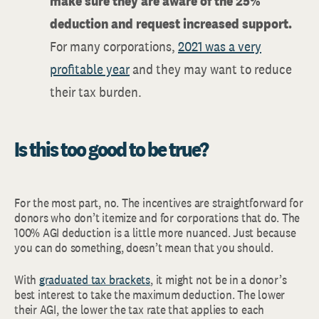
make sure they are aware of the 25%
deduction and request increased support.
For many corporations,
2021 was a very
profitable year
and they may want to reduce
their tax burden.
Is this too good to be true?
For the most part, no. The incentives are straightforward for
donors who don’t itemize and for corporations that do. The
100% AGI deduction is a little more nuanced. Just because
you can do something, doesn’t mean that you should.
With
graduated tax brackets
, it might not be in a donor’s
best interest to take the maximum deduction. The lower
their AGI, the lower the tax rate that applies to each