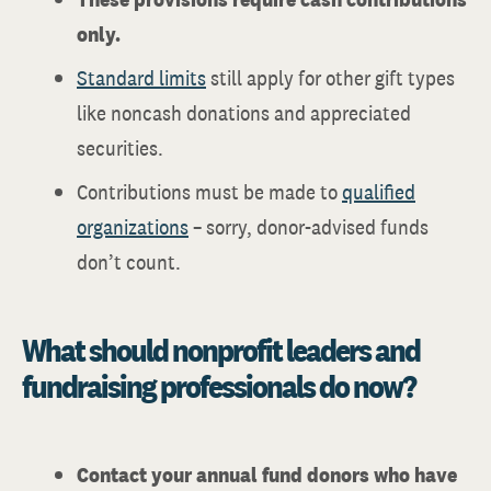
only.
Standard limits
still apply for other gift types
like noncash donations and appreciated
securities.
Contributions must be made to
qualified
organizations
– sorry, donor-advised funds
don’t count.
What should nonprofit leaders and
fundraising professionals do now?
Contact your annual fund donors who have