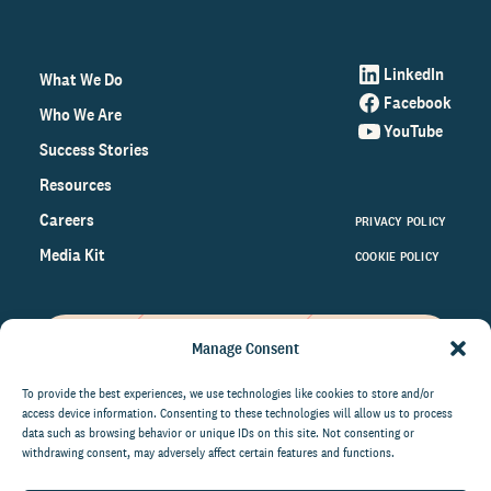
LinkedIn
What We Do
Facebook
Who We Are
YouTube
Success Stories
Resources
Careers
PRIVACY POLICY
Media Kit
COOKIE POLICY
Manage Consent
Get the latest data and insights
on the world of philanthropy
To provide the best experiences, we use technologies like cookies to store and/or
access device information. Consenting to these technologies will allow us to process
right to your inbox.
data such as browsing behavior or unique IDs on this site. Not consenting or
withdrawing consent, may adversely affect certain features and functions.