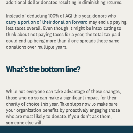
additional dollar donated resulting in diminishing returns.
Instead of deducting 100% of AGI this year, donors who
carry a portion of their donation forward
may end up paying
less taxes overall. Even though it might be intoxicating to
think about not paying taxes for a year, the total tax paid
could end up being more than if one spreads those same
donations over multiple years.
What’s the bottom line?
While not everyone can take advantage of these changes,
those who do so can make a significant impact for their
charity of choice this year. Take steps now to make sure
your organization benefits by proactively engaging those
who are most likely to donate. If you don’t ask them,
someone else will.