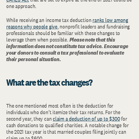
one approach.
While receiving an income tax deduction
ranks low among
reasons why people give
, nonprofit leaders and fundraising
professionals should be familiar with these changes to
leverage them when possible.
Please note that this
information does not constitute tax advice.
Encourage
your donors to consult a tax professional to evaluate
their personal situation.
What are the tax changes?
The one mentioned most often is the deduction for
individuals who don’t itemize their tax returns. For the
second year, they can
claim a deduction of up to $300
for
cash donations to qualified charities. A notable change for
the 2021 tax year is that married couples filing jointly can
claim up to $600.