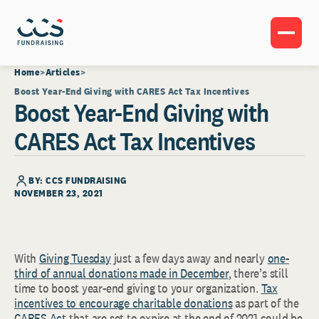
Home
Articles
Boost Year-End Giving with CARES Act Tax Incentives
Boost Year-End Giving with
CARES Act Tax Incentives
BY: CCS FUNDRAISING
NOVEMBER 23, 2021
With
Giving Tuesday
just a few days away and nearly
one-
third of annual donations made in December
, there’s still
time to boost year-end giving to your organization.
Tax
incentives to encourage charitable donations
as part of the
CARES Act
that are set to expire at the end of 2021 could be