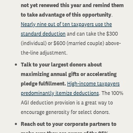
not yet renewed this year and remind them
to take advantage of this opportunity
.
Nearly nine out of ten taxpayers use the
standard deduction
and can take the $300
(individual) or $600 (married couple) above-
the-line adjustment.
Talk to your largest donors about
maximizing annual gifts or accelerating
pledge fulfillment.
High-income taxpayers
predominantly itemize deductions
. The 100%
AGI deduction provision is a great way to
encourage generosity for select donors.
Reach out to your corporate partners
to