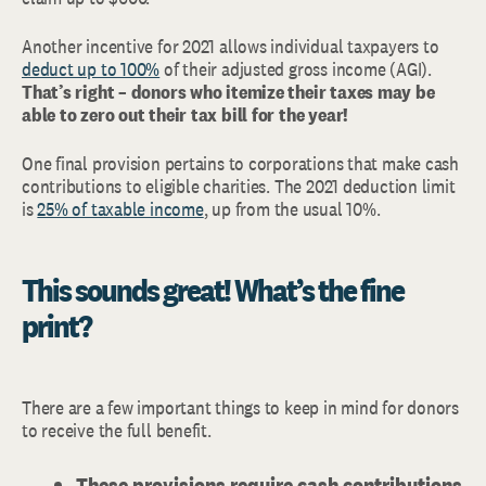
Another incentive for 2021 allows individual taxpayers to
deduct up to 100%
of their adjusted gross income (AGI).
That’s right – donors who itemize their taxes may be
able to zero out their tax bill for the year!
One final provision pertains to corporations that make cash
contributions to eligible charities. The 2021 deduction limit
is
25% of taxable income
, up from the usual 10%.
This sounds great! What’s the fine
print?
There are a few important things to keep in mind for donors
to receive the full benefit.
These provisions require cash contributions