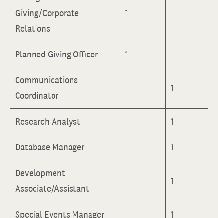
Giving/Corporate
1
Relations
Planned Giving Officer
1
Communications
1
Coordinator
Research Analyst
1
Database Manager
1
Development
1
Associate/Assistant
Special Events Manager
1