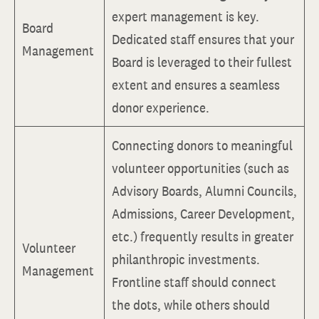
expert management is key.
Board
Dedicated staff ensures that your
Management
Board is leveraged to their fullest
extent and ensures a seamless
donor experience.
Connecting donors to meaningful
volunteer opportunities (such as
Advisory Boards, Alumni Councils,
Admissions, Career Development,
etc.) frequently results in greater
Volunteer
philanthropic investments.
Management
Frontline staff should connect
the dots, while others should