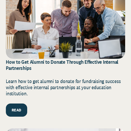
How to Get Alumni to Donate Through Effective Internal
Partnerships
Learn how to get alumni to donate for fundraising success
with effective internal partnerships at your education
institution.
READ