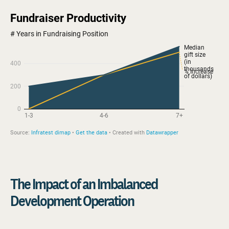
The Impact of an Imbalanced
Development Operation