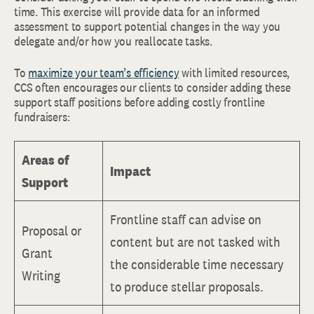
time. This exercise will provide data for an informed
assessment to support potential changes in the way you
delegate and/or how you reallocate tasks.
To
maximize your team’s efficiency
with limited resources,
CCS often encourages our clients to consider adding these
support staff positions before adding costly frontline
fundraisers:
Areas of
Impact
Support
Frontline staff can advise on
Proposal or
content but are not tasked with
Grant
the considerable time necessary
Writing
to produce stellar proposals.