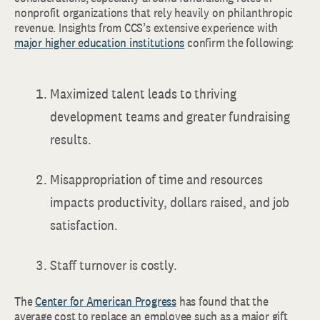
nonprofit organizations that rely heavily on philanthropic
revenue. Insights from CCS’s extensive experience with
major higher education institutions
confirm the following:
Maximized talent leads to thriving
development teams and greater fundraising
results.
Misappropriation of time and resources
impacts productivity, dollars raised, and job
satisfaction.
Staff turnover is costly.
The
Center for American Progress
has found that the
average cost to replace an employee such as a major gift