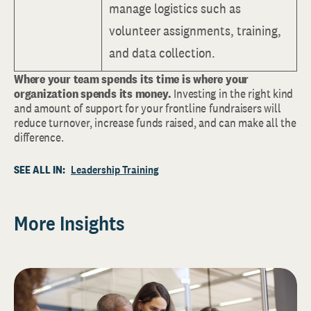
manage logistics such as
volunteer assignments, training,
and data collection.
Where your team spends its time is where your
organization spends its money.
Investing in the right kind
and amount of support for your frontline fundraisers will
reduce turnover, increase funds raised, and can make all the
difference.
SEE ALL IN:
Leadership Training
More Insights