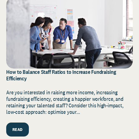
How to Balance Staff Ratios to Increase Fundraising
Efficiency
Are you interested in raising more income, increasing
fundraising efficiency, creating a happier workforce, and
retaining your talented staff? Consider this high-impact,
low-cost approach: optimise your...
READ