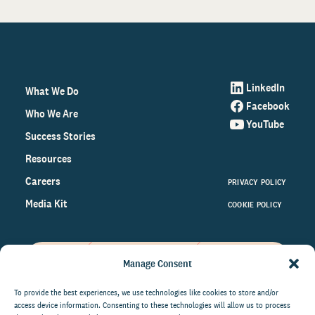
LinkedIn
What We Do
Facebook
Who We Are
YouTube
Success Stories
Resources
Careers
PRIVACY POLICY
Media Kit
COOKIE POLICY
Manage Consent
Get the latest data and insights
on the world of philanthropy
To provide the best experiences, we use technologies like cookies to store and/or
access device information. Consenting to these technologies will allow us to process