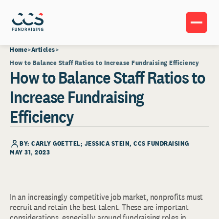
Home
Articles
How to Balance Staff Ratios to Increase Fundraising Efficiency
How to Balance Staff Ratios to
Increase Fundraising
Efficiency
BY: CARLY GOETTEL; JESSICA STEIN, CCS FUNDRAISING
MAY 31, 2023
In an increasingly competitive job market, nonprofits must
recruit and retain the best talent. These are important
considerations, especially around fundraising roles in