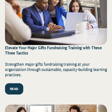
Elevate Your Major Gifts Fundraising Training with These
Three Tactics
Strengthen major gifts fundraising training at your
organization through sustainable, capacity-building learning
practices.
READ