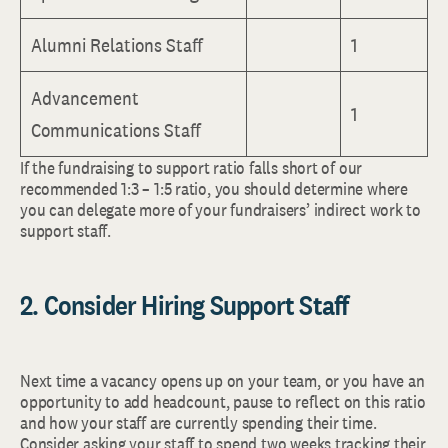
Alumni Relations Staff
1
Advancement
1
Communications Staff
If the fundraising to support ratio falls short of our
recommended 1:3 – 1:5 ratio, you should determine where
you can delegate more of your fundraisers’ indirect work to
support staff.
2. Consider Hiring Support Staff
Next time a vacancy opens up on your team, or you have an
opportunity to add headcount, pause to reflect on this ratio
and how your staff are currently spending their time.
Consider asking your staff to spend two weeks tracking their