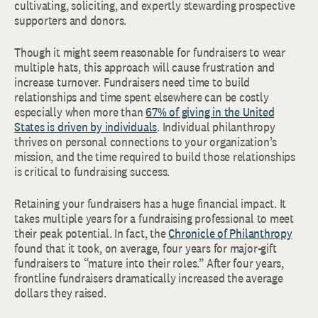
cultivating, soliciting, and expertly stewarding prospective
supporters and donors.
Though it might seem reasonable for fundraisers to wear
multiple hats, this approach will cause frustration and
increase turnover. Fundraisers need time to build
relationships and time spent elsewhere can be costly
especially when more than
67% of giving in the United
States is driven by individuals
. Individual philanthropy
thrives on personal connections to your organization’s
mission, and the time required to build those relationships
is critical to fundraising success.
Retaining your fundraisers has a huge financial impact. It
takes multiple years for a fundraising professional to meet
their peak potential. In fact, the
Chronicle of Philanthropy
found that it took, on average, four years for major-gift
fundraisers to “mature into their roles.” After four years,
frontline fundraisers dramatically increased the average
dollars they raised.