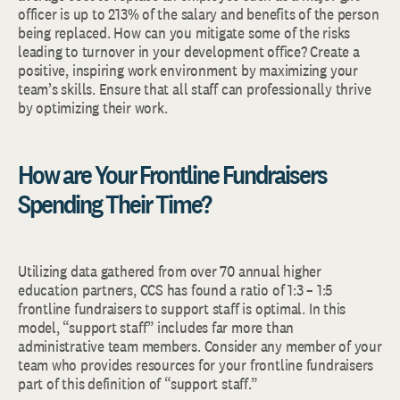
officer is up to 213% of the salary and benefits of the person
being replaced. How can you mitigate some of the risks
leading to turnover in your development office? Create a
positive, inspiring work environment by maximizing your
team’s skills. Ensure that all staff can professionally thrive
by optimizing their work.
How are Your Frontline Fundraisers
Spending Their Time?
Utilizing data gathered from over 70 annual higher
education partners, CCS has found a ratio of 1:3 – 1:5
frontline fundraisers to support staff is optimal. In this
model, “support staff” includes far more than
administrative team members. Consider any member of your
team who provides resources for your frontline fundraisers
part of this definition of “support staff.”