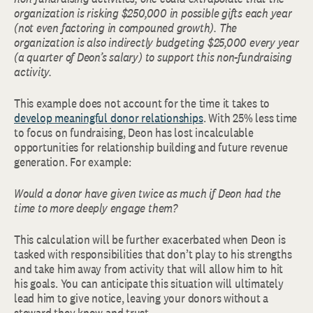
organization is risking $250,000 in possible gifts each year
(not even factoring in compouned growth). The
organization is also indirectly budgeting $25,000 every year
(a quarter of Deon’s salary) to support this non-fundraising
activity.
This example does not account for the time it takes to
develop meaningful donor relationships
. With 25% less time
to focus on fundraising, Deon has lost incalculable
opportunities for relationship building and future revenue
generation. For example:
Would a donor have given twice as much if Deon had the
time to more deeply engage them?
This calculation will be further exacerbated when Deon is
tasked with responsibilities that don’t play to his strengths
and take him away from activity that will allow him to hit
his goals. You can anticipate this situation will ultimately
lead him to give notice, leaving your donors without a
steward they know and trust.