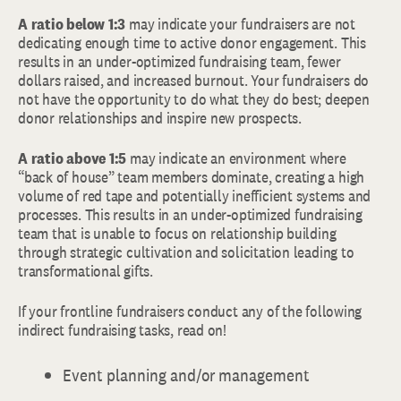
A ratio below 1:3
may indicate your fundraisers are not
dedicating enough time to active donor engagement. This
results in an under-optimized fundraising team, fewer
dollars raised, and increased burnout. Your fundraisers do
not have the opportunity to do what they do best; deepen
donor relationships and inspire new prospects.
A ratio
above 1:5
may indicate an environment where
“back of house” team members dominate, creating a high
volume of red tape and potentially inefficient systems and
processes. This results in an under-optimized fundraising
team that is unable to focus on relationship building
through strategic cultivation and solicitation leading to
transformational gifts.
If your frontline fundraisers conduct any of the following
indirect fundraising tasks, read on!
Event planning and/or management