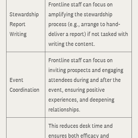
Frontline staff can focus on
Stewardship
amplifying the stewardship
Report
process (e.g., arrange to hand-
Writing
deliver a report) if not tasked with
writing the content.
Frontline staff can focus on
inviting prospects and engaging
Event
attendees during and after the
Coordination
event, ensuring positive
experiences, and deepening
relationships.
This reduces desk time and
ensures both efficacy and