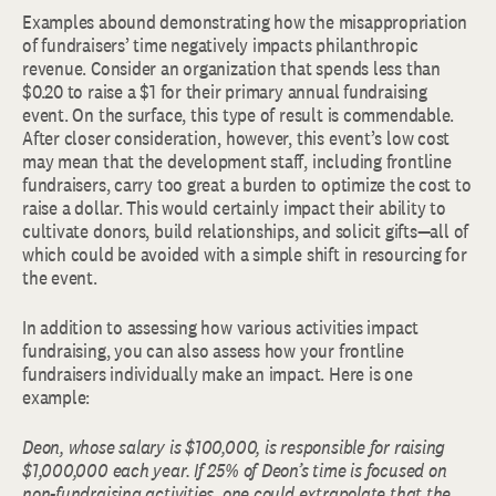
Examples abound demonstrating how the misappropriation
of fundraisers’ time negatively impacts philanthropic
revenue. Consider an organization that spends less than
$0.20 to raise a $1 for their primary annual fundraising
event. On the surface, this type of result is commendable.
After closer consideration, however, this event’s low cost
may mean that the development staff, including frontline
fundraisers, carry too great a burden to optimize the cost to
raise a dollar. This would certainly impact their ability to
cultivate donors, build relationships, and solicit gifts—all of
which could be avoided with a simple shift in resourcing for
the event.
In addition to assessing how various activities impact
fundraising, you can also assess how your frontline
fundraisers individually make an impact. Here is one
example:
Deon, whose salary is $100,000, is responsible for raising
$1,000,000 each year. If 25% of Deon’s time is focused on
non-fundraising activities, one could extrapolate that the