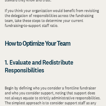
If you think your organization would benefit from revisiting
the delegation of responsibilities across the fundraising
team, take these steps to determine your current
fundraising-to-support staff ratio.
How to Optimize Your Team
1. Evaluate and Redistribute
Responsibilities
Begin by defining who you consider a frontline fundraiser
and who you consider support, noting that support does
not always equate to strictly administrative responsibilities.
The simplest approach is to consider support staff as any