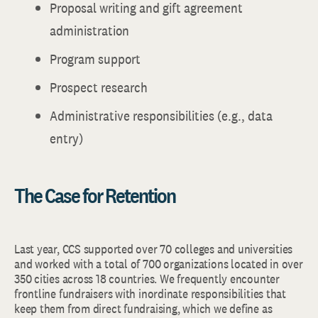
Proposal writing and gift agreement
administration
Program support
Prospect research
Administrative responsibilities (e.g., data
entry)
The Case for Retention
Last year, CCS supported over 70 colleges and universities
and worked with a total of 700 organizations located in over
350 cities across 18 countries. We frequently encounter
frontline fundraisers with inordinate responsibilities that
keep them from direct fundraising, which we define as