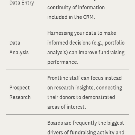
Data Entry
continuity of information
included in the CRM.
Harnessing your data to make
Data
informed decisions (e.g., portfolio
Analysis
analysis) can improve fundraising
performance.
Frontline staff can focus instead
Prospect
on research insights, connecting
Research
their donors to demonstrated
areas of interest.
Boards are frequently the biggest
drivers of fundraising activity and