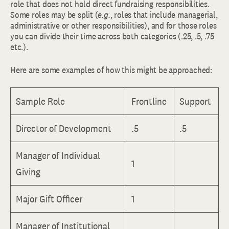
role that does not hold direct fundraising responsibilities.
Some roles may be split (
e.g.
, roles that include managerial,
administrative or other responsibilities), and for those roles
you can divide their time across both categories (.25, .5, .75
etc.).
Here are some examples of how this might be approached:
Sample Role
Frontline
Support
Director of Development
.5
.5
Manager of Individual
1
Giving
Major Gift Officer
1
Manager of Institutional