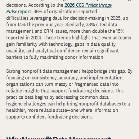
decisions. According to the
2026 CCS
Philanthropy
Pulse
report
, 36% of organizations reported
difficulties leveraging data for decision-making in 2025, up
from 14% the previous year. Similarly, 33% cited data
management and CRM issues, more than double the 15%
reported in 2024. These trends highlight that even as teams
gain familiarity with technology, gaps in data quality,
usability, and analytical confidence remain significant
barriers to fully maximizing donor information.
Strong nonprofit data management helps bridge this gap. By
focusing on consistency, accuracy, and implementation,
organizations can turn messy or fragmented data into
reliable insights that support fundraising decisions. This
practice best begins by addressing common data
hygiene challenges can help bring nonprofit databases to a
healthier, more reliable state—one where information
supports confident fundraising decisions.