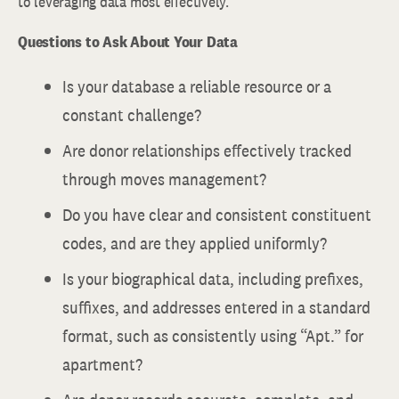
to leveraging data most effectively.
Questions to Ask About Your Data
Is your database a reliable resource or a
constant challenge?
Are donor relationships effectively tracked
through moves management?
Do you have clear and consistent constituent
codes, and are they applied uniformly?
Is your biographical data, including prefixes,
suffixes, and addresses entered in a standard
format, such as consistently using “Apt.” for
apartment?