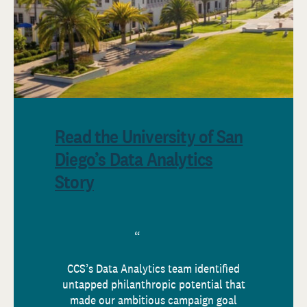
Read the University of San
Diego’s Data Analytics
Story
CCS’s Data Analytics team identified
untapped philanthropic potential that
made our ambitious campaign goal