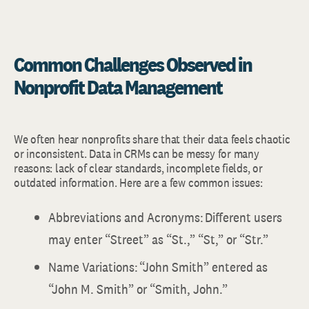
Common Challenges Observed in
Nonprofit Data Management
We often hear nonprofits share that their data feels chaotic
or inconsistent. Data in CRMs can be messy for many
reasons: lack of clear standards, incomplete fields, or
outdated information. Here are a few common issues:
Abbreviations and Acronyms: Different users
may enter “Street” as “St.,” “St,” or “Str.”
Name Variations: “John Smith” entered as
“John M. Smith” or “Smith, John.”