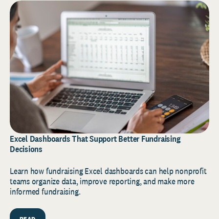
Excel Dashboards That Support Better Fundraising
Decisions
Learn how fundraising Excel dashboards can help nonprofit
teams organize data, improve reporting, and make more
informed fundraising.
READ