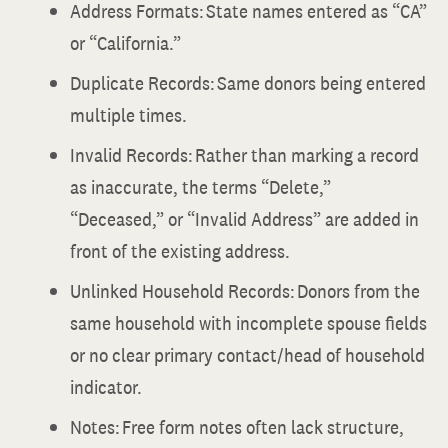
Address Formats: State names entered as “CA”
or “California.”
Duplicate Records: Same donors being entered
multiple times.
Invalid Records: Rather than marking a record
as inaccurate, the terms “Delete,”
“Deceased,” or “Invalid Address” are added in
front of the existing address.
Unlinked Household Records: Donors from the
same household with incomplete spouse fields
or no clear primary contact/head of household
indicator.
Notes: Free form notes often lack structure,