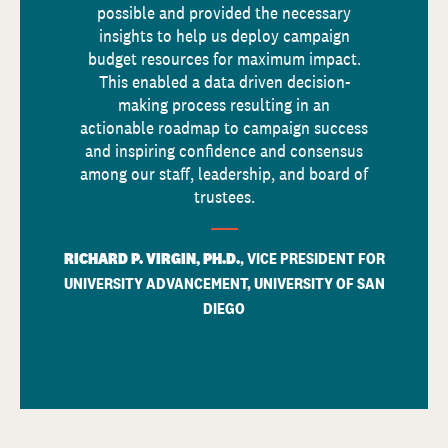
possible and provided the necessary
insights to help us deploy campaign
budget resources for maximum impact.
This enabled a data driven decision-
making process resulting in an
actionable roadmap to campaign success
and inspiring confidence and consensus
among our staff, leadership, and board of
trustees.
RICHARD P. VIRGIN, PH.D.
, VICE PRESIDENT FOR
UNIVERSITY ADVANCEMENT, UNIVERSITY OF SAN
DIEGO