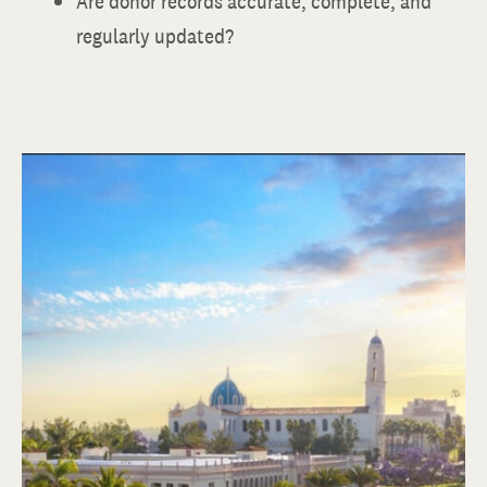
Are donor records accurate, complete, and
regularly updated?