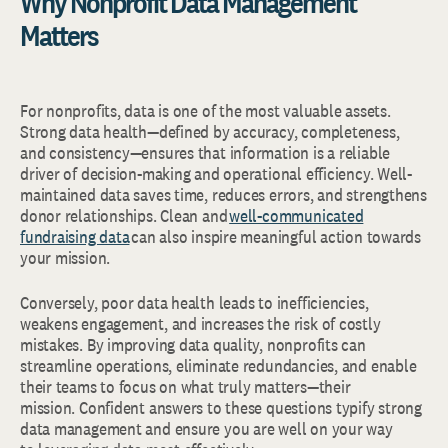
Why Nonprofit Data Management
Matters
For nonprofits, data is one of the most valuable assets.
Strong data health—defined by accuracy, completeness,
and consistency—ensures that information is a reliable
driver of decision-making and operational efficiency. Well-
maintained data saves time, reduces errors, and strengthens
donor relationships. Clean and
well-communicated
fundraising data
can also inspire meaningful action towards
your mission.
Conversely, poor data health leads to inefficiencies,
weakens engagement, and increases the risk of costly
mistakes. By improving data quality, nonprofits can
streamline operations, eliminate redundancies, and enable
their teams to focus on what truly matters—their
mission. Confident answers to these questions typify strong
data management and ensure you are well on your way