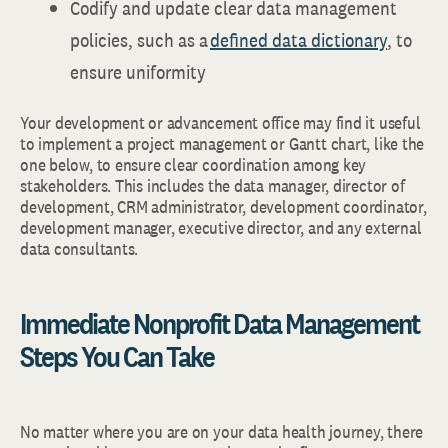
Codify and update clear data management
policies, such as a
defined data dictionary
, to
ensure uniformity
Your development or advancement office may find it useful
to implement a project management or Gantt chart, like the
one below, to ensure clear coordination among key
stakeholders. This includes the data manager, director of
development, CRM administrator, development coordinator,
development manager, executive director, and any external
data consultants.
Immediate Nonprofit Data Management
Steps You Can Take
No matter where you are on your data health journey, there