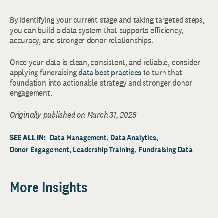
By identifying your current stage and taking targeted steps,
you can build a data system that supports efficiency,
accuracy, and stronger donor relationships.
Once your data is clean, consistent, and reliable, consider
applying fundraising
data best practices
to turn that
foundation into actionable strategy and stronger donor
engagement.
Originally published on March 31, 2025
SEE ALL IN:
Data Management
Data Analytics
Donor Engagement
Leadership Training
Fundraising Data
More Insights