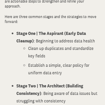
are actionable steps to strengthen and refine your
approach.
Here are three common stages and the strategies to move
forward:
Stage One | The Aspirant (Early Data
Cleanup)
: Beginning to address data health
Clean up duplicates and standardize
key fields
Establish a simple, clear policy for
uniform data entry
Stage Two | The Architect (Building
Consistency)
: Being aware of data issues but
struggling with consistency