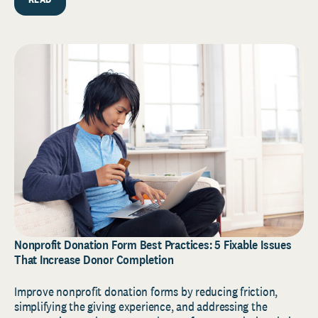
Nonprofit Donation Form Best Practices: 5 Fixable Issues
That Increase Donor Completion
Improve nonprofit donation forms by reducing friction,
simplifying the giving experience, and addressing the