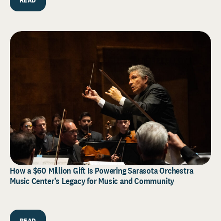
How a $60 Million Gift Is Powering Sarasota Orchestra
Music Center’s Legacy for Music and Community
READ