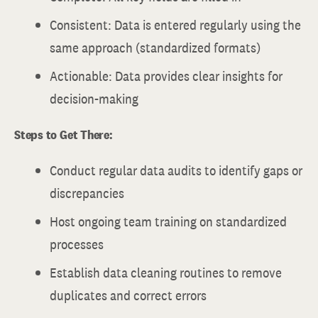
Consistent: Data is entered regularly using the
same approach (standardized formats)
Actionable: Data provides clear insights for
decision-making
Steps to Get There:
Conduct regular data audits to identify gaps or
discrepancies
Host ongoing team training on standardized
processes
Establish data cleaning routines to remove
duplicates and correct errors