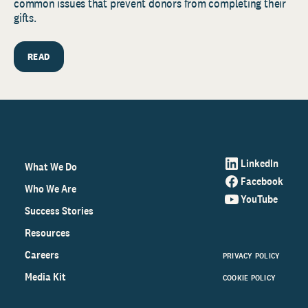
common issues that prevent donors from completing their
gifts.
READ
LinkedIn
What We Do
Facebook
Who We Are
YouTube
Success Stories
Resources
Careers
PRIVACY POLICY
Media Kit
COOKIE POLICY