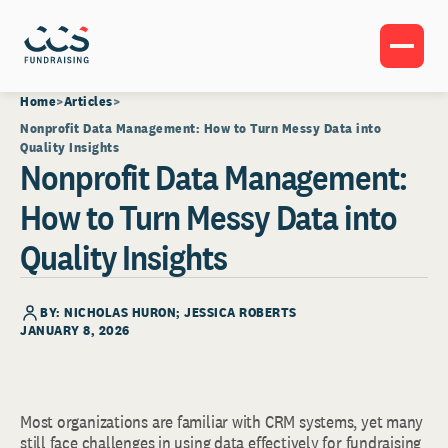
Home
Articles
Nonprofit Data Management: How to Turn Messy Data into
Quality Insights
Nonprofit Data Management:
How to Turn Messy Data into
Quality Insights
BY: NICHOLAS HURON; JESSICA ROBERTS
JANUARY 8, 2026
Most organizations are familiar with CRM systems, yet many
still face challenges in using data effectively for fundraising