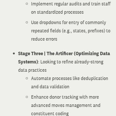
Implement regular audits and train staff
on standardized processes
Use dropdowns for entry of commonly
repeated fields (e.g., states, prefixes) to
reduce errors
Stage Three | The Artificer (Optimizing Data
Systems)
: Looking to refine already-strong
data practices
Automate processes like deduplication
and data validation
Enhance donor tracking with more
advanced moves management and
constituent coding