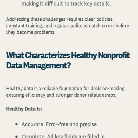
making it difficult to track key details.
Addressing these challenges requires clear policies,
constant training, and regular audits to catch errors before
they become problems.
What Characterizes Healthy Nonprofit
Data Management?
Healthy data is a reliable foundation for decision-making,
ensuring efficiency and stronger donor relationships.
Healthy Data Is:
Accurate: Error-free and precise
Complete: All key fields are filled in