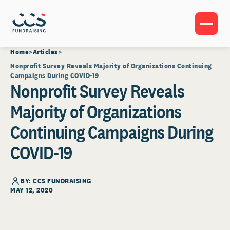
Home
Articles
Nonprofit Survey Reveals Majority of Organizations Continuing
Campaigns During COVID-19
Nonprofit Survey Reveals
Majority of Organizations
Continuing Campaigns During
COVID-19
BY: CCS FUNDRAISING
MAY 12, 2020