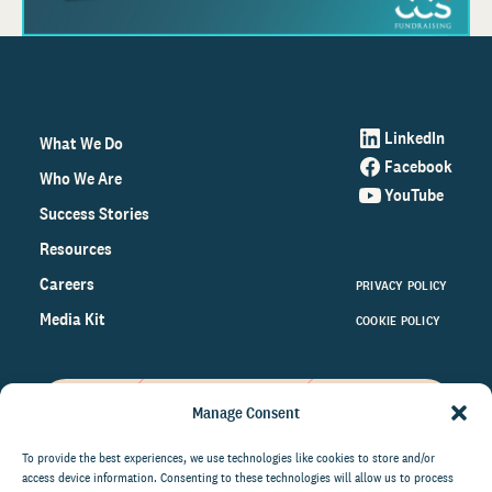
LinkedIn
What We Do
Facebook
Who We Are
YouTube
Success Stories
Resources
Careers
PRIVACY POLICY
Media Kit
COOKIE POLICY
Manage Consent
Get the latest data and insights
on the world of philanthropy
To provide the best experiences, we use technologies like cookies to store and/or
access device information. Consenting to these technologies will allow us to process