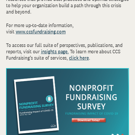
to help your organization build a path through this crisis
and beyond.
For more up-to-date information,
visit
www.ccsfundraising.com
To access our full suite of perspectives, publications, and
reports, visit our
insights page.
To learn more about CCS
Fundraising’s suite of services,
click here
.