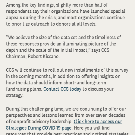
Among the key findings, slightly more than half of
respondents say their organizations have launched special
appeals during the crisis, and most organizations continue
to prioritize outreach to donors at all levels.
“We believe the size of the data set and the timeliness of
these responses provide an illuminating picture of the
depth and the scale of the initial impact,” says CCS
Chairman, Robert Kissane.
CCS will continue to roll out new installments of this survey
in the coming months, in addition to offering insights on
how the data should inform short- and long-term
fundraising plans.
Contact CCS today
to discuss your
strategy.
During this challenging time, we are continuing to offer our
perspectives and lessons learned from over seven decades
of nonprofit advisory leadership.
Click here to access our
Strategies During COVID-19 page.
Here you will find
resources that provide best practices and optimal strategies