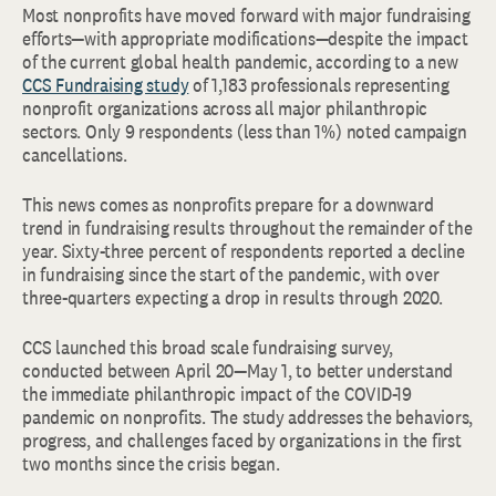
Most nonprofits have moved forward with major fundraising
efforts—with appropriate modifications—despite the impact
of the current global health pandemic, according to a new
CCS Fundraising study
of 1,183 professionals representing
nonprofit organizations across all major philanthropic
sectors. Only 9 respondents (less than 1%) noted campaign
cancellations.
This news comes as nonprofits prepare for a downward
trend in fundraising results throughout the remainder of the
year. Sixty-three percent of respondents reported a decline
in fundraising since the start of the pandemic, with over
three-quarters expecting a drop in results through 2020.
CCS launched this broad scale fundraising survey,
conducted between April 20—May 1, to better understand
the immediate philanthropic impact of the COVID-19
pandemic on nonprofits. The study addresses the behaviors,
progress, and challenges faced by organizations in the first
two months since the crisis began.