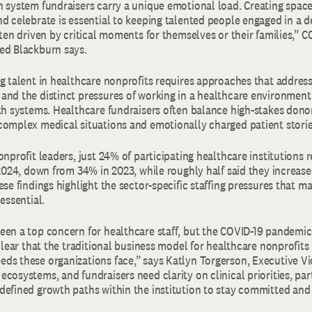
h system fundraisers carry a unique emotional load. Creating space
nd celebrate is essential to keeping talented people engaged in a
ften driven by critical moments for themselves or their families,” 
ed Blackburn says.
g talent in healthcare nonprofits requires approaches that address
and the distinct pressures of working in a healthcare environment
lth systems. Healthcare fundraisers often balance high-stakes dono
complex medical situations and emotionally charged patient stori
onprofit leaders, just 24% of participating healthcare institutions 
 2024, down from 34% in 2023, while roughly half said they increase
ese findings highlight the sector-specific staffing pressures that m
 essential.
een a top concern for healthcare staff, but the COVID-19 pandemic 
 clear that the traditional business model for healthcare nonprofits
ds these organizations face,” says Katlyn Torgerson, Executive Vi
cosystems, and fundraisers need clarity on clinical priorities, par
defined growth paths within the institution to stay committed and 