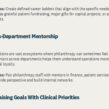
ea:
Create defined career ladders that align with the specific need
s grateful patient fundraising, major gifts for capital projects, or 
ts.
ss-Department Mentorship
tions are vast ecosystems where philanthropy can sometimes feel 
ntors across departments helps them understand operations more 
al loyalty.
ea:
Pair philanthropy staff with mentors in finance, patient services
ide perspective and build internal networks.
ising Goals With Clinical Priorities