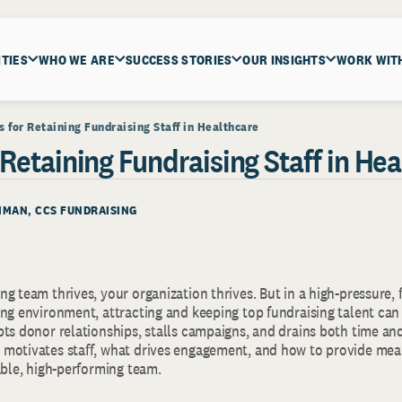
ITIES
WHO WE ARE
SUCCESS STORIES
OUR INSIGHTS
WORK WIT
ps for Retaining Fundraising Staff in Healthcare
r Retaining Fundraising Staff in He
THMAN, CCS FUNDRAISING
g team thrives, your organization thrives. But in a high-pressure, 
ing environment, attracting and keeping top fundraising talent can
pts donor relationships, stalls campaigns, and drains both time an
motivates staff, what drives engagement, and how to provide mean
able, high-performing team.