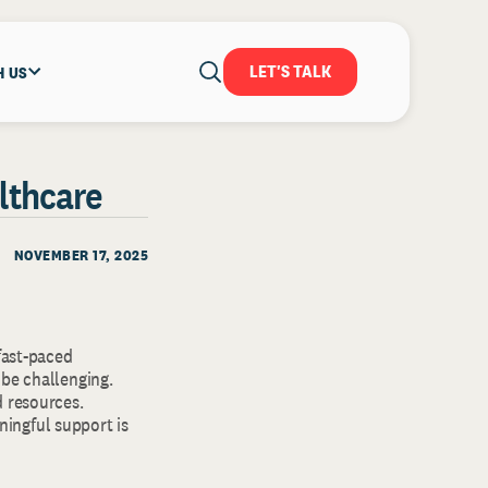
LET'S TALK
H US
althcare
NOVEMBER 17, 2025
fast-paced
 be challenging.
d resources.
ingful support is