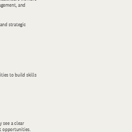
gagement, and
and strategic
ies to build skills
y see a clear
t opportunities.