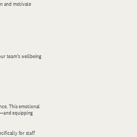
ain and motivate
our team’s wellbeing
ence. This emotional
ty—and equipping
ifically for staff