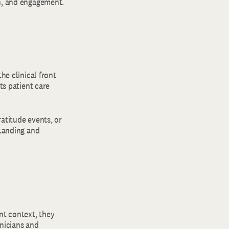
on, and engagement.
he clinical front
ts patient care
ratitude events, or
standing and
nt context, they
inicians and