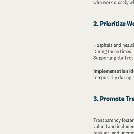
who work closely wit
2. Prioritize W
Hospitals and healt
During these times,
Supporting staff resi
Implementation Id
temporarily during 
3. Promote Tr
Transparency foster
valued and included
realities, and upcom