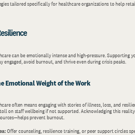
egies tailored specifically for healthcare organizations to help ret
esilience
thcare can be emotionally intense and high-pressure. Supporting y
ay engaged, avoid burnout, and thrive even during crisis peaks.
he Emotional Weight of the Work
hcare often means engaging with stories of illness, loss, and resili
 toll on staff wellbeing if not supported. Acknowledging this reali
esources—helps prevent burnout.
ea:
Offer counseling, resilience training, or peer support circles spec