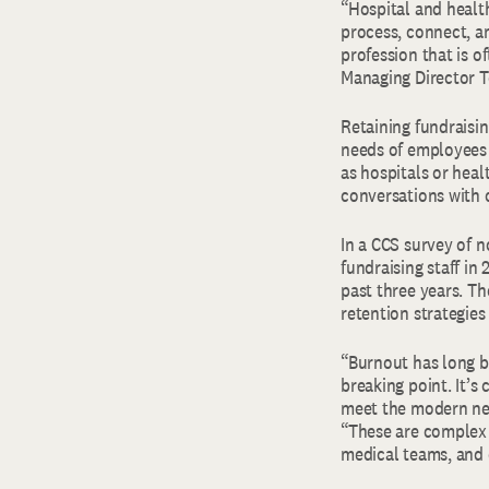
“Hospital and healt
process, connect, a
profession that is o
Managing Director T
Retaining fundraisin
needs of employees 
as hospitals or hea
conversations with 
In a CCS survey of n
fundraising staff in
past three years. Th
retention strategies
“Burnout has long b
breaking point. It’s
meet the modern nee
“These are complex e
medical teams, and 