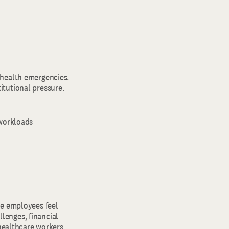
 health emergencies.
itutional pressure.
 workloads
re employees feel
lenges, financial
 healthcare workers