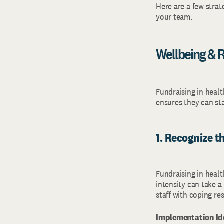
Here are a few strat
your team.
Wellbeing & R
Fundraising in heal
ensures they can st
1. Recognize t
Fundraising in healt
intensity can take a
staff with coping r
Implementation Id