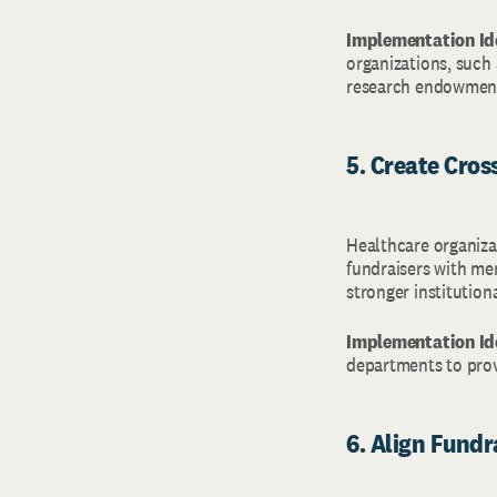
Implementation Id
organizations, such a
research endowmen
5. Create Cro
Healthcare organiza
fundraisers with me
stronger institution
Implementation Id
departments to prov
6. Align Fundra