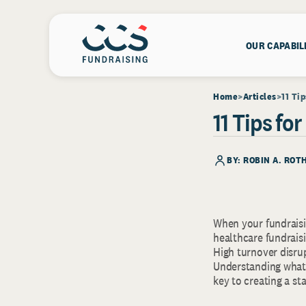
OUR CAPABIL
Home
Articles
11 Ti
11 Tips fo
BY: ROBIN A. RO
When your fundraisin
healthcare fundrais
High turnover disru
Understanding what 
key to creating a st