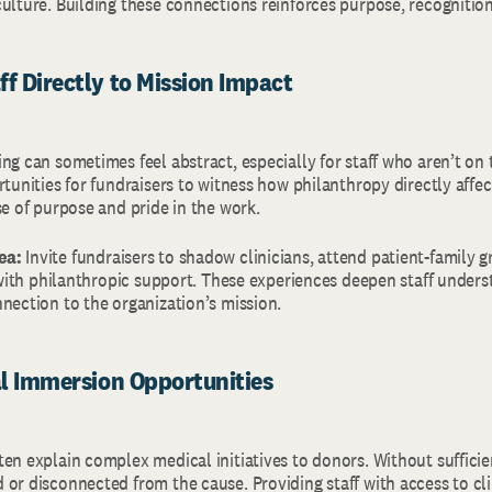
culture. Building these connections reinforces purpose, recogniti
ff Directly to Mission Impact
ng can sometimes feel abstract, especially for staff who aren’t on t
rtunities for fundraisers to witness how philanthropy directly affec
se of purpose and pride in the work.
ea:
Invite fundraisers to shadow clinicians, attend patient-family g
t with philanthropic support. These experiences deepen staff under
nection to the organization’s mission.
cal Immersion Opportunities
en explain complex medical initiatives to donors. Without sufficie
or disconnected from the cause. Providing staff with access to cl