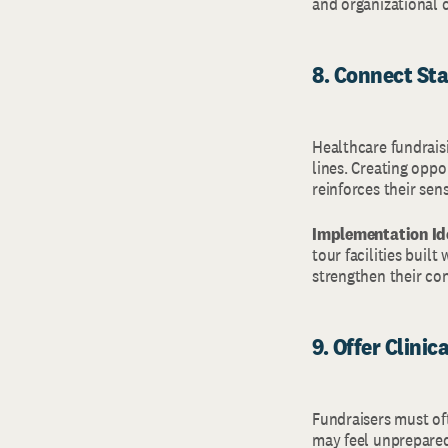
and organizational 
8. Connect Sta
Healthcare fundraisi
lines. Creating oppo
reinforces their sen
Implementation Id
tour facilities buil
strengthen their con
9. Offer Clini
Fundraisers must oft
may feel unprepared 