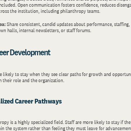
included. Open communication fosters confidence, reduces disen
cross the institution, including philanthropy teams.
ea:
Share consistent, candid updates about performance, staffing, 
own halls, internal newsletters, or staff forums.
reer Development
 likely to stay when they see clear paths for growth and opportunit
h their role and the organization.
alized Career Pathways
py is a highly specialized field. Staff are more likely to stay if the
hin the system rather than feeling they must leave for advancemen