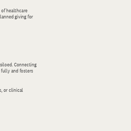
s of healthcare
planned giving for
siloed. Connecting
fully and fosters
, or clinical