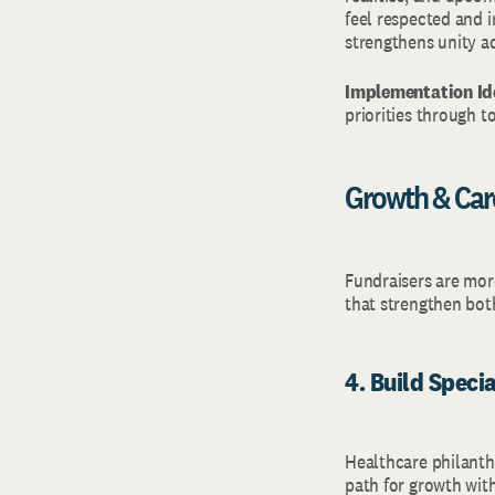
feel respected and 
strengthens unity a
Implementation Id
priorities through t
Growth & Ca
Fundraisers are more
that strengthen bot
4. Build Speci
Healthcare philanthro
path for growth wit