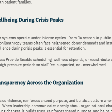
h patient families.
ellbeing During Crisis Peaks
h systems operate under intense cycles—from flu season to public
 philanthropy teams often face heightened donor demands and inst
lience during crisis peaks is essential for retention.
ea:
Provide flexible scheduling, wellness stipends, or redistribute
high-pressure periods so staff feel supported, not overwhelmed.
ansparency Across the Organization
s confidence, reinforces shared purpose, and builds a culture whe
. When leadership communicates openly about organizational chal
ing changes, it builds trust, reinforces shared purpose, and helps