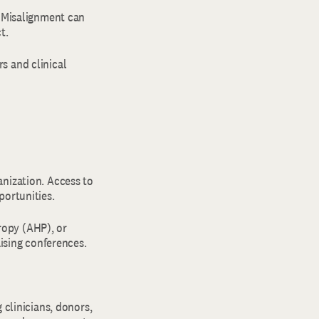
. Misalignment can
ct.
s and clinical
anization. Access to
portunities.
ropy (AHP), or
aising conferences.
 clinicians, donors,