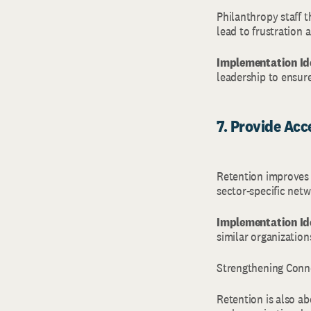
Philanthropy staff 
lead to frustration a
Implementation Id
leadership to ensure
7. Provide Ac
Retention improves 
sector-specific net
Implementation Id
similar organization
Strengthening Conn
Retention is also ab