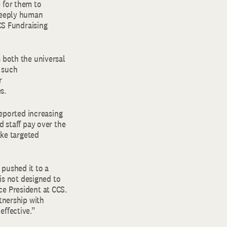
 for them to
 deeply human
CCS Fundraising
 both the universal
 such
r
es.
reported increasing
d staff pay over the
ake targeted
pushed it to a
 is not designed to
ce President at CCS.
tnership with
effective.”