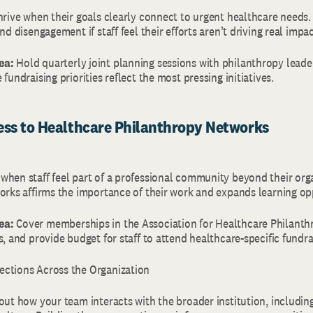
thrive when their goals clearly connect to urgent healthcare needs
nd disengagement if staff feel their efforts aren’t driving real impa
ea:
Hold quarterly joint planning sessions with philanthropy leader
 fundraising priorities reflect the most pressing initiatives.
cess to Healthcare Philanthropy Networks
when staff feel part of a professional community beyond their org
works affirms the importance of their work and expands learning op
ea:
Cover memberships in the Association for Healthcare Philanth
s, and provide budget for staff to attend healthcare-specific fundr
ections Across the Organization
out how your team interacts with the broader institution, including