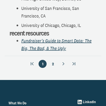
University of San Francisco, San
Francisco, CA
University of Chicago, Chicago, IL
recent resources
Fundraiser’s Guide to Smart Data: The
Big, The Bad, & The Ugly
1
2
LinkedIn
What We Do