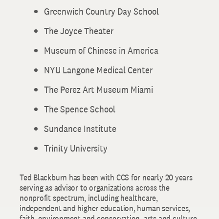
Greenwich Country Day School
The Joyce Theater
Museum of Chinese in America
NYU Langone Medical Center
The Perez Art Museum Miami
The Spence School
Sundance Institute
Trinity University
Ted Blackburn has been with CCS for nearly 20 years
serving as advisor to organizations across the
nonprofit spectrum, including healthcare,
independent and higher education, human services,
faith, environment and conservation, arts and culture,