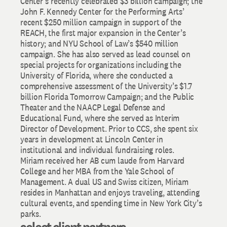
Center’s recently celebrated $3 billion campaign; the
John F. Kennedy Center for the Performing Arts’
recent $250 million campaign in support of the
REACH, the first major expansion in the Center’s
history; and NYU School of Law’s $540 million
campaign. She has also served as lead counsel on
special projects for organizations including the
University of Florida, where she conducted a
comprehensive assessment of the University’s $1.7
billion Florida Tomorrow Campaign; and the Public
Theater and the NAACP Legal Defense and
Educational Fund, where she served as Interim
Director of Development. Prior to CCS, she spent six
years in development at Lincoln Center in
institutional and individual fundraising roles.
Miriam received her AB cum laude from Harvard
College and her MBA from the Yale School of
Management. A dual US and Swiss citizen, Miriam
resides in Manhattan and enjoys traveling, attending
cultural events, and spending time in New York City’s
parks.