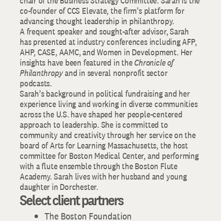
chair of the Business Strategy Committee. Sarah is the
co-founder of CCS Elevate, the firm’s platform for
advancing thought leadership in philanthropy.
A frequent speaker and sought-after advisor, Sarah
has presented at industry conferences including AFP,
AHP, CASE, AAMC, and Women in Development. Her
insights have been featured in the
Chronicle of
Philanthropy
and in several nonprofit sector
podcasts.
Sarah’s background in political fundraising and her
experience living and working in diverse communities
across the U.S. have shaped her people-centered
approach to leadership. She is committed to
community and creativity through her service on the
board of Arts for Learning Massachusetts, the host
committee for Boston Medical Center, and performing
with a flute ensemble through the Boston Flute
Academy. Sarah lives with her husband and young
daughter in Dorchester.
Select client partners
The Boston Foundation