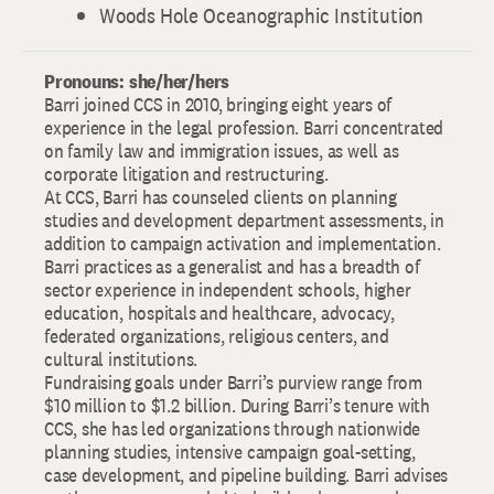
Woods Hole Oceanographic Institution
Pronouns: she/her/hers
Barri joined CCS in 2010, bringing eight years of
experience in the legal profession. Barri concentrated
on family law and immigration issues, as well as
corporate litigation and restructuring.
At CCS, Barri has counseled clients on planning
studies and development department assessments, in
addition to campaign activation and implementation.
Barri practices as a generalist and has a breadth of
sector experience in independent schools, higher
education, hospitals and healthcare, advocacy,
federated organizations, religious centers, and
cultural institutions.
Fundraising goals under Barri’s purview range from
$10 million to $1.2 billion. During Barri’s tenure with
CCS, she has led organizations through nationwide
planning studies, intensive campaign goal-setting,
case development, and pipeline building. Barri advises