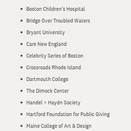
Boston Children’s Hospital
Bridge Over Troubled Waters
Bryant University
Care New England
Celebrity Series of Boston
Crossroads Rhode Island
Dartmouth College
The Dimock Center
Handel + Haydn Society
Hartford Foundation for Public Giving
Maine College of Art & Design