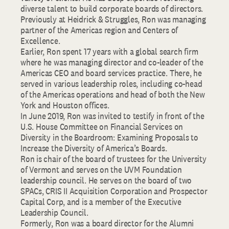
diverse talent to build corporate boards of directors.
Previously at Heidrick & Struggles, Ron was managing
partner of the Americas region and Centers of
Excellence.
Earlier, Ron spent 17 years with a global search firm
where he was managing director and co-leader of the
Americas CEO and board services practice. There, he
served in various leadership roles, including co-head
of the Americas operations and head of both the New
York and Houston offices.
In June 2019, Ron was invited to testify in front of the
U.S. House Committee on Financial Services on
Diversity in the Boardroom: Examining Proposals to
Increase the Diversity of America’s Boards.
Ron is chair of the board of trustees for the University
of Vermont and serves on the UVM Foundation
leadership council. He serves on the board of two
SPACs, CRIS II Acquisition Corporation and Prospector
Capital Corp, and is a member of the Executive
Leadership Council.
Formerly, Ron was a board director for the Alumni