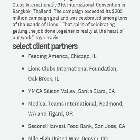
Clubs International’s 91st International Convention in
Bangkok, Thailand. The campaign exceeded its $200
million campaign goal and was celebrated among tens
of thousands of Lions. “That spirit of celebrating
getting the job done together is really at the heart of
our work,” says Travis.
select client partners
Feeding America, Chicago, IL
Lions Clubs International Foundation,
Oak Brook, IL
YMCA Silicon Valley, Santa Clara, CA
Medical Teams International, Redmond,
WA and Tigard, OR
Second Harvest Food Bank, San Jose, CA
Mile High United Way, Denver, CO