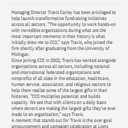
Managing Director Travis Carley has been privileged to
help launch transformative fundraising initiatives
across all sectors. “The opportunity to work hands-on
with incredible organizations during what are the
most important moments in their history is what
initially drew me to CCS,” says Travis, who joined the
firm shortly after graduating from the University of
Michigan.
Since joining CCS in 2002, Travis has worked alongside
organizations across all sectors, including national
and international federated organizations and
nonprofits of all sizes in the education, healthcare,
human service, association, and religious sectors to
help them realize some of the largest gifts in their
histories. “CCS multiplies potential and builds
capacity. We see that with clients on a daily basis
where donors are making the largest gifts they’ve ever
made to an organization,” says Travis.
A moment that stands out for Travis is the over goal
announcement and campaign celebration at Lions