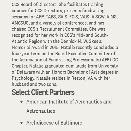
CCS Board of Directors. She facilitates training
courses for CCS Directors, presents fundraising
sessions for AFP, TABS, SAIS, FCIS, VAIS, AISGW, AIMS,
AMCSUS, and a variety of conferences, and has
chaired CCS’s Recruitment Committee. She was
recognized for her work in CCS’s Mid- and South-
Atlantic Region with the Dennick M. W. Skeels
Memorial Award in 2015. Natalie recently concluded a
four-year term on the Board Executive Committee of
the Association of Fundraising Professionals (AFP) DC
Chapter. Natalie graduated cum laude from University
of Delaware with an Honors Bachelor of Arts degree in
Psychology. Natalie resides in Reston, VA with her
husband and two sons.
Select Client Partners
American Institute of Aeronautics and
Astronautics
Archdiocese of Baltimore