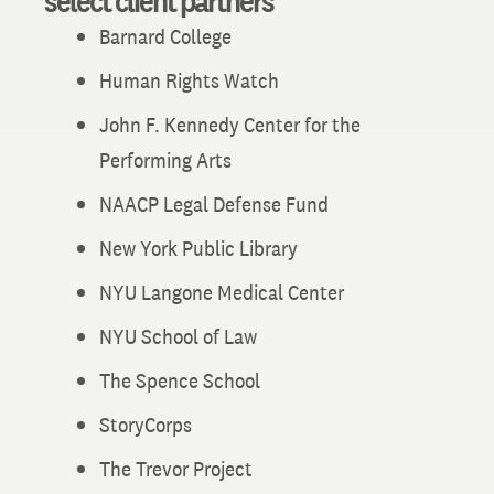
select client partners
Barnard College
Human Rights Watch
John F. Kennedy Center for the
Performing Arts
NAACP Legal Defense Fund
New York Public Library
NYU Langone Medical Center
NYU School of Law
The Spence School
StoryCorps
The Trevor Project