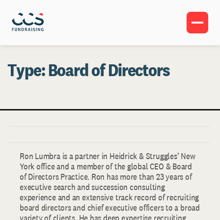
Type:
Board of Directors
Ron Lumbra is a partner in Heidrick & Struggles’ New
York office and a member of the global CEO & Board
of Directors Practice. Ron has more than 23 years of
executive search and succession consulting
experience and an extensive track record of recruiting
board directors and chief executive officers to a broad
variety of clients. He has deep expertise recruiting