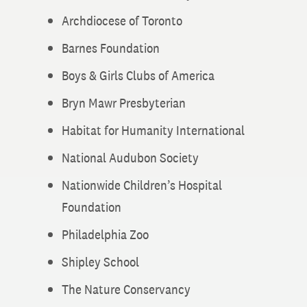
Archdiocese of Toronto
Barnes Foundation
Boys & Girls Clubs of America
Bryn Mawr Presbyterian
Habitat for Humanity International
National Audubon Society
Nationwide Children’s Hospital
Foundation
Philadelphia Zoo
Shipley School
The Nature Conservancy