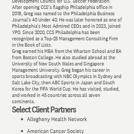
Development Council for U.S. Soccer Federation.
After opening CCS’s flagship Philadelphia office in
2018, Greg was named to the Philadelphia Business
Journal’s 40 Under 40. He was later honored as one of
Philadelphia’s Most Admired CEOs and in 2023, joined
YPO. Since 2020, CCS Philadelphia has been
recognized as a Top-25 Management Consulting Firm
in the Book of Lists.
Greg earned his MBA from the Wharton School and BA
from Boston College. He also studied abroad at the
University of New South Wales and Singapore
Management University. Greg began his career in
sports broadcasting with NBC Olympics in Sydney and
Salt Lake City, then ABC Sports in Japan and South
Korea for the FIFA World Cup. He has visited, studied,
and worked in 45 countries across all seven
continents.
Select Client Partners
Allegheny Health Network
American Cancer Society