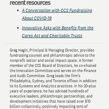
recent resources
A Conversation with CCS Fundraising
About COVID-19
Innovative Asks with Benefits from the
Cares Act and Charitable Trusts
Greg Hagin, Principal & Managing Director, provides
fundraising counsel and philanthropic advice to the
nonprofit sector and social impact space. A former
member of the CCS Board of Directors, he co-chaired
the Innovation Committee and serves on the Finance
and Audit Committee. Greg leads the firm’s
Philadelphia, Sydney, and Toronto offices in addition
to its Systems and Analytics practices. In his 20-plus
years of experience, he has advised hundreds of
executive leaders, philanthropic partnerships, and
development initiatives that have raised over $10
billion collectively, positively impacting tens of