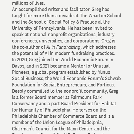
millions of lives.
An accomplished writer and facilitator, Greg has
taught for more than a decade at The Wharton School
and the School of Social Policy & Practice at the
University of Pennsylvania. He has been invited to
speak at national nonprofit organizations, industry
conferences, universities, and corporations. Greg is
the co-author of
AI in Fundraising
, which addresses
the potential of AI in modern fundraising practices.
In 2020, Greg joined the World Economic Forum in
Davos, and in 2021 became a Mentor for Unusual
Pioneers, a global program established by Yunus
Social Business, the World Economic Forum’s Schwab
Foundation for Social Entrepreneurs, and Porticus.
Deeply committed to the nonprofit community, Greg
is a former Board member at Fairmount Park
Conservancy and a past Board President for Habitat
for Humanity of Philadelphia. He serves on the
Philadelphia Chamber of Commerce Board and is a
member of the Union League of Philadelphia,
Chairman’s Council for the Mann Center, and the