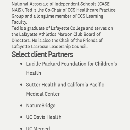
National Associate of Independent Schools (CASE-
NAIS). Ted is the Co-Chair of CCS Healthcare Practice
Group and a longtime member of CCS Learning
Faculty.
Ted is a graduate of Lafayette College and serves on
the Lafayette Athletics Maroon Club Board of
Directors. He is also the Chair of the Friends of
Lafayette Lacrosse Leadership Council.
Select client Partners
Lucille Packard Foundation for Children’s
Health
Sutter Health and California Pacific
Medical Center
NatureBridge
UC Davis Health
UC Merced