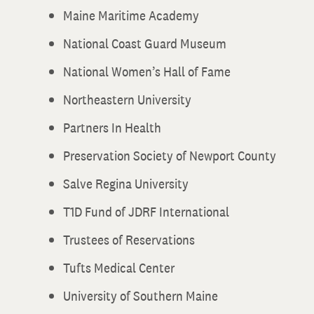
Maine Maritime Academy
National Coast Guard Museum
National Women’s Hall of Fame
Northeastern University
Partners In Health
Preservation Society of Newport County
Salve Regina University
T1D Fund of JDRF International
Trustees of Reservations
Tufts Medical Center
University of Southern Maine