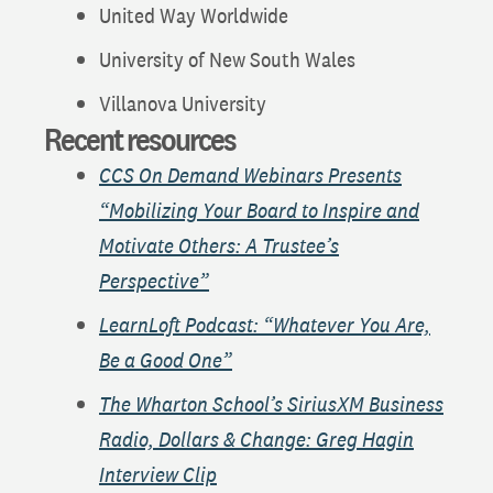
United Way Worldwide
University of New South Wales
Villanova University
Recent resources
CCS On Demand Webinars Presents
“Mobilizing Your Board to Inspire and
Motivate Others: A Trustee’s
Perspective”
LearnLoft Podcast: “Whatever You Are,
Be a Good One”
The Wharton School’s SiriusXM Business
Radio, Dollars & Change: Greg Hagin
Interview Clip