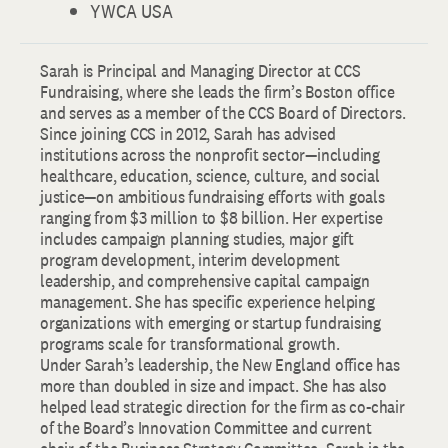
YWCA USA
Sarah is Principal and Managing Director at CCS
Fundraising, where she leads the firm’s Boston office
and serves as a member of the CCS Board of Directors.
Since joining CCS in 2012, Sarah has advised
institutions across the nonprofit sector—including
healthcare, education, science, culture, and social
justice—on ambitious fundraising efforts with goals
ranging from $3 million to $8 billion. Her expertise
includes campaign planning studies, major gift
program development, interim development
leadership, and comprehensive capital campaign
management. She has specific experience helping
organizations with emerging or startup fundraising
programs scale for transformational growth.
Under Sarah’s leadership, the New England office has
more than doubled in size and impact. She has also
helped lead strategic direction for the firm as co-chair
of the Board’s Innovation Committee and current