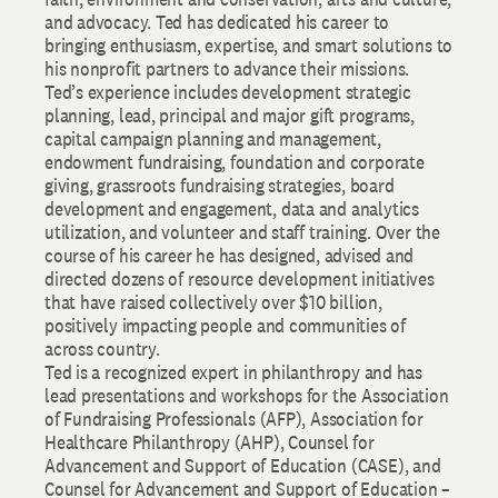
and advocacy. Ted has dedicated his career to
bringing enthusiasm, expertise, and smart solutions to
his nonprofit partners to advance their missions.
Ted’s experience includes development strategic
planning, lead, principal and major gift programs,
capital campaign planning and management,
endowment fundraising, foundation and corporate
giving, grassroots fundraising strategies, board
development and engagement, data and analytics
utilization, and volunteer and staff training. Over the
course of his career he has designed, advised and
directed dozens of resource development initiatives
that have raised collectively over $10 billion,
positively impacting people and communities of
across country.
Ted is a recognized expert in philanthropy and has
lead presentations and workshops for the Association
of Fundraising Professionals (AFP), Association for
Healthcare Philanthropy (AHP), Counsel for
Advancement and Support of Education (CASE), and
Counsel for Advancement and Support of Education –