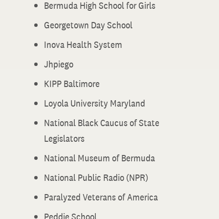
Bermuda High School for Girls
Georgetown Day School
Inova Health System
Jhpiego
KIPP Baltimore
Loyola University Maryland
National Black Caucus of State
Legislators
National Museum of Bermuda
National Public Radio (NPR)
Paralyzed Veterans of America
Peddie School