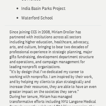
India Basin Parks Project
Waterford School
Since joining CCS in 2008, Miriam Droller has
partnered with institutions across all sectors
including higher education, healthcare, advocacy,
arts, and culture, bringing to bear two decades of
professional experience in strategic planning, major
gifts fundraising, development department structure
and operations, and campaign management for
leading nonprofit organizations.
“It’s by design that I’ve dedicated my career to
working with nonprofits. I am inspired by their work,
and by helping my clients to plan strategically and
increase their resources, they are able to have an even
greater impact on the societies they serve.”
During her tenure, Miriam has managed
transformative efforts including NYU Langone Medical