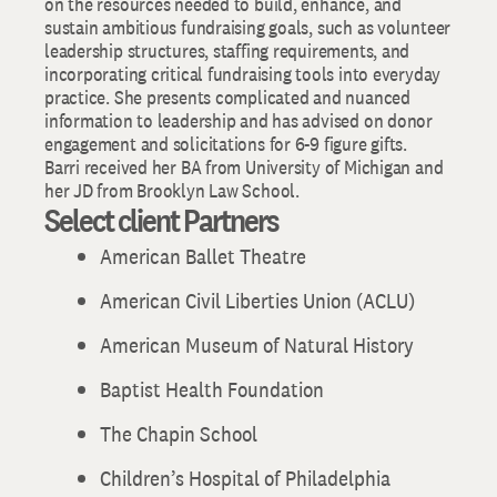
on the resources needed to build, enhance, and
sustain ambitious fundraising goals, such as volunteer
leadership structures, staffing requirements, and
incorporating critical fundraising tools into everyday
practice. She presents complicated and nuanced
information to leadership and has advised on donor
engagement and solicitations for 6-9 figure gifts.
Barri received her BA from University of Michigan and
her JD from Brooklyn Law School.
Select client Partners
American Ballet Theatre
American Civil Liberties Union (ACLU)
American Museum of Natural History
Baptist Health Foundation
The Chapin School
Children’s Hospital of Philadelphia