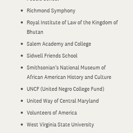
Richmond Symphony
Royal Institute of Law of the Kingdom of
Bhutan
Salem Academy and College
Sidwell Friends School
Smithsonian’s National Museum of
African American History and Culture
UNCF (United Negro College Fund)
United Way of Central Maryland
Volunteers of America
West Virginia State University