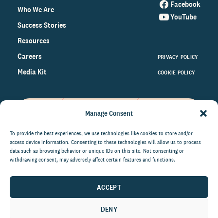
Facebook
Who We Are
YouTube
Success Stories
Resources
Careers
PRIVACY POLICY
Media Kit
COOKIE POLICY
Manage Consent
Get the latest data and insights
on the world of philanthropy
To provide the best experiences, we use technologies like cookies to store and/or
access device information. Consenting to these technologies will allow us to process
right to your inbox.
data such as browsing behavior or unique IDs on this site. Not consenting or
withdrawing consent, may adversely affect certain features and functions.
ACCEPT
By submitting this form, you agree to be contacted by
CCS Fundraising. You can unsubscribe from these
DENY
communications at anytime.