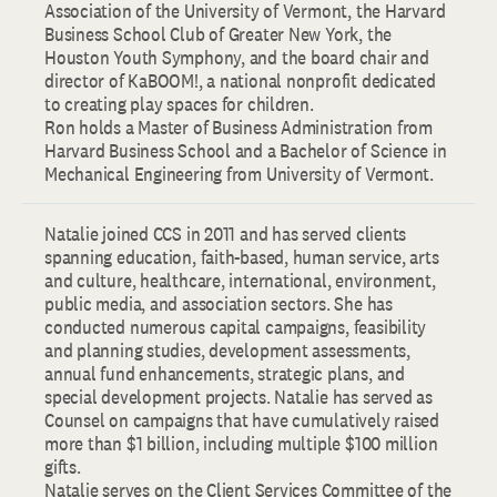
Association of the University of Vermont, the Harvard
Business School Club of Greater New York, the
Houston Youth Symphony, and the board chair and
director of KaBOOM!, a national nonprofit dedicated
to creating play spaces for children.
Ron holds a Master of Business Administration from
Harvard Business School and a Bachelor of Science in
Mechanical Engineering from University of Vermont.
Natalie joined CCS in 2011 and has served clients
spanning education, faith-based, human service, arts
and culture, healthcare, international, environment,
public media, and association sectors. She has
conducted numerous capital campaigns, feasibility
and planning studies, development assessments,
annual fund enhancements, strategic plans, and
special development projects. Natalie has served as
Counsel on campaigns that have cumulatively raised
more than $1 billion, including multiple $100 million
gifts.
Natalie serves on the Client Services Committee of the