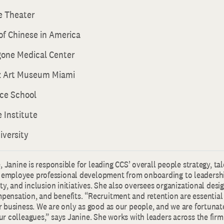
e Theater
f Chinese in America
one Medical Center
z Art Museum Miami
ce School
 Institute
iversity
e, Janine is responsible for leading CCS’ overall people strategy, ta
employee professional development from onboarding to leadersh
ity, and inclusion initiatives. She also oversees organizational desi
ensation, and benefits. “Recruitment and retention are essential
r business. We are only as good as our people, and we are fortunat
r colleagues,” says Janine. She works with leaders across the firm