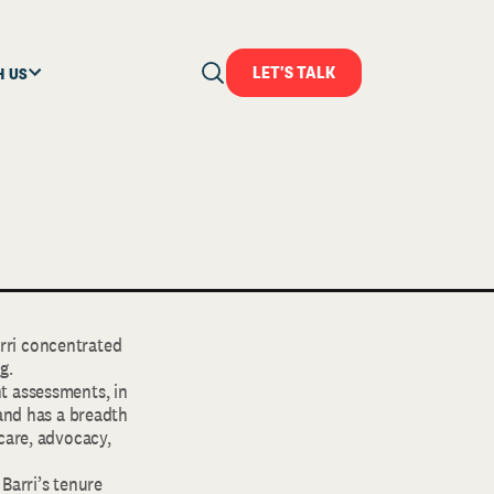
LET'S TALK
H US
arri concentrated
g.
t assessments, in
 and has a breadth
care, advocacy,
 Barri’s tenure