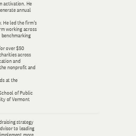
an activation. He
 generate annual
. He led the firm’s
form working across
nd benchmarking
for over $50
charities across
cation and
 the nonprofit and
ds at the
School of Public
sity of Vermont
draising strategy
dvisor to leading
d implement more