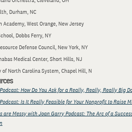
eland Orchestra, Cleveland, OH
lth, Durham, NC
h Academy, West Orange, New Jersey
chool, Dobbs Ferry, NY
Resource Defense Council, New York, NY
nabas Medical Center, Short Hills, NJ
y of North Carolina System, Chapel Hill, N
urces
Podcast: How Do You Ask for a Really, Really, Really Big D
Podcast: Is It Really Feasible for Your Nonprofit to Raise M
s are Messy with Joan Garry Podcast: The Arc of a Success
n