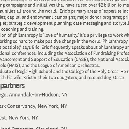
ng campaigns and initiatives that have raised over $2 billion to ma
unities all around the world. Eric’s primary areas of expertise incl
ies; capital and endowment campaigns; major donor programs; prin
egies; strategic development planning; case messaging and storytel
coaching and training.
ion of philanthropy is ‘love of humanity.’ It’s a privilege to work w
rking so hard to make positive change in the world. Philanthropy i
 possible,” says Eric. Eric frequently speaks about philanthropy
sional conferences, including the Association of Fundraising Profes
dvancement and Support of Education (CASE), the National Associa
ls (NAIS), and the League of American Orchestras.
aduate of Regis High School and the College of the Holy Cross. He r
th his wife, Kristin, their two daughters, and rescued dog, Oscar.
t partners
lege, Annandale-on-Hudson, NY
Park Conservancy, New York, NY
est, New York, NY