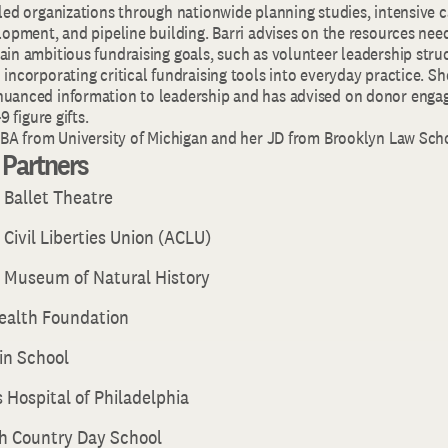
 led organizations through nationwide planning studies, intensive 
lopment, and pipeline building. Barri advises on the resources nee
in ambitious fundraising goals, such as volunteer leadership struc
incorporating critical fundraising tools into everyday practice. S
nuanced information to leadership and has advised on donor eng
9 figure gifts.
r BA from University of Michigan and her JD from Brooklyn Law Sch
t Partners
 Ballet Theatre
Civil Liberties Union (ACLU)
 Museum of Natural History
Health Foundation
in School
s Hospital of Philadelphia
h Country Day School