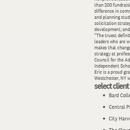
than 200 fundraisi
difference in comm
and planning stud
solicitation strat
development; and 
“The truest definit
leaders who are wo
makes that change
strategy at profes
Council for the A
Independent Schoo
Eric is a proud gr
Westchester, NY wi
select clien
Bard Col
Central 
City Harv