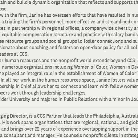
ain and build a dynamic organization that reflects and supports th
ose.
with the firm, Janine has overseen efforts that have resulted in n
a tripling the firm’s personnel, more effective and streamlined c
ces in partnership with regional offices, a companywide diversity a
nd equitable compensation structure and practice with salary bands
ee resource groups and social groups to foster connections and su
ssionate about coaching and fosters an open-door policy for all col
aders at CCS.
for human resources and the nonprofit world extends beyond CCS, 
in numerous organizations including Women of Color, Women in D
She played an integral role in the establishment of Women of Color
In all her work in the human resources space, Janine fosters value
ership in Chief allows her to connect and learn with fellow wome
peers work through leadership challenges.
ider University and majored in Public Relations with a minor in Jo
ing Director, is a CCS Partner that leads the Philadelphia, Austra
 His work spans organizations that are regional, national, and globa
 and brings over 22 years of experience overlapping support in th
 a consultant and manager. He counsels nonprofit clients in strate