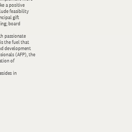
ke a positive
ude feasibility
cipal gift
ling; board
ith passionate
s the fuel that
 and development
sionals (AFP), the
tion of
esides in