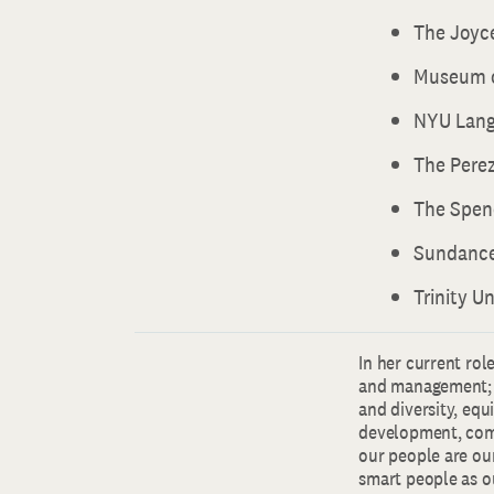
The Joyc
Museum o
NYU Lang
The Pere
The Spen
Sundance
Trinity Un
In her current rol
and management; 
and diversity, equ
development, comp
our people are ou
smart people as ou