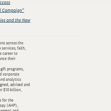
ccess
ful Campaign”
gies and the New
ons across the
services, faith,
s career to
ance their
 gift programs,
d corporate
and analytics
signed, advised and
r $10 billion,
 for the
ropy (AHP),
ncement and