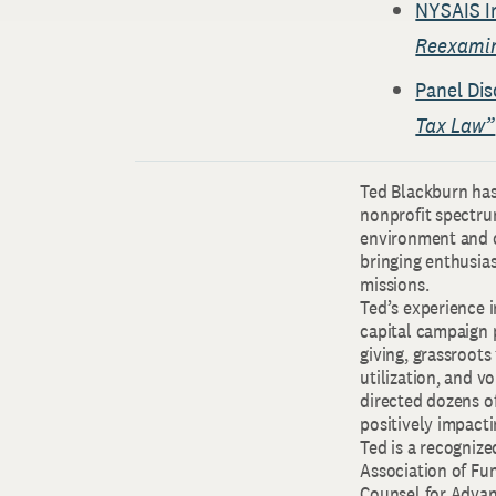
NYSAIS I
Reexamine
Panel Dis
Tax Law”
Ted Blackburn has 
nonprofit spectru
environment and c
bringing enthusias
missions.
Ted’s experience i
capital campaign
giving, grassroot
utilization, and v
directed dozens of
positively impact
Ted is a recogniz
Association of Fu
Counsel for Adva