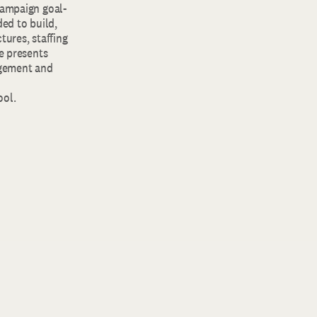
campaign goal-
ded to build,
tures, staffing
he presents
agement and
ool.