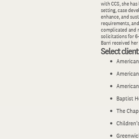
with CCS, she has
setting, case deve
enhance, and susta
requirements, and 
complicated and 
solicitations for 6-
Barri received he
Select clien
American
American 
American
Baptist 
The Chap
Children’
Greenwic