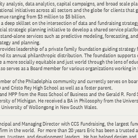
ility analysis, data analytics, capital campaigns, and broad scale pl
tional initiatives across all sectors and the globe for clients that
nue ranging from $3 million to $5 billion.
a deep skillset on the intersection of data and fundraising strategy
cial strategic planning initiative to develop a shared service plat
 stand-alone services such as predictive modeling, forecasting, a
rategy and planning.
provides leadership of a private family foundation guiding strategy 
and its annual philanthropic distribution. The foundation supports 
e a more socially equitable and just world through the lens of edu
lso serves as a Board member for various organizations working in
member of the Philadelphia community and currently serves on boar
nd Cristo Rey High School as well as a foster parent.
and MPP from the Ross School of Business and the Gerald R. Ford 
ersity of Michigan. He received a BA in Philosophy from the Univer
e University of Wollongong in New South Wales.
rincipal and Managing Director with CCS Fundraising, the largest fun
rm in the world. For more than 20 years Eric has been a trusted a
ves, trustees, and development leaders. He has helped design an