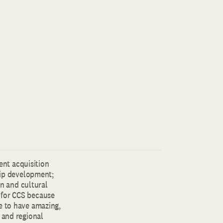
lent acquisition
ip development;
gn and cultural
 for CCS because
e to have amazing,
 and regional