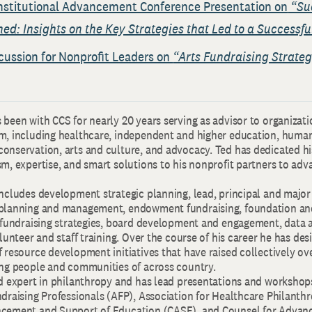
nstitutional Advancement Conference Presentation on
“Su
d: Insights on the Key Strategies that Led to a Success
cussion for Nonprofit Leaders on
“Arts Fundraising Strate
been with CCS for nearly 20 years serving as advisor to organizati
m, including healthcare, independent and higher education, human 
onservation, arts and culture, and advocacy. Ted has dedicated hi
m, expertise, and smart solutions to his nonprofit partners to adv
ncludes development strategic planning, lead, principal and major
 planning and management, endowment fundraising, foundation an
s fundraising strategies, board development and engagement, data 
olunteer and staff training. Over the course of his career he has de
 resource development initiatives that have raised collectively ove
ing people and communities of across country.
ed expert in philanthropy and has lead presentations and workshops
ndraising Professionals (AFP), Association for Healthcare Philanth
ncement and Support of Education (CASE), and Counsel for Adva