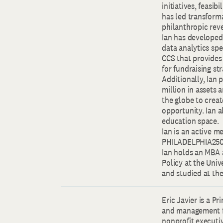
initiatives, feasib
has led transforma
philanthropic reve
Ian has developed 
data analytics spe
CCS that provides
for fundraising st
Additionally, Ian 
million in assets 
the globe to creat
opportunity. Ian a
education space.
Ian is an active 
PHILADELPHIA250 a
Ian holds an MBA 
Policy at the Univ
and studied at th
Eric Javier is a P
and management fi
nonprofit executi