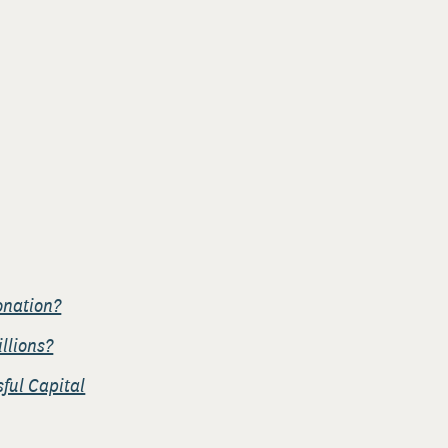
onation?
illions?
ful Capital