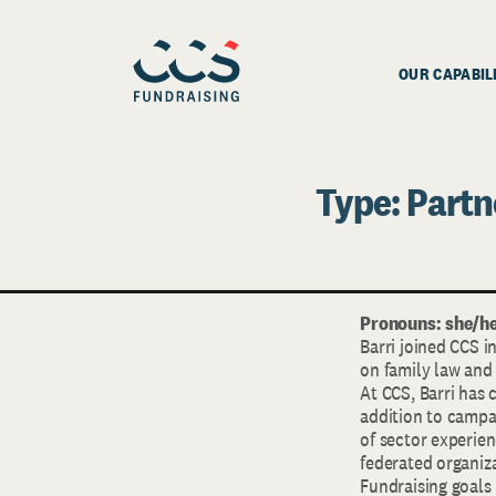
OUR CAPABIL
Type:
Partn
Pronouns: she/he
Barri joined CCS i
on family law and 
At CCS, Barri has
addition to campai
of sector experie
federated organiza
Fundraising goals 