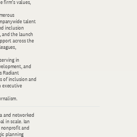
e firm’s values,
umerous
ompanywide talent
nd inclusion
, and the launch
pport across the
leagues,
serving in
evelopment, and
’s Radiant
s of inclusion and
n executive
urnalism.
lia and networked
l in scale. Ian
e nonprofit and
gic planning