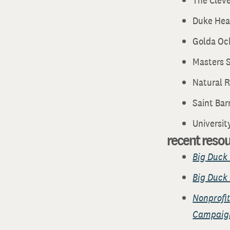
The Clev
Duke Hea
Golda Oc
Masters S
Natural 
Saint Bar
Universit
recent reso
Big Duck 
Big Duck 
Nonprofit
Campaig