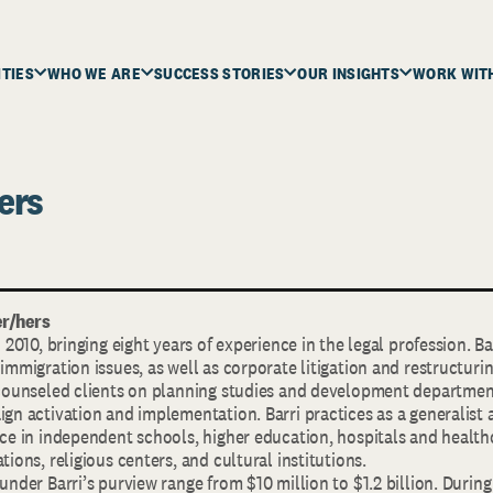
ITIES
WHO WE ARE
SUCCESS STORIES
OUR INSIGHTS
WORK WIT
ers
r/hers
n 2010, bringing eight years of experience in the legal profession. B
immigration issues, as well as corporate litigation and restructurin
 counseled clients on planning studies and development departmen
gn activation and implementation. Barri practices as a generalist
nce in independent schools, higher education, hospitals and health
tions, religious centers, and cultural institutions.
under Barri’s purview range from $10 million to $1.2 billion. During