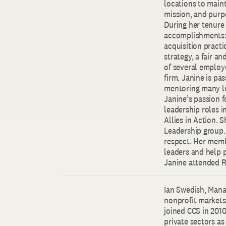
locations to maint
mission, and purp
During her tenure 
accomplishments: 
acquisition practi
strategy, a fair a
of several employ
firm. Janine is pa
mentoring many le
Janine’s passion 
leadership roles 
Allies in Action. 
Leadership group. 
respect. Her memb
leaders and help 
Janine attended R
Ian Swedish, Manag
nonprofit markets.
joined CCS in 2010
private sectors as