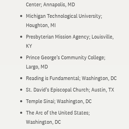
Center; Annapolis, MD
Michigan Technological University;
Houghton, MI
Presbyterian Mission Agency; Louisville,
KY
Prince George’s Community College;
Largo, MD
Reading is Fundamental; Washington, DC
St. David’s Episcopal Church; Austin, TX
Temple Sinai; Washington, DC
The Arc of the United States;
Washington, DC