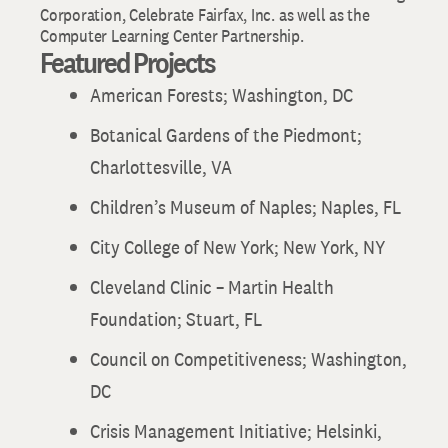
Corporation, Celebrate Fairfax, Inc. as well as the
Computer Learning Center Partnership.
Featured Projects
American Forests; Washington, DC
Botanical Gardens of the Piedmont;
Charlottesville, VA
Children’s Museum of Naples; Naples, FL
City College of New York; New York, NY
Cleveland Clinic – Martin Health
Foundation; Stuart, FL
Council on Competitiveness; Washington,
DC
Crisis Management Initiative; Helsinki,