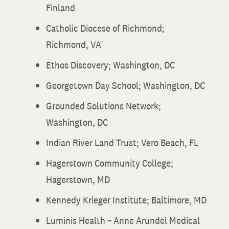
Finland
Catholic Diocese of Richmond;
Richmond, VA
Ethos Discovery; Washington, DC
Georgetown Day School; Washington, DC
Grounded Solutions Network;
Washington, DC
Indian River Land Trust; Vero Beach, FL
Hagerstown Community College;
Hagerstown, MD
Kennedy Krieger Institute; Baltimore, MD
Luminis Health – Anne Arundel Medical