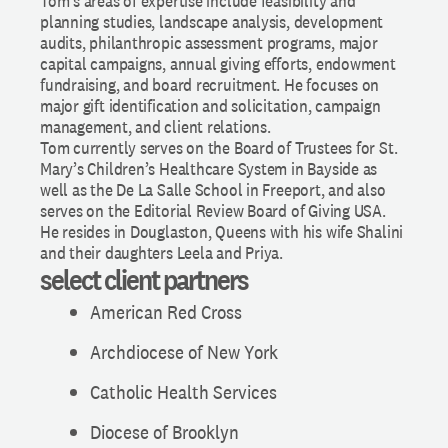
Tom’s areas of expertise include feasibility and
planning studies, landscape analysis, development
audits, philanthropic assessment programs, major
capital campaigns, annual giving efforts, endowment
fundraising, and board recruitment. He focuses on
major gift identification and solicitation, campaign
management, and client relations.
Tom currently serves on the Board of Trustees for St.
Mary’s Children’s Healthcare System in Bayside as
well as the De La Salle School in Freeport, and also
serves on the Editorial Review Board of Giving USA.
He resides in Douglaston, Queens with his wife Shalini
and their daughters Leela and Priya.
select client partners
American Red Cross
Archdiocese of New York
Catholic Health Services
Diocese of Brooklyn