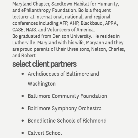
Maryland Chapter, Sandtown Habitat for Humanity,
and ePhilanthropy Foundation. Bo is a frequent
lecturer at international, national, and regional
conferences including AFP, AHP, Blackbaud, APRA,
CASE, NAIS, and Volunteers of America.
Bo graduated from Denison University. He resides in
Lutherville, Maryland with his wife, Maryann and they
are proud parents of their three sons, Nelson, Charles,
and Robert.
select client partners
Archdioceses of Baltimore and
Washington
Baltimore Community Foundation
Baltimore Symphony Orchestra
Benedictine Schools of Richmond
Calvert School