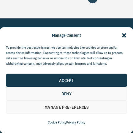
Manage Consent
LinkedIn
What We Do
To provide the best experiences, we use technologies like cookies to store and/or
Facebook
access device information. Consenting to these technologies will allow us to process
Who We Are
data such as browsing behavior or unique IDs on this site. Not consenting or
YouTube
withdrawing consent, may adversely affect certain features and functions.
Success Stories
Resources
ACCEPT
Careers
PRIVACY POLICY
DENY
Media Kit
COOKIE POLICY
MANAGE PREFERENCES
Cookie Policy
Privacy Policy
Get the latest data and insights