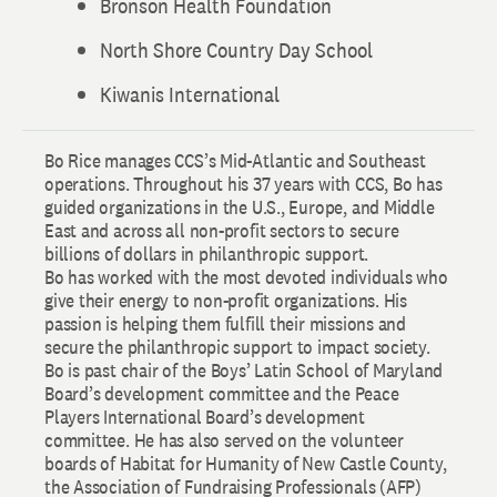
Bronson Health Foundation
North Shore Country Day School
Kiwanis International
Bo Rice manages CCS’s Mid-Atlantic and Southeast
operations. Throughout his 37 years with CCS, Bo has
guided organizations in the U.S., Europe, and Middle
East and across all non-profit sectors to secure
billions of dollars in philanthropic support.
Bo has worked with the most devoted individuals who
give their energy to non-profit organizations. His
passion is helping them fulfill their missions and
secure the philanthropic support to impact society.
Bo is past chair of the Boys’ Latin School of Maryland
Board’s development committee and the Peace
Players International Board’s development
committee. He has also served on the volunteer
boards of Habitat for Humanity of New Castle County,
the Association of Fundraising Professionals (AFP)