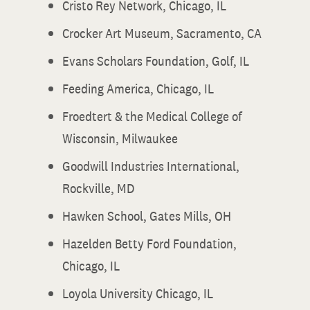
Cristo Rey Network, Chicago, IL
Crocker Art Museum, Sacramento, CA
Evans Scholars Foundation, Golf, IL
Feeding America, Chicago, IL
Froedtert & the Medical College of
Wisconsin, Milwaukee
Goodwill Industries International,
Rockville, MD
Hawken School, Gates Mills, OH
Hazelden Betty Ford Foundation,
Chicago, IL
Loyola University Chicago, IL