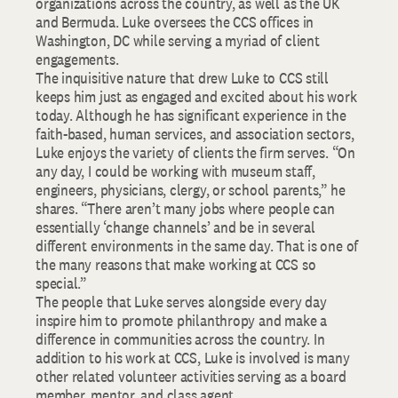
organizations across the country, as well as the UK
and Bermuda. Luke oversees the CCS offices in
Washington, DC while serving a myriad of client
engagements.
The inquisitive nature that drew Luke to CCS still
keeps him just as engaged and excited about his work
today. Although he has significant experience in the
faith-based, human services, and association sectors,
Luke enjoys the variety of clients the firm serves. “On
any day, I could be working with museum staff,
engineers, physicians, clergy, or school parents,” he
shares. “There aren’t many jobs where people can
essentially ‘change channels’ and be in several
different environments in the same day. That is one of
the many reasons that make working at CCS so
special.”
The people that Luke serves alongside every day
inspire him to promote philanthropy and make a
difference in communities across the country. In
addition to his work at CCS, Luke is involved is many
other related volunteer activities serving as a board
member, mentor, and class agent.