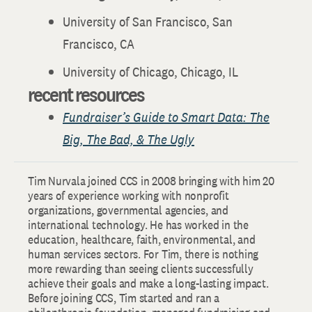
University of San Francisco, San
Francisco, CA
University of Chicago, Chicago, IL
recent resources
Fundraiser’s Guide to Smart Data: The
Big, The Bad, & The Ugly
Tim Nurvala joined CCS in 2008 bringing with him 20
years of experience working with nonprofit
organizations, governmental agencies, and
international technology. He has worked in the
education, healthcare, faith, environmental, and
human services sectors. For Tim, there is nothing
more rewarding than seeing clients successfully
achieve their goals and make a long-lasting impact.
Before joining CCS, Tim started and ran a