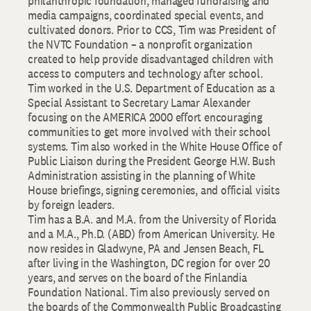
philanthropic foundation, managed fundraising and
media campaigns, coordinated special events, and
cultivated donors. Prior to CCS, Tim was President of
the NVTC Foundation – a nonprofit organization
created to help provide disadvantaged children with
access to computers and technology after school.
Tim worked in the U.S. Department of Education as a
Special Assistant to Secretary Lamar Alexander
focusing on the AMERICA 2000 effort encouraging
communities to get more involved with their school
systems. Tim also worked in the White House Office of
Public Liaison during the President George H.W. Bush
Administration assisting in the planning of White
House briefings, signing ceremonies, and official visits
by foreign leaders.
Tim has a B.A. and M.A. from the University of Florida
and a M.A., Ph.D. (ABD) from American University. He
now resides in Gladwyne, PA and Jensen Beach, FL
after living in the Washington, DC region for over 20
years, and serves on the board of the Finlandia
Foundation National. Tim also previously served on
the boards of the Commonwealth Public Broadcasting