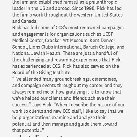
the firm and established himself as a philanthropic
leader in the US and abroad. Since 1998, Rick has led
the firm’s work throughout the western United States
and Canada.
Rick has led some of CCS’s most renowned campaigns
and engagements for organizations such as UCSF
Medical Center, Crocker Art Museum, Kent Denver
School, Lions Clubs International, Baruch College, and
National Jewish Health. These are just a handful of
the challenging and rewarding experiences that Rick
has experienced at CCS. Rick has also served on the
Board of the Giving Institute.
“I’ve attended many groundbreakings, ceremonies,
and campaign events throughout my career, and they
always remind me of how gratifying it is to know that
we’ve helped our clients and friends achieve their
success,” says Rick. “When I describe the nature of our
work to clients and new CCS staff, I like to say that we
help organizations examine and analyze their
potential and then manage and guide them toward
that potential.”