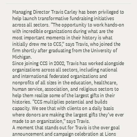
Managing Director Travis Carley has been privileged to
help launch transformative fundraising initiatives
across all sectors. “The opportunity to work hands-on
with incredible organizations during what are the
most important moments in their history is what
initially drew me to CCS,” says Travis, who joined the
firm shortly after graduating from the University of
Michigan.
Since joining CCS in 2002, Travis has worked alongside
organizations across all sectors, including national
and international federated organizations and
nonprofits of all sizes in the education, healthcare,
human service, association, and religious sectors to
help them realize some of the largest gifts in their
histories. “CCS multiplies potential and builds
capacity. We see that with clients on a daily basis
where donors are making the largest gifts they’ve ever
made to an organization,” says Travis.
A moment that stands out for Travis is the over goal
announcement and campaign celebration at Lions