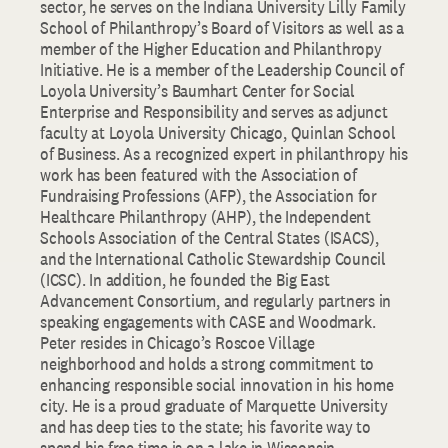
sector, he serves on the Indiana University Lilly Family
School of Philanthropy’s Board of Visitors as well as a
member of the Higher Education and Philanthropy
Initiative. He is a member of the Leadership Council of
Loyola University’s Baumhart Center for Social
Enterprise and Responsibility and serves as adjunct
faculty at Loyola University Chicago, Quinlan School
of Business. As a recognized expert in philanthropy his
work has been featured with the Association of
Fundraising Professions (AFP), the Association for
Healthcare Philanthropy (AHP), the Independent
Schools Association of the Central States (ISACS),
and the International Catholic Stewardship Council
(ICSC). In addition, he founded the Big East
Advancement Consortium, and regularly partners in
speaking engagements with CASE and Woodmark.
Peter resides in Chicago’s Roscoe Village
neighborhood and holds a strong commitment to
enhancing responsible social innovation in his home
city. He is a proud graduate of Marquette University
and has deep ties to the state; his favorite way to
spend his free time is on a lake in Wisconsin,