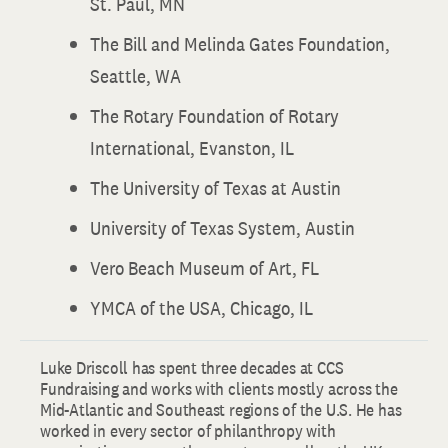
St. Paul, MN
The Bill and Melinda Gates Foundation,
Seattle, WA
The Rotary Foundation of Rotary
International, Evanston, IL
The University of Texas at Austin
University of Texas System, Austin
Vero Beach Museum of Art, FL
YMCA of the USA, Chicago, IL
Luke Driscoll has spent three decades at CCS
Fundraising and works with clients mostly across the
Mid-Atlantic and Southeast regions of the U.S. He has
worked in every sector of philanthropy with