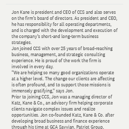
Jon Kane is president and CEO of CCS and also serves
on the firm’s board of directors. As president and CEO,
he has responsibility for all operating departments,
and is charged with the development and execution of
the company’s short-and long-term business
strategies.
Jon joined CCS with over 25 years of broad-reaching
business, management, and strategic consulting
experience. He is proud of the work the firm is
involved in every day.
“We are helping so many good organizations operate
at a higher level. The change our clients are affecting
is often profound, and to support those missions is
immensely gratifying,” says Jon.
Prior to joining CCS, Jon was a managing director of
Katz, Kane & Co., an advisory firm helping corporate
clients navigate complex issues and realize
opportunities. Jon co-founded Katz, Kane & Co. after
developing broad business and finance experience
through his time at GCA Savvian, Patriot Group,