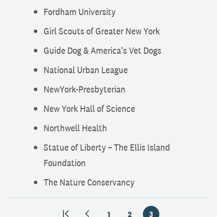
Fordham University
Girl Scouts of Greater New York
Guide Dog & America’s Vet Dogs
National Urban League
NewYork-Presbyterian
New York Hall of Science
Northwell Health
Statue of Liberty – The Ellis Island
Foundation
The Nature Conservancy
1
2
3