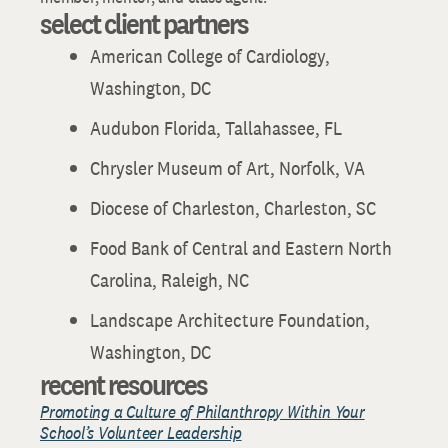
select client partners
American College of Cardiology,
Washington, DC
Audubon Florida, Tallahassee, FL
Chrysler Museum of Art, Norfolk, VA
Diocese of Charleston, Charleston, SC
Food Bank of Central and Eastern North
Carolina, Raleigh, NC
Landscape Architecture Foundation,
Washington, DC
recent resources
Promoting a Culture of Philanthropy Within Your
School’s Volunteer Leadership