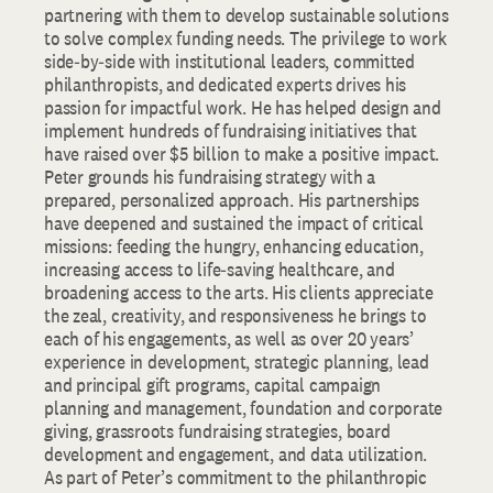
partnering with them to develop sustainable solutions
to solve complex funding needs. The privilege to work
side‐by‐side with institutional leaders, committed
philanthropists, and dedicated experts drives his
passion for impactful work. He has helped design and
implement hundreds of fundraising initiatives that
have raised over $5 billion to make a positive impact.
Peter grounds his fundraising strategy with a
prepared, personalized approach. His partnerships
have deepened and sustained the impact of critical
missions: feeding the hungry, enhancing education,
increasing access to life‐saving healthcare, and
broadening access to the arts. His clients appreciate
the zeal, creativity, and responsiveness he brings to
each of his engagements, as well as over 20 years’
experience in development, strategic planning, lead
and principal gift programs, capital campaign
planning and management, foundation and corporate
giving, grassroots fundraising strategies, board
development and engagement, and data utilization.
As part of Peter’s commitment to the philanthropic