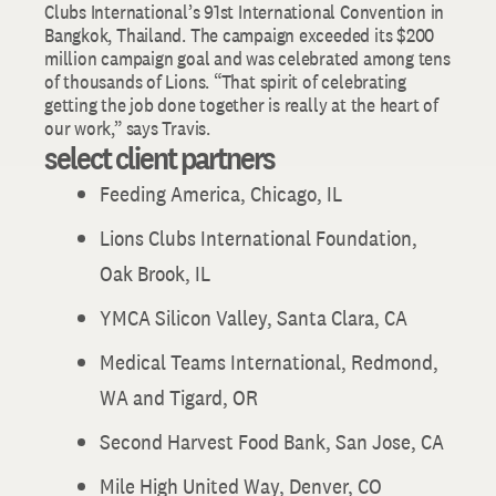
Clubs International’s 91st International Convention in
Bangkok, Thailand. The campaign exceeded its $200
million campaign goal and was celebrated among tens
of thousands of Lions. “That spirit of celebrating
getting the job done together is really at the heart of
our work,” says Travis.
select client partners
Feeding America, Chicago, IL
Lions Clubs International Foundation,
Oak Brook, IL
YMCA Silicon Valley, Santa Clara, CA
Medical Teams International, Redmond,
WA and Tigard, OR
Second Harvest Food Bank, San Jose, CA
Mile High United Way, Denver, CO