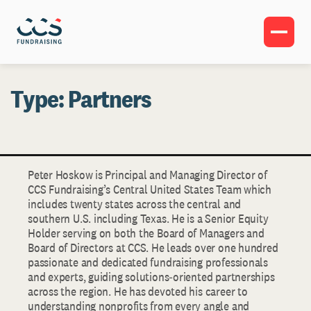
Type:
Partners
Peter Hoskow is Principal and Managing Director of
CCS Fundraising’s Central United States Team which
includes twenty states across the central and
southern U.S. including Texas. He is a Senior Equity
Holder serving on both the Board of Managers and
Board of Directors at CCS. He leads over one hundred
passionate and dedicated fundraising professionals
and experts, guiding solutions‐oriented partnerships
across the region. He has devoted his career to
understanding nonprofits from every angle and