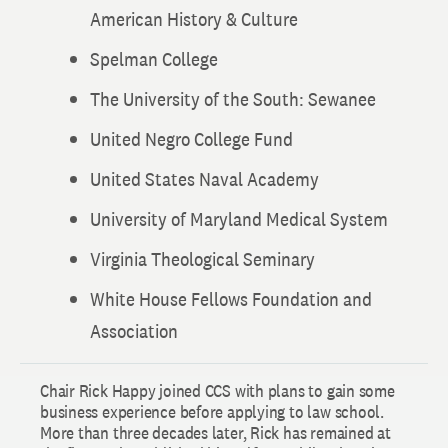
American History & Culture
Spelman College
The University of the South: Sewanee
United Negro College Fund
United States Naval Academy
University of Maryland Medical System
Virginia Theological Seminary
White House Fellows Foundation and
Association
Chair Rick Happy joined CCS with plans to gain some
business experience before applying to law school.
More than three decades later, Rick has remained at