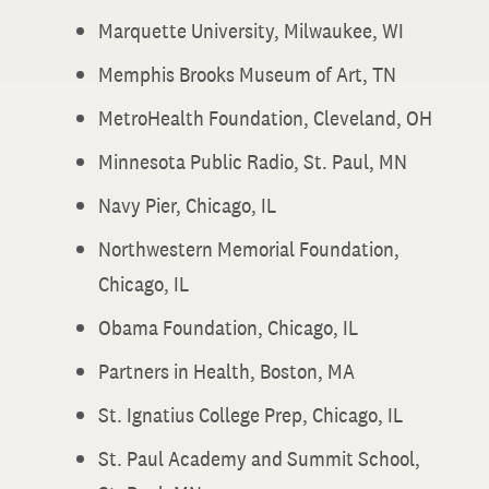
Marquette University, Milwaukee, WI
Memphis Brooks Museum of Art, TN
MetroHealth Foundation, Cleveland, OH
Minnesota Public Radio, St. Paul, MN
Navy Pier, Chicago, IL
Northwestern Memorial Foundation,
Chicago, IL
Obama Foundation, Chicago, IL
Partners in Health, Boston, MA
St. Ignatius College Prep, Chicago, IL
St. Paul Academy and Summit School,