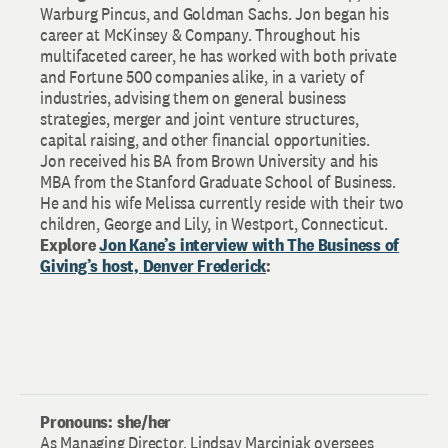
Warburg Pincus, and Goldman Sachs. Jon began his
career at McKinsey & Company. Throughout his
multifaceted career, he has worked with both private
and Fortune 500 companies alike, in a variety of
industries, advising them on general business
strategies, merger and joint venture structures,
capital raising, and other financial opportunities.
Jon received his BA from Brown University and his
MBA from the Stanford Graduate School of Business.
He and his wife Melissa currently reside with their two
children, George and Lily, in Westport, Connecticut.
Explore
Jon Kane’s interview with The Business of
Giving’s host, Denver Frederick
:
Pronouns: she/her
As Managing Director, Lindsay Marciniak oversees