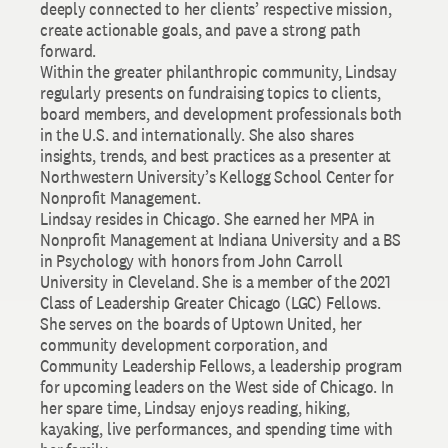
deeply connected to her clients’ respective mission,
create actionable goals, and pave a strong path
forward.
Within the greater philanthropic community, Lindsay
regularly presents on fundraising topics to clients,
board members, and development professionals both
in the U.S. and internationally. She also shares
insights, trends, and best practices as a presenter at
Northwestern University’s Kellogg School Center for
Nonprofit Management.
Lindsay resides in Chicago. She earned her MPA in
Nonprofit Management at Indiana University and a BS
in Psychology with honors from John Carroll
University in Cleveland. She is a member of the 2021
Class of Leadership Greater Chicago (LGC) Fellows.
She serves on the boards of Uptown United, her
community development corporation, and
Community Leadership Fellows, a leadership program
for upcoming leaders on the West side of Chicago. In
her spare time, Lindsay enjoys reading, hiking,
kayaking, live performances, and spending time with