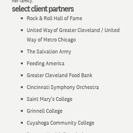
her family.
select client partners
Rock & Roll Hall of Fame
United Way of Greater Cleveland / United
Way of Metro Chicago
The Salvation Army
Feeding America
Greater Cleveland Food Bank
Cincinnati Symphony Orchestra
Saint Mary’s College
Grinnell College
Cuyahoga Community College