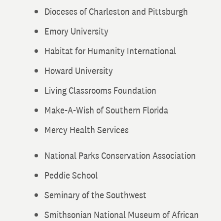
Dioceses of Charleston and Pittsburgh
Emory University
Habitat for Humanity International
Howard University
Living Classrooms Foundation
Make-A-Wish of Southern Florida
Mercy Health Services
National Parks Conservation Association
Peddie School
Seminary of the Southwest
Smithsonian National Museum of African