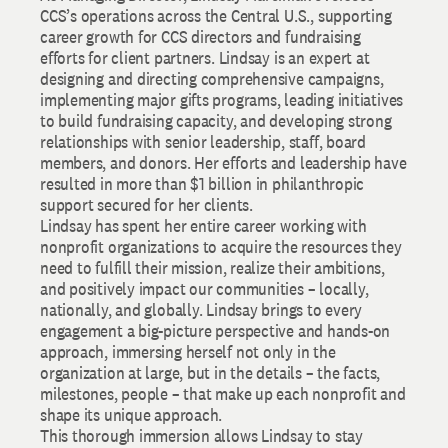
CCS’s operations across the Central U.S., supporting
career growth for CCS directors and fundraising
efforts for client partners. Lindsay is an expert at
designing and directing comprehensive campaigns,
implementing major gifts programs, leading initiatives
to build fundraising capacity, and developing strong
relationships with senior leadership, staff, board
members, and donors. Her efforts and leadership have
resulted in more than $1 billion in philanthropic
support secured for her clients.
Lindsay has spent her entire career working with
nonprofit organizations to acquire the resources they
need to fulfill their mission, realize their ambitions,
and positively impact our communities – locally,
nationally, and globally. Lindsay brings to every
engagement a big-picture perspective and hands-on
approach, immersing herself not only in the
organization at large, but in the details – the facts,
milestones, people – that make up each nonprofit and
shape its unique approach.
This thorough immersion allows Lindsay to stay