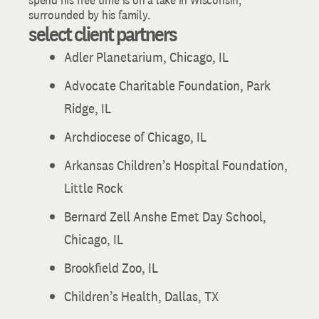
surrounded by his family.
select client partners
Adler Planetarium, Chicago, IL
Advocate Charitable Foundation, Park
Ridge, IL
Archdiocese of Chicago, IL
Arkansas Children’s Hospital Foundation,
Little Rock
Bernard Zell Anshe Emet Day School,
Chicago, IL
Brookfield Zoo, IL
Children’s Health, Dallas, TX