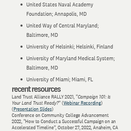
United States Naval Academy
Foundation; Annapolis, MD
United Way of Central Maryland;
Baltimore, MD
University of Helsinki; Helsinki, Finland
University of Maryland Medical System;
Baltimore, MD
University of Miami; Miami, FL
recent resources
Land Trust Alliance RALLY 2021, “
Campaign 101: Is
Your Land Trust Ready?
” (
Webinar Recording
)
(
Presentation Slides
)
Conference on Community College Advancement
2022, “How to Conduct a Successful Campaign on an
Accelerated Timeline”, October 27, 2022, Anaheim, CA