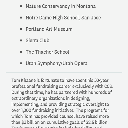
Nature Conservancy in Montana
Notre Dame High School, San Jose
Portland Art Museum
Sierra Club
The Thacher School
Utah Symphony/Utah Opera
Tom Kissane is fortunate to have spent his 30-year
professional fundraising career exclusively with CCS.
During that time, he has partnered with hundreds of
extraordinary organizations in designing,
implementing, and providing strategic oversight to
over 1,000 fundraising initiatives. The programs for
which Tom has provided counsel have raised more
than $3 billion on cumulative goals of $2.5 billion.