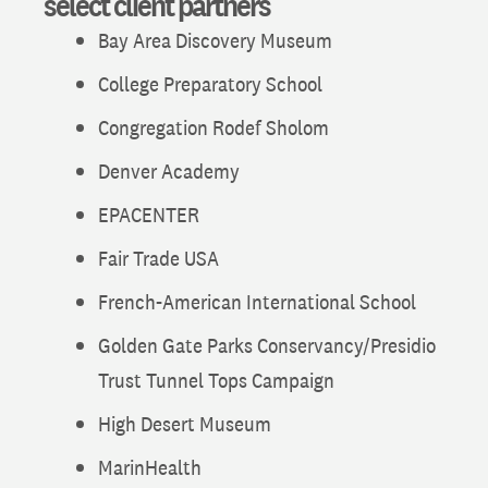
select client partners
Bay Area Discovery Museum
College Preparatory School
Congregation Rodef Sholom
Denver Academy
EPACENTER
Fair Trade USA
French-American International School
Golden Gate Parks Conservancy/Presidio
Trust Tunnel Tops Campaign
High Desert Museum
MarinHealth