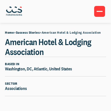
Home
Success Stories
American Hotel & Lodging Association
American Hotel & Lodging
Association
BASED IN
Washington, DC, Atlantic, United States
SECTOR
Associations