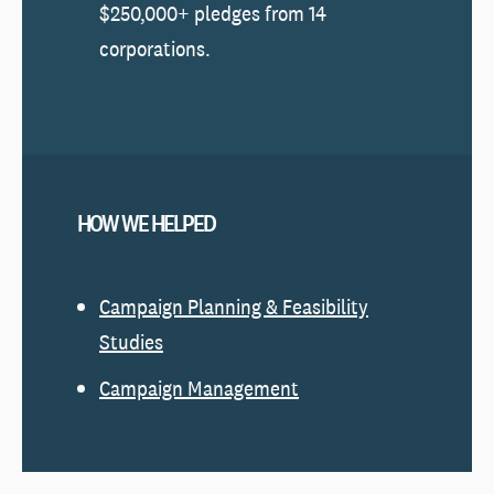
$250,000+ pledges from 14
corporations.
HOW WE HELPED
Campaign Planning & Feasibility
Studies
Campaign Management