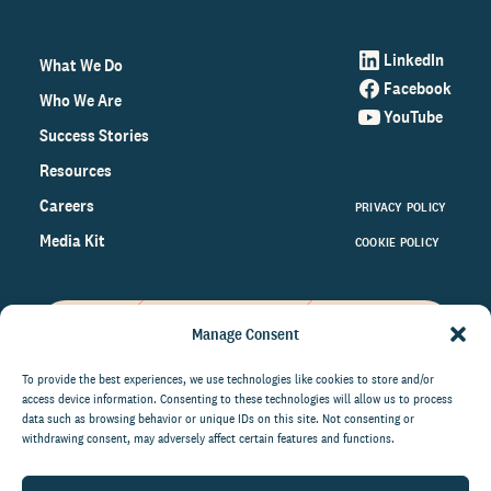
LinkedIn
What We Do
Facebook
Who We Are
YouTube
Success Stories
Resources
Careers
PRIVACY POLICY
Media Kit
COOKIE POLICY
Manage Consent
Get the latest data and insights
on the world of philanthropy
To provide the best experiences, we use technologies like cookies to store and/or
access device information. Consenting to these technologies will allow us to process
right to your inbox.
data such as browsing behavior or unique IDs on this site. Not consenting or
withdrawing consent, may adversely affect certain features and functions.