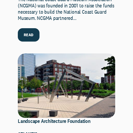
(NCGMA) was founded in 2001 to raise the funds
necessary to build the National Coast Guard
Museum. NCGMA partnered…
READ
Landscape Architecture Foundation