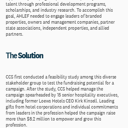
talent through professional development programs,
scholarships, and industry research. To accomplish this
goal, AHLEF needed to engage leaders of branded
properties, owners and management companies, partner
state associations, independent properties, and allied
partners.
The
Solution
CCS first conducted a feasibility study among this diverse
stakeholder group to test the fundraising potential for a
campaign. After the study, CCS helped manage the
campaign spearheaded by 15 senior hospitality executives,
including former Loews Hotels CEO Kirk Kinsell. Leading
gifts from hotel corporations and individual commitments
from leaders in the profession helped the campaign raise
more than $8.2 million to empower and grow this
profession.