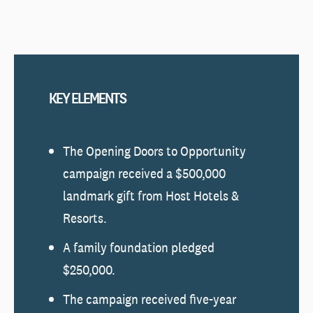
KEY ELEMENTS
The Opening Doors to Opportunity
campaign received a $500,000
landmark gift from Host Hotels &
Resorts.
A family foundation pledged
$250,000.
The campaign received five-year