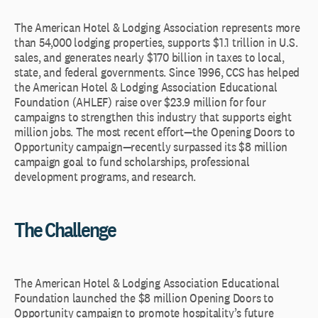
The American Hotel & Lodging Association represents more
than 54,000 lodging properties, supports $1.1 trillion in U.S.
sales, and generates nearly $170 billion in taxes to local,
state, and federal governments. Since 1996, CCS has helped
the American Hotel & Lodging Association Educational
Foundation (AHLEF) raise over $23.9 million for four
campaigns to strengthen this industry that supports eight
million jobs. The most recent effort—the Opening Doors to
Opportunity campaign—recently surpassed its $8 million
campaign goal to fund scholarships, professional
development programs, and research.
The Challenge
The American Hotel & Lodging Association Educational
Foundation launched the $8 million Opening Doors to
Opportunity
campaign to promote hospitality’s future