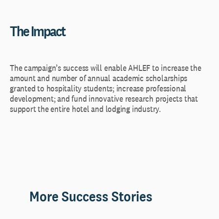
The Impact
The campaign’s success will enable AHLEF to increase the
amount and number of annual academic scholarships
granted to hospitality students; increase professional
development; and fund innovative research projects that
support the entire hotel and lodging industry.
More Success Stories