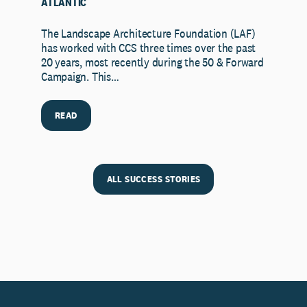
ATLANTIC
The Landscape Architecture Foundation (LAF)
has worked with CCS three times over the past
20 years, most recently during the 50 & Forward
Campaign. This…
READ
ALL SUCCESS STORIES