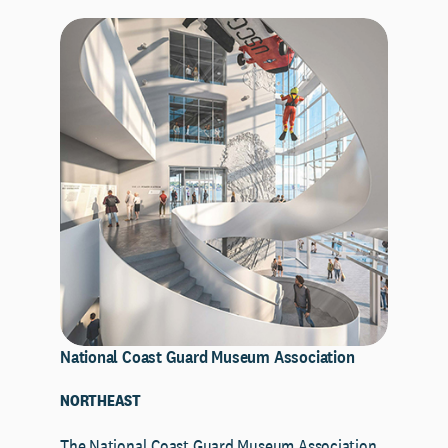
National Coast Guard Museum Association
NORTHEAST
The National Coast Guard Museum Association