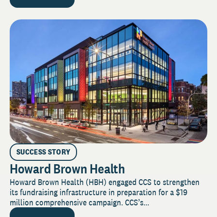
SUCCESS STORY
Howard Brown Health
Howard Brown Health (HBH) engaged CCS to strengthen
its fundraising infrastructure in preparation for a $19
million comprehensive campaign. CCS’s...