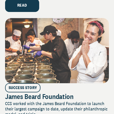
READ
SUCCESS STORY
James Beard Foundation
CCS worked with the James Beard Foundation to launch
their largest campaign to date, update their philanthropic