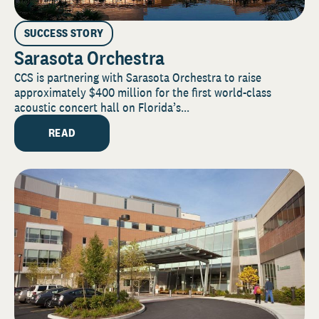
SUCCESS STORY
Sarasota Orchestra
CCS is partnering with Sarasota Orchestra to raise
approximately $400 million for the first world-class
acoustic concert hall on Florida’s...
READ