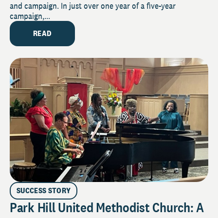
and campaign. In just over one year of a five-year
campaign,...
READ
SUCCESS STORY
Park Hill United Methodist Church: A