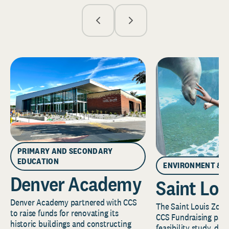
PRIMARY AND SECONDARY
EDUCATION
ENVIRONMENT & 
Denver Academy
Saint Lou
Denver Academy partnered with CCS
The Saint Louis Zoo 
to raise funds for renovating its
CCS Fundraising part
historic buildings and constructing
feasibility study, de