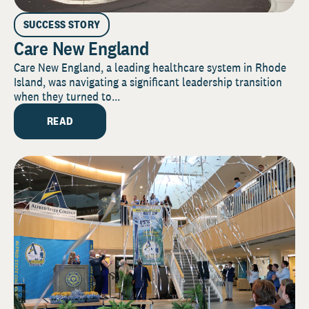
SUCCESS STORY
Care New England
Care New England, a leading healthcare system in Rhode
Island, was navigating a significant leadership transition
when they turned to...
READ