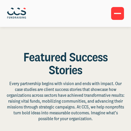
Featured Success
Stories
Every partnership begins with vision and ends with impact. Our
case studies are client success stories that showcase how
organizations across sectors have achieved transformative results:
raising vital funds, mobilizing communities, and advancing their
missions through strategic campaigns. At CCS, we help nonprofits
turn bold ideas into measurable outcomes. Imagine what’s
possible for your organization.