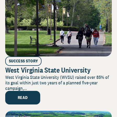
SUCCESS STORY
West Virginia State University
West Virginia State University (WVSU) raised over 85% of
its goal within just two years of a planned five-year
campaign,...
READ