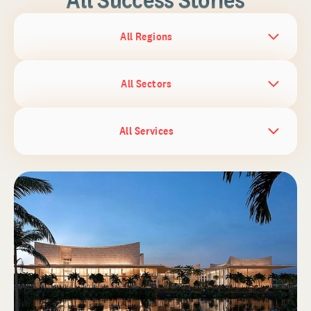
All Regions
All Sectors
All Services