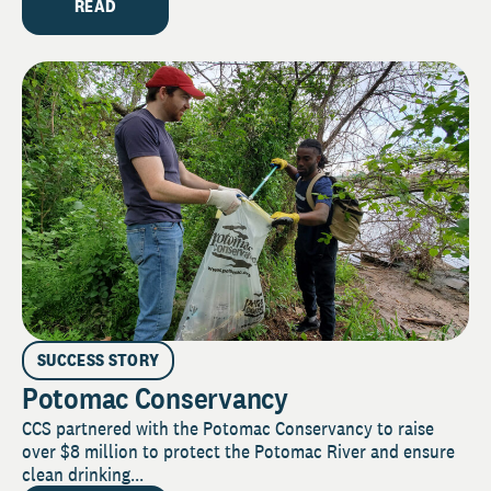
READ
SUCCESS STORY
Potomac Conservancy
CCS partnered with the Potomac Conservancy to raise
over $8 million to protect the Potomac River and ensure
clean drinking...