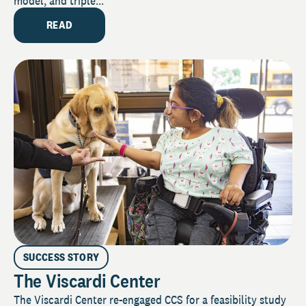
model, and triple...
READ
SUCCESS STORY
The Viscardi Center
The Viscardi Center re-engaged CCS for a feasibility study