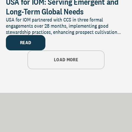
USA for IOM: Serving Emergent and
Long-Term Global Needs
USA for IOM partnered with CCS in three formal
engagements over 28 months, implementing good
stewardship practices, enhancing prospect cultivation...
READ
LOAD MORE