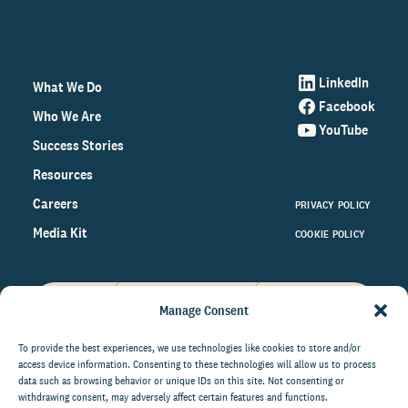
LinkedIn
What We Do
Facebook
Who We Are
YouTube
Success Stories
Resources
Careers
PRIVACY POLICY
Media Kit
COOKIE POLICY
Manage Consent
Get the latest data and insights
on the world of philanthropy
To provide the best experiences, we use technologies like cookies to store and/or
access device information. Consenting to these technologies will allow us to process
right to your inbox.
data such as browsing behavior or unique IDs on this site. Not consenting or
withdrawing consent, may adversely affect certain features and functions.