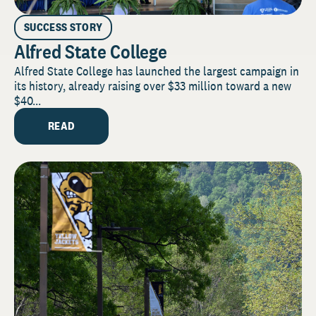
SUCCESS STORY
Alfred State College
Alfred State College has launched the largest campaign in
its history, already raising over $33 million toward a new
$40...
READ