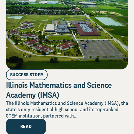
SUCCESS STORY
Illinois Mathematics and Science
Academy (IMSA)
The Illinois Mathematics and Science Academy (IMSA), the
state’s only residential high school and its top-ranked
STEM institution, partnered with...
READ