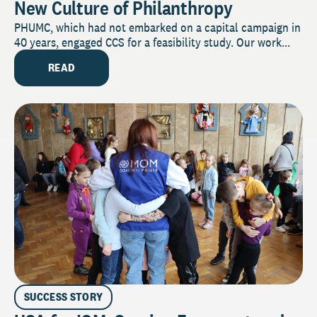
New Culture of Philanthropy
PHUMC, which had not embarked on a capital campaign in
40 years, engaged CCS for a feasibility study. Our work...
READ
SUCCESS STORY