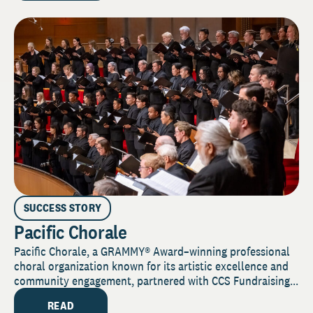
SUCCESS STORY
Pacific Chorale
Pacific Chorale, a GRAMMY® Award–winning professional
choral organization known for its artistic excellence and
community engagement, partnered with CCS Fundraising...
READ