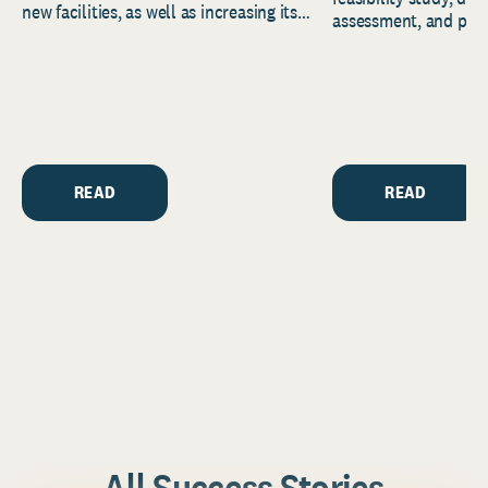
new facilities, as well as increasing its
assessment, and pred
endowment. Building on...
to help resource and 
strategic...
READ
READ
All Success Stories