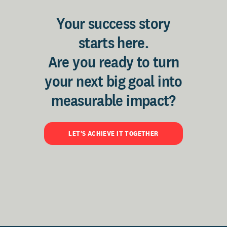
Your success story
starts here.
Are you ready to turn
your next big goal into
measurable impact?
LET'S ACHIEVE IT TOGETHER