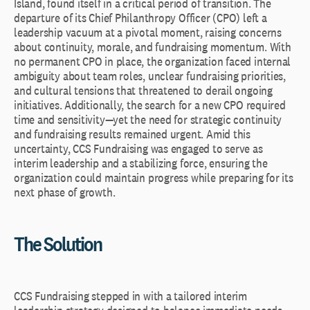
Island, found itself in a critical period of transition. The
departure of its Chief Philanthropy Officer (CPO) left a
leadership vacuum at a pivotal moment, raising concerns
about continuity, morale, and fundraising momentum. With
no permanent CPO in place, the organization faced internal
ambiguity about team roles, unclear fundraising priorities,
and cultural tensions that threatened to derail ongoing
initiatives. Additionally, the search for a new CPO required
time and sensitivity—yet the need for strategic continuity
and fundraising results remained urgent. Amid this
uncertainty, CCS Fundraising was engaged to serve as
interim leadership and a stabilizing force, ensuring the
organization could maintain progress while preparing for its
next phase of growth.
The Solution
CCS Fundraising stepped in with a tailored interim