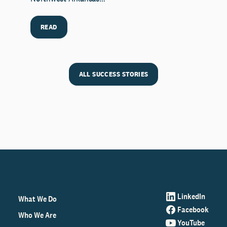
READ
ALL SUCCESS STORIES
LinkedIn
What We Do
Facebook
Who We Are
YouTube