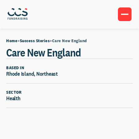
Home
Success Stories
Care New England
Care New England
BASED IN
Rhode Island, Northeast
SECTOR
Health