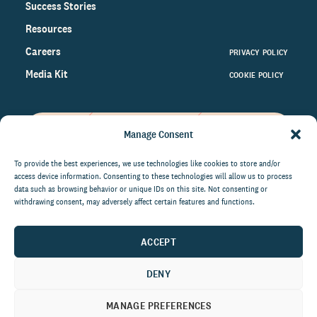
Success Stories
Resources
Careers
PRIVACY POLICY
Media Kit
COOKIE POLICY
Manage Consent
Get the latest data and insights
on the world of philanthropy
To provide the best experiences, we use technologies like cookies to store and/or
access device information. Consenting to these technologies will allow us to process
right to your inbox.
data such as browsing behavior or unique IDs on this site. Not consenting or
withdrawing consent, may adversely affect certain features and functions.
ACCEPT
By submitting this form, you agree to be contacted by
CCS Fundraising. You can unsubscribe from these
DENY
communications at anytime.
MANAGE PREFERENCES