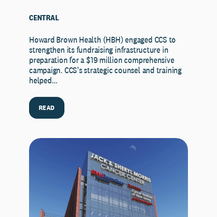
CENTRAL
Howard Brown Health (HBH) engaged CCS to
strengthen its fundraising infrastructure in
preparation for a $19 million comprehensive
campaign. CCS’s strategic counsel and training
helped…
READ