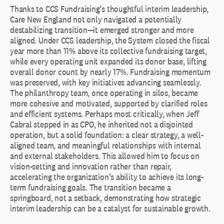
Thanks to CCS Fundraising’s thoughtful interim leadership,
Care New England not only navigated a potentially
destabilizing transition—it emerged stronger and more
aligned. Under CCS leadership, the System closed the fiscal
year more than 11% above its collective fundraising target,
while every operating unit expanded its donor base, lifting
overall donor count by nearly 17%. Fundraising momentum
was preserved, with key initiatives advancing seamlessly.
The philanthropy team, once operating in silos, became
more cohesive and motivated, supported by clarified roles
and efficient systems. Perhaps most critically, when Jeff
Cabral stepped in as CPO, he inherited not a disjointed
operation, but a solid foundation: a clear strategy, a well-
aligned team, and meaningful relationships with internal
and external stakeholders. This allowed him to focus on
vision-setting and innovation rather than repair,
accelerating the organization’s ability to achieve its long-
term fundraising goals. The transition became a
springboard, not a setback, demonstrating how strategic
interim leadership can be a catalyst for sustainable growth.