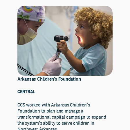
Arkansas Children’s Foundation
CENTRAL
CCS worked with Arkansas Children’s
Foundation to plan and manage a
transformational capital campaign to expand
the system’s ability to serve children in
Northwest Arkansas…