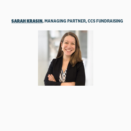
SARAH KRASIN
, MANAGING PARTNER, CCS FUNDRAISING