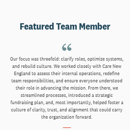
Featured Team Member
Our focus was threefold: clarify roles, optimize systems,
and rebuild culture. We worked closely with Care New
England to assess their internal operations, redefine
team responsibilities, and ensure everyone understood
their role in advancing the mission. From there, we
streamlined processes, introduced a strategic
fundraising plan, and, most importantly, helped foster a
culture of clarity, trust, and alignment that could carry
the organization forward.