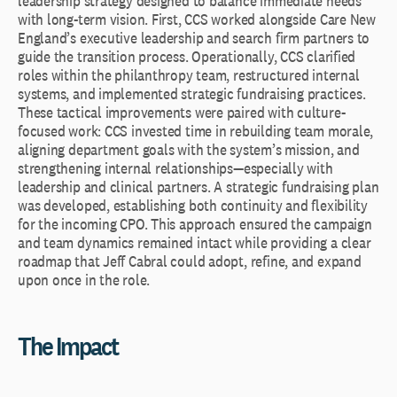
leadership strategy designed to balance immediate needs
with long-term vision. First, CCS worked alongside Care New
England’s executive leadership and search firm partners to
guide the transition process. Operationally, CCS clarified
roles within the philanthropy team, restructured internal
systems, and implemented strategic fundraising practices.
These tactical improvements were paired with culture-
focused work: CCS invested time in rebuilding team morale,
aligning department goals with the system’s mission, and
strengthening internal relationships—especially with
leadership and clinical partners. A strategic fundraising plan
was developed, establishing both continuity and flexibility
for the incoming CPO. This approach ensured the campaign
and team dynamics remained intact while providing a clear
roadmap that Jeff Cabral could adopt, refine, and expand
upon once in the role.
The Impact