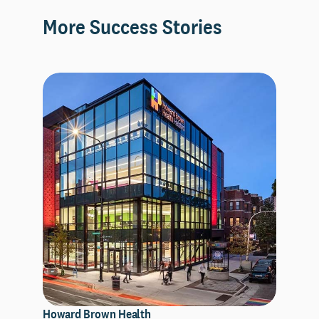
More Success Stories
Howard Brown Health