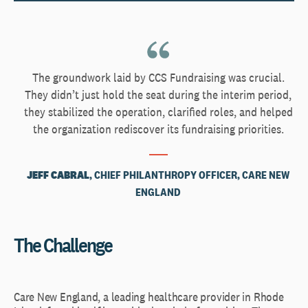
The groundwork laid by CCS Fundraising was crucial.
They didn’t just hold the seat during the interim period,
they stabilized the operation, clarified roles, and helped
the organization rediscover its fundraising priorities.
JEFF CABRAL
, CHIEF PHILANTHROPY OFFICER, CARE NEW
ENGLAND
The Challenge
Care New England, a leading healthcare provider in Rhode