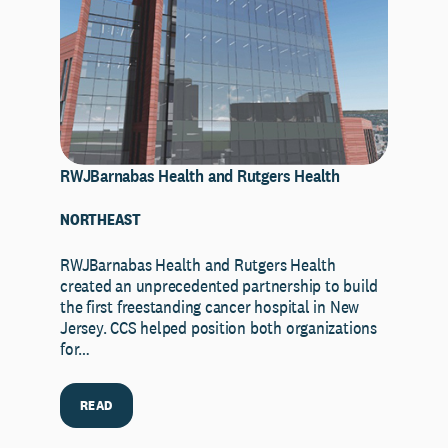
RWJBarnabas Health and Rutgers Health
NORTHEAST
RWJBarnabas Health and Rutgers Health
created an unprecedented partnership to build
the first freestanding cancer hospital in New
Jersey. CCS helped position both organizations
for…
READ