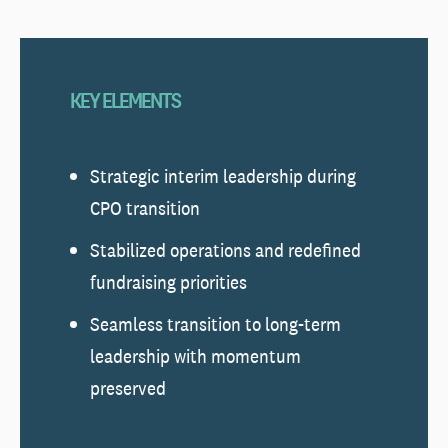
KEY ELEMENTS
Strategic interim leadership during
CPO transition
Stabilized operations and redefined
fundraising priorities
Seamless transition to long-term
leadership with momentum
preserved