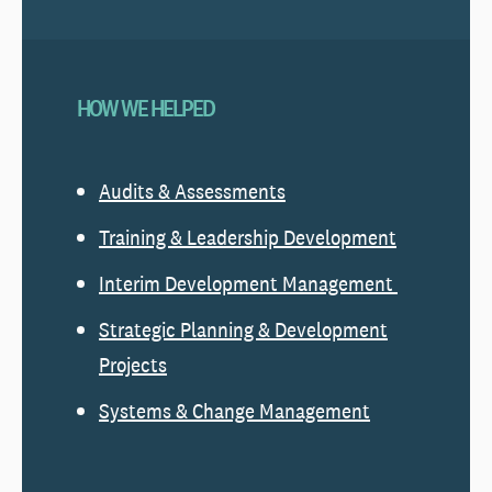
HOW WE HELPED
Audits & Assessments
Training & Leadership Development
Interim Development Management
Strategic Planning & Development
Projects
Systems & Change Management