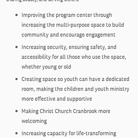
Improving the program center through
increasing the multi-purpose space to build
community and encourage engagement
Increasing security, ensuring safety, and
accessibility for all those who use the space,
whether young or old
Creating space so youth can have a dedicated
room, making the children and youth ministry
more effective and supportive
Making Christ Church Cranbrook more
welcoming
Increasing capacity for life-transforming