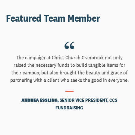
Featured Team Member
The campaign at Christ Church Cranbrook not only
raised the necessary funds to build tangible items for
their campus, but also brought the beauty and grace of
partnering with a client who seeks the good in everyone.
ANDREA ESSLING
, SENIOR VICE PRESIDENT, CCS
FUNDRAISING