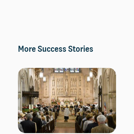
More Success Stories