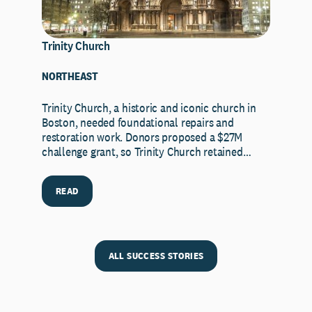
Trinity Church
NORTHEAST
Trinity Church, a historic and iconic church in
Boston, needed foundational repairs and
restoration work. Donors proposed a $27M
challenge grant, so Trinity Church retained…
READ
ALL SUCCESS STORIES