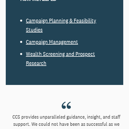
Campaign Planning & Feasibility
Studies
Campaign Management
Wealth Screening and Prospect
Research
CCS provides unparalleled guidance, insight, and staff
support. We could not have been as successful as we