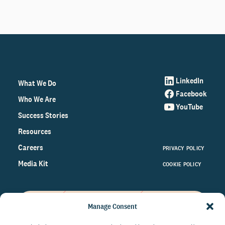
LinkedIn
What We Do
Facebook
Who We Are
YouTube
Success Stories
Resources
Careers
PRIVACY POLICY
Media Kit
COOKIE POLICY
Manage Consent
Get the latest data and insights