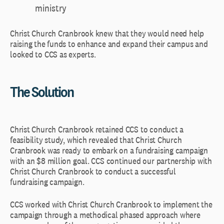
ministry
Christ Church Cranbrook knew that they would need help
raising the funds to enhance and expand their campus and
looked to CCS as experts.
The Solution
Christ Church Cranbrook retained CCS to conduct a
feasibility study, which revealed that Christ Church
Cranbrook was ready to embark on a fundraising campaign
with an $8 million goal. CCS continued our partnership with
Christ Church Cranbrook to conduct a successful
fundraising campaign.
CCS worked with Christ Church Cranbrook to implement the
campaign through a methodical phased approach where