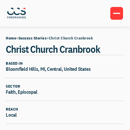
Home
Success Stories
Christ Church Cranbrook
Christ Church Cranbrook
BASED IN
Bloomfield Hills, MI, Central, United States
SECTOR
Faith, Episcopal
REACH
Local