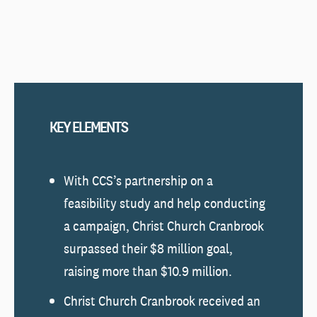
KEY ELEMENTS
With CCS’s partnership on a
feasibility study and help conducting
a campaign, Christ Church Cranbrook
surpassed their $8 million goal,
raising more than $10.9 million.
Christ Church Cranbrook received an