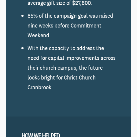
average gift size of $27,800.
85% of the campaign goal was raised
nine weeks before Commitment
Weekend.
With the capacity to address the
need for capital improvements across
their church campus, the future
looks bright for Christ Church
Cranbrook.
HOW WE HELPED