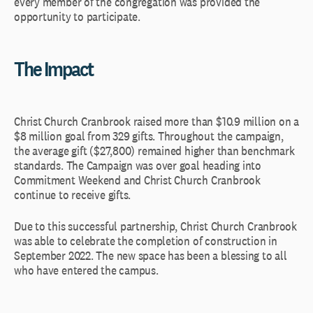
every member of the congregation was provided the
opportunity to participate.
The Impact
Christ Church Cranbrook raised more than $10.9 million on a
$8 million goal from 329 gifts. Throughout the campaign,
the average gift ($27,800) remained higher than benchmark
standards. The Campaign was over goal heading into
Commitment Weekend and Christ Church Cranbrook
continue to receive gifts.
Due to this successful partnership, Christ Church Cranbrook
was able to celebrate the completion of construction in
September 2022. The new space has been a blessing to all
who have entered the campus.