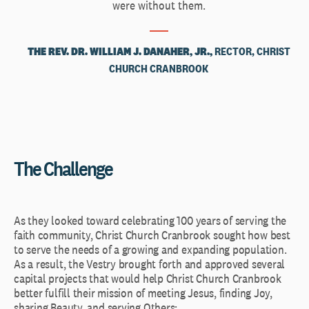
were without them.
THE REV. DR. WILLIAM J. DANAHER, JR.,
RECTOR, CHRIST
CHURCH CRANBROOK
The Challenge
As they looked toward celebrating 100 years of serving the
faith community, Christ Church Cranbrook sought how best
to serve the needs of a growing and expanding population.
As a result, the Vestry brought forth and approved several
capital projects that would help Christ Church Cranbrook
better fulfill their mission of meeting Jesus, finding Joy,
sharing Beauty, and serving Others: