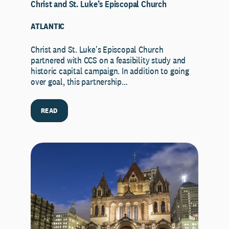
Christ and St. Luke’s Episcopal Church
ATLANTIC
Christ and St. Luke's Episcopal Church
partnered with CCS on a feasibility study and
historic capital campaign. In addition to going
over goal, this partnership…
READ