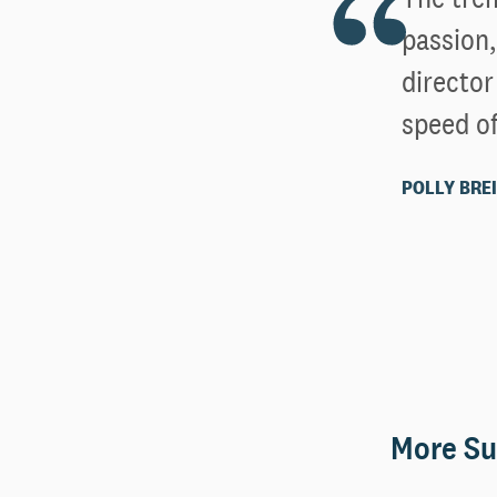
passion,
directo
speed of
POLLY BREI
More Su