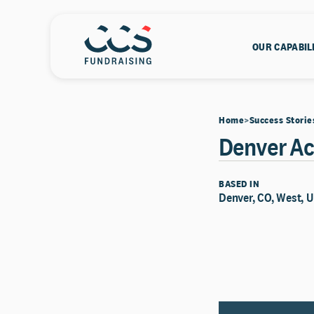
OUR CAPABIL
Home
Success Storie
Denver A
BASED IN
Denver, CO, West, U