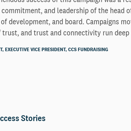
 commitment, and leadership of the head o
r of development, and board. Campaigns mo
 trust, and trust and connectivity run deep
T, EXECUTIVE VICE PRESIDENT, CCS FUNDRAISING
ccess Stories