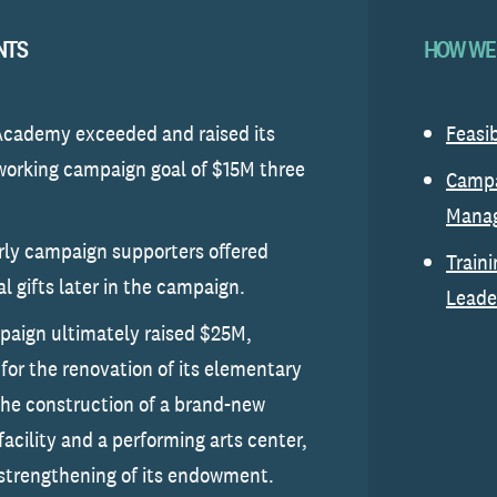
NTS
HOW WE
Academy exceeded and raised its
Feasib
 working campaign goal of $15M three
Camp
Mana
ly campaign supporters offered
Traini
al gifts later in the campaign.
Leade
aign ultimately raised $25M,
 for the renovation of its elementary
the construction of a brand-new
facility and a performing arts center,
strengthening of its endowment.