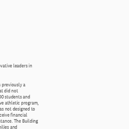
vative leaders in
 previously a
at did not
400 students and
ve athletic program,
as not designed to
ceive financial
stance. The Building
ilies and