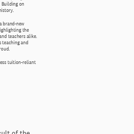
 Building on
istory.
 a brand-new
ighlighting the
and teachers alike.
’s teaching and
roud.
ss tuition-reliant
ult of the