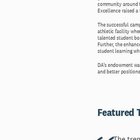
community around th
Excellence raised a 
The successful camp
athletic facility w
talented student bo
Further, the enhance
student learning wh
DA’s endowment was 
and better positione
Featured
The trem