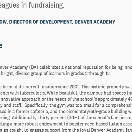
eagues in fundraising.
OW, DIRECTOR OF DEVELOPMENT, DENVER ACADEMY
e
nver Academy (DA) celebrates a national reputation for being inno
 bright, diverse group of learners in grades 2 through 12.
een at its current location since 2001. This historic property was
ients with tuberculosis. While beautiful, the campus had spaces th
ts innovative approach or the needs of the school’s approximately 
ty and staff. Specifically, the gym was too small for a comprehensi
sed in a former cafeteria, and the elementary/6th-grade building w
ing. Additionally, thirty percent (30%) of the school’s families re
tating a more robust endowment to bolster need-based tuition assi
ign sought to engage support from the loyal Denver Academy fam