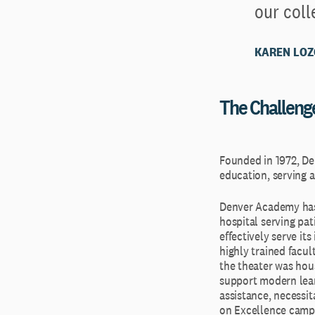
our coll
KAREN LOZ
The Challeng
Founded in 1972, De
education, serving a
Denver Academy has b
hospital serving pat
effectively serve i
highly trained facul
the theater was hou
support modern learn
assistance, necessi
on Excellence campa