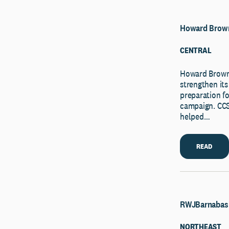
Howard Brown
CENTRAL
Howard Brown
strengthen its
preparation f
campaign. CCS’
helped…
READ
RWJBarnabas 
NORTHEAST