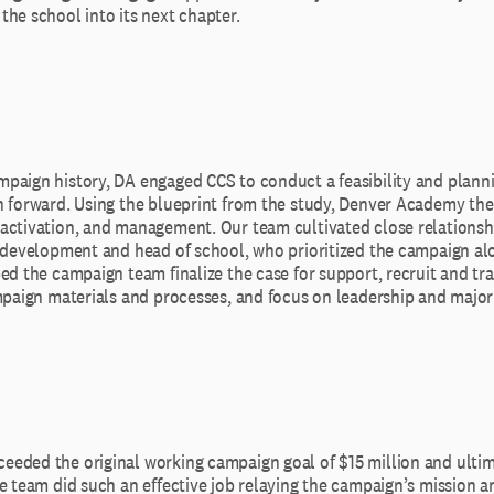
he school into its next chapter.
paign history, DA engaged CCS to conduct a feasibility and planni
h forward. Using the blueprint from the study, Denver Academy th
activation, and management. Our team cultivated close relationsh
f development and head of school, who prioritized the campaign al
ed the campaign team finalize the case for support, recruit and tr
mpaign materials and processes, and focus on leadership and major 
eded the original working campaign goal of $15 million and ultim
e team did such an effective job relaying the campaign’s mission an