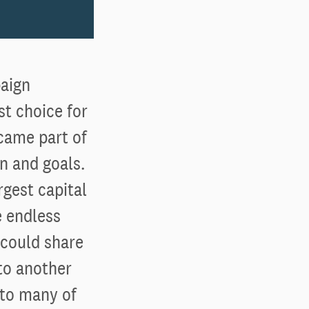
aign
st choice for
came part of
n and goals.
rgest capital
e endless
 could share
to another
 to many of