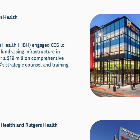
 Health
 Health (HBH) engaged CCS to
 fundraising infrastructure in
or a $19 million comprehensive
s strategic counsel and training
Health and Rutgers Health