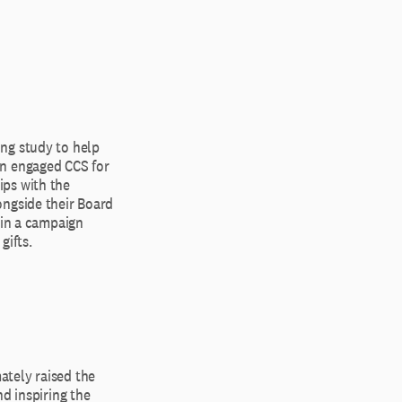
ng study to help
en engaged CCS for
ips with the
ongside their Board
ain a campaign
gifts.
ately raised the
d inspiring the