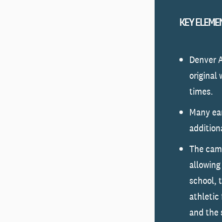
KEY ELEME
Denver 
original
times.
Many ear
addition
The camp
allowing
school, 
athletic 
and the 