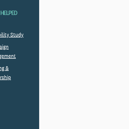
 HELPED
ility Study
aign
gement
ng &
rship