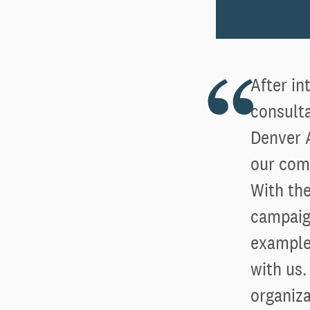
After i
consulta
Denver 
our com
With the
campaign
examples
with us
organiz