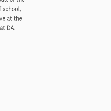
f school,
ve at the
 at DA.