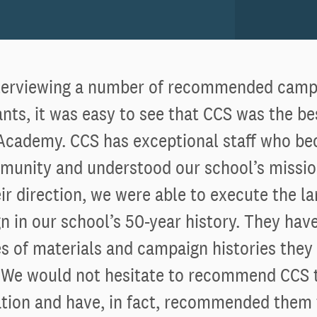
nterviewing a number of recommended camp
nts, it was easy to see that CCS was the be
Academy. CCS has exceptional staff who be
munity and understood our school’s missio
ir direction, we were able to execute the la
 in our school’s 50-year history. They hav
 of materials and campaign histories they
. We would not hesitate to recommend CCS 
ation and have, in fact, recommended them