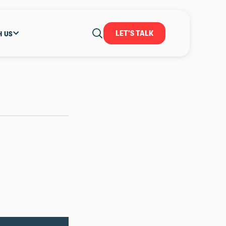
LET'S TALK
H US