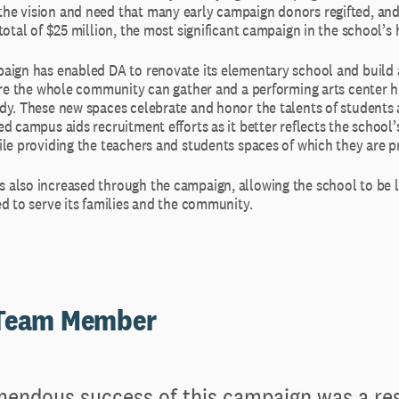
e vision and need that many early campaign donors regifted, and
total of $25 million, the most significant campaign in the school’s h
aign has enabled DA to renovate its elementary school and build
here the whole community can gather and a performing arts center h
dy. These new spaces celebrate and honor the talents of students 
d campus aids recruitment efforts as it better reflects the school
ile providing the teachers and students spaces of which they are p
also increased through the campaign, allowing the school to be le
d to serve its families and the community.
 Team Member
endous success of this campaign was a res