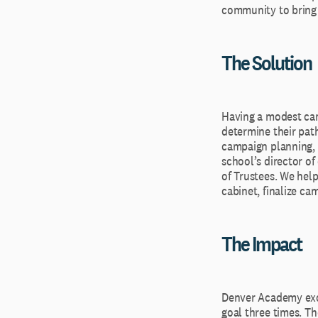
community to bring t
The Solution
Having a modest cam
determine their pat
campaign planning, 
school’s director o
of Trustees. We help
cabinet, finalize ca
The Impact
Denver Academy exce
goal three times. Th