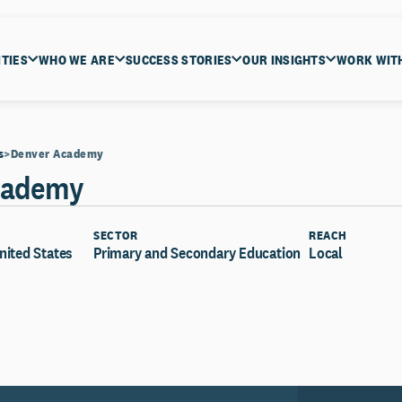
ITIES
WHO WE ARE
SUCCESS STORIES
OUR INSIGHTS
WORK WIT
s
Denver Academy
cademy
SECTOR
REACH
nited States
Primary and Secondary Education
Local