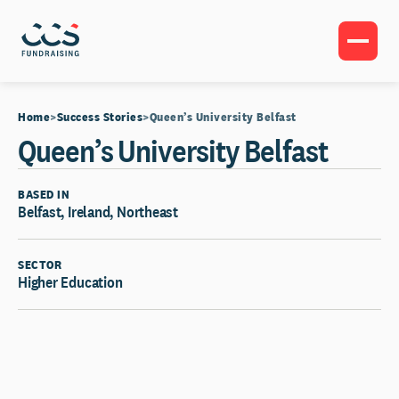
Home
Success Stories
Queen’s University Belfast
Queen’s University Belfast
BASED IN
Belfast, Ireland, Northeast
SECTOR
Higher Education