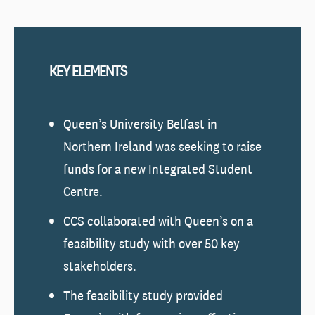
KEY ELEMENTS
Queen’s University Belfast in
Northern Ireland was seeking to raise
funds for a new Integrated Student
Centre.
CCS collaborated with Queen’s on a
feasibility study with over 50 key
stakeholders.
The feasibility study provided