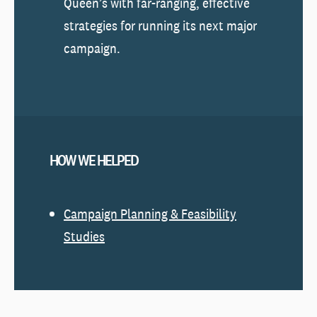
Queen’s with far-ranging, effective
strategies for running its next major
campaign.
HOW WE HELPED
Campaign Planning & Feasibility
Studies