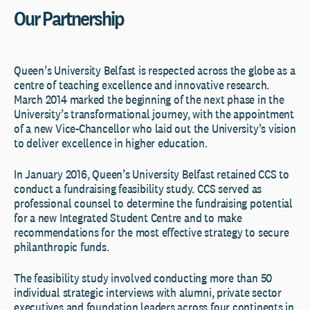
Our Partnership
Queen’s University Belfast is respected across the globe as a
centre of teaching excellence and innovative research.
March 2014 marked the beginning of the next phase in the
University’s transformational journey, with the appointment
of a new Vice-Chancellor who laid out the University’s vision
to deliver excellence in higher education.
In January 2016, Queen’s University Belfast retained CCS to
conduct a fundraising feasibility study. CCS served as
professional counsel to determine the fundraising potential
for a new Integrated Student Centre and to make
recommendations for the most effective strategy to secure
philanthropic funds.
The feasibility study involved conducting more than 50
individual strategic interviews with alumni, private sector
executives and foundation leaders across four continents in