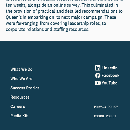
ten weeks, alongside an online survey. This culminated in
the provision of practical and detailed recommendations to
Queen’s in embarking on its next major campaign. These
were far-ranging, from covering leadership roles, to
corporate relations and staffing resources.
LinkedIn
What We Do
Facebook
Who We Are
YouTube
Success Stories
Resources
Careers
PRIVACY POLICY
Media Kit
COOKIE POLICY