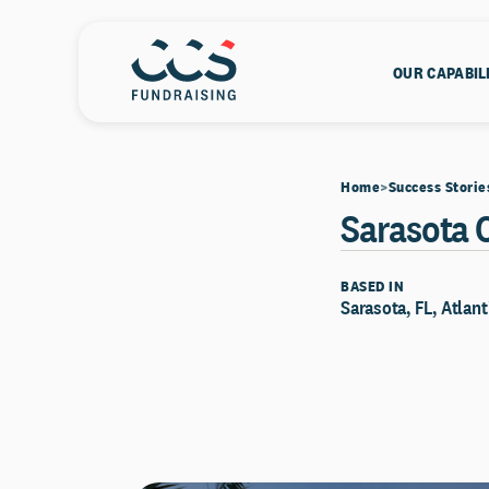
OUR CAPABIL
Home
Success Storie
Sarasota 
BASED IN
Sarasota, FL, Atlant