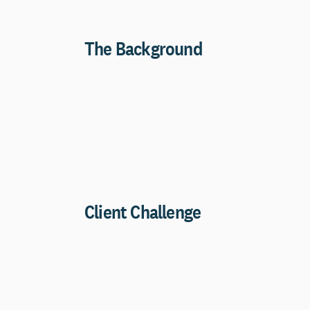
The Background
Client Challenge