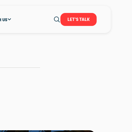
LET'S TALK
H US