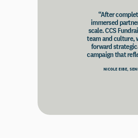
“After completi
immersed partner 
scale. CCS Fundrai
team and culture, 
forward strategic
campaign that refle
NICOLE EIBE, SE