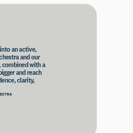
into an active,
rchestra and our
, combined with a
 bigger and reach
ence, clarity,
HESTRA