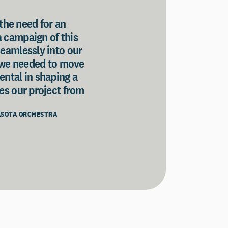
 the need for an
a campaign of this
seamlessly into our
n we needed to move
ental in shaping a
tes our project from
RASOTA ORCHESTRA