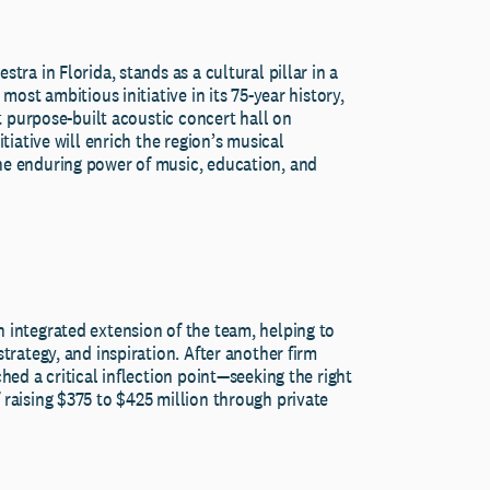
tra in Florida, stands as a cultural pillar in a
most ambitious initiative in its 75-year history,
st purpose-built acoustic concert hall on
tiative will enrich the region’s musical
he enduring power of music, education, and
 integrated extension of the team, helping to
trategy, and inspiration. After another firm
hed a critical inflection point—seeking the right
 raising $375 to $425 million through private