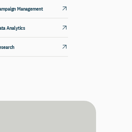
ampaign Management
ata Analytics
esearch