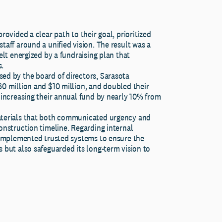
ovided a clear path to their goal, prioritized
taff around a unified vision. The result was a
elt energized by a fundraising plan that
s.
ed by the board of directors, Sarasota
0 million and $10 million, and doubled their
 increasing their annual fund by nearly 10% from
aterials that both communicated urgency and
onstruction timeline. Regarding internal
d implemented trusted systems to ensure the
 but also safeguarded its long-term vision to