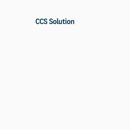
CCS Solution