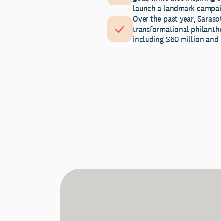
launch a landmark campai
Over the past year, Saras
transformational philanth
including $60 million and $