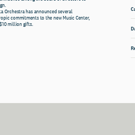
gn.
C
ota Orchestra has announced several
ropic commitments to the new Music Center,
10 million gifts.
D
R