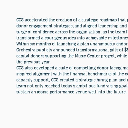
CCS accelerated the creation of a strategic roadmap that pr
donor engagement strategies, and aligned leadership and s
surge of confidence across the organization, as the team f
transformed a courageous idea into achievable milestone
Within six months of launching a plan unanimously endors
Orchestra publicly announced transformational gifts of $6
capital donors supporting the Music Center project, while
the previous year.
CCS also developed a suite of compelling donor-facing m
inspired alignment with the financial benchmarks of the c
capacity support, CCS created a strategic hiring plan an
team not only reached today’s ambitious fundraising goals
sustain an iconic performance venue well into the future.