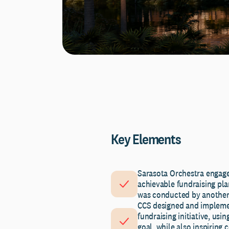
Key Elements
Sarasota Orchestra engage
achievable fundraising plan
was conducted by another 
CCS designed and implemen
fundraising initiative, usi
goal, while also inspiring