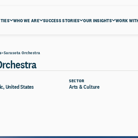
ITIES
WHO WE ARE
SUCCESS STORIES
OUR INSIGHTS
WORK WIT
s
Sarasota Orchestra
Orchestra
SECTOR
ic, United States
Arts & Culture