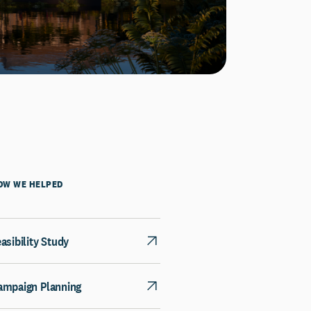
OW WE HELPED
asibility Study
ampaign Planning