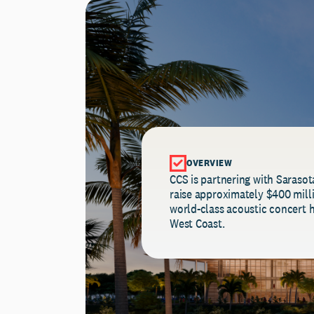
OVERVIEW
CCS is partnering with Sarasot
raise approximately $400 millio
world-class acoustic concert h
West Coast.