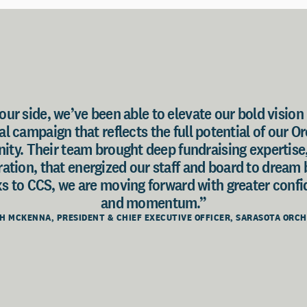
ur side, we’ve been able to elevate our bold vision 
l campaign that reflects the full potential of our O
ty. Their team brought deep fundraising expertise
oration, that energized our staff and board to dream
s to CCS, we are moving forward with greater confid
and momentum.”
H MCKENNA, PRESIDENT & CHIEF EXECUTIVE OFFICER, SARASOTA ORC