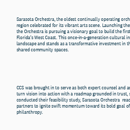
Sarasota Orchestra, the oldest continually operating orches
region celebrated for its vibrant arts scene. Launching the 
the Orchestra is pursuing a visionary goal to build the fir
Florida’s West Coast. This once-in-a-generation cultural ini
landscape and stands as a transformative investment in t
shared community spaces.
CCS was brought in to serve as both expert counsel and an
turn vision into action with a roadmap grounded in trust, s
conducted their feasibility study, Sarasota Orchestra reac
partners to ignite swift momentum toward its bold goal of
philanthropy.