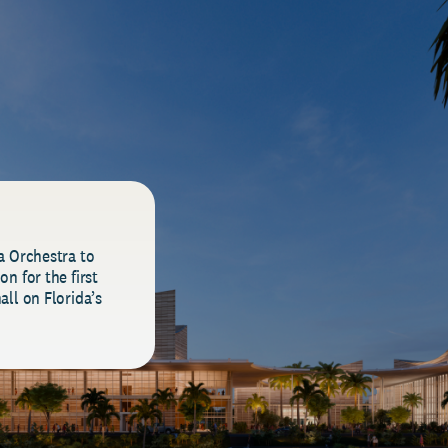
a Orchestra to
n for the first
all on Florida’s