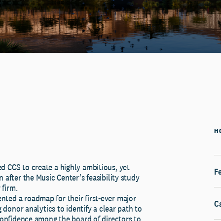
H
d CCS to create a highly ambitious, yet
Fe
 after the Music Center’s feasibility study
firm.
ted a roadmap for their first-ever major
C
ng donor analytics to identify a clear path to
 confidence among the board of directors to