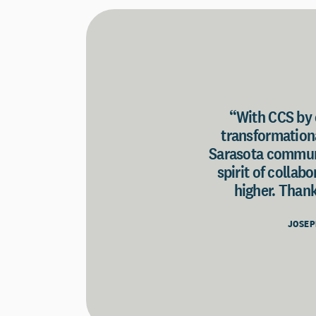
“With CCS by o
transformationa
Sarasota communi
spirit of collab
higher. Thank
JOSEP