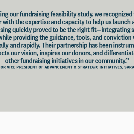
ng our fundraising feasibility study, we recognized
with the expertise and capacity to help us launch 
sing quickly proved to be the right fit—integrating 
while providing the guidance, tools, and convictio
ally and rapidly. Their partnership has been instrum
cts our vision, inspires our donors, and differentia
other fundraising initiatives in our community.”
NIOR VICE PRESIDENT OF ADVANCEMENT & STRATEGIC INITIATIVES, SA