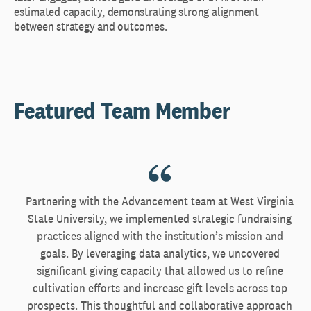
estimated capacity, demonstrating strong alignment
between strategy and outcomes.
Featured Team Member
Partnering with the Advancement team at West Virginia
State University, we implemented strategic fundraising
practices aligned with the institution’s mission and
goals. By leveraging data analytics, we uncovered
significant giving capacity that allowed us to refine
cultivation efforts and increase gift levels across top
prospects. This thoughtful and collaborative approach