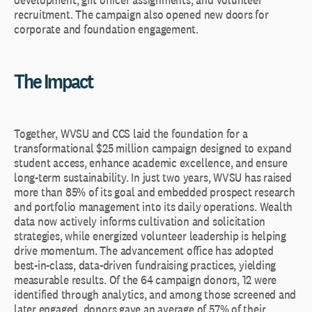
recruitment. The campaign also opened new doors for
corporate and foundation engagement.
The Impact
Together, WVSU and CCS laid the foundation for a
transformational $25 million campaign designed to expand
student access, enhance academic excellence, and ensure
long-term sustainability. In just two years, WVSU has raised
more than 85% of its goal and embedded prospect research
and portfolio management into its daily operations. Wealth
data now actively informs cultivation and solicitation
strategies, while energized volunteer leadership is helping
drive momentum. The advancement office has adopted
best-in-class, data-driven fundraising practices, yielding
measurable results. Of the 64 campaign donors, 12 were
identified through analytics, and among those screened and
later engaged, donors gave an average of 57% of their