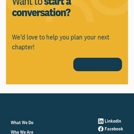
Want to
start a
conversation?
We’d love to help you plan your next
chapter!
CONTACT US TODAY
LinkedIn
What We Do
Facebook
Who We Are