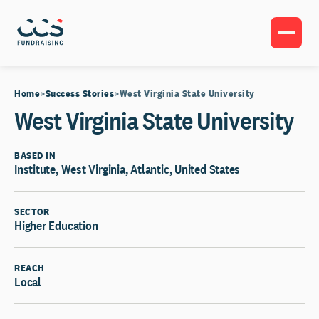
Home
Success Stories
West Virginia State University
West Virginia State University
BASED IN
Institute, West Virginia, Atlantic, United States
SECTOR
Higher Education
REACH
Local