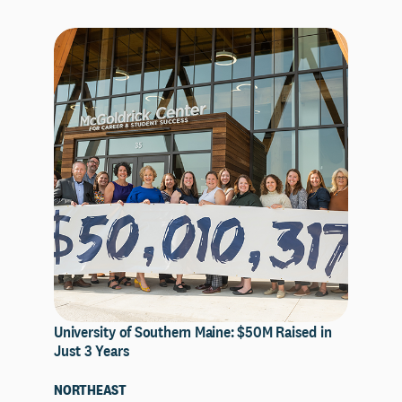
University of Southern Maine: $50M Raised in
Just 3 Years
NORTHEAST