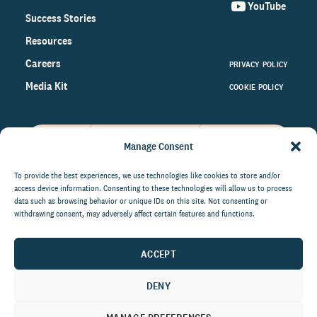
YouTube
Success Stories
Resources
Careers
PRIVACY POLICY
Media Kit
COOKIE POLICY
Manage Consent
Get the latest data and insights
on the world of philanthropy
To provide the best experiences, we use technologies like cookies to store and/or
access device information. Consenting to these technologies will allow us to process
right to your inbox.
data such as browsing behavior or unique IDs on this site. Not consenting or
withdrawing consent, may adversely affect certain features and functions.
ACCEPT
By submitting this form, you agree to be contacted by
CCS Fundraising. You can unsubscribe from these
DENY
communications at anytime.