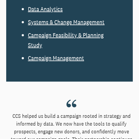
Data Analytics
Systems & Change Management
Campaign Feasibility & Planning
Study
Campaign Management
CCS helped us build a campaign rooted in strategy and
informed by data. We now have the tools to qualify
prospects, engage new donors, and confidently move