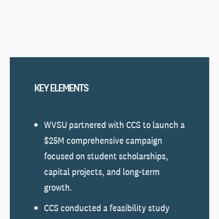
KEY ELEMENTS
WVSU partnered with CCS to launch a
$25M comprehensive campaign
focused on student scholarships,
capital projects, and long-term
growth.
CCS conducted a feasibility study