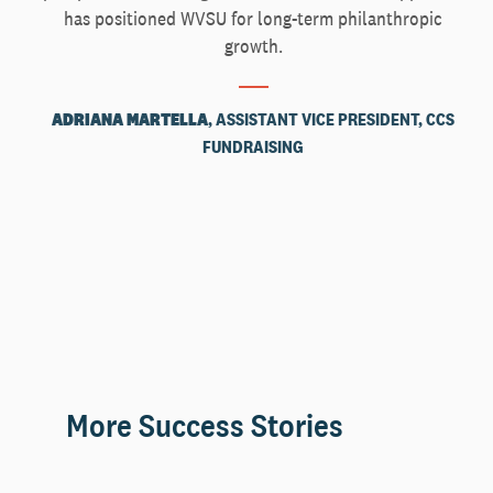
has positioned WVSU for long-term philanthropic
growth.
ADRIANA MARTELLA
, ASSISTANT VICE PRESIDENT, CCS
FUNDRAISING
More Success Stories