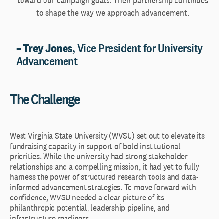
toward our campaign goals. Their partnership continues
to shape the way we approach advancement.
– Trey Jones
, Vice President for University
Advancement
The Challenge
West Virginia State University (WVSU) set out to elevate its
fundraising capacity in support of bold institutional
priorities. While the university had strong stakeholder
relationships and a compelling mission, it had yet to fully
harness the power of structured research tools and data-
informed advancement strategies. To move forward with
confidence, WVSU needed a clear picture of its
philanthropic potential, leadership pipeline, and
infrastructure readiness.