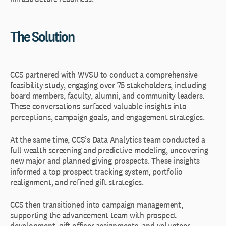
The Solution
CCS partnered with WVSU to conduct a comprehensive
feasibility study, engaging over 75 stakeholders, including
board members, faculty, alumni, and community leaders.
These conversations surfaced valuable insights into
perceptions, campaign goals, and engagement strategies.
At the same time, CCS’s Data Analytics team conducted a
full wealth screening and predictive modeling, uncovering
new major and planned giving prospects. These insights
informed a top prospect tracking system, portfolio
realignment, and refined gift strategies.
CCS then transitioned into campaign management,
supporting the advancement team with prospect
development, gift officer assignments, and volunteer