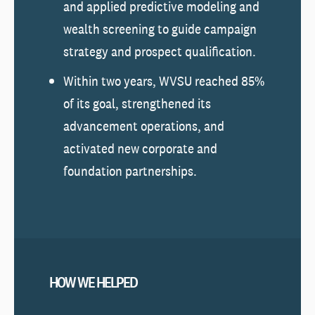
and applied predictive modeling and
wealth screening to guide campaign
strategy and prospect qualification.
Within two years, WVSU reached 85%
of its goal, strengthened its
advancement operations, and
activated new corporate and
foundation partnerships.
HOW WE HELPED