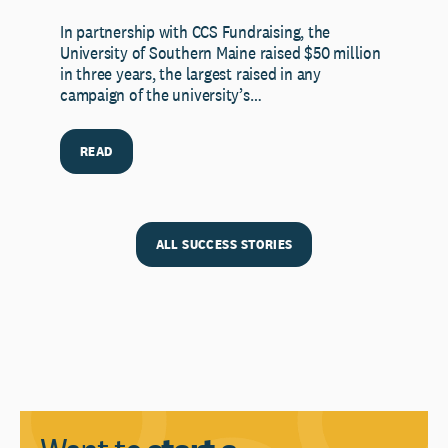
In partnership with CCS Fundraising, the
University of Southern Maine raised $50 million
in three years, the largest raised in any
campaign of the university’s…
READ
ALL SUCCESS STORIES