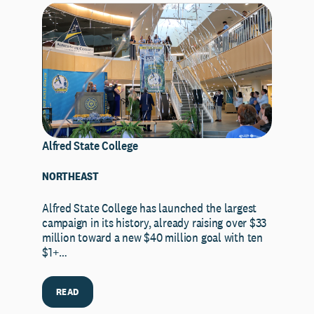
Alfred State College
NORTHEAST
Alfred State College has launched the largest
campaign in its history, already raising over $33
million toward a new $40 million goal with ten
$1+…
READ