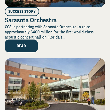
SUCCESS STORY
Sarasota Orchestra
CCS is partnering with Sarasota Orchestra to raise
approximately $400 million for the first world-class
acoustic concert hall on Florida’s...
READ