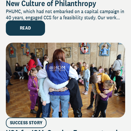
New Culture of Philanthropy
PHUMC, which had not embarked on a capital campaign in
40 years, engaged CCS for a feasibility study. Our work...
READ
SUCCESS STORY