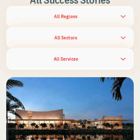
All Regions
All Sectors
All Services