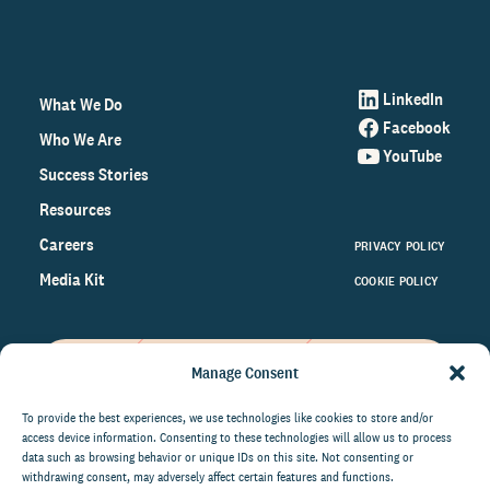
LinkedIn
What We Do
Facebook
Who We Are
YouTube
Success Stories
Resources
Careers
PRIVACY POLICY
Media Kit
COOKIE POLICY
Manage Consent
Get the latest data and insights
on the world of philanthropy
To provide the best experiences, we use technologies like cookies to store and/or
access device information. Consenting to these technologies will allow us to process
right to your inbox.
data such as browsing behavior or unique IDs on this site. Not consenting or
withdrawing consent, may adversely affect certain features and functions.