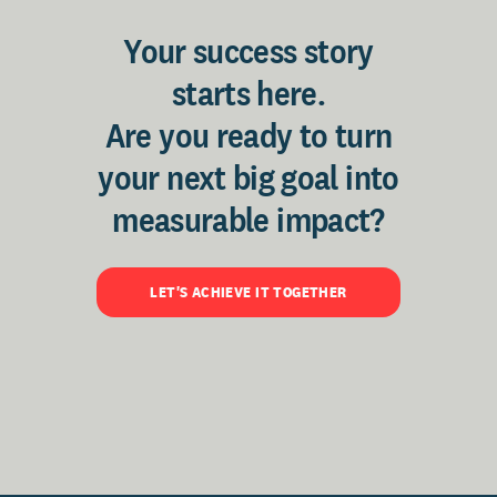
Your success story
starts here.
Are you ready to turn
your next big goal into
measurable impact?
LET'S ACHIEVE IT TOGETHER