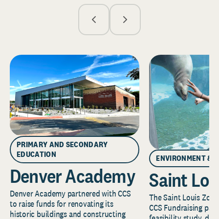
PRIMARY AND SECONDARY
EDUCATION
ENVIRONMENT & 
Denver Academy
Saint Lou
Denver Academy partnered with CCS
The Saint Louis Zoo 
to raise funds for renovating its
CCS Fundraising part
historic buildings and constructing
feasibility study, de