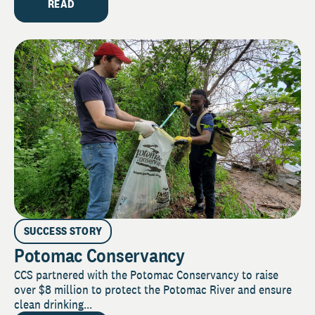
READ
SUCCESS STORY
Potomac Conservancy
CCS partnered with the Potomac Conservancy to raise
over $8 million to protect the Potomac River and ensure
clean drinking...