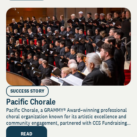
SUCCESS STORY
Pacific Chorale
Pacific Chorale, a GRAMMY® Award–winning professional
choral organization known for its artistic excellence and
community engagement, partnered with CCS Fundraising...
READ