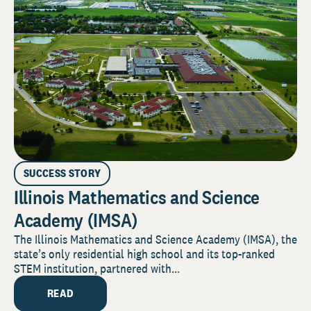
SUCCESS STORY
Illinois Mathematics and Science
Academy (IMSA)
The Illinois Mathematics and Science Academy (IMSA), the
state’s only residential high school and its top-ranked
STEM institution, partnered with...
READ