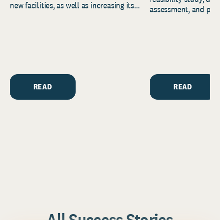
new facilities, as well as increasing its
assessment, and pred
endowment. Building on...
to help resource and 
strategic...
READ
READ
All Success Stories