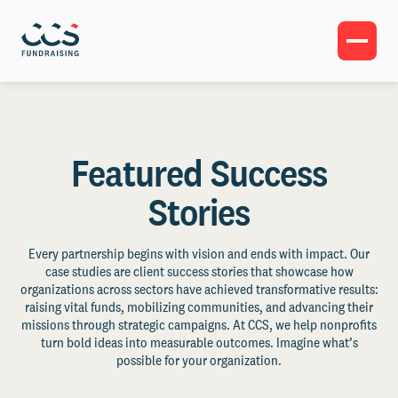
Featured Success
Stories
Every partnership begins with vision and ends with impact. Our
case studies are client success stories that showcase how
organizations across sectors have achieved transformative results:
raising vital funds, mobilizing communities, and advancing their
missions through strategic campaigns. At CCS, we help nonprofits
turn bold ideas into measurable outcomes. Imagine what’s
possible for your organization.