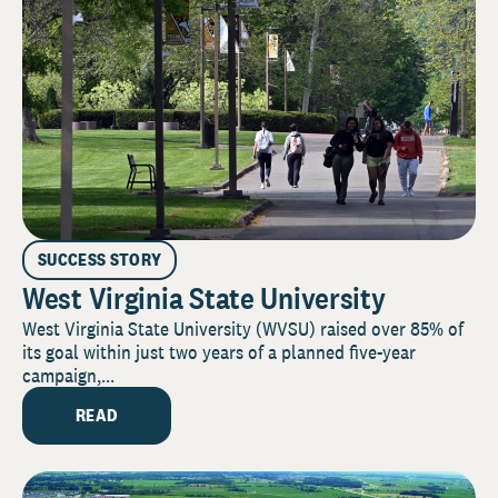
SUCCESS STORY
West Virginia State University
West Virginia State University (WVSU) raised over 85% of
its goal within just two years of a planned five-year
campaign,...
READ