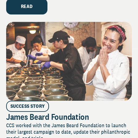
READ
SUCCESS STORY
James Beard Foundation
CCS worked with the James Beard Foundation to launch
their largest campaign to date, update their philanthropic