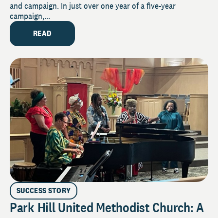
and campaign. In just over one year of a five-year
campaign,...
READ
SUCCESS STORY
Park Hill United Methodist Church: A