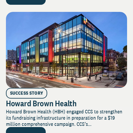
SUCCESS STORY
Howard Brown Health
Howard Brown Health (HBH) engaged CCS to strengthen
its fundraising infrastructure in preparation for a $19
million comprehensive campaign. CCS’s...