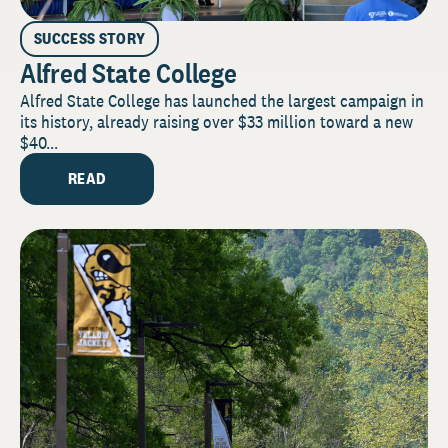
SUCCESS STORY
Alfred State College
Alfred State College has launched the largest campaign in
its history, already raising over $33 million toward a new
$40...
READ