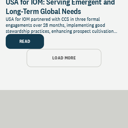
USA for IOM: Serving Emergent and
Long-Term Global Needs
USA for IOM partnered with CCS in three formal
engagements over 28 months, implementing good
stewardship practices, enhancing prospect cultivation...
READ
LOAD MORE