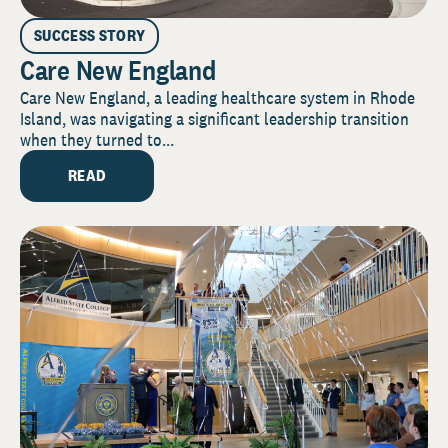
SUCCESS STORY
Care New England
Care New England, a leading healthcare system in Rhode
Island, was navigating a significant leadership transition
when they turned to...
READ