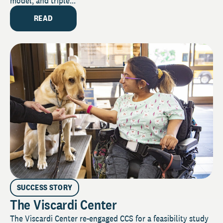
model, and triple...
READ
SUCCESS STORY
The Viscardi Center
The Viscardi Center re-engaged CCS for a feasibility study