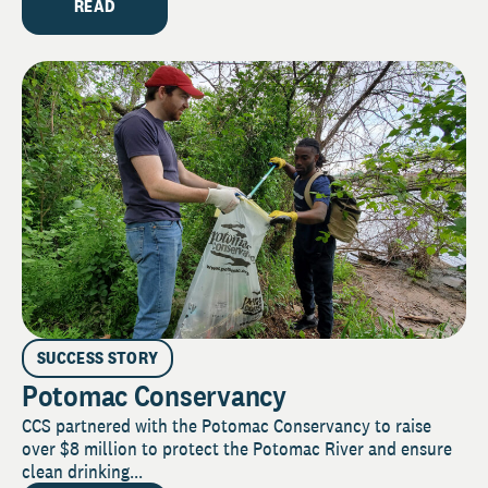
READ
SUCCESS STORY
Potomac Conservancy
CCS partnered with the Potomac Conservancy to raise
over $8 million to protect the Potomac River and ensure
clean drinking...