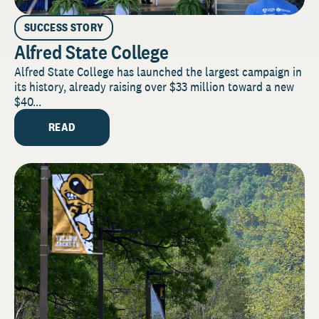
SUCCESS STORY
Alfred State College
Alfred State College has launched the largest campaign in
its history, already raising over $33 million toward a new
$40...
READ