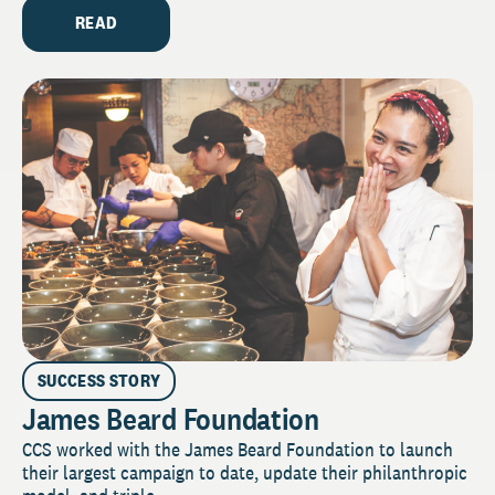
READ
SUCCESS STORY
James Beard Foundation
CCS worked with the James Beard Foundation to launch
their largest campaign to date, update their philanthropic