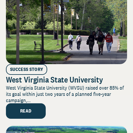
SUCCESS STORY
West Virginia State University
West Virginia State University (WVSU) raised over 85% of
its goal within just two years of a planned five-year
campaign,...
READ