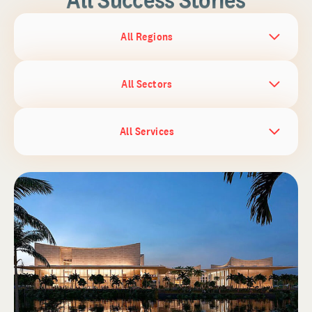
All Regions
All Sectors
All Services