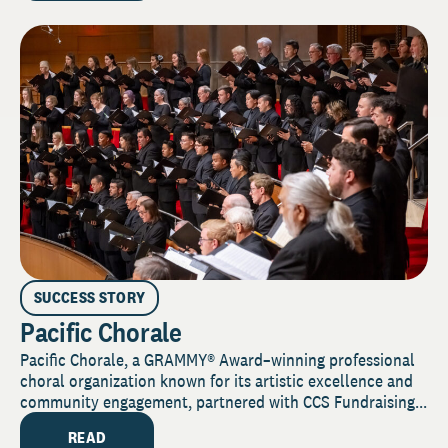
SUCCESS STORY
Pacific Chorale
Pacific Chorale, a GRAMMY® Award–winning professional
choral organization known for its artistic excellence and
community engagement, partnered with CCS Fundraising...
READ