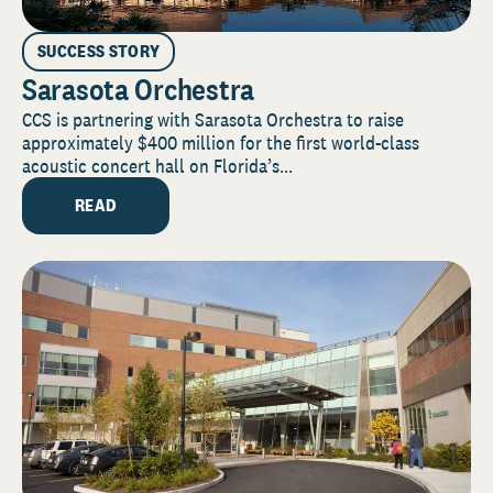
SUCCESS STORY
Sarasota Orchestra
CCS is partnering with Sarasota Orchestra to raise
approximately $400 million for the first world-class
acoustic concert hall on Florida’s...
READ