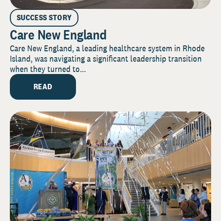
SUCCESS STORY
Care New England
Care New England, a leading healthcare system in Rhode
Island, was navigating a significant leadership transition
when they turned to...
READ