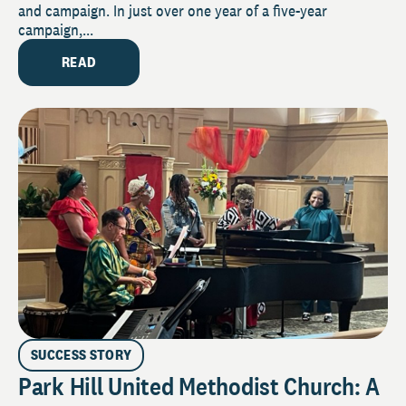
and campaign. In just over one year of a five-year
campaign,...
READ
SUCCESS STORY
Park Hill United Methodist Church: A