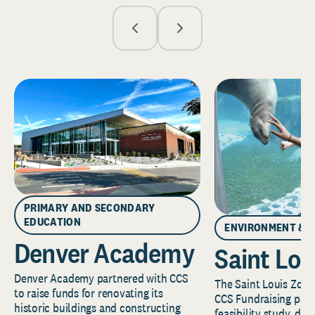
PRIMARY AND SECONDARY
EDUCATION
ENVIRONMENT & 
Denver Academy
Saint Lou
Denver Academy partnered with CCS
The Saint Louis Zoo 
to raise funds for renovating its
CCS Fundraising part
historic buildings and constructing
feasibility study, de