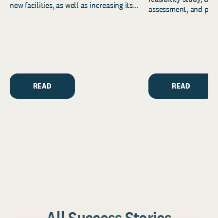
new facilities, as well as increasing its
assessment, and pred
endowment. Building on...
to help resource and 
strategic...
READ
READ
All Success Stories