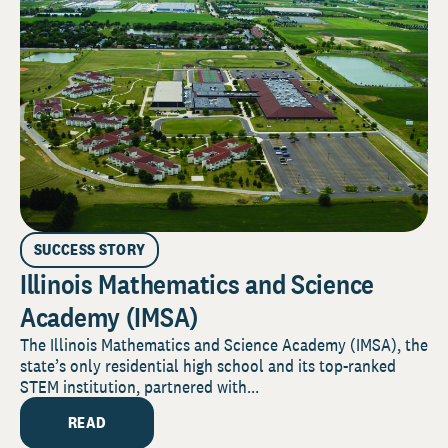
SUCCESS STORY
Illinois Mathematics and Science
Academy (IMSA)
The Illinois Mathematics and Science Academy (IMSA), the
state’s only residential high school and its top-ranked
STEM institution, partnered with...
READ