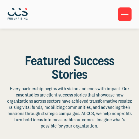
Featured Success
Stories
Every partnership begins with vision and ends with impact. Our
case studies are client success stories that showcase how
organizations across sectors have achieved transformative results:
raising vital funds, mobilizing communities, and advancing their
missions through strategic campaigns. At CCS, we help nonprofits
turn bold ideas into measurable outcomes. Imagine what’s
possible for your organization.