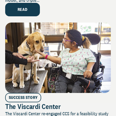
model, and triple...
READ
SUCCESS STORY
The Viscardi Center
The Viscardi Center re-engaged CCS for a feasibility study