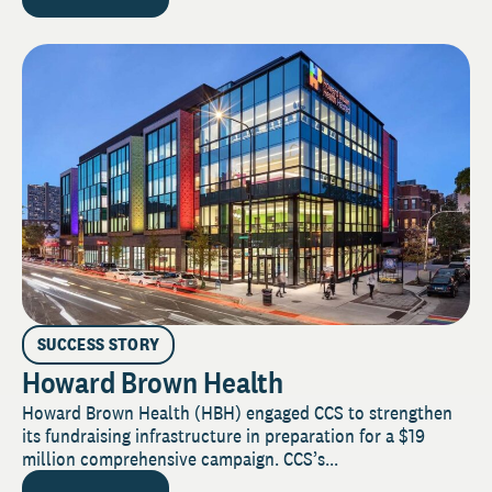
SUCCESS STORY
Howard Brown Health
Howard Brown Health (HBH) engaged CCS to strengthen
its fundraising infrastructure in preparation for a $19
million comprehensive campaign. CCS’s...