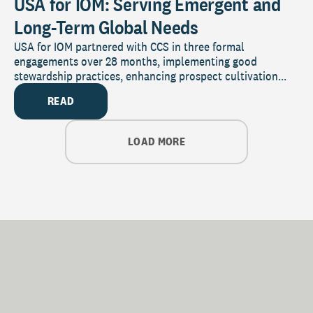
USA for IOM: Serving Emergent and
Long-Term Global Needs
USA for IOM partnered with CCS in three formal
engagements over 28 months, implementing good
stewardship practices, enhancing prospect cultivation...
READ
LOAD MORE