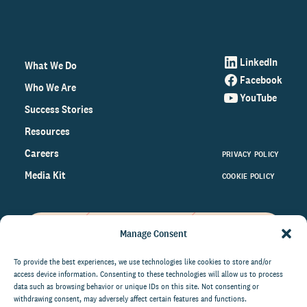
LinkedIn
What We Do
Facebook
Who We Are
YouTube
Success Stories
Resources
Careers
PRIVACY POLICY
Media Kit
COOKIE POLICY
Manage Consent
Get the latest data and insights
on the world of philanthropy
To provide the best experiences, we use technologies like cookies to store and/or
access device information. Consenting to these technologies will allow us to process
right to your inbox.
data such as browsing behavior or unique IDs on this site. Not consenting or
withdrawing consent, may adversely affect certain features and functions.