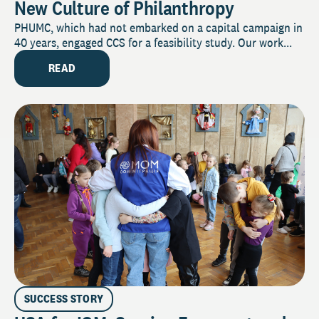
New Culture of Philanthropy
PHUMC, which had not embarked on a capital campaign in
40 years, engaged CCS for a feasibility study. Our work...
READ
SUCCESS STORY