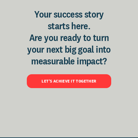
Your success story
starts here.
Are you ready to turn
your next big goal into
measurable impact?
LET'S ACHIEVE IT TOGETHER