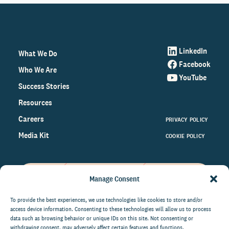
LinkedIn
What We Do
Facebook
Who We Are
YouTube
Success Stories
Resources
Careers
PRIVACY POLICY
Media Kit
COOKIE POLICY
Manage Consent
Get the latest data and insights
on the world of philanthropy
To provide the best experiences, we use technologies like cookies to store and/or
access device information. Consenting to these technologies will allow us to process
right to your inbox.
data such as browsing behavior or unique IDs on this site. Not consenting or
withdrawing consent, may adversely affect certain features and functions.