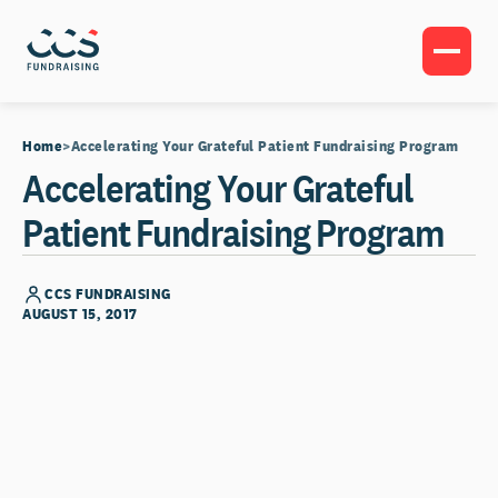
Home
Accelerating Your Grateful Patient Fundraising Program
Accelerating Your Grateful
Patient Fundraising Program
CCS FUNDRAISING
AUGUST 15, 2017