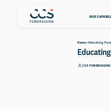
OUR CAPABIL
Home
Educating Pare
Educating
CCS FUNDRAISING