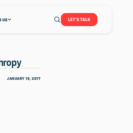
LET'S TALK
H US
thropy
JANUARY 19, 2017