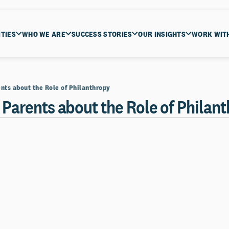
ITIES
WHO WE ARE
SUCCESS STORIES
OUR INSIGHTS
WORK WIT
nts about the Role of Philanthropy
 Parents about the Role of Philan