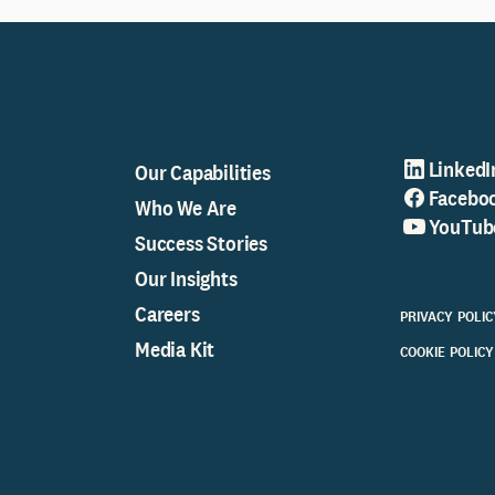
LinkedI
Our Capabilities
Facebo
Who We Are
YouTub
Success Stories
Our Insights
Careers
PRIVACY POLIC
Media Kit
COOKIE POLICY