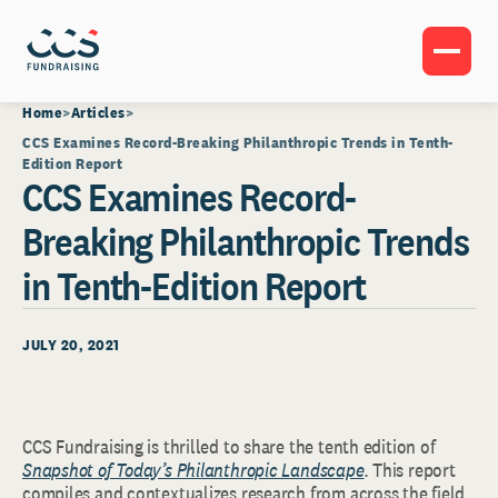
Home
Articles
CCS Examines Record-Breaking Philanthropic Trends in Tenth-
Edition Report
CCS Examines Record-
Breaking Philanthropic Trends
in Tenth-Edition Report
JULY 20, 2021
CCS Fundraising is thrilled to share the tenth edition of
Snapshot of Today’s Philanthropic Landscape
.
This report
compiles and contextualizes research from across the field