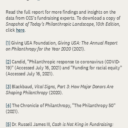
Read the full report for more findings and insights on the
data from CCS’s fundraising experts. To download a copy of
Snapshot of Today’s Philanthropic Landscape, 10th Edition
,
click
here
.
[1]
Giving USA Foundation,
Giving USA: The Annual Report
on Philanthropy for the Year 2020
(2021).
[2]
Candid, “Philanthropic response to coronavirus (COVID-
19)” (Accessed July 16, 2021) and “Funding for racial equity”
(Accessed July 16, 2021).
[3]
Blackbaud,
Vital Signs, Part 3: How Major Donors Are
Shaping Philanthropy
(2020).
[4]
The Chronicle of Philanthropy, “The Philanthropy 50”
(2021).
[5]
Dr. Russell James III,
Cash is Not King in Fundraising: