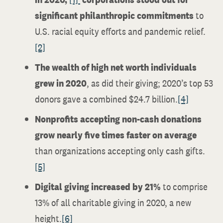
significant philanthropic commitments
to
U.S. racial equity efforts and pandemic relief.
[2]
The wealth of high net worth individuals
grew in 2020
, as did their giving; 2020’s top 53
donors gave a combined $24.7 billion.
[4]
Nonprofits accepting non-cash donations
grow nearly five times faster on average
than organizations accepting only cash gifts.
[5]
Digital giving increased by 21%
to comprise
13% of all charitable giving in 2020, a new
height.
[6]