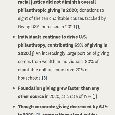
racial justice did not diminish overall
philanthropic giving in 2020
; donations to
eight of the ten charitable causes tracked by
Giving USA increased in 2020.
[1]
Individuals continue to drive U.S.
philanthropy, contributing 69% of giving in
2020.
[1]
An increasingly large portion of giving
comes from wealthier individuals: 80% of
charitable dollars come from 20% of
households.
[3]
Foundation giving grew faster than any
other source
in 2020, at a rate of 17%.
[1]
Though corporate giving decreased by 6.1%
in 2020,
[1]
corporations stood out for