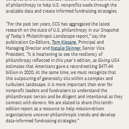
of philanthropy to help U.S. nonprofits wade through the
available data and create informed fundraising strategies.
“For the past ten years, CCS has aggregated the latest
research on the state of U.S. philanthropy in our
Snapshot
of Today’s Philanthropic Landscape
report,” say the
publication Co-Editors,
Tom Kissane
, Principal and
Managing Director and
Natalie Skinner
, Senior Vice
President. “It is heartening to see the resiliency of
philanthropy reflected in this year’s edition, as
Giving USA
estimates that Americans gave a record-setting $471.44
billion in 2020. At the same time, we must recognize that
this outpouring of generosity sits within a complex and
turbulent landscape. It is more important than ever for
nonprofit leaders and fundraisers to understand the
philanthropic terrain and be diligent and intentional as they
connect with donors. We are elated to share this tenth-
edition report as a resource to help mission-driven
organizations uncover philanthropic trends and develop
data-informed fundraising strategies.”