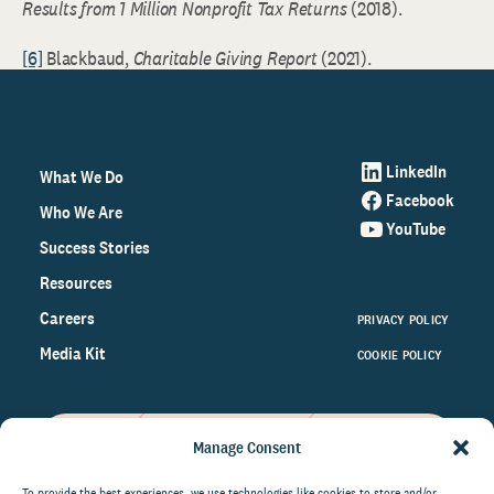
Results from 1 Million Nonprofit Tax Returns
(2018).
[6]
Blackbaud,
Charitable Giving Report
(2021).
LinkedIn
What We Do
Facebook
Who We Are
YouTube
Success Stories
Resources
Careers
PRIVACY POLICY
Media Kit
COOKIE POLICY
Manage Consent
Get the latest data and insights
To provide the best experiences, we use technologies like cookies to store and/or