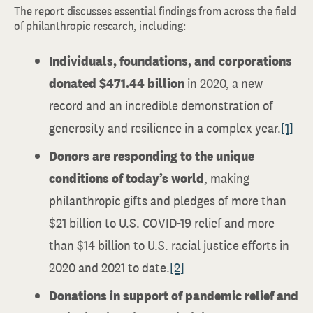
The report discusses essential findings from across the field
of philanthropic research, including:
Individuals, foundations, and corporations
donated $471.44 billion
in 2020, a new
record and an incredible demonstration of
generosity and resilience in a complex year.
[1]
Donors are responding to the unique
conditions of today’s world
, making
philanthropic gifts and pledges of more than
$21 billion to U.S. COVID-19 relief and more
than $14 billion to U.S. racial justice efforts in
2020 and 2021 to date.
[2]
Donations in support of pandemic relief and