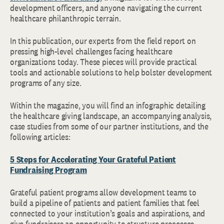
development officers, and anyone navigating the current
healthcare philanthropic terrain.
In this publication, our experts from the field report on
pressing high-level challenges facing healthcare
organizations today. These pieces will provide practical
tools and actionable solutions to help bolster development
programs of any size.
Within the magazine, you will find an infographic detailing
the healthcare giving landscape, an accompanying analysis,
case studies from some of our partner institutions, and the
following articles:
5 Steps for Accelerating Your Grateful Patient
Fundraising Program
Grateful patient programs allow development teams to
build a pipeline of patients and patient families that feel
connected to your institution’s goals and aspirations, and
give fundraisers an opportunity to structure processes