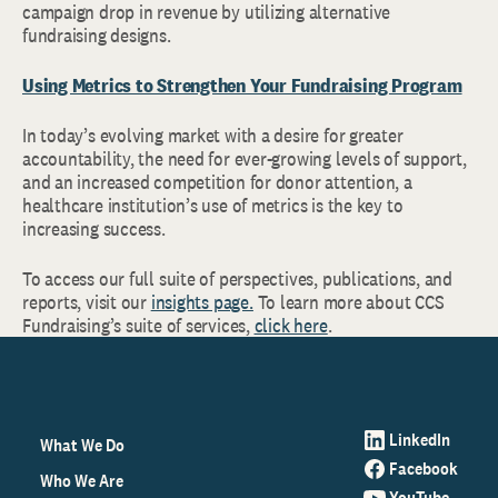
campaign drop in revenue by utilizing alternative
fundraising designs.
Using Metrics to Strengthen Your Fundraising Program
In today’s evolving market with a desire for greater
accountability, the need for ever-growing levels of support,
and an increased competition for donor attention, a
healthcare institution’s use of metrics is the key to
increasing success.
To access our full suite of perspectives, publications, and
reports, visit our
insights page.
To learn more about CCS
Fundraising’s suite of services,
click here
.
LinkedIn
What We Do
Facebook
Who We Are
YouTube