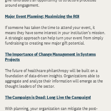
around engagement.
Major Event Planning: Maximizing the ROI
If someone has taken the time to attend your event, it
means they have some interest in your institution’s mission.
A strategic approach can help turn your event from simply
fundraising to creating new major gift potential.
The Importance of Change Management in Systems
Projects
The future of healthcare philanthropy will be built on a
foundation of data-driven insights. Organizations able to
aggregate and analyze their information will emerge as the
thought leaders of the sector.
The Campaign is Dead: Long Live the Campaign!
With planning, your organization can mitigate the post-