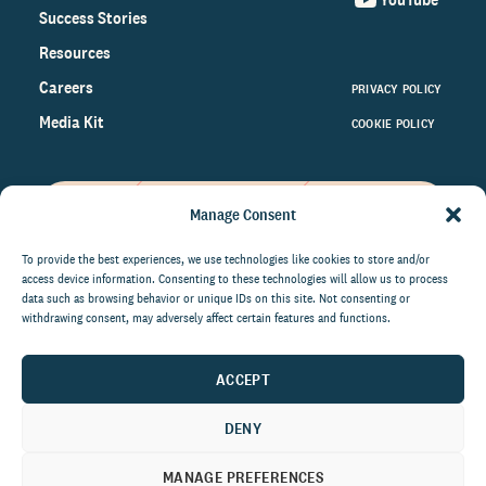
Success Stories
Resources
Careers
PRIVACY POLICY
Media Kit
COOKIE POLICY
Manage Consent
Get the latest data and insights
on the world of philanthropy
To provide the best experiences, we use technologies like cookies to store and/or
access device information. Consenting to these technologies will allow us to process
right to your inbox.
data such as browsing behavior or unique IDs on this site. Not consenting or
withdrawing consent, may adversely affect certain features and functions.
ACCEPT
By submitting this form, you agree to be contacted by
CCS Fundraising. You can unsubscribe from these
DENY
communications at anytime.
MANAGE PREFERENCES