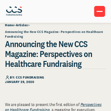
Home
Articles
Announcing the New CCS Magazine: Perspectives on Healthcare
Fundraising
Announcing the New CCS
Magazine: Perspectives on
Healthcare Fundraising
BY: CCS FUNDRAISING
JANUARY 29, 2020
We are pleased to present the first edition of
Perspectives
on Healthcare Fundraising
, a magazine for executives,