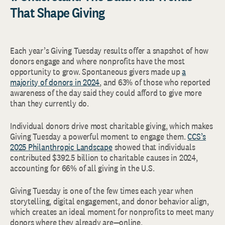
That Shape Giving
Each year’s Giving Tuesday results offer a snapshot of how
donors engage and where nonprofits have the most
opportunity to grow. Spontaneous givers made up
a
majority of donors in 2024
, and 63% of those who reported
awareness of the day said they could afford to give more
than they currently do.
Individual donors drive most charitable giving, which makes
Giving Tuesday a powerful moment to engage them.
CCS’s
2025 Philanthropic Landscape
showed that individuals
contributed $392.5 billion to charitable causes in 2024,
accounting for 66% of all giving in the U.S.
Giving Tuesday is one of the few times each year when
storytelling, digital engagement, and donor behavior align,
which creates an ideal moment for nonprofits to meet many
donors where they already are—online.