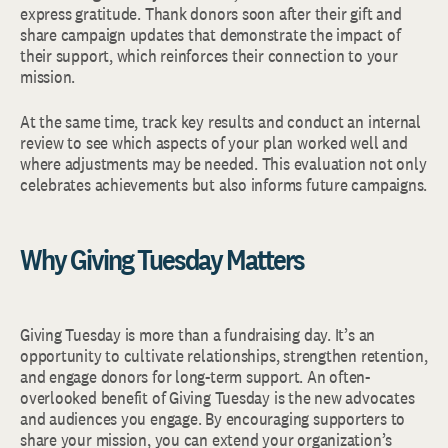
express gratitude. Thank donors soon after their gift and
share campaign updates that demonstrate the impact of
their support, which reinforces their connection to your
mission.
At the same time, track key results and conduct an internal
review to see which aspects of your plan worked well and
where adjustments may be needed. This evaluation not only
celebrates achievements but also informs future campaigns.
Why Giving Tuesday Matters
Giving Tuesday is more than a fundraising day. It’s an
opportunity to cultivate relationships, strengthen retention,
and engage donors for long-term support. An often-
overlooked benefit of Giving Tuesday is the new advocates
and audiences you engage. By encouraging supporters to
share your mission, you can extend your organization’s