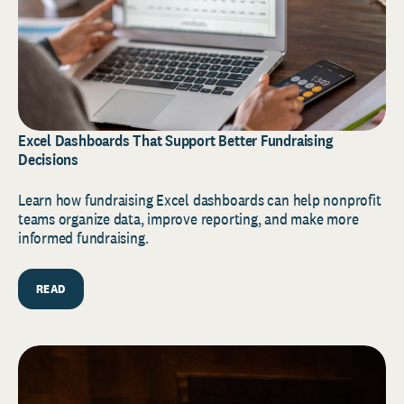
Excel Dashboards That Support Better Fundraising
Decisions
Learn how fundraising Excel dashboards can help nonprofit
teams organize data, improve reporting, and make more
informed fundraising.
READ