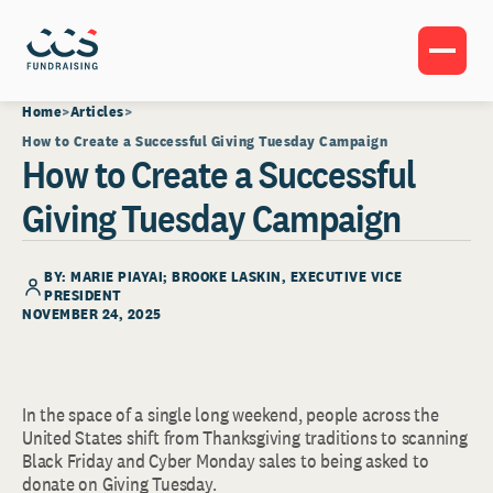
Home
Articles
How to Create a Successful Giving Tuesday Campaign
How to Create a Successful
Giving Tuesday Campaign
BY: MARIE PIAYAI;
BROOKE LASKIN
, EXECUTIVE VICE
PRESIDENT
NOVEMBER 24, 2025
In the space of a single long weekend, people across the
United States shift from Thanksgiving traditions to scanning
Black Friday and Cyber Monday sales to being asked to
donate on Giving Tuesday.