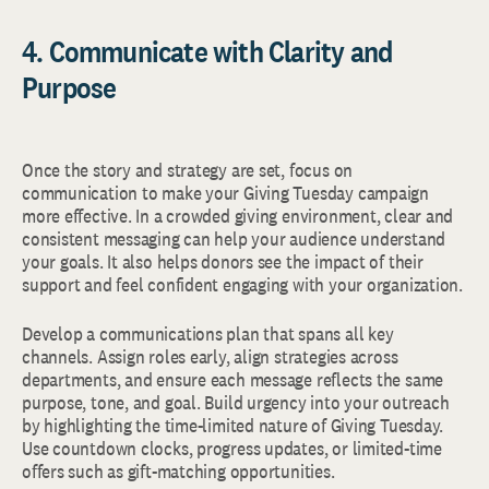
4. Communicate with Clarity and
Purpose
Once the story and strategy are set, focus on
communication to make your Giving Tuesday campaign
more effective. In a crowded giving environment, clear and
consistent messaging can help your audience understand
your goals. It also helps donors see the impact of their
support and feel confident engaging with your organization.
Develop a communications plan that spans all key
channels. Assign roles early, align strategies across
departments, and ensure each message reflects the same
purpose, tone, and goal. Build urgency into your outreach
by highlighting the time-limited nature of Giving Tuesday.
Use countdown clocks, progress updates, or limited-time
offers such as gift-matching opportunities.