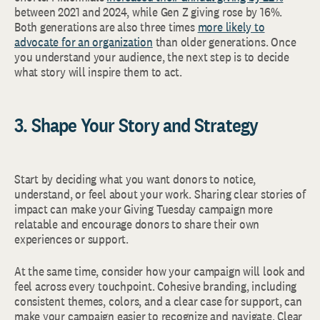
between 2021 and 2024, while Gen Z giving rose by 16%.
Both generations are also three times
more likely to
advocate for an organization
than older generations. Once
you understand your audience, the next step is to decide
what story will inspire them to act.
3. Shape Your Story and Strategy
Start by deciding what you want donors to notice,
understand, or feel about your work. Sharing clear stories of
impact can make your Giving Tuesday campaign more
relatable and encourage donors to share their own
experiences or support.
At the same time, consider how your campaign will look and
feel across every touchpoint. Cohesive branding, including
consistent themes, colors, and a clear case for support, can
make your campaign easier to recognize and navigate. Clear