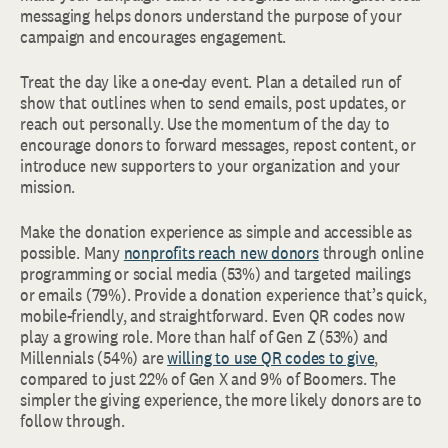
messaging helps donors understand the purpose of your
campaign and encourages engagement.
Treat the day like a one-day event. Plan a detailed run of
show that outlines when to send emails, post updates, or
reach out personally. Use the momentum of the day to
encourage donors to forward messages, repost content, or
introduce new supporters to your organization and your
mission.
Make the donation experience as simple and accessible as
possible. Many
nonprofits reach new donors
through online
programming or social media (53%) and targeted mailings
or emails (79%). Provide a donation experience that’s quick,
mobile-friendly, and straightforward. Even QR codes now
play a growing role. More than half of Gen Z (53%) and
Millennials (54%) are
willing to use QR codes to give
,
compared to just 22% of Gen X and 9% of Boomers. The
simpler the giving experience, the more likely donors are to
follow through.