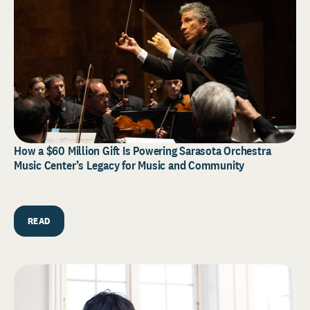
How a $60 Million Gift Is Powering Sarasota Orchestra
Music Center’s Legacy for Music and Community
READ