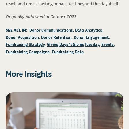
reach and create lasting impact well beyond the day itself.
Originally published in October 2023.
SEE ALL IN:
Donor Communications
Data Analytics
Donor Acquisition
Donor Retention
Donor Engagement
Fundraising Strategy
Giving Days/#GivingTuesday
Events
Fundraising Campaigns
Fundraising Data
More Insights