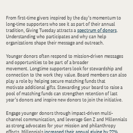
From first-time givers inspired by the day’s momentum to
long-time supporters who see it as part of their annual
tradition, Giving Tuesday attracts a
spectrum of donors
.
Understanding who participates and why can help
organizations shape their message and outreach.
Younger donors often respond to mission-driven messages
and opportunities to be part of a broader
movement. Longtime supporters look for stewardship and
connection to the work they value. Board members can also
play a role by helping secure matching funds that
motivate additional gifts. Stewarding your board to raise a
pool of matching funds can strengthen retention of last
year’s donors and inspire new donors to join the initiative.
Engage younger donors through impact-driven multi-
channel communication, and leverage Gen Z and Millennials
as strong advocates for your mission and philanthropy
efforts. Millennials
increased their annual giving by 22%