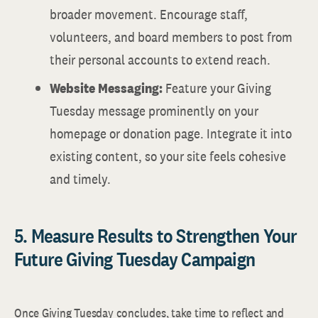
broader movement. Encourage staff,
volunteers, and board members to post from
their personal accounts to extend reach.
Website Messaging:
Feature your Giving
Tuesday message prominently on your
homepage or donation page. Integrate it into
existing content, so your site feels cohesive
and timely.
5. Measure Results to Strengthen Your
Future Giving Tuesday Campaign
Once Giving Tuesday concludes, take time to reflect and