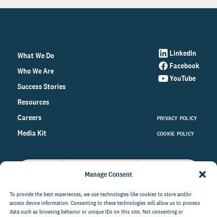
LinkedIn
What We Do
Facebook
Who We Are
YouTube
Success Stories
Resources
Careers
PRIVACY POLICY
Media Kit
COOKIE POLICY
Manage Consent
Get the latest data and insights
on the world of philanthropy
To provide the best experiences, we use technologies like cookies to store and/or
access device information. Consenting to these technologies will allow us to process
right to your inbox.
data such as browsing behavior or unique IDs on this site. Not consenting or