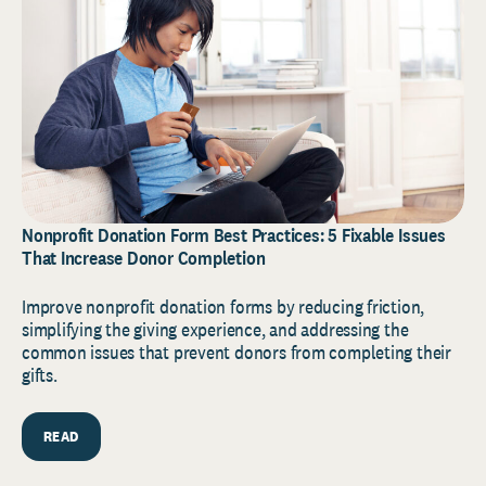
Nonprofit Donation Form Best Practices: 5 Fixable Issues
That Increase Donor Completion
Improve nonprofit donation forms by reducing friction,
simplifying the giving experience, and addressing the
common issues that prevent donors from completing their
gifts.
READ