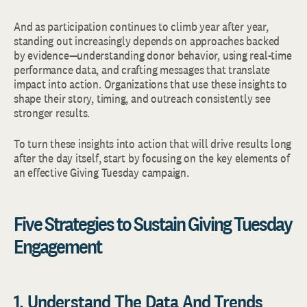
And as participation continues to climb year after year,
standing out increasingly depends on approaches backed
by evidence—understanding donor behavior, using real-time
performance data, and crafting messages that translate
impact into action. Organizations that use these insights to
shape their story, timing, and outreach consistently see
stronger results.
To turn these insights into action that will drive results long
after the day itself, start by focusing on the key elements of
an effective Giving Tuesday campaign.
Five Strategies to Sustain Giving Tuesday
Engagement
1. Understand The Data And Trends