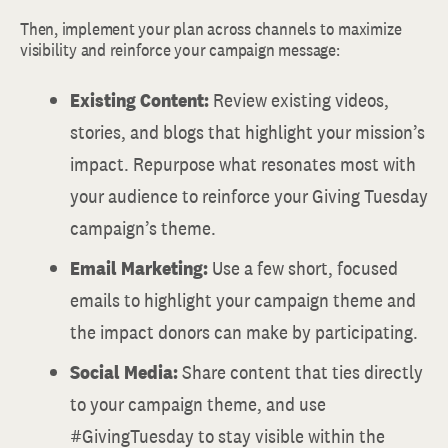
Then, implement your plan across channels to maximize
visibility and reinforce your campaign message:
Existing Content:
Review existing videos,
stories, and blogs that highlight your mission’s
impact. Repurpose what resonates most with
your audience to reinforce your Giving Tuesday
campaign’s theme.
Email Marketing:
Use a few short, focused
emails to highlight your campaign theme and
the impact donors can make by participating.
Social Media:
Share content that ties directly
to your campaign theme, and use
#GivingTuesday to stay visible within the