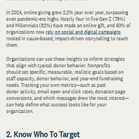
In 2024, online giving grew 2.2% year over year, surpassing
even pandemic-era highs. Nearly four in five Gen Z (79%)
and Millennials (82%) have made an online gift, and 63% of
organizations now
rely on social and digital campaigns
rooted in cause-based, impact-driven storytelling to reach
them.
Organizations can use these insights to inform strategies
that align with typical donor behavior. Nonprofits
should set specific, measurable, realistic goals based on
staff capacity, donor behavior, and year-end fundraising
needs. Tracking your own metrics—such as past
donor activity, email open and click rates, donation page
conversions, and which messages drew the most interest—
can help define what success looks like for your
organization.
2. Know Who To Target