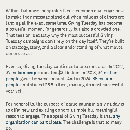
Within that noise, nonprofits face a common challenge: how
to make their message stand out when millions of others are
landing at the exact same time. Giving Tuesday has become
a powerful moment for generosity but also a crowded one.
That tension is exactly why the most successful Giving
Tuesday campaigns don’t rely on the day itself. They’re built
on strategy, story, and a clear understanding of what moves
donors to act.
Even so, Giving Tuesday continues to break records. In 2022,
37 million people
donated $3.1 billion. In 2023,
34 million
people
gave the same amount. And in 2024,
36 million
people
contributed $3.6 billion, marking its most successful
year yet.
For nonprofits, the purpose of participating in a giving day is
to offer new and existing donors a simple but meaningful
reason to engage. The appeal of Giving Tuesday is that
any
organization can participate
. The challenge is that so many
do.