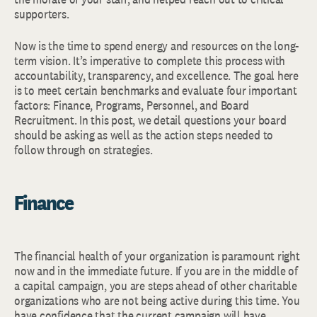
supporters.
Now is the time to spend energy and resources on the long-
term vision. It’s imperative to complete this process with
accountability, transparency, and excellence. The goal here
is to meet certain benchmarks and evaluate four important
factors: Finance, Programs, Personnel, and Board
Recruitment. In this post, we detail questions your board
should be asking as well as the action steps needed to
follow through on strategies.
Finance
The financial health of your organization is paramount right
now and in the immediate future. If you are in the middle of
a capital campaign, you are steps ahead of other charitable
organizations who are not being active during this time. You
have confidence that the current campaign will have