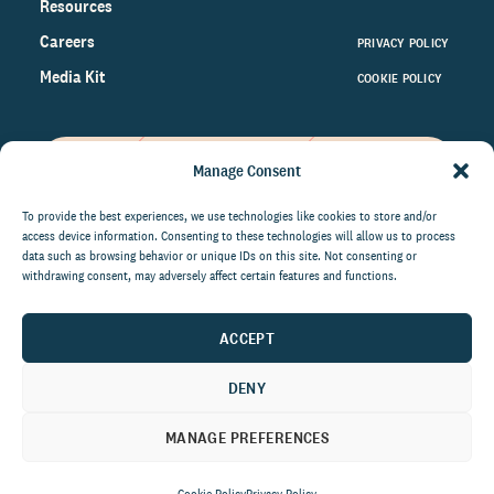
Resources
Careers
PRIVACY POLICY
Media Kit
COOKIE POLICY
Manage Consent
Get the latest data and insights
on the world of philanthropy
To provide the best experiences, we use technologies like cookies to store and/or
access device information. Consenting to these technologies will allow us to process
right to your inbox.
data such as browsing behavior or unique IDs on this site. Not consenting or
withdrawing consent, may adversely affect certain features and functions.
ACCEPT
By submitting this form, you agree to be contacted by
CCS Fundraising. You can unsubscribe from these
DENY
communications at anytime.
MANAGE PREFERENCES