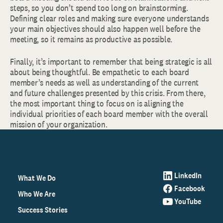
steps, so you don’t spend too long on brainstorming.
Defining clear roles and making sure everyone understands
your main objectives should also happen well before the
meeting, so it remains as productive as possible.
Finally, it’s important to remember that being strategic is all
about being thoughtful. Be empathetic to each board
member’s needs as well as understanding of the current
and future challenges presented by this crisis. From there,
the most important thing to focus on is aligning the
individual priorities of each board member with the overall
mission of your organization.
LinkedIn
What We Do
Facebook
Who We Are
YouTube
Success Stories