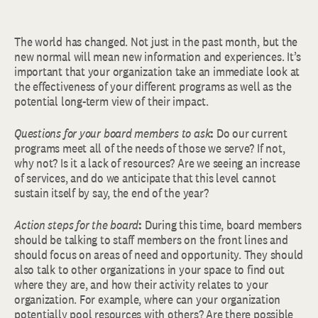
The world has changed. Not just in the past month, but the
new normal will mean new information and experiences. It’s
important that your organization take an immediate look at
the effectiveness of your different programs as well as the
potential long-term view of their impact.
Questions for your board members to ask
:
Do our current
programs meet all of the needs of those we serve? If not,
why not? Is it a lack of resources? Are we seeing an increase
of services, and do we anticipate that this level cannot
sustain itself by say, the end of the year?
Action steps for the board
:
During this time, board members
should be talking to staff members on the front lines and
should focus on areas of need and opportunity. They should
also talk to other organizations in your space to find out
where they are, and how their activity relates to your
organization. For example, where can your organization
potentially pool resources with others? Are there possible