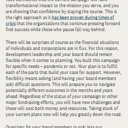
transformational impact to the mission you serve, and you
are showing that confidence by staying the course. This is
the right approach as it
has been proven during times of
crisis
that the organizations that continue pressing forward
find success while those who pause fall way behind.
There will be surprises of course as the financial situations
of individuals and corporations are in flux. For this reason,
development leadership and your board should remain
flexible when it comes to planning. You built this campaign
for specific needs – pandemic or not. Your plan is to fulfill
each of the parts that build your case for support. However,
flexibility means asking (and having your board members
ask) difficult questions. This will prepare you to navigate
potentially different outcomes in the months and years
ahead. Regardless of the status of your campaign or other
major fundraising efforts, you will have new challenges and
those will cost both money and resources. Taking stock of
your current plans now will help you greatly down the road.
Questions for your board members to ask
:
Has our