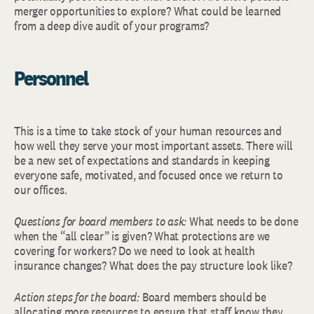
merger opportunities to explore? What could be learned
from a deep dive audit of your programs?
Personnel
This is a time to take stock of your human resources and
how well they serve your most important assets. There will
be a new set of expectations and standards in keeping
everyone safe, motivated, and focused once we return to
our offices.
Questions for board members to ask:
What needs to be done
when the “all clear” is given? What protections are we
covering for workers? Do we need to look at health
insurance changes? What does the pay structure look like?
Action steps for the board:
Board members should be
allocating more resources to ensure that staff know they