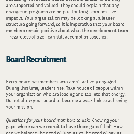
are supported and valued. They should explain that any
changes in programs are helpful for long-term positive
impacts. Your organization may be looking at a leaner
structure going forward, so it is imperative that your board
members remain positive about what the development team
—regardless of size—can still accomplish together.
Board Recruitment
Every board has members who aren’t actively engaged.
During this time, leaders rise. Take notice of people within
your organization who are leading and tap into that energy.
Do not allow your board to become a weak link to achieving
your mission.
Questions for your board members to ask
:
Knowing your
gaps, where can we recruit to have those gaps filled? How
can we balance the need of funding vs the need of having