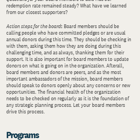
redemption rate remained steady? What have we learned
from our closest supporters?
Action steps for the board
:
Board members should be
calling people who have committed pledges or are usual
annual donors during this time. They should be checking in
with them, asking them how they are doing during this
challenging time, and as always, thanking them for their
support. It is also important for board members to update
donors on what is going on in the organization. Afterall,
board members and donors are peers, and as the most
important ambassadors of the mission, board members
should speak to donors openly about any concerns or new
opportunities. The financial health of the organization
needs to be checked on regularly as it is the foundation of
any strategic planning process. Let your board members
drive this process.
Programs