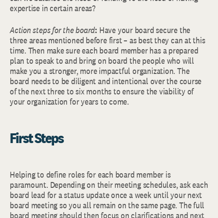
expertise in certain areas?
Action steps for the board
:
Have your board secure the
three areas mentioned before first – as best they can at this
time. Then make sure each board member has a prepared
plan to speak to and bring on board the people who will
make you a stronger, more impactful organization. The
board needs to be diligent and intentional over the course
of the next three to six months to ensure the viability of
your organization for years to come.
First Steps
Helping to define roles for each board member is
paramount. Depending on their meeting schedules, ask each
board lead for a status update once a week until your next
board meeting so you all remain on the same page. The full
board meeting should then focus on clarifications and next