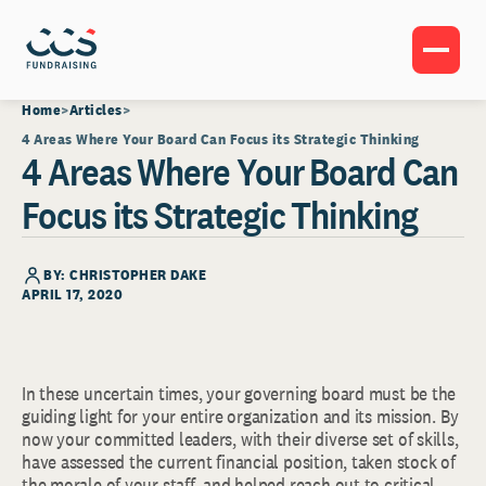
Home
Articles
4 Areas Where Your Board Can Focus its Strategic Thinking
4 Areas Where Your Board Can
Focus its Strategic Thinking
BY: CHRISTOPHER DAKE
APRIL 17, 2020
In these uncertain times, your governing board must be the
guiding light for your entire organization and its mission. By
now your committed leaders, with their diverse set of skills,
have assessed the current financial position, taken stock of
the morale of your staff, and helped reach out to critical