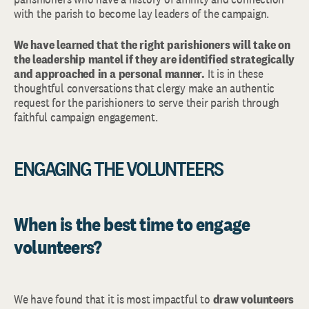
with the parish to become lay leaders of the campaign.
We have learned that the right parishioners will take on
the leadership mantel if they are identified strategically
and approached in a personal manner.
It is in these
thoughtful conversations that clergy make an authentic
request for the parishioners to serve their parish through
faithful campaign engagement.
ENGAGING THE VOLUNTEERS
When is the best time to engage
volunteers?
We have found that it is most impactful to
draw volunteers