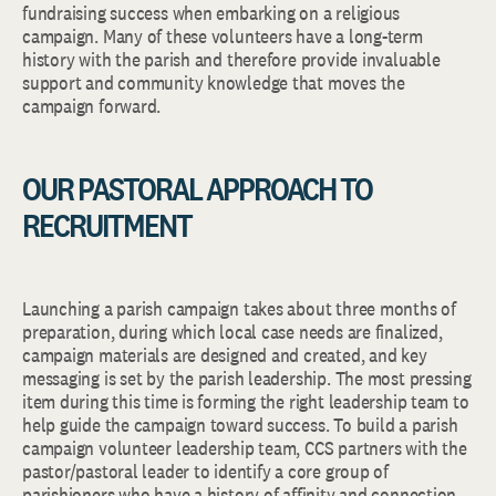
fundraising success when embarking on a religious
campaign. Many of these volunteers have a long-term
history with the parish and therefore provide invaluable
support and community knowledge that moves the
campaign forward.
OUR PASTORAL APPROACH TO
RECRUITMENT
Launching a parish campaign takes about three months of
preparation, during which local case needs are finalized,
campaign materials are designed and created, and key
messaging is set by the parish leadership. The most pressing
item during this time is forming the right leadership team to
help guide the campaign toward success. To build a parish
campaign volunteer leadership team, CCS partners with the
pastor/pastoral leader to identify a core group of
parishioners who have a history of affinity and connection