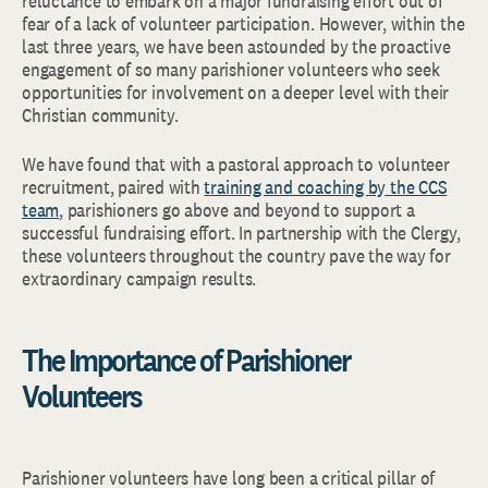
reluctance to embark on a major fundraising effort out of
fear of a lack of volunteer participation. However, within the
last three years, we have been astounded by the proactive
engagement of so many parishioner volunteers who seek
opportunities for involvement on a deeper level with their
Christian community.
We have found that with a pastoral approach to volunteer
recruitment, paired with
training and coaching by the CCS
team
, parishioners go above and beyond to support a
successful fundraising effort. In partnership with the Clergy,
these volunteers throughout the country pave the way for
extraordinary campaign results.
The Importance of Parishioner
Volunteers
Parishioner volunteers have long been a critical pillar of