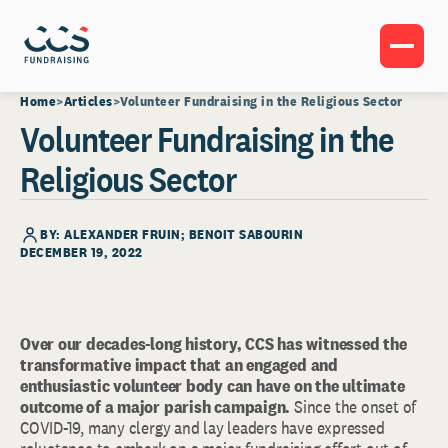
Home
Articles
Volunteer Fundraising in the Religious Sector
Volunteer Fundraising in the
Religious Sector
BY: ALEXANDER FRUIN; BENOIT SABOURIN
DECEMBER 19, 2022
Over our decades-long history, CCS has witnessed the
transformative impact that an engaged and
enthusiastic volunteer body can have on the ultimate
outcome of a major parish campaign.
Since the onset of
COVID-19, many clergy and lay leaders have expressed