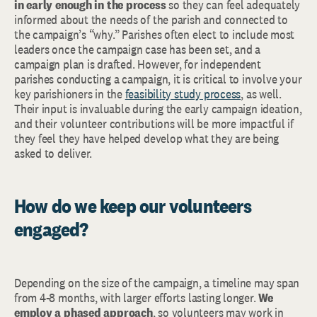
in early enough in the process
so they can feel adequately
informed about the needs of the parish and connected to
the campaign’s “why.” Parishes often elect to include most
leaders once the campaign case has been set, and a
campaign plan is drafted. However, for independent
parishes conducting a campaign, it is critical to involve your
key parishioners in the
feasibility study process
, as well.
Their input is invaluable during the early campaign ideation,
and their volunteer contributions will be more impactful if
they feel they have helped develop what they are being
asked to deliver.
How do we keep our volunteers
engaged?
Depending on the size of the campaign, a timeline may span
from 4-8 months, with larger efforts lasting longer.
We
employ a phased approach
, so volunteers may work in