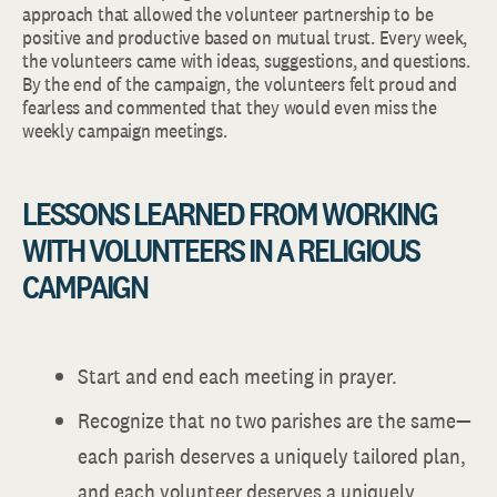
approach that allowed the volunteer partnership to be
positive and productive based on mutual trust. Every week,
the volunteers came with ideas, suggestions, and questions.
By the end of the campaign, the volunteers felt proud and
fearless and commented that they would even miss the
weekly campaign meetings.
LESSONS LEARNED FROM WORKING
WITH VOLUNTEERS IN A RELIGIOUS
CAMPAIGN
Start and end each meeting in prayer.
Recognize that no two parishes are the same—
each parish deserves a uniquely tailored plan,
and each volunteer deserves a uniquely