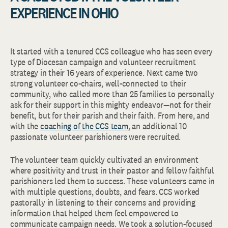
EXPERIENCE IN OHIO
It started with a tenured CCS colleague who has seen every
type of Diocesan campaign and volunteer recruitment
strategy in their 16 years of experience. Next came two
strong volunteer co-chairs, well-connected to their
community, who called more than 25 families to personally
ask for their support in this mighty endeavor—not for their
benefit, but for their parish and their faith. From here, and
with the
coaching of the CCS team
, an additional 10
passionate volunteer parishioners were recruited.
The volunteer team quickly cultivated an environment
where positivity and trust in their pastor and fellow faithful
parishioners led them to success. These volunteers came in
with multiple questions, doubts, and fears. CCS worked
pastorally in listening to their concerns and providing
information that helped them feel empowered to
communicate campaign needs. We took a solution-focused