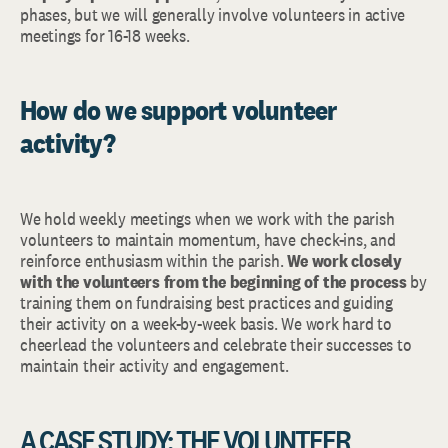
phases, but we will generally involve volunteers in active
meetings for 16-18 weeks.
How do we support volunteer
activity?
We hold weekly meetings when we work with the parish
volunteers to maintain momentum, have check-ins, and
reinforce enthusiasm within the parish.
We work closely
with the volunteers from the beginning of the process
by
training them on fundraising best practices and guiding
their activity on a week-by-week basis. We work hard to
cheerlead the volunteers and celebrate their successes to
maintain their activity and engagement.
A CASE STUDY: THE VOLUNTEER