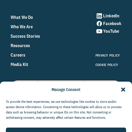
LinkedIn
What We Do
Facebook
Who We Are
YouTube
Success Stories
Resources
Careers
PRIVACY POLICY
Media Kit
COOKIE POLICY
Manage Consent
Get the latest data and insights
on the world of philanthropy
To provide the best experiences, we use technologies like cookies to store and/or
access device information. Consenting to these technologies will allow us to process
right to your inbox.
data such as browsing behavior or unique IDs on this site. Not consenting or
withdrawing consent, may adversely affect certain features and functions.