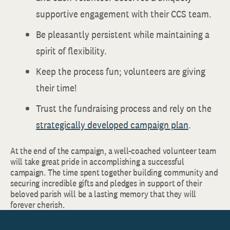
supportive engagement with their CCS team.
Be pleasantly persistent while maintaining a
spirit of flexibility.
Keep the process fun; volunteers are giving
their time!
Trust the fundraising process and rely on the
strategically developed campaign plan
.
At the end of the campaign, a well-coached volunteer team
will take great pride in accomplishing a successful
campaign. The time spent together building community and
securing incredible gifts and pledges in support of their
beloved parish will be a lasting memory that they will
forever cherish.