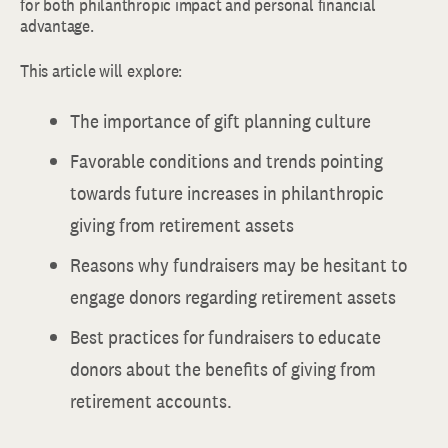
for both philanthropic impact and personal financial
advantage.
This article will explore:
The importance of gift planning culture
Favorable conditions and trends pointing
towards future increases in philanthropic
giving from retirement assets
Reasons why fundraisers may be hesitant to
engage donors regarding retirement assets
Best practices for fundraisers to educate
donors about the benefits of giving from
retirement accounts.