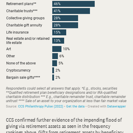
CCS confirmed further evidence of the impending flood of
giving via retirement assets as seen in the frequency
rankings above. Gifts from retirement assets by beneficiary