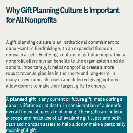
Why Gift Planning Culture Is Important
for All Nonprofits
A gift planning culture is an institutional commitment to
donor-centric fundraising with an expanded focus on
noncash assets. Fostering a culture of gift planning within a
nonprofit offers myriad benefits to the organization and its
donors. Importantly, it helps nonprofits create a more
robust revenue pipeline in the short- and long-term. In
many cases, noncash assets and deferred giving options
allow donors to make their largest gifts to charity.
A
planned gift
is any current or future gift, made during a
donor’s lifetime or at death, in consideration of a donor’s
overall financial or estate planning. These gifts are holistic
in scope and make use of all available gift types and both
cash and noncash assets to help a donor make a personally
meaningful gift.