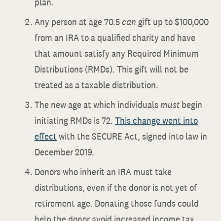
plan.
Any person at age 70.5
can
gift up to $100,000
from an IRA to a qualified charity and have
that amount satisfy any Required Minimum
Distributions (RMDs). This gift will not be
treated as a taxable distribution.
The new age at which individuals
must
begin
initiating RMDs is 72.
This change went into
effect
with the SECURE Act, signed into law in
December 2019.
Donors who inherit an IRA must take
distributions, even if the donor is not yet of
retirement age. Donating those funds could
help the donor avoid increased income tax