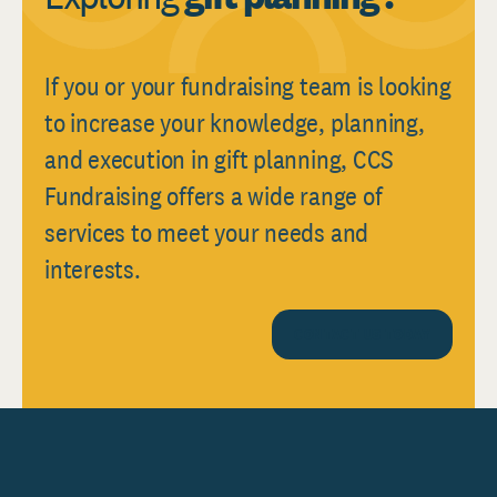
If you or your fundraising team is looking
to increase your knowledge, planning,
and execution in gift planning, CCS
Fundraising offers a wide range of
services to meet your needs and
interests.
CONTACT US TODAY