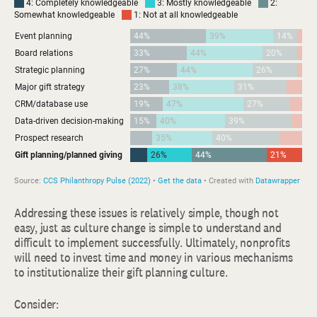
Addressing these issues is relatively simple, though not
easy, just as culture change is simple to understand and
difficult to implement successfully. Ultimately, nonprofits
will need to invest time and money in various mechanisms
to institutionalize their gift planning culture.
Consider: