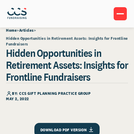
Home
Articles
Hidden Opportunities in Retirement Assets: Insights for Frontline
Fundraisers
Hidden Opportunities in
Retirement Assets: Insights for
Frontline Fundraisers
BY: CCS GIFT PLANNING PRACTICE GROUP
MAY 2, 2022
DOWNLOAD PDF VERSION