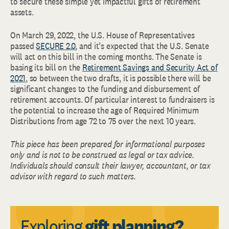
to secure these simple yet impactful gifts of retirement
assets.
On March 29, 2022, the U.S. House of Representatives
passed
SECURE 2.0
, and it’s expected that the U.S. Senate
will act on this bill in the coming months. The Senate is
basing its bill on the
Retirement Savings and Security Act of
2021
, so between the two drafts, it is possible there will be
significant changes to the funding and disbursement of
retirement accounts. Of particular interest to fundraisers is
the potential to increase the age of Required Minimum
Distributions from age 72 to 75 over the next 10 years.
This piece has been prepared for informational purposes
only and is not to be construed as legal or tax advice.
Individuals should consult their lawyer, accountant, or tax
advisor with regard to such matters.
Exploring
gift planning?