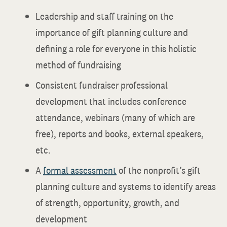
Leadership and staff training on the
importance of gift planning culture and
defining a role for everyone in this holistic
method of fundraising
Consistent fundraiser professional
development that includes conference
attendance, webinars (many of which are
free), reports and books, external speakers,
etc.
A
formal assessment
of the nonprofit’s gift
planning culture and systems to identify areas
of strength, opportunity, growth, and
development