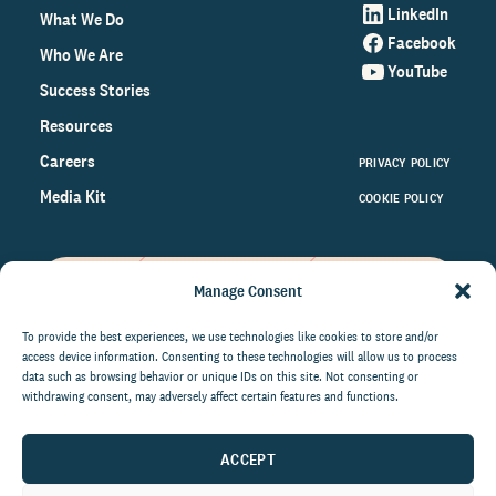
LinkedIn
What We Do
Facebook
Who We Are
YouTube
Success Stories
Resources
Careers
PRIVACY POLICY
Media Kit
COOKIE POLICY
Manage Consent
Get the latest data and insights
on the world of philanthropy
To provide the best experiences, we use technologies like cookies to store and/or
access device information. Consenting to these technologies will allow us to process
right to your inbox.
data such as browsing behavior or unique IDs on this site. Not consenting or
withdrawing consent, may adversely affect certain features and functions.
ACCEPT
By submitting this form, you agree to be contacted by
CCS Fundraising. You can unsubscribe from these