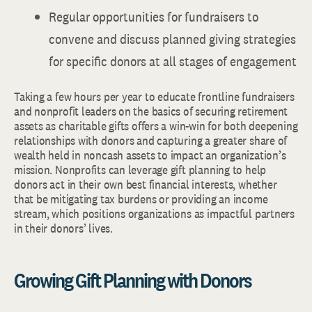
Regular opportunities for fundraisers to
convene and discuss planned giving strategies
for specific donors at all stages of engagement
Taking a few hours per year to educate frontline fundraisers
and nonprofit leaders on the basics of securing retirement
assets as charitable gifts offers a win-win for both deepening
relationships with donors and capturing a greater share of
wealth held in noncash assets to impact an organization’s
mission. Nonprofits can leverage gift planning to help
donors act in their own best financial interests, whether
that be mitigating tax burdens or providing an income
stream, which positions organizations as impactful partners
in their donors’ lives.
Growing Gift Planning with Donors