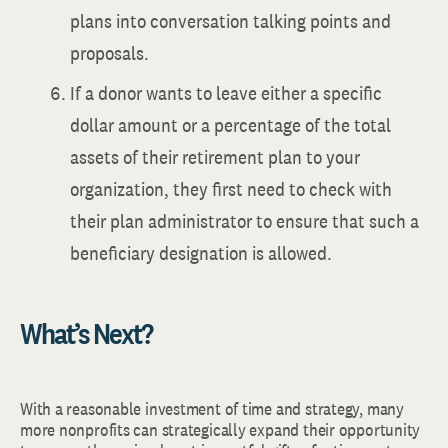
plans into conversation talking points and
proposals.
If a donor wants to leave either a specific
dollar amount or a percentage of the total
assets of their retirement plan to your
organization, they first need to check with
their plan administrator to ensure that such a
beneficiary designation is allowed.
What’s Next?
With a reasonable investment of time and strategy, many
more nonprofits can strategically expand their opportunity