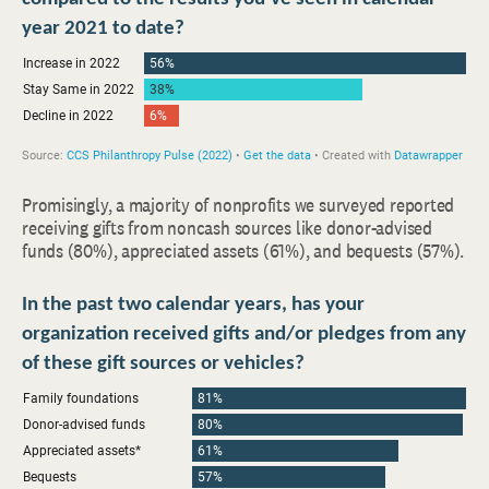
Promisingly, a majority of nonprofits we surveyed reported
receiving gifts from noncash sources like donor-advised
funds (80%), appreciated assets (61%), and bequests (57%).