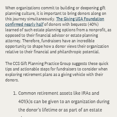
When organizations commit to building or deepening gift
planning culture, it is important to bring donors along on
this journey simultaneously.
The Giving USA Foundation
confirmed nearly half
of donors with bequests (40%)
learned of such estate planning options from a nonprofit, as
opposed to their financial advisor or estate planning
attorney. Therefore, fundraisers have an incredible
opportunity to shape how a donor views their organization
relative to their financial and philanthropic potential.
The CCS Gift Planning Practice Group suggests these quick
tips and actionable steps for fundraisers to consider when
exploring retirement plans as a giving vehicle with their
donors.
Common retirement assets like IRAs and
401(k)s can be given to an organization during
the donor’s lifetime or as part of an estate