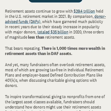
Retirement assets continue to grow with
$39.4 trillion
held
in the U.S. retirement market in 2021. By comparison,
donor-
advised funds (DAFs)
, which have garnered much publicity
in recent years due to their steady increase in popularity
with major donors,
totaled $35 billion
in 2020, three orders
of magnitude
less than
retirement assets.
That bears repeating.
There is 1,000 times more wealth in
retirement assets than in DAF assets.
And yet, many fundraisers often overlook retirement assets,
most of which are growing tax-free in Individual Retirement
Plans and employer-based Defined Contribution Plans like
401(k)s, when discussing charitable giving options with
donors.
To inspire transformational giving to nonprofits from one of
the largest asset classes available, fundraisers should
understand how donors might use their retirement assets