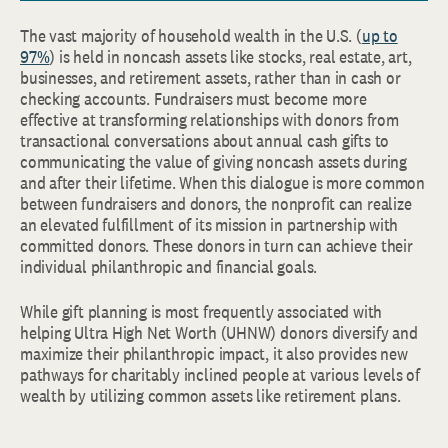
The vast majority of household wealth in the U.S. (
up to
97%
) is held in noncash assets like stocks, real estate, art,
businesses, and retirement assets, rather than in cash or
checking accounts. Fundraisers must become more
effective at transforming relationships with donors from
transactional conversations about annual cash gifts to
communicating the value of giving noncash assets during
and after their lifetime. When this dialogue is more common
between fundraisers and donors, the nonprofit can realize
an elevated fulfillment of its mission in partnership with
committed donors. These donors in turn can achieve their
individual philanthropic and financial goals.
While gift planning is most frequently associated with
helping Ultra High Net Worth (UHNW) donors diversify and
maximize their philanthropic impact, it also provides new
pathways for charitably inclined people at various levels of
wealth by utilizing common assets like retirement plans.