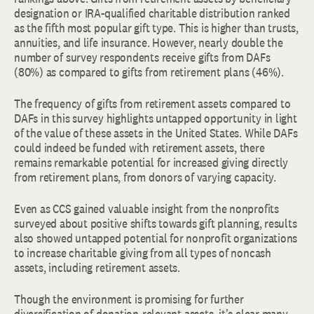
designation or IRA-qualified charitable distribution ranked
as the fifth most popular gift type. This is higher than trusts,
annuities, and life insurance. However, nearly double the
number of survey respondents receive gifts from DAFs
(80%) as compared to gifts from retirement plans (46%).
The frequency of gifts from retirement assets compared to
DAFs in this survey highlights untapped opportunity in light
of the value of these assets in the United States. While DAFs
could indeed be funded with retirement assets, there
remains remarkable potential for increased giving directly
from retirement plans, from donors of varying capacity.
Even as CCS gained valuable insight from the nonprofits
surveyed about positive shifts towards gift planning, results
also showed untapped potential for nonprofit organizations
to increase charitable giving from all types of noncash
assets, including retirement assets.
Though the environment is promising for further
diversification of donation-relevant assets, it's clear many