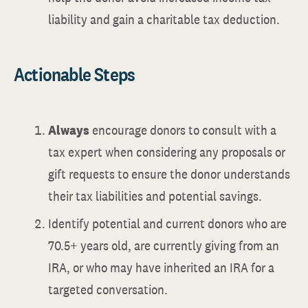
liability and gain a charitable tax deduction.
Actionable Steps
Always
encourage donors to consult with a
tax expert when considering any proposals or
gift requests to ensure the donor understands
their tax liabilities and potential savings.
Identify potential and current donors who are
70.5+ years old, are currently giving from an
IRA, or who may have inherited an IRA for a
targeted conversation.