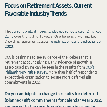
Focus on Retirement Assets: Current
Favorable Industry Trends
The
current philanthropic landscape reflects strong market
gains
over the last forty years. One beneficiary of market
growth is retirement assets,
which have nearly tripled since
2000
.
CCS is beginning to see evidence of the iceberg that is
retirement account giving. Early evidence of growth in
asset-based giving can be seen in the results from
CCS’s
Philanthropy Pulse survey
. More than half of respondents
expect their organization to secure more deferred gift
commitments in 2022.