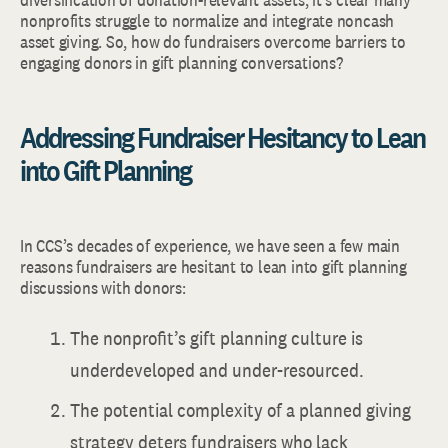
nonprofits struggle to normalize and integrate noncash
asset giving. So, how do fundraisers overcome barriers to
engaging donors in gift planning conversations?
Addressing Fundraiser Hesitancy to Lean
into Gift Planning
In CCS’s decades of experience, we have seen a few main
reasons fundraisers are hesitant to lean into gift planning
discussions with donors:
The nonprofit’s gift planning culture is
underdeveloped and under-resourced.
The potential complexity of a planned giving
strategy deters fundraisers who lack