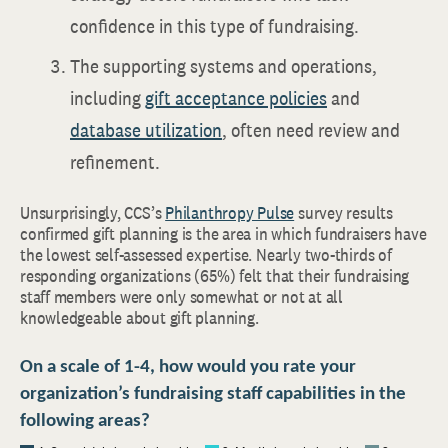
confidence in this type of fundraising.
The supporting systems and operations,
including
gift acceptance policies
and
database utilization
, often need review and
refinement.
Unsurprisingly, CCS’s
Philanthropy Pulse
survey results
confirmed gift planning is the area in which fundraisers have
the lowest self-assessed expertise. Nearly two-thirds of
responding organizations (65%) felt that their fundraising
staff members were only somewhat or not at all
knowledgeable about gift planning.