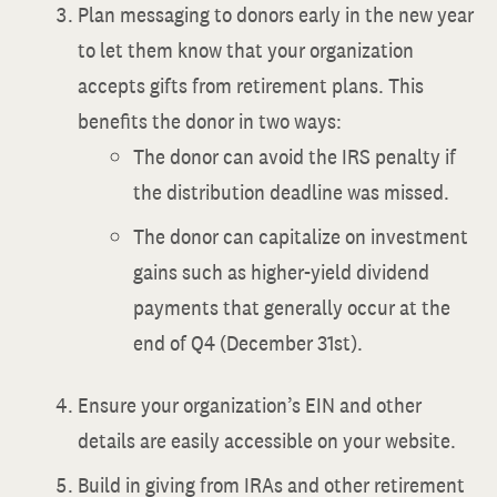
Plan messaging to donors early in the new year
to let them know that your organization
accepts gifts from retirement plans. This
benefits the donor in two ways:
The donor can avoid the IRS penalty if
the distribution deadline was missed.
The donor can capitalize on investment
gains such as higher-yield dividend
payments that generally occur at the
end of Q4 (December 31st).
Ensure your organization’s EIN and other
details are easily accessible on your website.
Build in giving from IRAs and other retirement