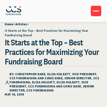
Home
Articles
It Starts at the Top – Best Practices for Maximizing Your
Fundraising Board
It Starts at the Top – Best
Practices for Maximizing Your
Fundraising Board
BY: CHRISTOPHER DAKE, ELIZA HULEATT, VICE PRESIDENT,
CCS FUNDRAISING AND CHRIS DAKE, SENIOR DIRECTOR, CCS
FUNDRAISING;
ELIZA HULEATT
, ELIZA HULEATT, VICE
PRESIDENT, CCS FUNDRAISING AND CHRIS DAKE, SENIOR
DIRECTOR, CCS FUNDRAISING
MAY 18, 2018