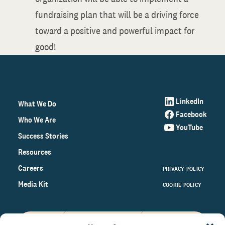
fundraising plan that will be a driving force
toward a positive and powerful impact for
good!
LinkedIn
What We Do
Facebook
Who We Are
YouTube
Success Stories
Resources
Careers
PRIVACY POLICY
Media Kit
COOKIE POLICY