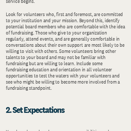
service begins.
Look for volunteers who, first and foremost, are committed
to your institution and your mission. Beyond this, identify
potential board members who are comfortable with the idea
of fundraising. Those who give to your organization
regularly, attend events, and are generally comfortable in
conversations about their own support are most likely to be
willing to visit with others. Some volunteers bring other
talents to your board and may not be familiar with
fundraising but are willing to learn. Include some
fundraising education and orientation in all volunteer
opportunities to test the waters with your volunteers and
see who might be willing to become more involved from a
fundraising standpoint.
2. Set Expectations