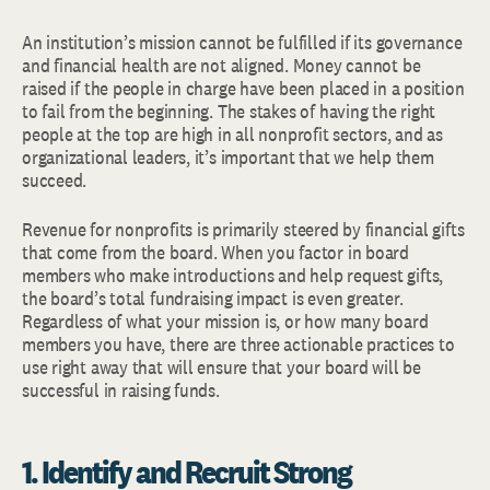
An institution’s mission cannot be fulfilled if its governance
and financial health are not aligned. Money cannot be
raised if the people in charge have been placed in a position
to fail from the beginning. The stakes of having the right
people at the top are high in all nonprofit sectors, and as
organizational leaders, it’s important that we help them
succeed.
Revenue for nonprofits is primarily steered by financial gifts
that come from the board. When you factor in board
members who make introductions and help request gifts,
the board’s total fundraising impact is even greater.
Regardless of what your mission is, or how many board
members you have, there are three actionable practices to
use right away that will ensure that your board will be
successful in raising funds.
1. Identify and Recruit Strong