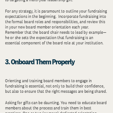
For any strategy, it is paramount to outline your fundraising
expectations in the beginning. Incorporate fundraising into
the formal board roles and responsibilities, and review this
in your new board member orientation each year.
Remember that the board chair needs to lead by example—
he or she sets the expectation that fundraising is an
essential component of the board role at your institution.
3. Onboard Them Properly
Orienting and training board members to engage in
fundraising is essential, not only to build their confidence,
but also to ensure that the right messages are being shared.
Asking for gifts can be daunting. You need to educate board
members about the process and train them in best