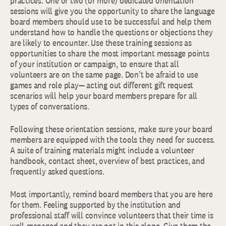
practices. One or two (or more) dedicated orientation
sessions will give you the opportunity to share the language
board members should use to be successful and help them
understand how to handle the questions or objections they
are likely to encounter. Use these training sessions as
opportunities to share the most important message points
of your institution or campaign, to ensure that all
volunteers are on the same page. Don’t be afraid to use
games and role play— acting out different gift request
scenarios will help your board members prepare for all
types of conversations.
Following these orientation sessions, make sure your board
members are equipped with the tools they need for success.
A suite of training materials might include a volunteer
handbook, contact sheet, overview of best practices, and
frequently asked questions.
Most importantly, remind board members that you are here
for them. Feeling supported by the institution and
professional staff will convince volunteers that their time is
well-managed and they are not in this alone. Give them the