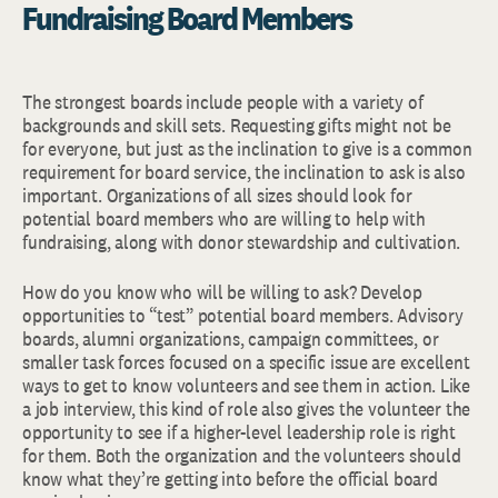
Fundraising Board Members
The strongest boards include people with a variety of
backgrounds and skill sets. Requesting gifts might not be
for everyone, but just as the inclination to give is a common
requirement for board service, the inclination to ask is also
important. Organizations of all sizes should look for
potential board members who are willing to help with
fundraising, along with donor stewardship and cultivation.
How do you know who will be willing to ask? Develop
opportunities to “test” potential board members. Advisory
boards, alumni organizations, campaign committees, or
smaller task forces focused on a specific issue are excellent
ways to get to know volunteers and see them in action. Like
a job interview, this kind of role also gives the volunteer the
opportunity to see if a higher-level leadership role is right
for them. Both the organization and the volunteers should
know what they’re getting into before the official board