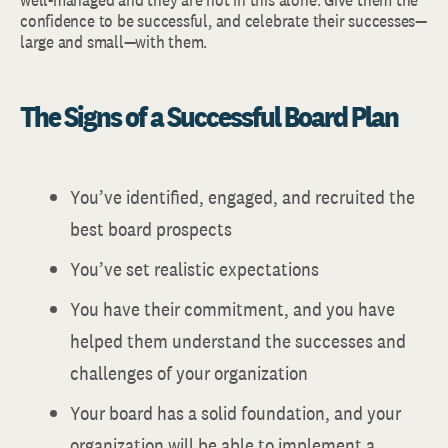
confidence to be successful, and celebrate their successes—
large and small—with them.
The Signs of a Successful Board Plan
You’ve identified, engaged, and recruited the
best board prospects
You’ve set realistic expectations
You have their commitment, and you have
helped them understand the successes and
challenges of your organization
Your board has a solid foundation, and your
organization will be able to implement a