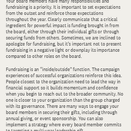
Your board members have many responsibilities and
fundraising is a priority. It is important to set expectations
from the outset and reinforce those expectations
throughout the year. Clearly communicate that a critical
ingredient for powerful impact is funding brought in from
the board, either through their individual gifts or through
securing funds from others. Sometimes, we are inclined to
apologize for fundraising, but it’s important not to present
fundraising in a negative light or downplay its importance
compared to other roles on the board.
Fundraising is an “inside/outside” function. The campaign
experiences of successful organizations reinforce this idea.
People closest to the organization need to lead the way in
financial support so it builds momentum and confidence
when you begin to reach out to the broader community. No
one is closer to your organization than the group charged
with its governance. There are many ways to engage your
board members in securing their gifts, including through
annual giving, or event sponsorship. You can also
implement a strategy where every board member commits
to targeting a multi-year leadership gift.